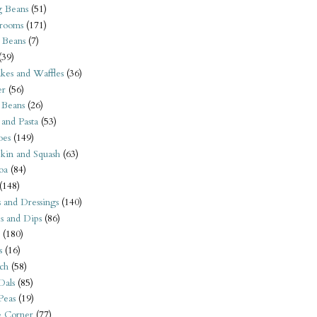
 Beans
(51)
rooms
(171)
 Beans
(7)
(39)
kes and Waffles
(36)
er
(56)
 Beans
(26)
 and Pasta
(53)
oes
(149)
kin and Squash
(63)
oa
(84)
(148)
s and Dressings
(140)
s and Dips
(86)
(180)
s
(16)
ch
(58)
Dals
(85)
 Peas
(19)
e Corner
(77)