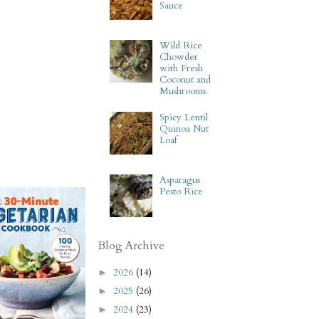
Sauce
Wild Rice
Chowder
with Fresh
Coconut and
Mushrooms
Spicy Lentil
Quinoa Nut
Loaf
Asparagus
Pesto Rice
Blog Archive
2026
(14)
►
2025
(26)
►
2024
(23)
►