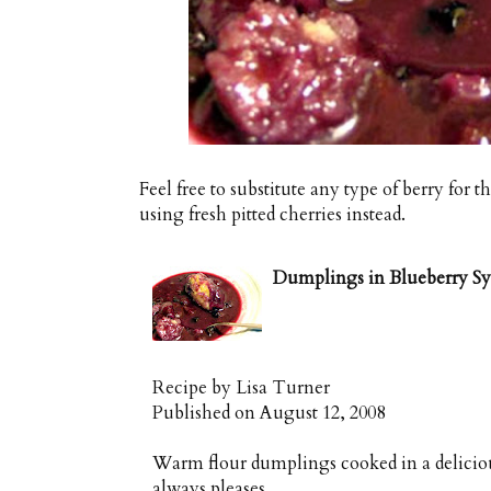
Feel free to substitute any type of berry for
using fresh pitted cherries instead.
Dumplings in Blueberry S
Recipe by
Lisa Turner
Published on
August 12, 2008
Warm flour dumplings cooked in a delicious
always pleases