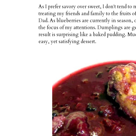
As I prefer savory over sweet, I don't tend to 
treating my friends and family to the fruits o
Dad. As blueberries are currently in season, 
the focus of my attentions. Dumplings are ge
result is surprising like a baked pudding. Mu
easy, yet satisfying dessert.