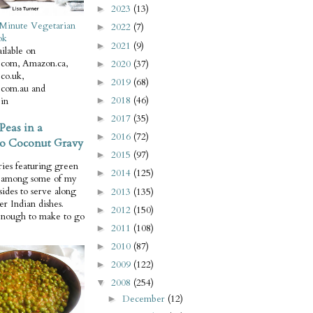
2023
(13)
►
Minute Vegetarian
2022
(7)
►
ok
2021
(9)
►
ilable on
com, Amazon.ca,
2020
(37)
►
co.uk,
2019
(68)
►
com.au and
2018
(46)
in
►
2017
(35)
►
Peas in a
2016
(72)
►
o Coconut Gravy
2015
(97)
►
ries featuring green
2014
(125)
►
e among some of my
 sides to serve along
2013
(135)
►
er Indian dishes.
2012
(150)
►
enough to make to go
2011
(108)
►
2010
(87)
►
2009
(122)
►
2008
(254)
▼
December
(12)
►