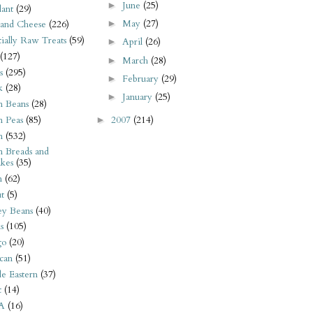
June
(25)
►
ant
(29)
May
(27)
►
 and Cheese
(226)
tially Raw Treats
(59)
April
(26)
►
(127)
March
(28)
►
s
(295)
February
(29)
►
k
(28)
January
(25)
►
n Beans
(28)
2007
(214)
n Peas
(85)
►
n
(532)
n Breads and
kes
(35)
n
(62)
t
(5)
ey Beans
(40)
s
(105)
go
(20)
can
(51)
e Eastern
(37)
t
(14)
A
(16)