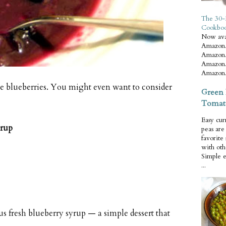
The 30-
Cookbo
Now ava
Amazon.
Amazon.
Amazon.
Amazon.
 the blueberries. You might even want to consider
Green 
Tomat
Easy cur
yrup
peas ar
favorite
with oth
Simple 
...
 fresh blueberry syrup — a simple dessert that