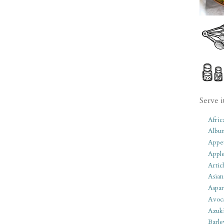
Serve i
Afric
Albu
Appet
Apple
Artic
Asian
Aspar
Avoc
Azuk
Barle