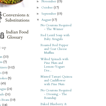
November
(15)
►
October
(17)
►
September
(15)
►
August
(17)
▼
No Croutons Required
- The Winner
Red Lentil Soup with
Baby Arugula
Roasted Red Pepper
t up
and Goat Cheese
Muffins
an
(33)
Wilted Spinach with
ms
(7)
Pine Nuts and
Lemon-Yogurt
izers
(102)
Dre...
s
(19)
Minted Tamari Quinoa
hokes
(5)
and Cauliflower
(45)
with Pine Nuts
agus
(24)
No Croutons Required
- Dressing - The
ado
(31)
Roundup
i Beans
(19)
Baked Blueberry &
y
(18)