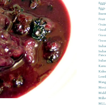
Eggpl
Eggs
Essen
Fruit
Grain
Gree
Gree
Gree
India
India
Panca
Italia
Kamu
Kidn
Lentil
Man
Mexi
Middl
Mille
MLL