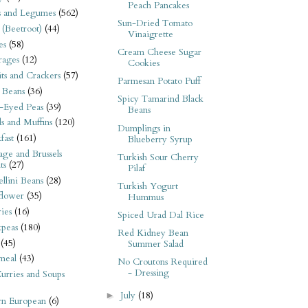
Peach Pancakes
s and Legumes
(562)
Sun-Dried Tomato
 (Beetroot)
(44)
Vinaigrette
es
(58)
Cream Cheese Sugar
rages
(12)
Cookies
its and Crackers
(57)
Parmesan Potato Puff
 Beans
(36)
Spicy Tamarind Black
-Eyed Peas
(39)
Beans
s and Muffins
(120)
Dumplings in
fast
(161)
Blueberry Syrup
ge and Brussels
Turkish Sour Cherry
ts
(27)
Pilaf
llini Beans
(28)
Turkish Yogurt
flower
(35)
Hummus
ies
(16)
Spiced Urad Dal Rice
kpeas
(180)
Red Kidney Bean
(45)
Summer Salad
meal
(43)
No Croutons Required
- Dressing
urries and Soups
July
(18)
►
rn European
(6)