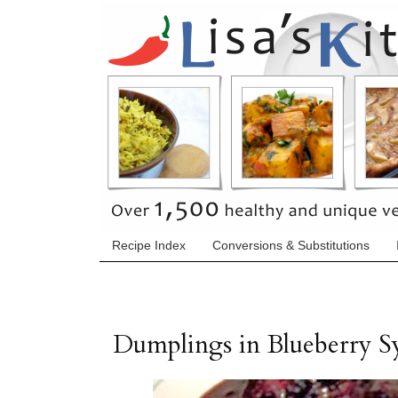
Recipe Index
Conversions & Substitutions
Dumplings in Blueberry S