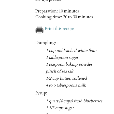
Preparation:
10 minutes
Cooking time:
20 to 30 minutes
Print this recipe
Dumplings:
1 cup unbleached white flour
1 tablespoon sugar
1 teaspoon baking powder
pinch of sea salt
1/2 cup butter, softened
4 to 5 tablespoons milk
Syrup:
1 quart (4 cups) fresh blueberries
1 1/3 cups sugar