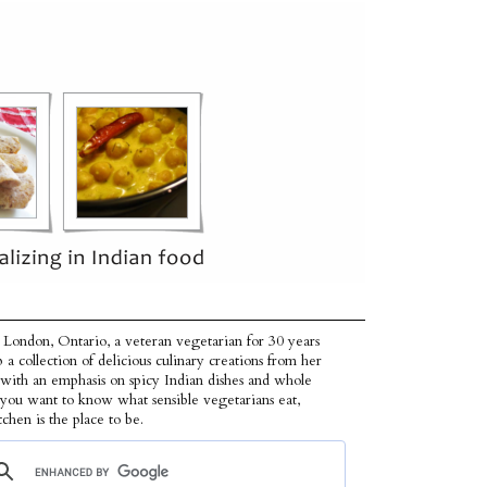
 London, Ontario, a veteran vegetarian for 30 years
p a collection of delicious culinary creations from her
 with an emphasis on spicy Indian dishes and whole
f you want to know what sensible vegetarians eat,
tchen is the place to be.