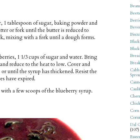
Bean
Beets
Berri
, 1 tablespoon of sugar, baking powder and
Beve
tter or fork until the butter is reduced to
Biscu
lk, mixing with a fork until a dough forms.
Black
Black
Bread
 berries, 1 1/3 cups of sugar and water. Bring
Break
 and reduce to the heat to low. Cover and
Cabba
 or until the syrup has thickened. Resist the
Sprou
tes have expired.
Canne
Cauli
with a few scoops of the blueberry syrup.
Cherr
Chic
Corn
Corn
Dal C
(107)
Easte