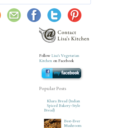
Follow
Lisa's Vegetarian
Kitchen
on Facebook
Popular Posts
Khara Bread (Indian
Spiced Bakery-Style
Bread)
Best-Ever
Mushroom