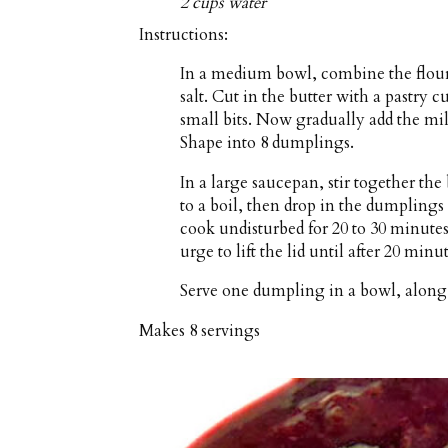
2 cups water
Instructions:
In a medium bowl, combine the flour
salt. Cut in the butter with a pastry cu
small bits. Now gradually add the mi
Shape into 8 dumplings.
In a large saucepan, stir together the
to a boil, then drop in the dumplings
cook undisturbed for 20 to 30 minutes
urge to lift the lid until after 20 minu
Serve one dumpling in a bowl, along 
Makes
8 servings