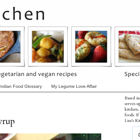
Indian Food Glossary
My Legume Love Affair
Based in
serves u
kitchen,
foods. I
yrup
Lisa's Ki