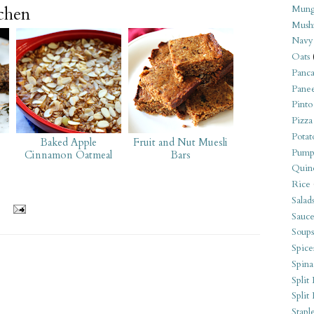
tchen
Mung
Mush
Navy
Oats
Panca
Pane
Pinto
Pizza
Potat
Baked Apple
Fruit and Nut Muesli
Pump
Cinnamon Oatmeal
Bars
Quin
Rice
Salad
Sauce
Soups
Spice
Spina
Split 
Split
Stapl