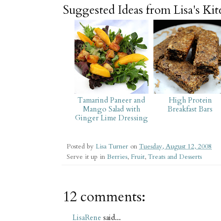
Suggested Ideas from Lisa's Ki
Tamarind Paneer and
High Protein
Mango Salad with
Breakfast Bars
Ginger Lime Dressing
Posted by
Lisa Turner
on
Tuesday, August 12, 2008
Serve it up in
Berries
,
Fruit
,
Treats and Desserts
12 comments:
LisaRene
said...