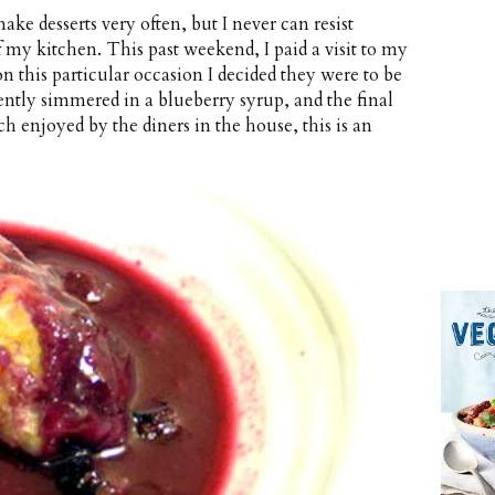
make desserts very often, but I never can resist
f my kitchen. This past weekend, I paid a visit to my
on this particular occasion I decided they were to be
ntly simmered in a blueberry syrup, and the final
ch enjoyed by the diners in the house, this is an