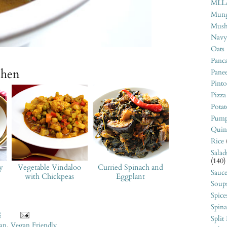
MLL
Mung
Mush
Navy
Oats
Panca
chen
Pane
Pint
Pizza
Potat
Pump
Quin
Rice
Salad
(140)
y
Vegetable Vindaloo
Curried Spinach and
Sauce
with Chickpeas
Eggplant
Soup
Spice
Spin
8
Split
ian
,
Vegan Friendly