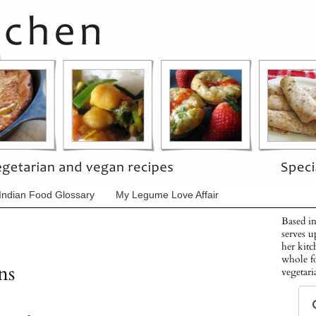
Indian Food Glossary
My Legume Love Affair
Based in
serves u
her kitc
whole f
ns
vegetari