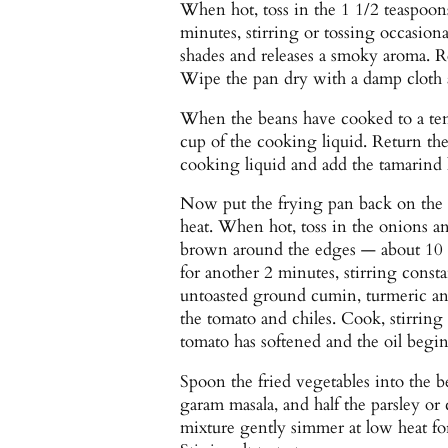
When hot, toss in the 1 1/2 teaspoon
minutes, stirring or tossing occasiona
shades and releases a smoky aroma. R
Wipe the pan dry with a damp cloth a
When the beans have cooked to a tend
cup of the cooking liquid. Return the
cooking liquid and add the tamarind
Now put the frying pan back on the 
heat. When hot, toss in the onions and
brown around the edges — about 10 m
for another 2 minutes, stirring consta
untoasted ground cumin, turmeric an
the tomato and chiles. Cook, stirring 
tomato has softened and the oil begin
Spoon the fried vegetables into the b
garam masala, and half the parsley or 
mixture gently simmer at low heat for