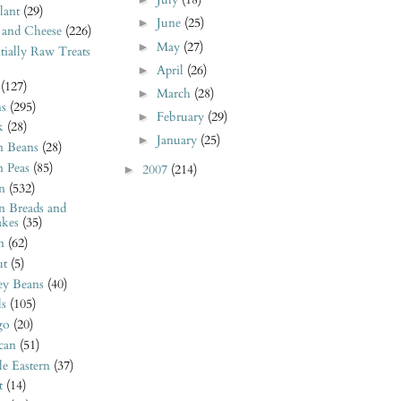
July
(18)
lant
(29)
June
(25)
►
 and Cheese
(226)
May
(27)
►
tially Raw Treats
April
(26)
►
(127)
March
(28)
►
ns
(295)
February
(29)
►
k
(28)
January
(25)
►
n Beans
(28)
n Peas
(85)
2007
(214)
►
n
(532)
n Breads and
akes
(35)
n
(62)
t
(5)
ey Beans
(40)
ls
(105)
go
(20)
can
(51)
e Eastern
(37)
t
(14)