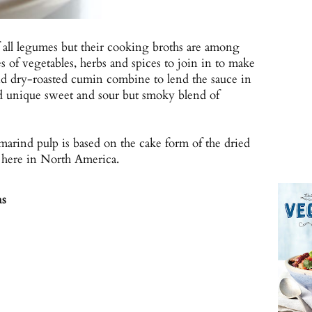
f all legumes but their cooking broths are among
ies of vegetables, herbs and spices to join in to make
nd dry-roasted cumin combine to lend the sauce in
and unique sweet and sour but smoky blend of
amarind pulp is based on the cake form of the dried
 here in North America.
ns