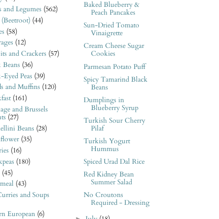
Baked Blueberry &
s and Legumes
(562)
Peach Pancakes
 (Beetroot)
(44)
Sun-Dried Tomato
es
(58)
Vinaigrette
rages
(12)
Cream Cheese Sugar
its and Crackers
(57)
Cookies
k Beans
(36)
Parmesan Potato Puff
k-Eyed Peas
(39)
Spicy Tamarind Black
s and Muffins
(120)
Beans
fast
(161)
Dumplings in
Blueberry Syrup
age and Brussels
ts
(27)
Turkish Sour Cherry
llini Beans
(28)
Pilaf
iflower
(35)
Turkish Yogurt
Hummus
ies
(16)
kpeas
(180)
Spiced Urad Dal Rice
(45)
Red Kidney Bean
Summer Salad
meal
(43)
urries and Soups
No Croutons
Required - Dressing
ern European
(6)
►