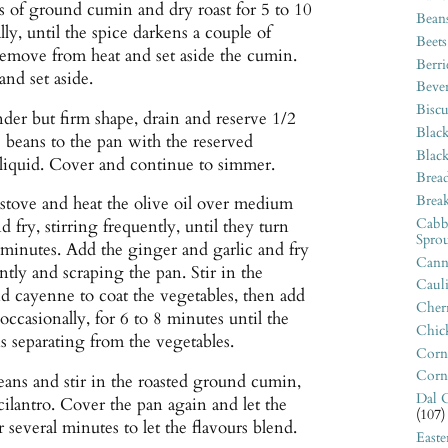
s of ground cumin and dry roast for 5 to 10
Bean
lly, until the spice darkens a couple of
Beets
emove from heat and set aside the cumin.
Berri
nd set aside.
Beve
Biscu
er but firm shape, drain and reserve 1/2
Blac
 beans to the pan with the reserved
Blac
 liquid. Cover and continue to simmer.
Bread
Break
stove and heat the olive oil over medium
Cabb
 fry, stirring frequently, until they turn
Sprou
inutes. Add the ginger and garlic and fry
Canne
ntly and scraping the pan. Stir in the
Caul
d cayenne to coat the vegetables, then add
Cherr
occasionally, for 6 to 8 minutes until the
Chic
s separating from the vegetables.
Corn
Corn
eans and stir in the roasted ground cumin,
Dal C
cilantro. Cover the pan again and let the
(107)
 several minutes to let the flavours blend.
East