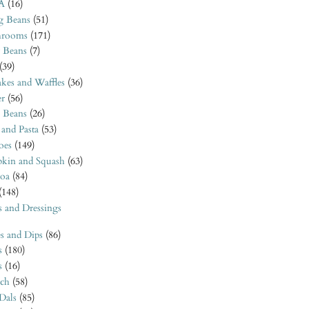
A
(16)
 Beans
(51)
rooms
(171)
 Beans
(7)
(39)
kes and Waffles
(36)
er
(56)
o Beans
(26)
 and Pasta
(53)
oes
(149)
kin and Squash
(63)
oa
(84)
(148)
s and Dressings
s and Dips
(86)
s
(180)
s
(16)
ach
(58)
 Dals
(85)