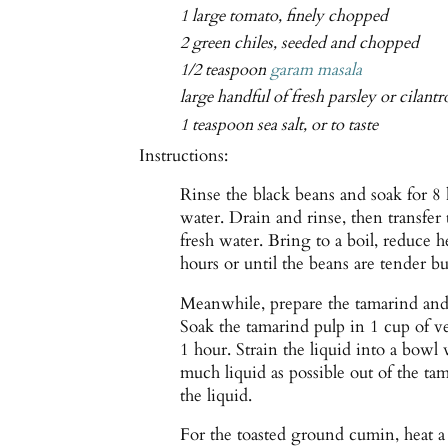
1 large tomato, finely chopped
2 green chiles, seeded and chopped
1/2 teaspoon
garam masala
large handful of fresh parsley or cilant
1 teaspoon sea salt, or to taste
Instructions:
Rinse the black beans and soak for 8 
water. Drain and rinse, then transfe
fresh water. Bring to a boil, reduce 
hours or until the beans are tender but
Meanwhile, prepare the tamarind and 
Soak the tamarind pulp in 1 cup of ve
1 hour. Strain the liquid into a bowl
much liquid as possible out of the ta
the liquid.
For the toasted ground cumin, heat 