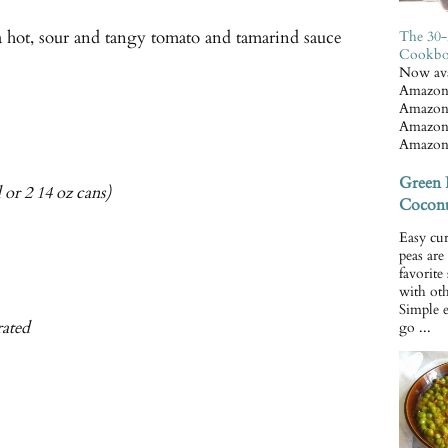
a hot, sour and tangy tomato and tamarind sauce
The 30-
Cookb
Now ava
Amazon
Amazon
Amazon
Amazon
Green 
 or 2 14 oz cans)
Coconu
Easy cur
peas ar
favorite
with oth
Simple 
rated
go ...