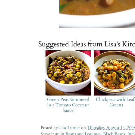
Suggested Ideas from Lisa's Kit
Green Peas Simmered
Chickpeas with Leaf
in a Tomato Coconut
Greens
Sauce
Posted by
Lisa Turner
on
Thursday, August 14, 200
Serve it up in
Beans and Legumes
,
Black Beans
,
Ind