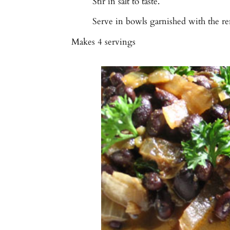
Stir in salt to taste.
Serve in bowls garnished with the re
Makes
4 servings