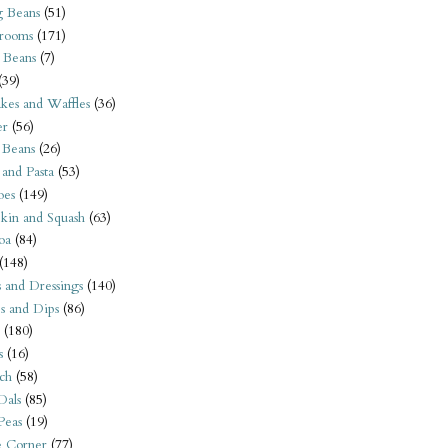
 Beans
(51)
rooms
(171)
 Beans
(7)
(39)
kes and Waffles
(36)
er
(56)
 Beans
(26)
 and Pasta
(53)
oes
(149)
kin and Squash
(63)
oa
(84)
(148)
s and Dressings
(140)
s and Dips
(86)
(180)
s
(16)
ch
(58)
Dals
(85)
 Peas
(19)
e Corner
(77)