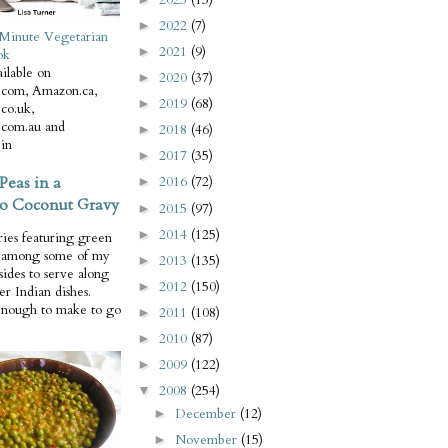
2022
(7)
►
Minute Vegetarian
2021
(9)
►
ok
ilable on
2020
(37)
►
com, Amazon.ca,
2019
(68)
►
co.uk,
com.au and
2018
(46)
►
in
2017
(35)
►
Peas in a
2016
(72)
►
o Coconut Gravy
2015
(97)
►
2014
(125)
►
ries featuring green
e among some of my
2013
(135)
►
 sides to serve along
2012
(150)
►
er Indian dishes.
enough to make to go
2011
(108)
►
2010
(87)
►
2009
(122)
►
2008
(254)
▼
December
(12)
►
November
(15)
►