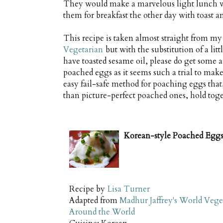
They would make a marvelous light lunch wit
them for breakfast the other day with toast a
This recipe is taken almost straight from m
Vegetarian
but with the substitution of a litt
have toasted sesame oil, please do get some an
poached eggs as it seems such a trial to make
easy fail-safe method for poaching eggs that,
than picture-perfect poached ones, hold toge
Korean-style Poached Egg
Recipe by
Lisa Turner
Adapted from
Madhur Jaffrey's World Vege
Around the World