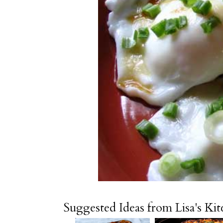
Suggested Ideas from Lisa's Ki