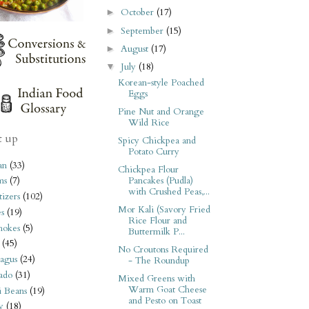
October
(17)
►
September
(15)
►
August
(17)
►
July
(18)
▼
Korean-style Poached
Eggs
Pine Nut and Orange
Wild Rice
t up
Spicy Chickpea and
Potato Curry
an
(33)
Chickpea Flour
Pancakes (Pudla)
ms
(7)
with Crushed Peas,...
izers
(102)
Mor Kali (Savory Fried
s
(19)
Rice Flour and
hokes
(5)
Buttermilk P...
(45)
No Croutons Required
agus
(24)
- The Roundup
ado
(31)
Mixed Greens with
Warm Goat Cheese
i Beans
(19)
and Pesto on Toast
y
(18)