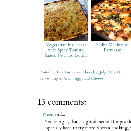
Vegetarian Moussaka
Skillet Mushroom
with Spicy Tomato
Parmesan
Sauce, Feta and Lentils
Posted by
Lisa Turner
on
Thursday, July 31, 2008
Serve it up in
Asian
,
Eggs and Cheese
13 comments:
Neen
said...
You're right, that is a good method for poac
especially keen to try more Korean cooking, 