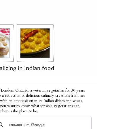
 London, Ontario, a veteran vegetarian for 30 years
p a collection of delicious culinary creations from her
 with an emphasis on spicy Indian dishes and whole
f you want to know what sensible vegetarians eat,
tchen is the place to be.