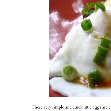
These very simple and quick little eggs are e