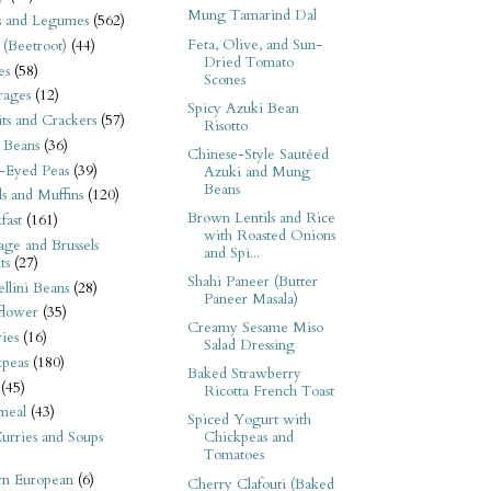
Mung Tamarind Dal
s and Legumes
(562)
Feta, Olive, and Sun-
 (Beetroot)
(44)
Dried Tomato
es
(58)
Scones
rages
(12)
Spicy Azuki Bean
its and Crackers
(57)
Risotto
 Beans
(36)
Chinese-Style Sautéed
-Eyed Peas
(39)
Azuki and Mung
Beans
s and Muffins
(120)
Brown Lentils and Rice
fast
(161)
with Roasted Onions
ge and Brussels
and Spi...
ts
(27)
Shahi Paneer (Butter
llini Beans
(28)
Paneer Masala)
flower
(35)
Creamy Sesame Miso
ies
(16)
Salad Dressing
kpeas
(180)
Baked Strawberry
(45)
Ricotta French Toast
meal
(43)
Spiced Yogurt with
urries and Soups
Chickpeas and
Tomatoes
rn European
(6)
Cherry Clafouti (Baked