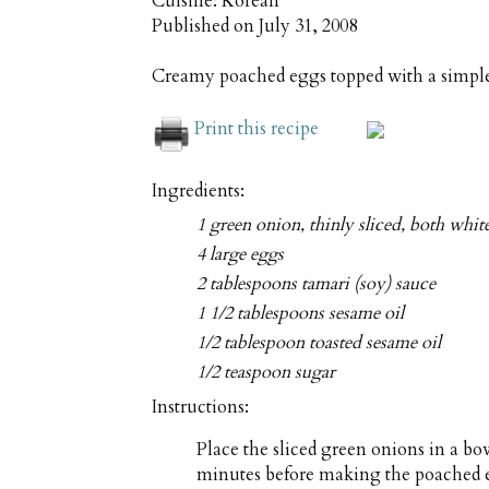
Cuisine:
Korean
Published on
July 31, 2008
Creamy poached eggs topped with a simple
Print this recipe
Ingredients:
1 green onion, thinly sliced, both whit
4 large eggs
2 tablespoons tamari (soy) sauce
1 1/2 tablespoons sesame oil
1/2 tablespoon toasted sesame oil
1/2 teaspoon sugar
Instructions:
Place the sliced green onions in a bowl
minutes before making the poached eg