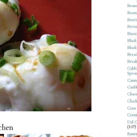
Bean
Beets
Berri
Beve
Biscu
Black
Black
Bread
Break
Cabba
Sprou
Canne
Cauli
Cherr
Chic
Corn
Corn
Dal C
tchen
(107)
Easte