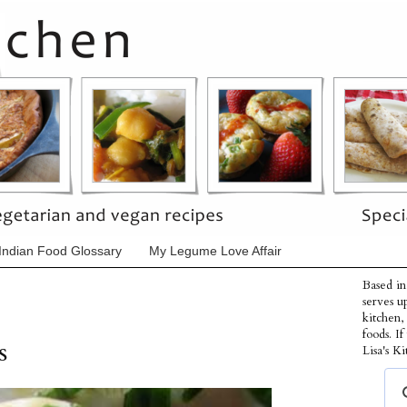
Indian Food Glossary
My Legume Love Affair
Based in
serves u
kitchen,
foods. I
s
Lisa's Ki