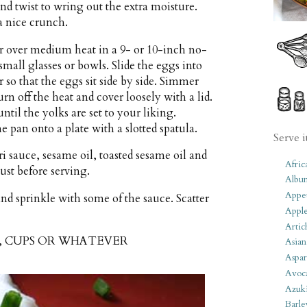
nd twist to wring out the extra moisture.
a nice crunch.
r over medium heat in a 9- or 10-inch no-
small glasses or bowls. Slide the eggs into
 so that the eggs sit side by side. Simmer
urn off the heat and cover loosely with a lid.
til the yolks are set to your liking.
 pan onto a plate with a slotted spatula.
Serve i
 sauce, sesame oil, toasted sesame oil and
Afric
st before serving.
Albu
Appet
nd sprinkle with some of the sauce. Scatter
Apple
Artic
S, CUPS OR WHATEVER
Asian
Aspar
Avoc
Azuk
Barle