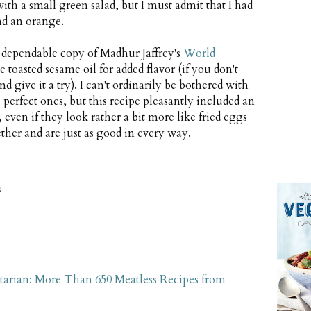
h a small green salad, but I must admit that I had
nd an orange.
y dependable copy of Madhur Jaffrey's
World
le toasted sesame oil for added flavor (if you don't
d give it a try). I can't ordinarily be bothered with
 perfect ones, but this recipe pleasantly included an
 even if they look rather a bit more like fried eggs
ther and are just as good in every way.
s
tarian: More Than 650 Meatless Recipes from