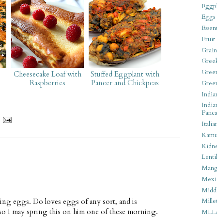
Eggpl
Eggs
Essen
Fruit
Grain
Gree
Gree
Cheesecake Loaf with
Stuffed Eggplant with
Raspberries
Paneer and Chickpeas
Gree
India
India
Panca
Italia
Kamu
Kidn
Lentil
Man
Mexi
Middl
hing eggs. Do loves eggs of any sort, and is
Mille
so I may spring this on him one of these morning.
MLL