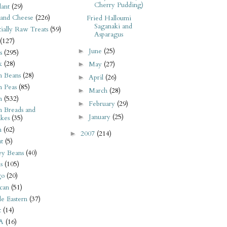
Cherry Pudding)
ant
(29)
 and Cheese
(226)
Fried Halloumi
Saganaki and
tially Raw Treats
(59)
Asparagus
(127)
June
(25)
►
s
(295)
k
(28)
May
(27)
►
n Beans
(28)
April
(26)
►
n Peas
(85)
March
(28)
►
n
(532)
February
(29)
►
n Breads and
January
(25)
►
kes
(35)
n
(62)
2007
(214)
►
t
(5)
ey Beans
(40)
s
(105)
go
(20)
can
(51)
e Eastern
(37)
t
(14)
A
(16)