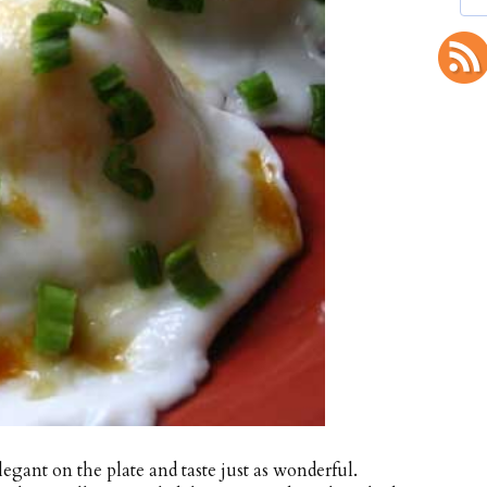
legant on the plate and taste just as wonderful.