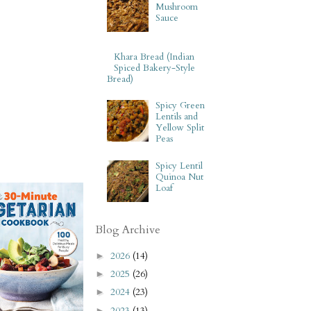
Mushroom
Sauce
Khara Bread (Indian
Spiced Bakery-Style
Bread)
Spicy Green
Lentils and
Yellow Split
Peas
Spicy Lentil
Quinoa Nut
Loaf
Blog Archive
2026
(14)
►
2025
(26)
►
2024
(23)
►
2023
(13)
►