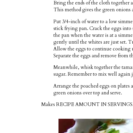
Bring the ends of the cloth together a
This method gives the green onions 
Put 3/4-inch of water to a low simme
stick frying pan. Crack the eggs into 
the pan when the water is at a simmer
gently until the whites are just set. T
Allow the eggs to continue cooking un
Separate the eggs and remove from the
Meanwhile, whisk together the tamari
sugar. Remember to mix well again ju
Arrange the poached eggs on plates a
green onions over top and serve.
Makes
RECIPE AMOUNT IN SERVING