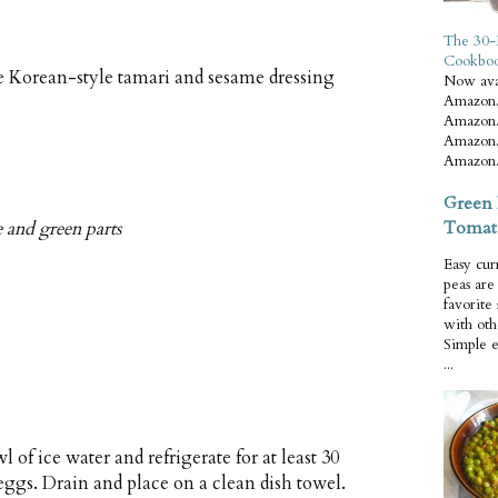
The 30-
Cookbo
 Korean-style tamari and sesame dressing
Now ava
Amazon.
Amazon.
Amazon.
Amazon.
Green 
Tomat
e and green parts
Easy cur
peas ar
favorite
with oth
Simple 
...
 of ice water and refrigerate for at least 30
gs. Drain and place on a clean dish towel.