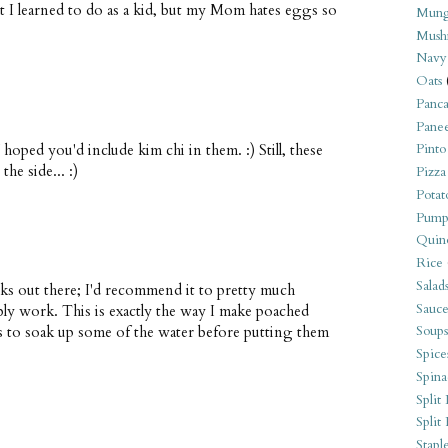
t I learned to do as a kid, but my Mom hates eggs so
Mung
Mush
Navy
Oats
Panca
Pane
hoped you'd include kim chi in them. :) Still, these
Pinto
he side... :)
Pizza
Potat
Pump
Quin
Rice
Salad
s out there; I'd recommend it to pretty much
Sauce
bly work. This is exactly the way I make poached
ls to soak up some of the water before putting them
Soups
Spice
Spina
Split 
Split
Stapl