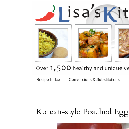
Recipe Index
Conversions & Substitutions
Korean-style Poached Egg