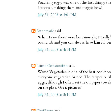
Poaching eggs was one of the first things tha
I stopped making them and forgot how!
July 31, 2008 at 3:01 PM
Annemarie
said...
When I saw these were korean-style, I *really* 
sound fab and you can always have kim chi on t
July 31, 2008 at 4:14 PM
Laurie Constantino
said...
World Vegetarian is one of the best cookbook
everyone vegetarian or not. The recipes relia
eggs, although I often set the on paper towe
on the plate. Great pictures!
July 31, 2008 at 5:41 PM
Chef Jeena
said...