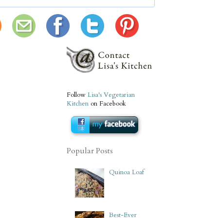
Follow
Lisa's Vegetarian
Kitchen
on Facebook
Popular Posts
Quinoa Loaf
Best-Ever