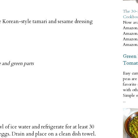
The 30-
Cookbo
 Korean-style tamari and sesame dressing
Now ava
Amazon.
Amazon.
Amazon.
Amazon.
Green 
Tomat
e and green parts
Easy cur
peas ar
favorite
with oth
Simple 
...
 of ice water and refrigerate for at least 30
gs. Drain and place on a clean dish towel.