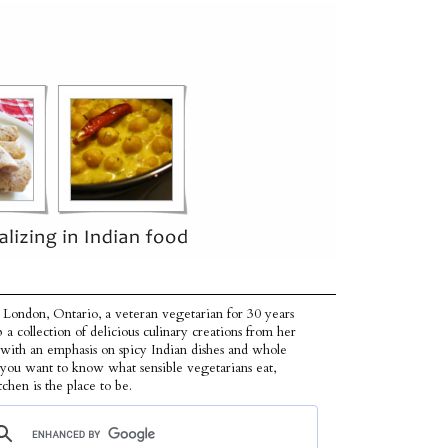
 London, Ontario, a veteran vegetarian for 30 years
p a collection of delicious culinary creations from her
 with an emphasis on spicy Indian dishes and whole
f you want to know what sensible vegetarians eat,
tchen is the place to be.