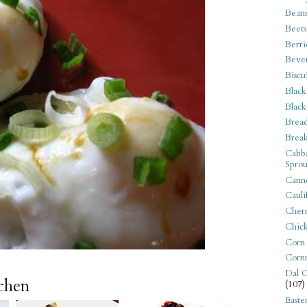
Bean
Beets
Berri
Beve
Biscu
Black
Black
Bread
Break
Cabba
Sprou
Canne
Cauli
Cherr
Chic
Corn
Corn
Dal C
tchen
(107)
Easte