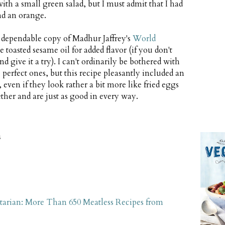
h a small green salad, but I must admit that I had
nd an orange.
y dependable copy of Madhur Jaffrey's
World
le toasted sesame oil for added flavor (if you don't
d give it a try). I can't ordinarily be bothered with
 perfect ones, but this recipe pleasantly included an
 even if they look rather a bit more like fried eggs
ther and are just as good in every way.
s
tarian: More Than 650 Meatless Recipes from