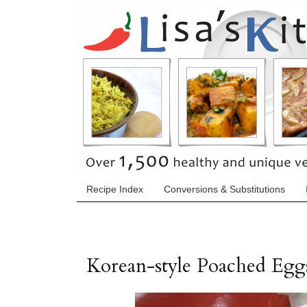
Recipe Index
Conversions & Substitutions
Korean-style Poached Egg