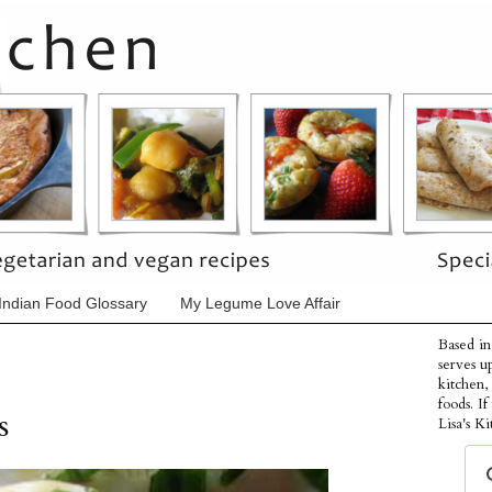
Indian Food Glossary
My Legume Love Affair
Based in
serves u
kitchen,
foods. I
s
Lisa's Ki