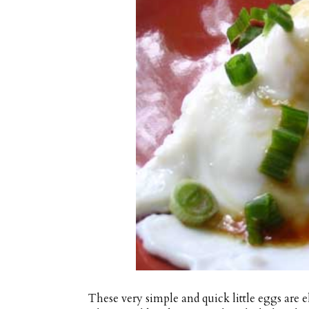
These very simple and quick little eggs are e