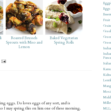
Eggpl
Eggs
Essen
Fruit
Grain
Gree
Gree
i
Roasted Brussels
Baked Vegetarian
Sprouts with Miso and
Spring Rolls
Gree
Lemon
India
India
Panca
Italia
Kamu
Kidn
Lentil
Man
Mexi
Middl
hing eggs. Do loves eggs of any sort, and is
Mille
so I may spring this on him one of these morning.
MLL