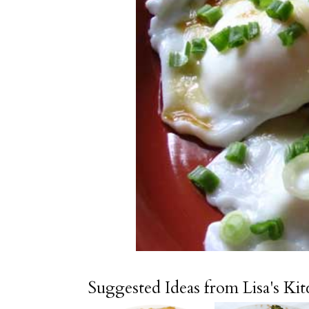
Suggested Ideas from Lisa's Ki