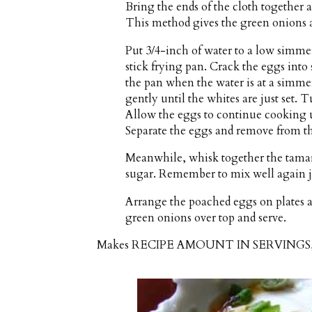
Bring the ends of the cloth together a
This method gives the green onions 
Put 3/4-inch of water to a low simme
stick frying pan. Crack the eggs into 
the pan when the water is at a simmer
gently until the whites are just set. T
Allow the eggs to continue cooking un
Separate the eggs and remove from the
Meanwhile, whisk together the tamari
sugar. Remember to mix well again ju
Arrange the poached eggs on plates a
green onions over top and serve.
Makes
RECIPE AMOUNT IN SERVING