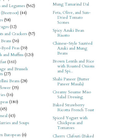
Mung Tamarind Dal
s and Legumes
(562)
Feta, Olive, and Sun-
 (Beetroot)
(44)
Dried Tomato
es
(58)
Scones
rages
(12)
Spicy Azuki Bean
its and Crackers
(57)
Risotto
 Beans
(36)
Chinese-Style Sautéed
-Eyed Peas
(39)
Azuki and Mung
Beans
s and Muffins
(120)
Brown Lentils and Rice
fast
(161)
with Roasted Onions
ge and Brussels
and Spi...
ts
(27)
Shahi Paneer (Butter
llini Beans
(28)
Paneer Masala)
flower
(35)
Creamy Sesame Miso
ies
(16)
Salad Dressing
kpeas
(180)
Baked Strawberry
(45)
Ricotta French Toast
meal
(43)
Spiced Yogurt with
urries and Soups
Chickpeas and
Tomatoes
rn European
(6)
Cherry Clafouti (Baked