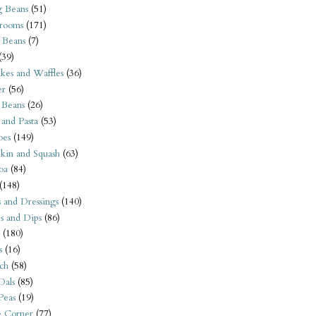
 Beans
(51)
rooms
(171)
 Beans
(7)
(39)
kes and Waffles
(36)
er
(56)
 Beans
(26)
 and Pasta
(53)
oes
(149)
kin and Squash
(63)
oa
(84)
(148)
s and Dressings
(140)
s and Dips
(86)
(180)
s
(16)
ch
(58)
Dals
(85)
 Peas
(19)
e Corner
(77)