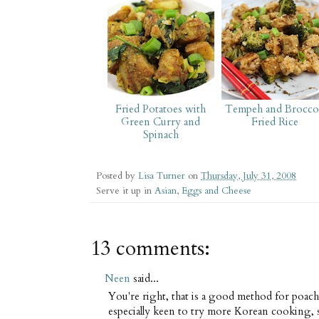
Fried Potatoes with
Tempeh and Broccol
Green Curry and
Fried Rice
Spinach
Posted by
Lisa Turner
on
Thursday, July 31, 2008
Serve it up in
Asian
,
Eggs and Cheese
13 comments:
Neen
said...
You're right, that is a good method for poac
especially keen to try more Korean cooking, 