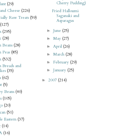
Cherry Pudding)
ant
(29)
 and Cheese
(226)
Fried Halloumi
Saganaki and
tially Raw Treats
(59)
Asparagus
(127)
June
(25)
►
s
(295)
k
(28)
May
(27)
►
n Beans
(28)
April
(26)
►
n Peas
(85)
March
(28)
►
n
(532)
February
(29)
►
n Breads and
January
(25)
►
kes
(35)
n
(62)
2007
(214)
►
t
(5)
ey Beans
(40)
s
(105)
go
(20)
can
(51)
e Eastern
(37)
t
(14)
A
(16)