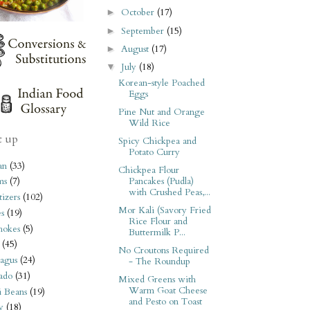
October
(17)
►
September
(15)
►
August
(17)
►
July
(18)
▼
Korean-style Poached
Eggs
Pine Nut and Orange
Wild Rice
t up
Spicy Chickpea and
Potato Curry
an
(33)
Chickpea Flour
Pancakes (Pudla)
ms
(7)
with Crushed Peas,...
izers
(102)
Mor Kali (Savory Fried
s
(19)
Rice Flour and
hokes
(5)
Buttermilk P...
(45)
No Croutons Required
agus
(24)
- The Roundup
ado
(31)
Mixed Greens with
Warm Goat Cheese
i Beans
(19)
and Pesto on Toast
y
(18)