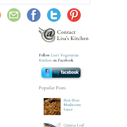
Follow
Lisa's Vegetarian
Kitchen
on Facebook
Popular Posts
Best-Ever
Mushroom
Sauce
Quinoa Loaf