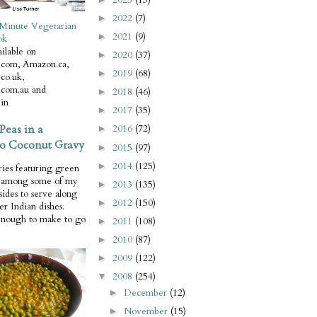
2022
(7)
►
Minute Vegetarian
2021
(9)
►
ok
ilable on
2020
(37)
►
com, Amazon.ca,
2019
(68)
►
co.uk,
com.au and
2018
(46)
►
in
2017
(35)
►
Peas in a
2016
(72)
►
o Coconut Gravy
2015
(97)
►
2014
(125)
►
ries featuring green
e among some of my
2013
(135)
►
 sides to serve along
2012
(150)
►
er Indian dishes.
enough to make to go
2011
(108)
►
2010
(87)
►
2009
(122)
►
2008
(254)
▼
December
(12)
►
November
(15)
►