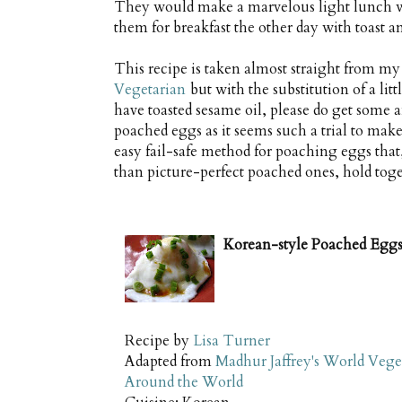
They would make a marvelous light lunch wit
them for breakfast the other day with toast a
This recipe is taken almost straight from m
Vegetarian
but with the substitution of a litt
have toasted sesame oil, please do get some an
poached eggs as it seems such a trial to make
easy fail-safe method for poaching eggs that,
than picture-perfect poached ones, hold toge
Korean-style Poached Egg
Recipe by
Lisa Turner
Adapted from
Madhur Jaffrey's World Vege
Around the World