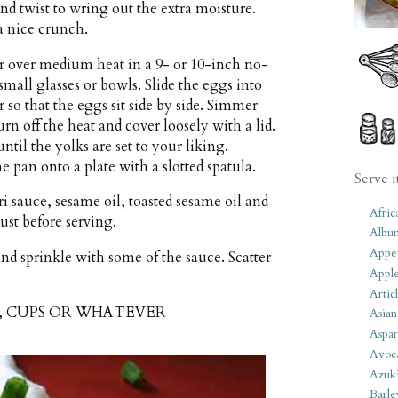
nd twist to wring out the extra moisture.
a nice crunch.
r over medium heat in a 9- or 10-inch no-
small glasses or bowls. Slide the eggs into
 so that the eggs sit side by side. Simmer
urn off the heat and cover loosely with a lid.
til the yolks are set to your liking.
 pan onto a plate with a slotted spatula.
Serve i
 sauce, sesame oil, toasted sesame oil and
Afric
st before serving.
Albu
Appet
nd sprinkle with some of the sauce. Scatter
Apple
Artic
S, CUPS OR WHATEVER
Asian
Aspar
Avoc
Azuk
Barle