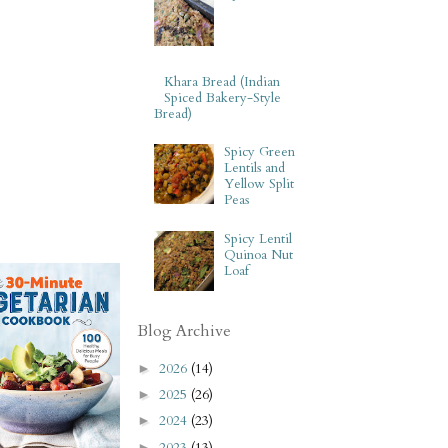
Khara Bread (Indian
Spiced Bakery-Style
Bread)
Spicy Green
Lentils and
Yellow Split
Peas
Spicy Lentil
Quinoa Nut
Loaf
Blog Archive
2026
(14)
►
2025
(26)
►
2024
(23)
►
2023
(13)
►