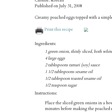
Cuisine:
Korean
Published on
July 31, 2008
Creamy poached eggs topped with a simple
Print this recipe
Ingredients:
1 green onion, thinly sliced, both whit
4 large eggs
2 tablespoons tamari (soy) sauce
1 1/2 tablespoons sesame oil
1/2 tablespoon toasted sesame oil
1/2 teaspoon sugar
Instructions:
Place the sliced green onions in a bowl
minutes before making the poached eg