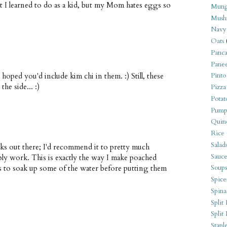
t I learned to do as a kid, but my Mom hates eggs so
Mung
Mush
Navy
Oats
Panca
Pane
hoped you'd include kim chi in them. :) Still, these
Pinto
he side... :)
Pizza
Potat
Pump
Quin
Rice
Salad
s out there; I'd recommend it to pretty much
Sauce
bly work. This is exactly the way I make poached
ls to soak up some of the water before putting them
Soups
Spice
Spina
Split 
Split
Stapl