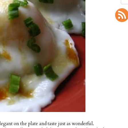
legant on the plate and taste just as wonderful.