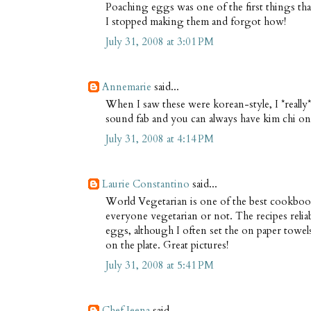
Poaching eggs was one of the first things tha
I stopped making them and forgot how!
July 31, 2008 at 3:01 PM
Annemarie
said...
When I saw these were korean-style, I *really* 
sound fab and you can always have kim chi on t
July 31, 2008 at 4:14 PM
Laurie Constantino
said...
World Vegetarian is one of the best cookbook
everyone vegetarian or not. The recipes relia
eggs, although I often set the on paper towe
on the plate. Great pictures!
July 31, 2008 at 5:41 PM
Chef Jeena
said...