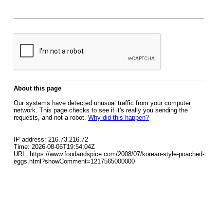
About this page
Our systems have detected unusual traffic from your computer
network. This page checks to see if it's really you sending the
requests, and not a robot.
Why did this happen?
IP address: 216.73.216.72
Time: 2026-08-06T19:54:04Z
URL: https://www.foodandspice.com/2008/07/korean-style-poached-
eggs.html?showComment=1217565000000