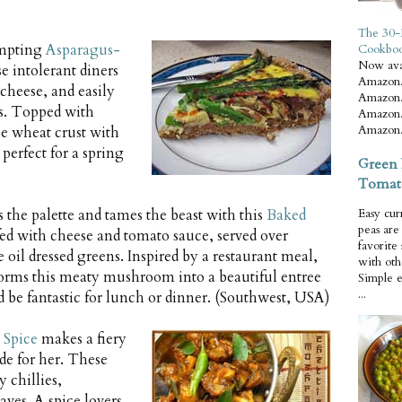
The 30-
empting
Asparagus-
Cookbo
Now ava
se intolerant diners
Amazon.
cheese, and easily
Amazon.
cts. Topped with
Amazon.
Amazon.
e wheat crust with
perfect for a spring
Green 
Tomat
 the palette and tames the beast with this
Baked
Easy cur
peas ar
fed with cheese and tomato sauce, served over
favorite
 oil dressed greens. Inspired by a restaurant meal,
with oth
orms this meaty mushroom into a beautiful entree
Simple 
...
d be fantastic for lunch or dinner. (Southwest, USA)
Spice
makes a fiery
de for her. These
 chillies,
aves. A spice lovers