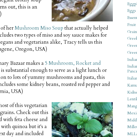
 elegant brothy soup
Eggpl
s out, this is an
Eggs
)
Essen
Fruit
 of her
Mushroom Miso Soup
that actually helped
Grain
includes two types of miso and soy sauce makes for
Gree
egans and vegetarians alike, Tracy tells us this
Gree
 (Eugene, Oregon, USA)
Gree
India
nary Bazaar makes a
5 Mushroom, Rocket and
India
 is substantial enough to serve as a light lunch or
Panca
tion to lots of yummy mushrooms and pasta, this
Italia
includes some kidney beans, roasted red pepper and
Kamu
ornia, USA)
Kidn
Lentil
ost of this vegetarian
Man
 grains. Check out this
Mexi
 with feta cheese and
Middl
 with quinoa but it's a
Mille
next day and included
MLL