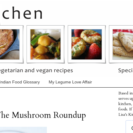
Indian Food Glossary
My Legume Love Affair
Based in
serves u
kitchen,
foods. I
 The Mushroom Roundup
Lisa's Ki