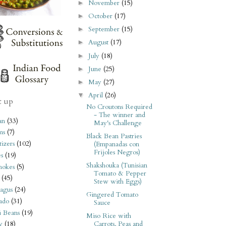
November
(15)
►
October
(17)
►
September
(15)
►
August
(17)
►
July
(18)
►
June
(25)
►
May
(27)
►
April
(26)
▼
t up
No Croutons Required
- The winner and
an
(33)
May's Challenge
ms
(7)
Black Bean Pastries
izers
(102)
(Empanadas con
Frijoles Negros)
s
(19)
Shakshouka (Tunisian
hokes
(5)
Tomato & Pepper
(45)
Stew with Eggs)
agus
(24)
Gingered Tomato
ado
(31)
Sauce
i Beans
(19)
Miso Rice with
Carrots, Peas and
y
(18)