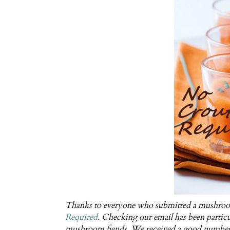
Thanks to everyone who submitted a mushroom
Required
. Checking our email has been particu
mushroom fiends. We received a good number o