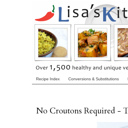
Recipe Index
Conversions & Substitutions
No Croutons Required -