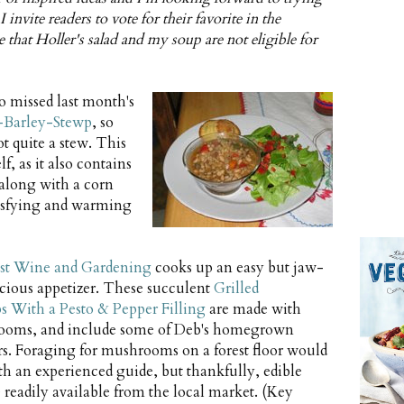
 invite readers to vote for their favorite in the
te that Holler's salad and my soup are not eligible for
o missed last month's
Barley-Stewp
, so
t quite a stew. This
f, as it also contains
 along with a corn
tisfying and warming
t Wine and Gardening
cooks up an easy but jaw-
icious appetizer. These succulent
Grilled
With a Pesto & Pepper Filling
are made with
ooms, and include some of Deb's homegrown
s. Foraging for mushrooms on a forest floor would
th an experienced guide, but thankfully, edible
eadily available from the local market. (Key