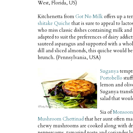
West, Florida, US)
Kitchenetta from
Got No Milk
offers up a t
shitake Quiche
that is sure to appeal to lacto
who miss classic dishes containing milk and 
adapted to suit the preferences of dairy addi
sauteed asparagus and supported with a whol
dill and sliced almonds, this quiche would be 
brunch. (Pennsylvania, USA)
Suganya
tempts
Portobello
stuf
lemon and olive
Suganya transf
salad that woul
Sia of
Monsoon 
Mushroom Chettinad
that her aunt often ma
chewy mushrooms are cooked along with dry
peppercorns, tamarind paste and coriander le