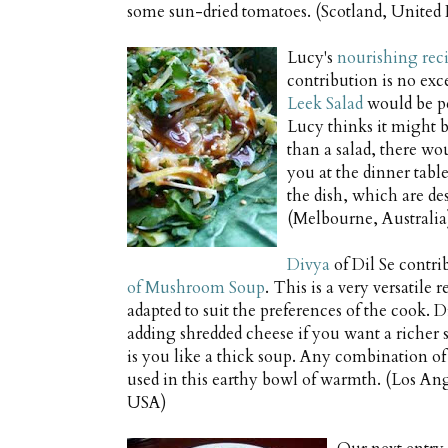
some sun-dried tomatoes. (Scotland, Unite
Lucy's
nourishing rec
contribution is no ex
Leek Salad
would be pe
Lucy thinks it might be
than a salad, there wo
you at the dinner table
the dish, which are de
(Melbourne, Australia
Divya
of Dil Se contri
of Mushroom Soup
. This is a very versatile 
adapted to suit the preferences of the cook
adding shredded cheese if you want a richer
is you like a thick soup. Any combination 
used in this earthy bowl of warmth. (Los Ang
USA)