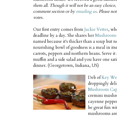
them all. Though it will not be an easy choice, I
comment section or by
emailing us
. Please no
votes.
Our first entry comes from
Jackie Vetter
, wh
deadline by a day. She shares her
Mushroom-
named because it's thicker than a soup but no
nourishing bowl of goodness is a meal in itsel
carrots, peppers and northern beans. Serve it
muffin and a side salad and you have one sa
dinner. (Georgetown, Indiana, US)
Deb of
Key Wes
droppingly del
Mushroom Caps 
cremini mushr
cayenne pepper
be great fun wi
mushrooms are r