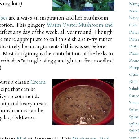
d Kingdom)
Mung
Mush
ipes
are always an inspiration and her mushroom
Navy
ception. This gingery
Warm Oyster Mushroom and
Oats
rfect any day of the week, all year round. Though
Panca
 more appropriate to call this dish a stir-fry rather
Pane
uld surely be no arguments if this was set before
Pinto
. Most intriguing is the contribution of the leeks to
Pizza
scribed as "a tangle of egg and gluten-free noodles."
Potat
)
Pump
Quin
butes a classic
Cream
Rice
Salad
recipe that can be
Sauce
. Divya recommends
Soups
 soup and heavy cream
Spice
of mushrooms can be
Spina
eles, California,
Split 
Split
Stapl