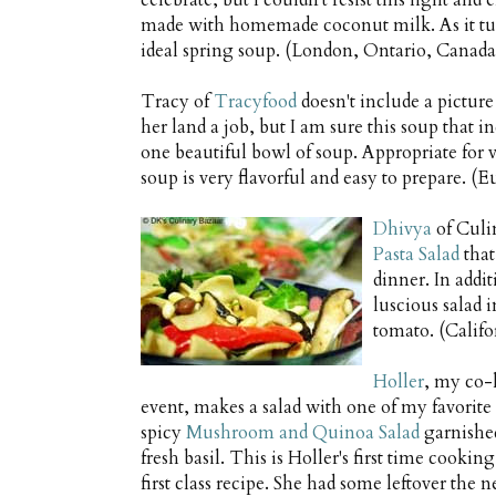
celebrate, but I couldn't resist this light and
made with homemade coconut milk. As it turn
ideal spring soup. (London, Ontario, Canada
Tracy of
Tracyfood
doesn't include a picture
her land a job, but I am sure this soup that 
one beautiful bowl of soup. Appropriate for v
soup is very flavorful and easy to prepare.
Dhivya
of Culi
Pasta Salad
that
dinner. In addi
luscious salad 
tomato. (Calif
Holler
, my co-h
event, makes a salad with one of my favorite
spicy
Mushroom and Quinoa Salad
garnished
fresh basil. This is Holler's first time cooking
first class recipe. She had some leftover the 