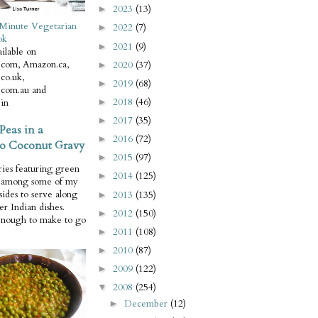
2023
(13)
►
Minute Vegetarian
2022
(7)
►
ok
2021
(9)
►
ilable on
com, Amazon.ca,
2020
(37)
►
co.uk,
2019
(68)
►
com.au and
2018
(46)
in
►
2017
(35)
►
Peas in a
2016
(72)
►
o Coconut Gravy
2015
(97)
►
ries featuring green
2014
(125)
►
e among some of my
 sides to serve along
2013
(135)
►
er Indian dishes.
2012
(150)
►
enough to make to go
2011
(108)
►
2010
(87)
►
2009
(122)
►
2008
(254)
▼
December
(12)
►