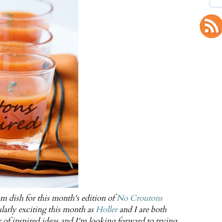
 dish for this month's edition of
No Croutons
larly exciting this month as
Holler
and I are both
f inspired ideas and I'm looking forward to trying