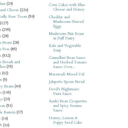
ant
(29)
Corn Cakes with Blue
Cheese and Honey
 and Cheese
(226)
tially Raw Treats
(59)
Cheddar and
Mushroom Shirred
(127)
Eggs
s
(295)
Mushroom Nut Roast
k
(28)
in Puff Pastry
n Beans
(28)
Kale and Vegetable
n Peas
(85)
Soup
n
(532)
Cannellini Bean Sauce
n Breads and
and Herbed Tomato
kes
(35)
Sauce Over...
n
(62)
Marawadi Mixed Dal
t
(5)
Jalapeño Spoon Bread
ey Beans
(40)
Devil's Nightmare
s
(105)
Pasta Sauce
go
(20)
Azuki Bean Croquettes
can
(51)
and Spicy Sesame
Sauce
e Eastern
(37)
Honey, Lemon &
t
(14)
Poppy Seed Cake
A
(16)