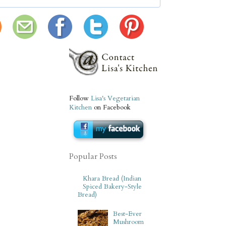
Follow
Lisa's Vegetarian
Kitchen
on Facebook
Popular Posts
Khara Bread (Indian
Spiced Bakery-Style
Bread)
Best-Ever
Mushroom