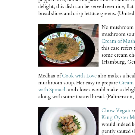
delight, this dish can be served over rice, fla
bread slices and crisp lettuce greens. (Unit
No mushroom r
mushroom sou
Cream of Mus
this case refer
some cream chee
(Hamburg, Ge
Medhaa of
Cook with Love
also makes a hea
mushroom soup. Her easy to prepare
Cream 
with Spinach
and cloves would make a deligh
along with some toasted bread. (Palmerston,
Chow Vegan
se
King Oyster M
would indeed be
gently sauted s