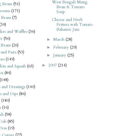
West Bengali Mung
 Beans
(51)
Bean & Tomato
rooms
(171)
Soup
 Beans
(7)
Cheese and Herb
Fritters with Tomato
(39)
Balsamic Jam
kes and Waffles
(36)
er
(56)
March
(28)
►
 Beans
(26)
February
(29)
►
 and Pasta
(53)
January
(25)
►
oes
(149)
2007
(214)
►
kin and Squash
(63)
oa
(84)
(148)
s and Dressings
(140)
s and Dips
(86)
(180)
s
(16)
ch
(58)
Dals
(85)
 Peas
(19)
e Corner
(77)