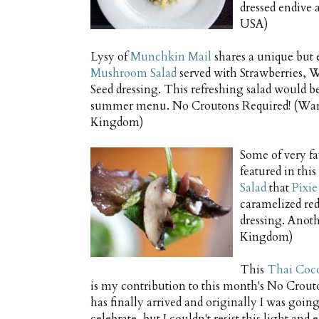
dressed endive 
USA)
Lysy of
Munchkin Mail
shares a unique but 
Mushroom Salad
served with Strawberries, 
Seed dressing. This refreshing salad would b
summer menu. No Croutons Required! (War
Kingdom)
Some of very fav
featured in th
Salad
that
Pixie
caramelized red
dressing. Anot
Kingdom)
This
Thai Coc
is my contribution to this month's No Crout
has finally arrived and originally I was going