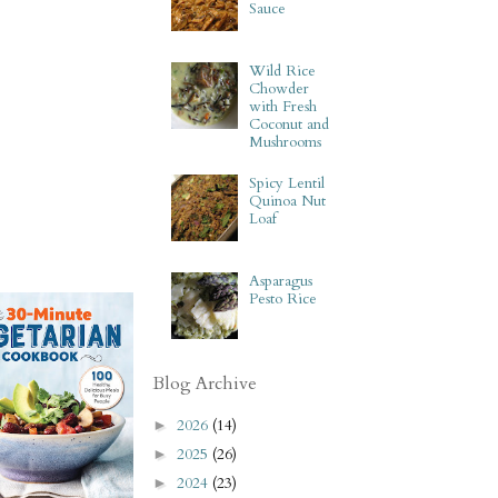
Sauce
Wild Rice
Chowder
with Fresh
Coconut and
Mushrooms
Spicy Lentil
Quinoa Nut
Loaf
Asparagus
Pesto Rice
Blog Archive
2026
(14)
►
2025
(26)
►
2024
(23)
►