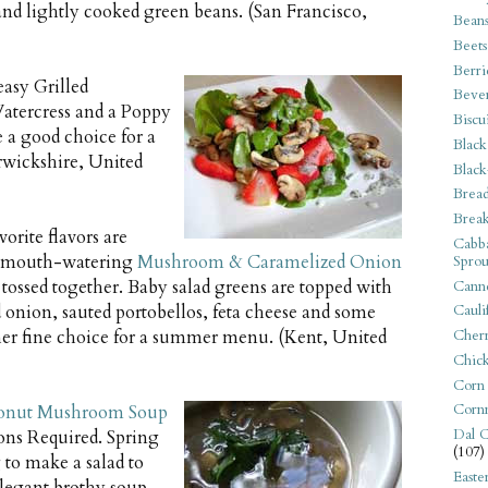
and lightly cooked green beans. (San Francisco,
Bean
Beets
Berri
easy Grilled
Beve
Watercress and a Poppy
Biscu
e a good choice for a
Black
wickshire, United
Black
Bread
Break
orite flavors are
Cabba
is mouth-watering
Mushroom & Caramelized Onion
Sprou
tossed together. Baby salad greens are topped with
Canne
 onion, sauted portobellos, feta cheese and some
Cauli
her fine choice for a summer menu. (Kent, United
Cherr
Chic
Corn
Corn
onut Mushroom Soup
Dal C
ons Required. Spring
(107)
 to make a salad to
Easte