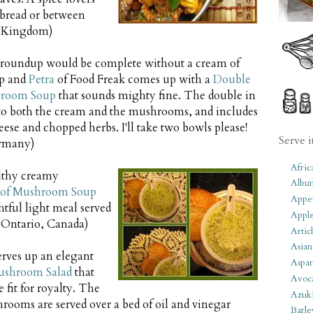
t bread or between
ed Kingdom)
oundup would be complete without a cream of
p and
Petra
of Food Freak comes up with a
Double
hroom Soup
that sounds mighty fine. The double in
s to both the cream and the mushrooms, and includes
se and chopped herbs. I'll take two bowls please!
Serve i
rmany)
Afric
lthy creamy
Albu
of Mushroom Soup
Appet
tful light meal served
Apple
 Ontario, Canada)
Artic
Asian
rves up an elegant
Aspar
ushroom Salad
that
Avoc
 fit for royalty. The
Azuk
hrooms are served over a bed of oil and vinegar
Barle