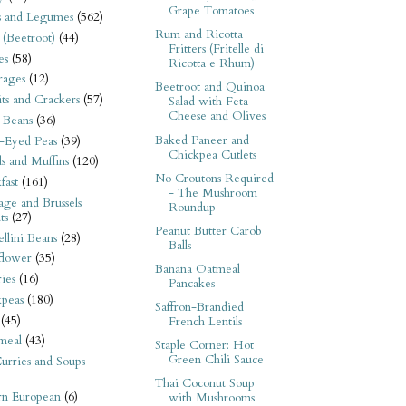
Grape Tomatoes
s and Legumes
(562)
Rum and Ricotta
 (Beetroot)
(44)
Fritters (Fritelle di
es
(58)
Ricotta e Rhum)
rages
(12)
Beetroot and Quinoa
its and Crackers
(57)
Salad with Feta
Cheese and Olives
 Beans
(36)
Baked Paneer and
-Eyed Peas
(39)
Chickpea Cutlets
s and Muffins
(120)
No Croutons Required
fast
(161)
- The Mushroom
ge and Brussels
Roundup
ts
(27)
Peanut Butter Carob
llini Beans
(28)
Balls
flower
(35)
Banana Oatmeal
ies
(16)
Pancakes
kpeas
(180)
Saffron-Brandied
(45)
French Lentils
meal
(43)
Staple Corner: Hot
Green Chili Sauce
urries and Soups
Thai Coconut Soup
rn European
(6)
with Mushrooms