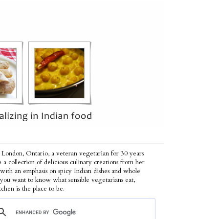
 London, Ontario, a veteran vegetarian for 30 years
p a collection of delicious culinary creations from her
 with an emphasis on spicy Indian dishes and whole
f you want to know what sensible vegetarians eat,
tchen is the place to be.