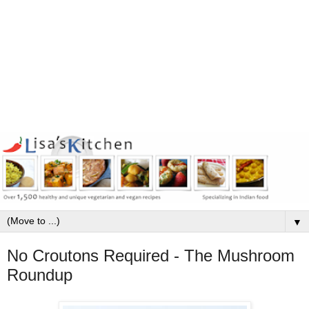
▼
No Croutons Required - The Mushroom
Roundup