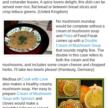
and coriander leaves. A spice lovers delight, this dish can be
served over rice, flat bread or between bread slices and
crisp lettuce greens. (United Kingdom)
No mushroom roundup
would be complete without a
cream of mushroom soup
and
Petra
of Food Freak
comes up with a
Double
Cream of Mushroom Soup
that sounds mighty fine. The
double in this case refers to
both the cream and the
mushrooms, and includes some cream cheese and chopped
herbs. I'll take two bowls please! (Hamburg, Germany)
Medhaa of
Cook with Love
also makes a healthy creamy
mushroom soup. Her easy to
prepare
Cream of Mushroom
Soup with Spinach
and
cloves would make a