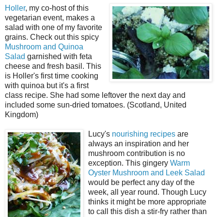
Holler
, my co-host of this
vegetarian event, makes a
salad with one of my favorite
grains. Check out this spicy
Mushroom and Quinoa
Salad
garnished with feta
cheese and fresh basil. This
is Holler's first time cooking
with quinoa but it's a first
class recipe. She had some leftover the next day and
included some sun-dried tomatoes. (Scotland, United
Kingdom)
Lucy's
nourishing recipes
are
always an inspiration and her
mushroom contribution is no
exception. This gingery
Warm
Oyster Mushroom and Leek Salad
would be perfect any day of the
week, all year round. Though Lucy
thinks it might be more appropriate
to call this dish a stir-fry rather than