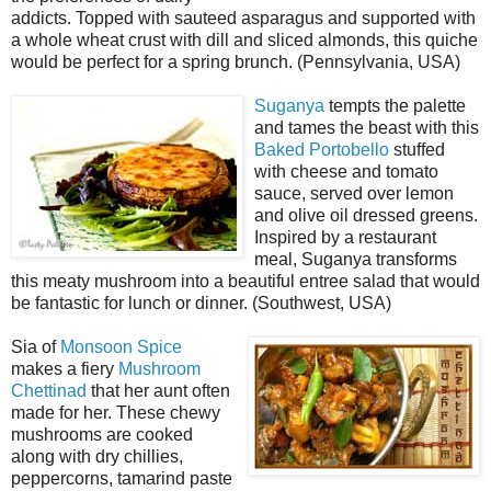
addicts. Topped with sauteed asparagus and supported with
a whole wheat crust with dill and sliced almonds, this quiche
would be perfect for a spring brunch. (Pennsylvania, USA)
Suganya
tempts the palette
and tames the beast with this
Baked Portobello
stuffed
with cheese and tomato
sauce, served over lemon
and olive oil dressed greens.
Inspired by a restaurant
meal, Suganya transforms
this meaty mushroom into a beautiful entree salad that would
be fantastic for lunch or dinner. (Southwest, USA)
Sia of
Monsoon Spice
makes a fiery
Mushroom
Chettinad
that her aunt often
made for her. These chewy
mushrooms are cooked
along with dry chillies,
peppercorns, tamarind paste