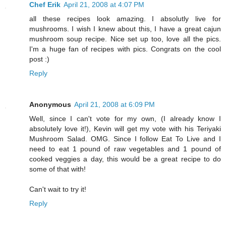
Chef Erik
April 21, 2008 at 4:07 PM
all these recipes look amazing. I absolutly live for
mushrooms. I wish I knew about this, I have a great cajun
mushroom soup recipe. Nice set up too, love all the pics.
I'm a huge fan of recipes with pics. Congrats on the cool
post :)
Reply
Anonymous
April 21, 2008 at 6:09 PM
Well, since I can't vote for my own, (I already know I
absolutely love it!), Kevin will get my vote with his Teriyaki
Mushroom Salad. OMG. Since I follow Eat To Live and I
need to eat 1 pound of raw vegetables and 1 pound of
cooked veggies a day, this would be a great recipe to do
some of that with!
Can't wait to try it!
Reply