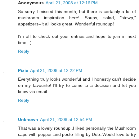
Anonymous
April 21, 2008 at 12:16 PM
So sorry I missed this month, but there is certainly a lot of
mushroom inspiration here! Soups, salad, "stewp,"
appetizers--it all looks great. Wonderful roundup!
I'm off to check out your entries and hope to join in next
time. :)
Reply
Pixie
April 21, 2008 at 12:22 PM
Everything truly looks wonderful and I honestly can't decide
on my favourite! I'll try to come to a decision and let you
know via email.
Reply
Unknown
April 21, 2008 at 12:54 PM
That was a lovely roundup..I liked personally the Mushroom
caps with pepper and pesto filling by Deb..Would love to try