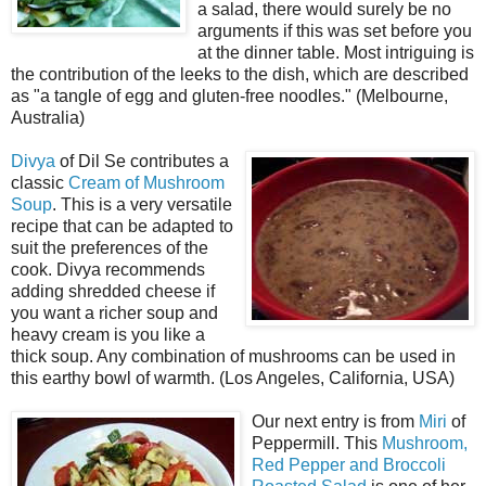
a salad, there would surely be no
arguments if this was set before you
at the dinner table. Most intriguing is
the contribution of the leeks to the dish, which are described
as "a tangle of egg and gluten-free noodles." (Melbourne,
Australia)
Divya
of Dil Se contributes a
classic
Cream of Mushroom
Soup
. This is a very versatile
recipe that can be adapted to
suit the preferences of the
cook. Divya recommends
adding shredded cheese if
you want a richer soup and
heavy cream is you like a
thick soup. Any combination of mushrooms can be used in
this earthy bowl of warmth. (Los Angeles, California, USA)
Our next entry is from
Miri
of
Peppermill. This
Mushroom,
Red Pepper and Broccoli