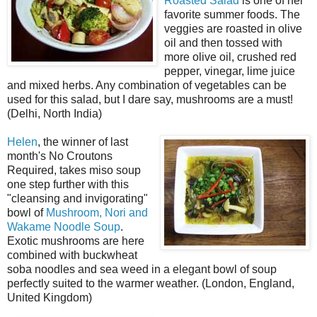
Roasted Salad
is one of her
favorite summer foods. The
veggies are roasted in olive
oil and then tossed with
more olive oil, crushed red
pepper, vinegar, lime juice
and mixed herbs. Any combination of vegetables can be
used for this salad, but I dare say, mushrooms are a must!
(Delhi, North India)
Helen
, the winner of last
month's No Croutons
Required, takes miso soup
one step further with this
"cleansing and invigorating"
bowl of
Mushroom, Nori and
Wakame Noodle Soup
.
Exotic mushrooms are here
combined with buckwheat
soba noodles and sea weed in a elegant bowl of soup
perfectly suited to the warmer weather. (London, England,
United Kingdom)