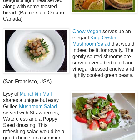
delightful light meal served
along with some toasted
bread. (Palmerston, Ontario,
Canada)
Chow Vegan
serves up an
elegant
King Oyster
Mushroom Salad
that would
indeed be fit for royalty. The
gently sauted shrooms are
served over a bed of oil and
vinegar dressed endive and
lightly cooked green beans.
(San Francisco, USA)
Lysy of
Munchkin Mail
shares a unique but easy
Grilled
Mushroom Salad
served with Strawberries,
Watercress and a Poppy
Seed dressing. This
refreshing salad would be a
good choice for a summer