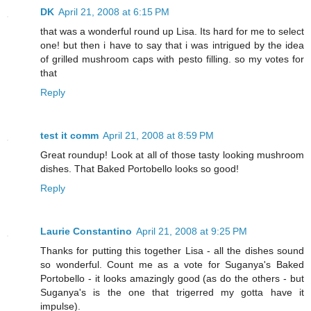
DK
April 21, 2008 at 6:15 PM
that was a wonderful round up Lisa. Its hard for me to select
one! but then i have to say that i was intrigued by the idea
of grilled mushroom caps with pesto filling. so my votes for
that
Reply
test it comm
April 21, 2008 at 8:59 PM
Great roundup! Look at all of those tasty looking mushroom
dishes. That Baked Portobello looks so good!
Reply
Laurie Constantino
April 21, 2008 at 9:25 PM
Thanks for putting this together Lisa - all the dishes sound
so wonderful. Count me as a vote for Suganya's Baked
Portobello - it looks amazingly good (as do the others - but
Suganya's is the one that trigerred my gotta have it
impulse).