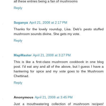
all these entries being a fan of mushrooms
Reply
Suganya
April 21, 2008 at 2:17 PM
Thanks for the lovely roundup, Lisa. Deb's pesto stuffed
mushroom sounds divine. She gets my vote.
Reply
MapMaster
April 21, 2008 at 3:27 PM
This is like a first-class mushroom cookbook in one blog
post. I'd eat any and all of the above, but I guess I have a
hankering for spice and my vote goes to the Mushroom
Chettinad.
Reply
Anonymous
April 21, 2008 at 3:45 PM
Just a mouthwatering collection of mushroom recipes!