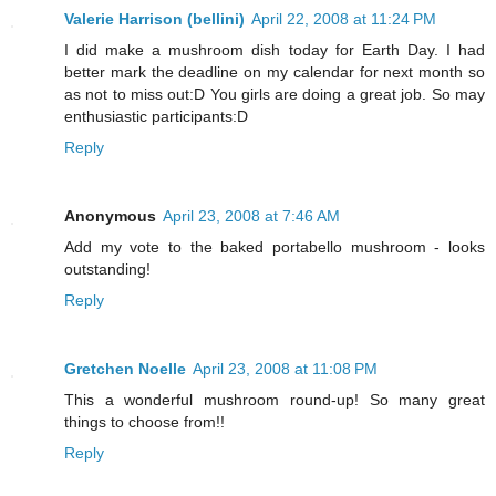
Valerie Harrison (bellini)
April 22, 2008 at 11:24 PM
I did make a mushroom dish today for Earth Day. I had
better mark the deadline on my calendar for next month so
as not to miss out:D You girls are doing a great job. So may
enthusiastic participants:D
Reply
Anonymous
April 23, 2008 at 7:46 AM
Add my vote to the baked portabello mushroom - looks
outstanding!
Reply
Gretchen Noelle
April 23, 2008 at 11:08 PM
This a wonderful mushroom round-up! So many great
things to choose from!!
Reply