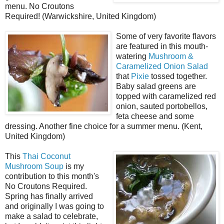
menu. No Croutons
Required! (Warwickshire, United Kingdom)
Some of very favorite flavors
are featured in this mouth-
watering
Mushroom &
Caramelized Onion Salad
that
Pixie
tossed together.
Baby salad greens are
topped with caramelized red
onion, sauted portobellos,
feta cheese and some
dressing. Another fine choice for a summer menu. (Kent,
United Kingdom)
This
Thai Coconut
Mushroom Soup
is my
contribution to this month's
No Croutons Required.
Spring has finally arrived
and originally I was going to
make a salad to celebrate,