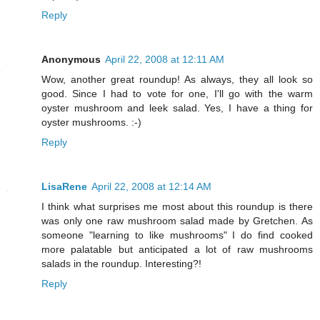
Reply
Anonymous
April 22, 2008 at 12:11 AM
Wow, another great roundup! As always, they all look so
good. Since I had to vote for one, I'll go with the warm
oyster mushroom and leek salad. Yes, I have a thing for
oyster mushrooms. :-)
Reply
LisaRene
April 22, 2008 at 12:14 AM
I think what surprises me most about this roundup is there
was only one raw mushroom salad made by Gretchen. As
someone "learning to like mushrooms" I do find cooked
more palatable but anticipated a lot of raw mushrooms
salads in the roundup. Interesting?!
Reply