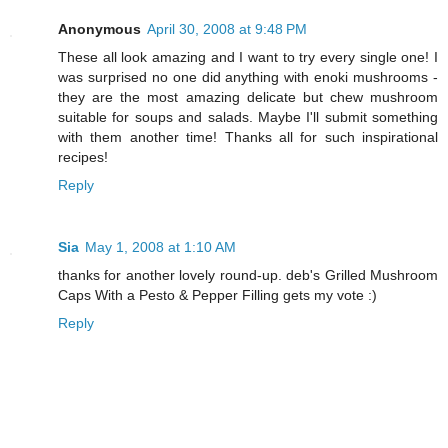
Anonymous
April 30, 2008 at 9:48 PM
These all look amazing and I want to try every single one! I
was surprised no one did anything with enoki mushrooms -
they are the most amazing delicate but chew mushroom
suitable for soups and salads. Maybe I'll submit something
with them another time! Thanks all for such inspirational
recipes!
Reply
Sia
May 1, 2008 at 1:10 AM
thanks for another lovely round-up. deb's Grilled Mushroom
Caps With a Pesto & Pepper Filling gets my vote :)
Reply