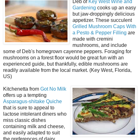
Deb of
Key West Wine and
Gardening
cooks up an easy
but jaw-droppingly delicious
appetizer. These succulent
Grilled Mushroom Caps With
a Pesto & Pepper Filling
are
made with cremini
mushrooms, and include
some of Deb's homegrown cayenne peppers. Foraging for
mushrooms on a forest floor would be great fun with an
experienced guide, but thankfully, edible mushrooms are
readily available from the local market. (Key West, Florida,
US)
Kitchenetta from
Got No Milk
offers up a tempting
Asparagus-shitake Quiche
that is sure to appeal to
lactose intolerant diners who
miss classic dishes
containing milk and cheese,
and easily adapted to suit
the preferences of dairy