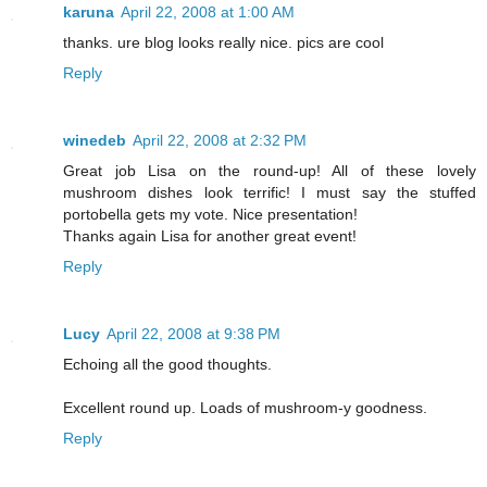
karuna
April 22, 2008 at 1:00 AM
thanks. ure blog looks really nice. pics are cool
Reply
winedeb
April 22, 2008 at 2:32 PM
Great job Lisa on the round-up! All of these lovely
mushroom dishes look terrific! I must say the stuffed
portobella gets my vote. Nice presentation!
Thanks again Lisa for another great event!
Reply
Lucy
April 22, 2008 at 9:38 PM
Echoing all the good thoughts.
Excellent round up. Loads of mushroom-y goodness.
Reply