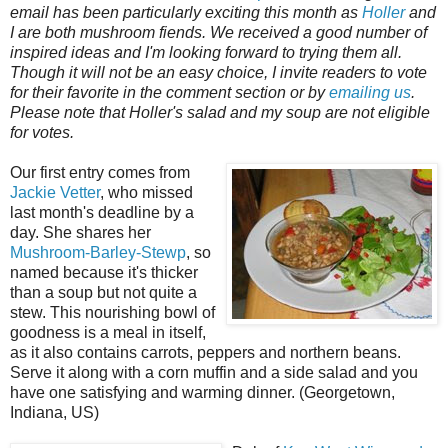
email has been particularly exciting this month as
Holler
and
I are both mushroom fiends. We received a good number of
inspired ideas and I'm looking forward to trying them all.
Though it will not be an easy choice, I invite readers to vote
for their favorite in the comment section or by
emailing us
.
Please note that Holler's salad and my soup are not eligible
for votes.
Our first entry comes from
Jackie Vetter
, who missed
last month's deadline by a
day. She shares her
Mushroom-Barley-Stewp
, so
named because it's thicker
than a soup but not quite a
stew. This nourishing bowl of
goodness is a meal in itself,
as it also contains carrots, peppers and northern beans.
Serve it along with a corn muffin and a side salad and you
have one satisfying and warming dinner. (Georgetown,
Indiana, US)