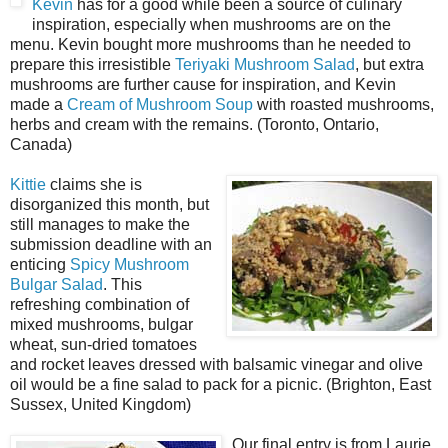
Kevin
has for a good while been a source of culinary
inspiration, especially when mushrooms are on the
menu. Kevin bought more mushrooms than he needed to
prepare this irresistible
Teriyaki Mushroom Salad
, but extra
mushrooms are further cause for inspiration, and Kevin
made a
Cream of Mushroom Soup
with roasted mushrooms,
herbs and cream with the remains. (Toronto, Ontario,
Canada)
Kittie
claims she is
disorganized this month, but
still manages to make the
submission deadline with an
enticing
Spicy Mushroom
Bulgar Salad
. This
refreshing combination of
mixed mushrooms, bulgar
wheat, sun-dried tomatoes
and rocket leaves dressed with balsamic vinegar and olive
oil would be a fine salad to pack for a picnic. (Brighton, East
Sussex, United Kingdom)
Our final entry is from Laurie