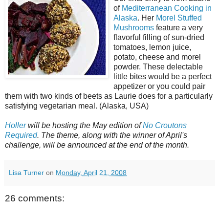
of
Mediterranean Cooking in
Alaska
. Her
Morel Stuffed
Mushrooms
feature a very
flavorful filling of sun-dried
tomatoes, lemon juice,
potato, cheese and morel
powder. These delectable
little bites would be a perfect
appetizer or you could pair
them with two kinds of beets as Laurie does for a particularly
satisfying vegetarian meal. (Alaska, USA)
Holler
will be hosting the May edition of
No Croutons
Required
. The theme, along with the winner of April's
challenge, will be announced at the end of the month.
Lisa Turner
on
Monday, April 21, 2008
26 comments: