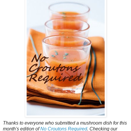
Thanks to everyone who submitted a mushroom dish for this
month's edition of
No Croutons Required
. Checking our