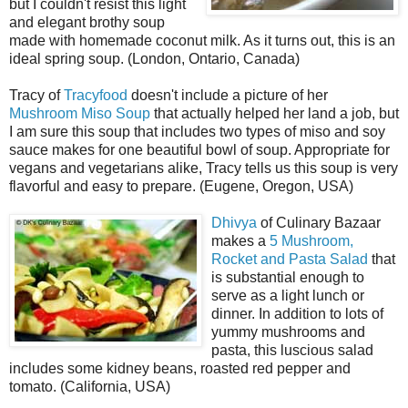
but I couldn't resist this light
and elegant brothy soup
made with homemade coconut milk. As it turns out, this is an
ideal spring soup. (London, Ontario, Canada)
Tracy of
Tracyfood
doesn't include a picture of her
Mushroom Miso Soup
that actually helped her land a job, but
I am sure this soup that includes two types of miso and soy
sauce makes for one beautiful bowl of soup. Appropriate for
vegans and vegetarians alike, Tracy tells us this soup is very
flavorful and easy to prepare. (Eugene, Oregon, USA)
Dhivya
of Culinary Bazaar
makes a
5 Mushroom,
Rocket and Pasta Salad
that
is substantial enough to
serve as a light lunch or
dinner. In addition to lots of
yummy mushrooms and
pasta, this luscious salad
includes some kidney beans, roasted red pepper and
tomato. (California, USA)