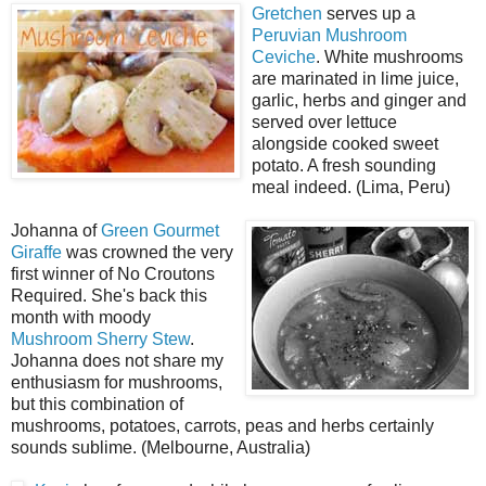
Gretchen
serves up a
Peruvian Mushroom
Ceviche
. White mushrooms
are marinated in lime juice,
garlic, herbs and ginger and
served over lettuce
alongside cooked sweet
potato. A fresh sounding
meal indeed. (Lima, Peru)
Johanna of
Green Gourmet
Giraffe
was crowned the very
first winner of No Croutons
Required. She's back this
month with moody
Mushroom Sherry Stew
.
Johanna does not share my
enthusiasm for mushrooms,
but this combination of
mushrooms, potatoes, carrots, peas and herbs certainly
sounds sublime. (Melbourne, Australia)