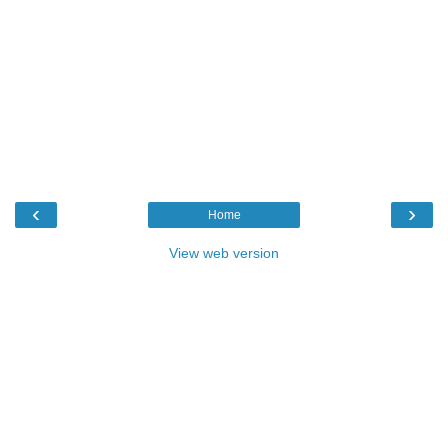
‹
›
Home
View web version