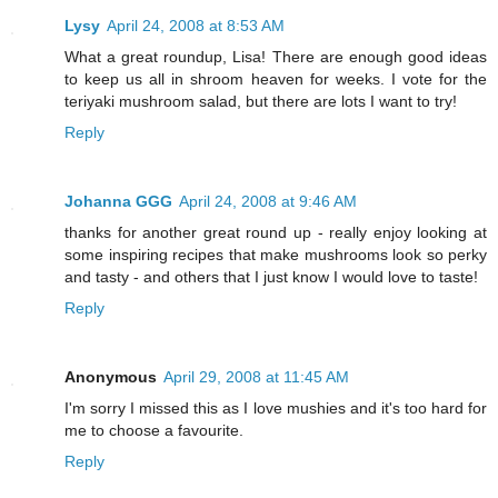
Lysy
April 24, 2008 at 8:53 AM
What a great roundup, Lisa! There are enough good ideas
to keep us all in shroom heaven for weeks. I vote for the
teriyaki mushroom salad, but there are lots I want to try!
Reply
Johanna GGG
April 24, 2008 at 9:46 AM
thanks for another great round up - really enjoy looking at
some inspiring recipes that make mushrooms look so perky
and tasty - and others that I just know I would love to taste!
Reply
Anonymous
April 29, 2008 at 11:45 AM
I'm sorry I missed this as I love mushies and it's too hard for
me to choose a favourite.
Reply