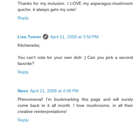
Thanks for my inclusion. I LOVE my asparagus-mushroom
quiche, it always gets my vote!
Reply
Lisa Turner
April 21, 2008 at 3:50 PM
Kitchenetta;
You can't vote for your own dish :) Can you pick a second
favorite?
Reply
Neen
April 21, 2008 at 4:06 PM
Phenomenal! I'm bookmarking this page and will surely
come back to it all month. I love mushrooms, in all their
creative reinterpretations!
Reply