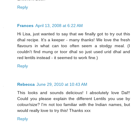
Reply
Frances
April 13, 2008 at 6:22 AM
Hi Lisa, just wanted to say that we finally got to try out this
dhal recipe. It's a keeper - many thanks! We love the fresh
flavours in what can too often seem a stodgy meal. (I
couldn't find mung or toor dhal so just used urid dhal and
red lentils instead - it seemed to work fine.)
Reply
Rebecca
June 29, 2010 at 10:43 AM
This looks and sounds delicious! I absolutely love Dal!!
Could you please explain the different Lentils you use by
colour/size? I'm not too familiar with the Indian names, but
would really love to try this! Thanks xxx
Reply