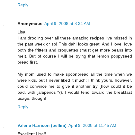
Reply
Anonymous
April 9, 2008 at 8:34 AM
Lisa,
I am drooling over all these amazing recipes I've missed in
the past week or so! This dahl looks great. And I love, love
both the fritters and croquettes (must get more beans into
me!). But of course I will be trying that lemon poppyseed
bread first.
My mom used to make spoonbread all the time when we
were kids, but I never liked it much; I think yours, however,
could convince me to give it another try (how could it be
bad, with jalapenos??). I would tend toward the breakfast
usage, though!
Reply
Valerie Harrison (bellini)
April 9, 2008 at 11:45 AM
Excellent Lisa!!