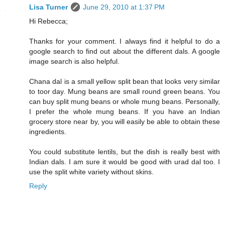
Lisa Turner
June 29, 2010 at 1:37 PM
Hi Rebecca;
Thanks for your comment. I always find it helpful to do a
google search to find out about the different dals. A google
image search is also helpful.
Chana dal is a small yellow split bean that looks very similar
to toor day. Mung beans are small round green beans. You
can buy split mung beans or whole mung beans. Personally,
I prefer the whole mung beans. If you have an Indian
grocery store near by, you will easily be able to obtain these
ingredients.
You could substitute lentils, but the dish is really best with
Indian dals. I am sure it would be good with urad dal too. I
use the split white variety without skins.
Reply