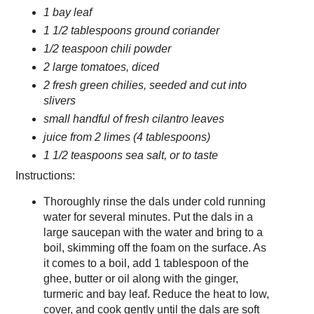
1 bay leaf
1 1/2 tablespoons ground coriander
1/2 teaspoon chili powder
2 large tomatoes, diced
2 fresh green chilies, seeded and cut into
slivers
small handful of fresh cilantro leaves
juice from 2 limes (4 tablespoons)
1 1/2 teaspoons sea salt, or to taste
Instructions:
Thoroughly rinse the dals under cold running
water for several minutes. Put the dals in a
large saucepan with the water and bring to a
boil, skimming off the foam on the surface. As
it comes to a boil, add 1 tablespoon of the
ghee, butter or oil along with the ginger,
turmeric and bay leaf. Reduce the heat to low,
cover, and cook gently until the dals are soft