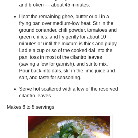
and broken — about 45 minutes.
Heat the remaining ghee, butter or oil in a
frying pan over medium-low heat. Stir in the
ground coriander, chili powder, tomatoes and
green chilies, and fry gently for about 10
minutes or until the mixture is thick and pulpy.
Ladle a cup or so of the cooked dal into the
pan, toss in most of the cilantro leaves
(saving a few for garnish), and stir to mix.
Pour back into dals, stir in the lime juice and
salt, and taste for seasoning.
Serve hot scattered with a few of the reserved
cilantro leaves.
Makes
6 to 8 servings