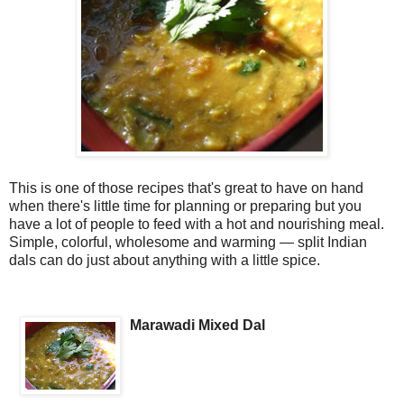
This is one of those recipes that's great to have on hand
when there's little time for planning or preparing but you
have a lot of people to feed with a hot and nourishing meal.
Simple, colorful, wholesome and warming — split Indian
dals can do just about anything with a little spice.
Marawadi Mixed Dal