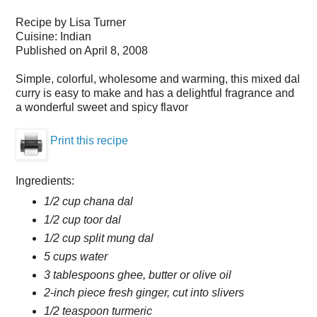
Recipe by
Lisa Turner
Cuisine:
Indian
Published on
April 8, 2008
Simple, colorful, wholesome and warming, this mixed dal
curry is easy to make and has a delightful fragrance and
a wonderful sweet and spicy flavor
Print this recipe
Ingredients:
1/2 cup chana dal
1/2 cup toor dal
1/2 cup split mung dal
5 cups water
3 tablespoons ghee, butter or olive oil
2-inch piece fresh ginger, cut into slivers
1/2 teaspoon turmeric