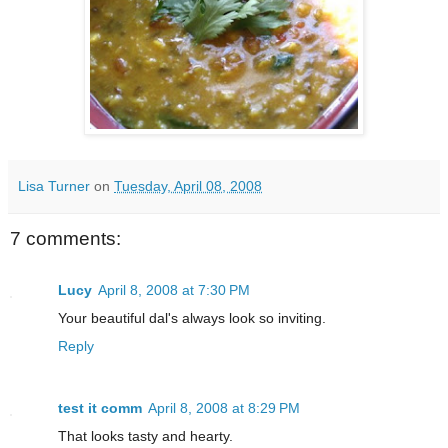
Lisa Turner
on
Tuesday, April 08, 2008
7 comments:
Lucy
April 8, 2008 at 7:30 PM
Your beautiful dal's always look so inviting.
Reply
test it comm
April 8, 2008 at 8:29 PM
That looks tasty and hearty.