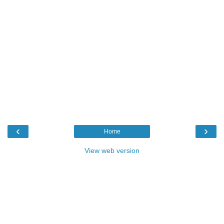
‹
›
Home
View web version