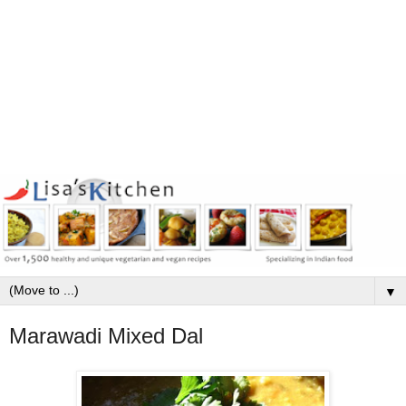
▼
Marawadi Mixed Dal