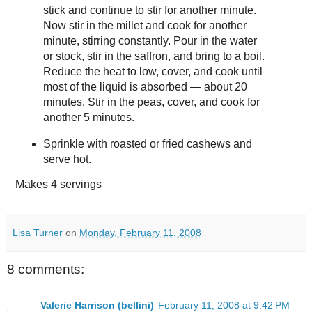
stick and continue to stir for another minute.
Now stir in the millet and cook for another
minute, stirring constantly. Pour in the water
or stock, stir in the saffron, and bring to a boil.
Reduce the heat to low, cover, and cook until
most of the liquid is absorbed — about 20
minutes. Stir in the peas, cover, and cook for
another 5 minutes.
Sprinkle with roasted or fried cashews and
serve hot.
Makes
4 servings
Lisa Turner
on
Monday, February 11, 2008
8 comments:
Valerie Harrison (bellini)
February 11, 2008 at 9:42 PM