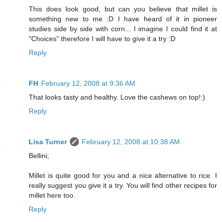
This does look good, but can you believe that millet is
something new to me :D I have heard of it in pioneer
studies side by side with corn... I imagine I could find it at
"Choices" therefore I will have to give it a try :D
Reply
FH
February 12, 2008 at 9:36 AM
That looks tasty and healthy. Love the cashews on top!:)
Reply
Lisa Turner
February 12, 2008 at 10:38 AM
Bellini;
Millet is quite good for you and a nice alternative to rice. I
really suggest you give it a try. You will find other recipes for
millet here too.
Reply