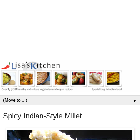
▼
Spicy Indian-Style Millet