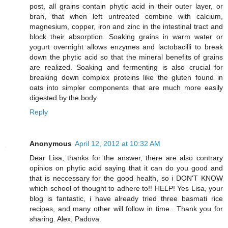
post, all grains contain phytic acid in their outer layer, or
bran, that when left untreated combine with calcium,
magnesium, copper, iron and zinc in the intestinal tract and
block their absorption. Soaking grains in warm water or
yogurt overnight allows enzymes and lactobacilli to break
down the phytic acid so that the mineral benefits of grains
are realized. Soaking and fermenting is also crucial for
breaking down complex proteins like the gluten found in
oats into simpler components that are much more easily
digested by the body.
Reply
Anonymous
April 12, 2012 at 10:32 AM
Dear Lisa, thanks for the answer, there are also contrary
opinios on phytic acid saying that it can do you good and
that is neccessary for the good health, so i DON'T KNOW
which school of thought to adhere to!! HELP! Yes Lisa, your
blog is fantastic, i have already tried three basmati rice
recipes, and many other will follow in time.. Thank you for
sharing. Alex, Padova.