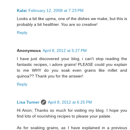
Kalai
February 12, 2008 at 7:23 PM
Looks a bit like upma, one of the dishes we make, but this is
probably a bit healthier. You are so creative!
Reply
Anonymous
April 8, 2012 at 5:27 PM
I have just discovered your blog, i can't stop reading the
fantastic recipes, i adore grains! PLEASE could you explain
to me WHY do you soak even grains like millet and
quinoa?? Thank you for the answer!
Reply
Lisa Turner
April 8, 2012 at 6:25 PM
Hi Anon; Thanks so much for visiting my blog. I hope you
find lots of nourishing recipes to please your palate.
As for soaking grains, as I have explained in a previous