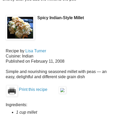
Spicy Indian-Style Millet
Recipe by
Lisa Turner
Cuisine:
Indian
Published on
February 11, 2008
Simple and nourishing seasoned millet with peas — an
easy, delightful and different side grain dish
Print this recipe
Ingredients:
1 cup millet