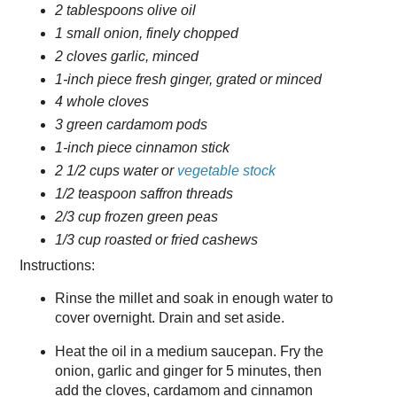
2 tablespoons olive oil
1 small onion, finely chopped
2 cloves garlic, minced
1-inch piece fresh ginger, grated or minced
4 whole cloves
3 green cardamom pods
1-inch piece cinnamon stick
2 1/2 cups water or
vegetable stock
1/2 teaspoon saffron threads
2/3 cup frozen green peas
1/3 cup roasted or fried cashews
Instructions:
Rinse the millet and soak in enough water to
cover overnight. Drain and set aside.
Heat the oil in a medium saucepan. Fry the
onion, garlic and ginger for 5 minutes, then
add the cloves, cardamom and cinnamon