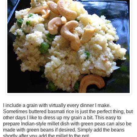
I include a grain with virtually every dinner I make.
Sometimes buttered basmati rice is just the perfect thing, but
other days I like to dress up my grain a bit. This easy to
prepare Indian-style millet dish with green peas can also be
made with green beans if desired. Simply add the beans
shortly after you add the millet to the pot.