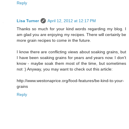
Reply
Lisa Turner
April 12, 2012 at 12:17 PM
Thanks so much for your kind words regarding my blog. I
am glad you are enjoying my recipes. There will certainly be
more grain recipes to come in the future.
I know there are conflicting views about soaking grains, but
I have been soaking grains for years and years now. I don't
know - maybe soak them most of the time, but sometimes
not :) Anyway, you may want to check out this article:
http://www.westonaprice.org/food-features/be-kind-to-your-
grains
Reply