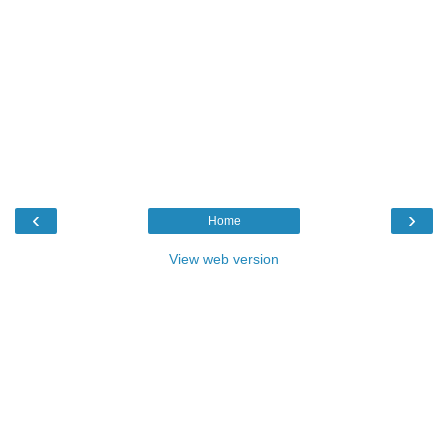
‹
›
Home
View web version