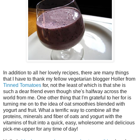
In addition to all her lovely recipes, there are many things
that I have to thank my fellow vegetarian blogger Holler from
Tinned Tomatoes
for, not the least of which is that she is
such a dear friend even though she's halfway across the
world from me. One other thing that I'm grateful to her for is
turning me on to the idea of oat smoothies blended with
yogurt and fruit. What a terrific way to combine all the
proteins, minerals and fiber of oats and yogurt with the
vitamins of fruit into a quick, easy, wholesome and delicious
pick-me-upper for any time of day!