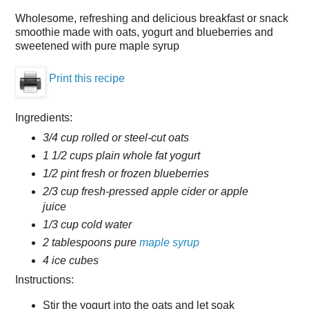
Wholesome, refreshing and delicious breakfast or snack
smoothie made with oats, yogurt and blueberries and
sweetened with pure maple syrup
Print this recipe
Ingredients:
3/4 cup rolled or steel-cut oats
1 1/2 cups plain whole fat yogurt
1/2 pint fresh or frozen blueberries
2/3 cup fresh-pressed apple cider or apple
juice
1/3 cup cold water
2 tablespoons pure
maple syrup
4 ice cubes
Instructions:
Stir the yogurt into the oats and let soak