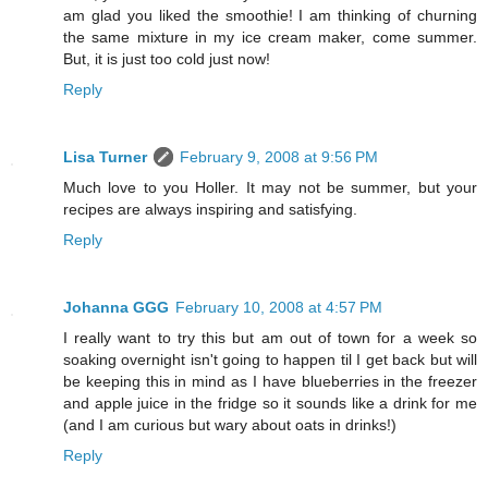
am glad you liked the smoothie! I am thinking of churning
the same mixture in my ice cream maker, come summer.
But, it is just too cold just now!
Reply
Lisa Turner
February 9, 2008 at 9:56 PM
Much love to you Holler. It may not be summer, but your
recipes are always inspiring and satisfying.
Reply
Johanna GGG
February 10, 2008 at 4:57 PM
I really want to try this but am out of town for a week so
soaking overnight isn't going to happen til I get back but will
be keeping this in mind as I have blueberries in the freezer
and apple juice in the fridge so it sounds like a drink for me
(and I am curious but wary about oats in drinks!)
Reply