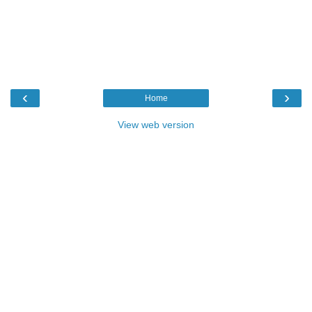
‹
›
Home
View web version