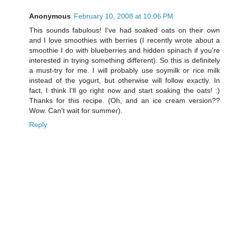
Anonymous
February 10, 2008 at 10:06 PM
This sounds fabulous! I've had soaked oats on their own
and I love smoothies with berries (I recently wrote about a
smoothie I do with blueberries and hidden spinach if you're
interested in trying something different). So this is definitely
a must-try for me. I will probably use soymilk or rice milk
instead of the yogurt, but otherwise will follow exactly. In
fact, I think I'll go right now and start soaking the oats! :)
Thanks for this recipe. (Oh, and an ice cream version??
Wow. Can't wait for summer).
Reply