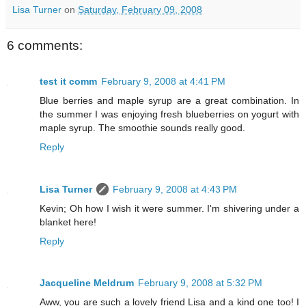
Lisa Turner
on
Saturday, February 09, 2008
6 comments:
test it comm
February 9, 2008 at 4:41 PM
Blue berries and maple syrup are a great combination. In
the summer I was enjoying fresh blueberries on yogurt with
maple syrup. The smoothie sounds really good.
Reply
Lisa Turner
February 9, 2008 at 4:43 PM
Kevin; Oh how I wish it were summer. I'm shivering under a
blanket here!
Reply
Jacqueline Meldrum
February 9, 2008 at 5:32 PM
Aww, you are such a lovely friend Lisa and a kind one too! I