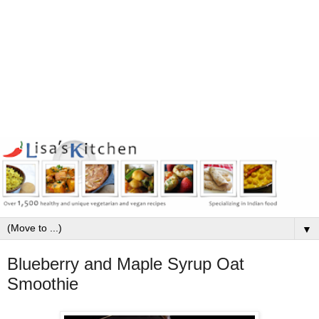
▼
Blueberry and Maple Syrup Oat
Smoothie