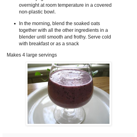
overnight at room temperature in a covered
non-plastic bowl.
In the morning, blend the soaked oats
together with all the other ingredients in a
blender until smooth and frothy. Serve cold
with breakfast or as a snack
Makes
4 large servings