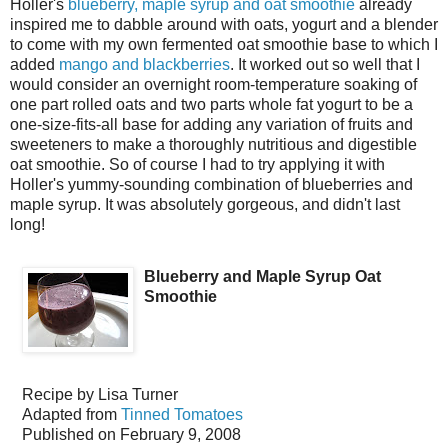
Holler's
blueberry, maple syrup and oat smoothie
already
inspired me to dabble around with oats, yogurt and a blender
to come with my own fermented oat smoothie base to which I
added
mango and blackberries
. It worked out so well that I
would consider an overnight room-temperature soaking of
one part rolled oats and two parts whole fat yogurt to be a
one-size-fits-all base for adding any variation of fruits and
sweeteners to make a thoroughly nutritious and digestible
oat smoothie. So of course I had to try applying it with
Holler's yummy-sounding combination of blueberries and
maple syrup. It was absolutely gorgeous, and didn't last
long!
Blueberry and Maple Syrup Oat
Smoothie
Recipe by
Lisa Turner
Adapted from
Tinned Tomatoes
Published on
February 9, 2008