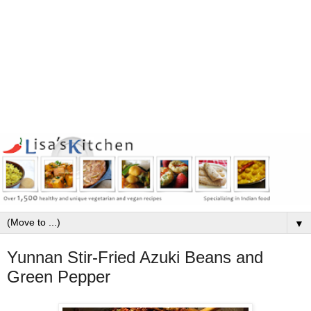
▼
Yunnan Stir-Fried Azuki Beans and
Green Pepper