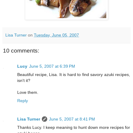
Lisa Turner
on
Tuesday, June 05, 2007
10 comments:
Lucy
June 5, 2007 at 6:39 PM
Beautiful recipe, Lisa. It is hard to find savory azuki recipes,
isn't it?
Love them.
Reply
Lisa Turner
June 5, 2007 at 8:41 PM
Thanks Lucy. I keep meaning to hunt down more recipes for