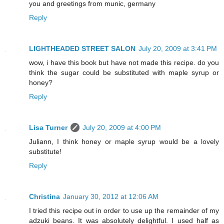
you and greetings from munic, germany
Reply
LIGHTHEADED STREET SALON
July 20, 2009 at 3:41 PM
wow, i have this book but have not made this recipe. do you
think the sugar could be substituted with maple syrup or
honey?
Reply
Lisa Turner
July 20, 2009 at 4:00 PM
Juliann, I think honey or maple syrup would be a lovely
substitute!
Reply
Christina
January 30, 2012 at 12:06 AM
I tried this recipe out in order to use up the remainder of my
adzuki beans. It was absolutely delightful. I used half as