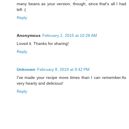
many beans as your version, though, since that's all I had
left :(
Reply
Anonymous
February 2, 2015 at 10:28 AM
Loved it. Thanks for sharing!
Reply
Unknown
February 8, 2019 at 9:42 PM
I've made your recipe more times than I can remember.Its
very hearty and delicious!
Reply