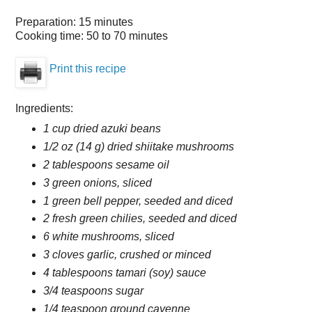
Preparation:
15 minutes
Cooking time:
50 to 70 minutes
Print this recipe
Ingredients:
1 cup dried azuki beans
1/2 oz (14 g) dried shiitake mushrooms
2 tablespoons sesame oil
3 green onions, sliced
1 green bell pepper, seeded and diced
2 fresh green chilies, seeded and diced
6 white mushrooms, sliced
3 cloves garlic, crushed or minced
4 tablespoons tamari (soy) sauce
3/4 teaspoons sugar
1/4 teaspoon ground cayenne