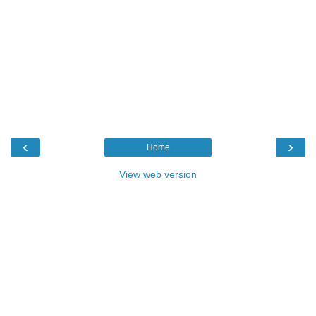
‹
›
Home
View web version