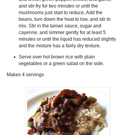
and stir-fry for two minutes or until the
mushrooms just start to reduce. Add the
beans, turn down the heat to low, and stir to
mix. Stir in the tamari sauce, sugar and
cayenne, and simmer gently for at least 5
minutes or until the liquid has reduced slightly
and the mixture has a fairly dry texture.
Serve over hot brown rice with plain
vegetables or a green salad on the side.
Makes
4 servings