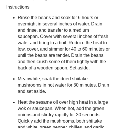
Instructions:
Rinse the beans and soak for 6 hours or
overnight in several inches of water. Drain
and rinse, and transfer to a medium
saucepan. Cover with several inches of fresh
water and bring to a boil. Reduce the heat to
low, cover, and simmer for 40 to 60 minutes or
until the beans are tender. Drain the beans,
and then crush some of them lightly with the
back of a wooden spoon. Set aside.
Meanwhile, soak the dried shiitake
mushrooms in hot water for 30 minutes. Drain
and set aside.
Heat the sesame oil over high heat in a large
wok or saucepan. When hot, add the green
onions and stir-fry rapidly for 30 seconds.
Quickly add the mushrooms, both shiitake
and white, green pepper, chilies, and garlic,