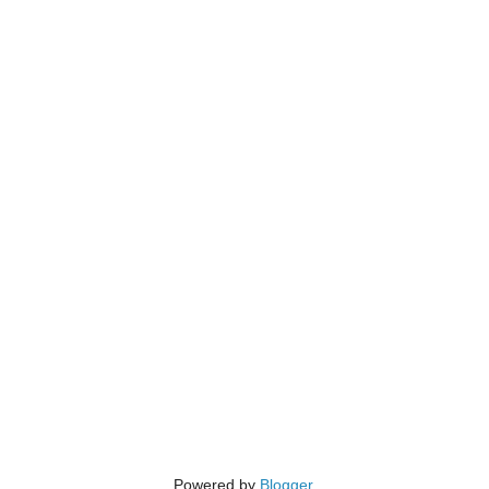
Powered by
Blogger
.