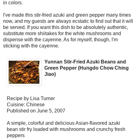
in colors.
I've made this stir-fried azuki and green pepper many times
now, and my guests are always ecstatic to find out that it will
be served. If you want this dish to be absolutely authentic,
substitute more shiitakes for the white mushrooms and
dispense with the cayenne. As for myself, though, I'm
sticking with the cayenne.
Yunnan Stir-Fried Azuki Beans and
Green Pepper (Hungdo Chow Ching
Jiao)
Recipe by
Lisa Turner
Cuisine:
Chinese
Published on
June 5, 2007
A simple, colorful and delicious Asian-flavored azuki
bean stir fry loaded with mushrooms and crunchy fresh
peppers