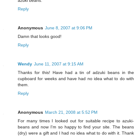
azuki beans.
Reply
Anonymous
June 8, 2007 at 9:06 PM
Damn that looks good!
Reply
Wendy
June 11, 2007 at 9:15 AM
Thanks for this! Have had a tin of adzuki beans in the
cupboard for weeks and have had no idea what to do with
them.
Reply
Anonymous
March 21, 2008 at 5:52 PM
For many times I looked out for suitable recipe to azuki-
beans and now I'm so happy to find your site. The beans
(dry) were a gift and I had no idea what to do with it. Thank