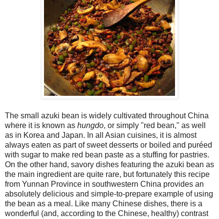
The small azuki bean is widely cultivated throughout China
where it is known as
hungdo
, or simply "red bean," as well
as in Korea and Japan. In all Asian cuisines, it is almost
always eaten as part of sweet desserts or boiled and puréed
with sugar to make red bean paste as a stuffing for pastries.
On the other hand, savory dishes featuring the azuki bean as
the main ingredient are quite rare, but fortunately this recipe
from Yunnan Province in southwestern China provides an
absolutely delicious and simple-to-prepare example of using
the bean as a meal. Like many Chinese dishes, there is a
wonderful (and, according to the Chinese, healthy) contrast