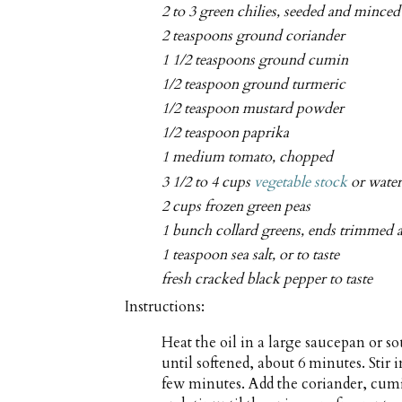
2 to 3 green chilies, seeded and minced
2 teaspoons ground coriander
1 1/2 teaspoons ground cumin
1/2 teaspoon ground turmeric
1/2 teaspoon mustard powder
1/2 teaspoon paprika
1 medium tomato, chopped
3 1/2 to 4 cups
vegetable stock
or wate
2 cups frozen green peas
1 bunch collard greens, ends trimmed
1 teaspoon sea salt, or to taste
fresh cracked black pepper to taste
Instructions:
Heat the oil in a large saucepan or 
until softened, about 6 minutes. Stir i
few minutes. Add the coriander, cum