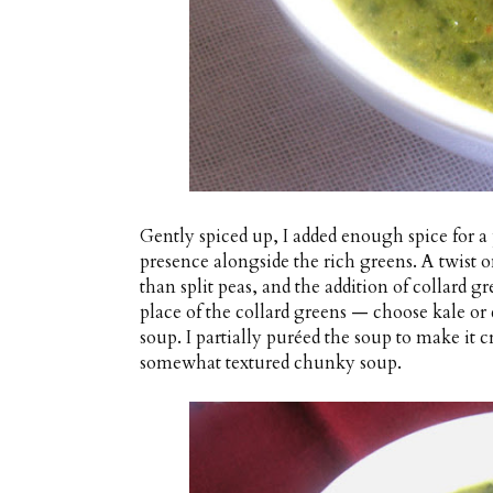
Gently spiced up, I added enough spice for a p
presence alongside the rich greens. A twist o
than split peas, and the addition of collard 
place of the collard greens — choose kale or 
soup. I partially puréed the soup to make it c
somewhat textured chunky soup.