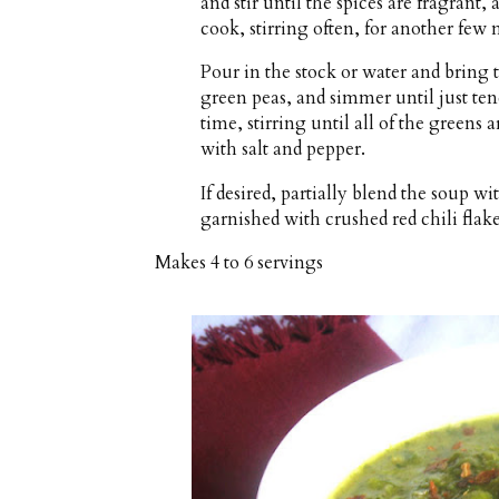
and stir until the spices are fragrant,
cook, stirring often, for another few 
Pour in the stock or water and bring 
green peas, and simmer until just ten
time, stirring until all of the green
with salt and pepper.
If desired, partially blend the soup 
garnished with crushed red chili flakes
Makes
4 to 6 servings