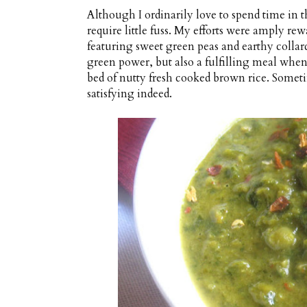
Although I ordinarily love to spend time in t
require little fuss. My efforts were amply re
featuring sweet green peas and earthy collar
green power, but also a fulfilling meal when
bed of nutty fresh cooked brown rice. Somet
satisfying indeed.