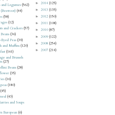
2014
(125)
►
s and Legumes
(562)
2013
(135)
►
 (Beetroot)
(44)
2012
(150)
es
(58)
►
rages
(12)
2011
(108)
►
its and Crackers
(57)
2010
(87)
►
 Beans
(36)
2009
(122)
►
-Eyed Peas
(39)
2008
(254)
►
s and Muffins
(120)
2007
(214)
►
fast
(161)
ge and Brussels
ts
(27)
llini Beans
(28)
flower
(35)
ies
(16)
kpeas
(180)
(45)
meal
(43)
urries and Soups
rn European
(6)