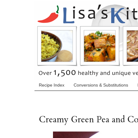
Recipe Index
Conversions & Substitutions
Creamy Green Pea and Co