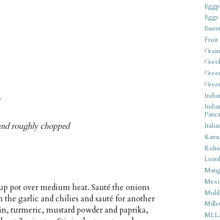
Eggpl
Eggs
Essen
Fruit
Grain
Gree
Gree
Gree
India
r
India
Panca
 and roughly chopped
Italia
Kamu
Kidn
Lentil
Man
Mexi
soup pot over medium heat. Sauté the onions
Middl
n the garlic and chilies and sauté for another
Mille
in, turmeric, mustard powder and paprika,
MLL