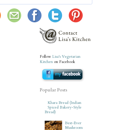
Follow
Lisa's Vegetarian
Kitchen
on Facebook
Popular Posts
Khara Bread (Indian
Spiced Bakery-Style
Bread)
Best-Ever
Mushroom