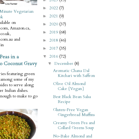
2022
(7)
►
Minute Vegetarian
2021
(9)
►
ok
ilable on
2020
(37)
►
com, Amazon.ca,
2019
(68)
►
co.uk,
com.au and
2018
(46)
►
in
2017
(35)
►
Peas in a
2016
(72)
▼
o Coconut Gravy
December
(8)
▼
Aromatic Chana Dal
ries featuring green
Kitchari with Saffron
e among some of my
Olive Oil Almond
 sides to serve along
Cake {Vegan}
er Indian dishes.
enough to make to go
Best Black Bean Salsa
Recipe
Gluten-Free Vegan
Gingerbread Muffins
Creamy Green Pea and
Collard Greens Soup
No-Bake Almond and