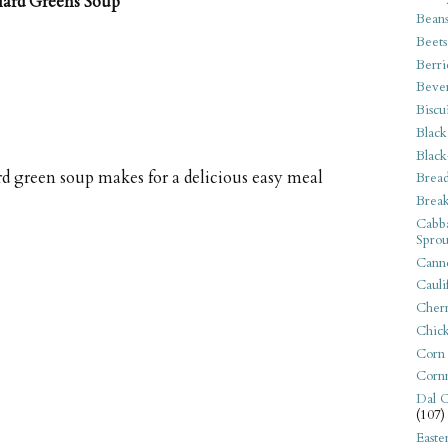
lard Greens Soup
Bean
Beets
Berri
Beve
Biscu
Black
Black
d green soup makes for a delicious easy meal
Bread
Break
Cabba
Sprou
Canne
Cauli
Cherr
Chic
Corn
Corn
Dal C
(107)
Easte