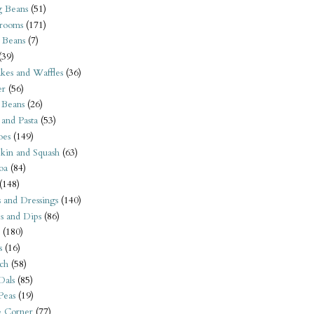
 Beans
(51)
rooms
(171)
 Beans
(7)
(39)
kes and Waffles
(36)
er
(56)
 Beans
(26)
 and Pasta
(53)
oes
(149)
kin and Squash
(63)
oa
(84)
(148)
s and Dressings
(140)
s and Dips
(86)
(180)
s
(16)
ch
(58)
Dals
(85)
 Peas
(19)
e Corner
(77)