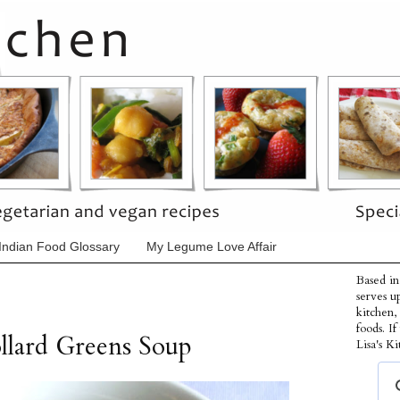
Indian Food Glossary
My Legume Love Affair
Based in
serves u
kitchen,
foods. I
llard Greens Soup
Lisa's Ki