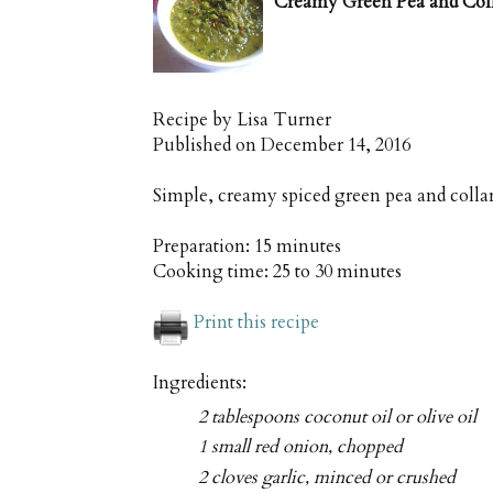
Creamy Green Pea and Col
Recipe by
Lisa Turner
Published on
December 14, 2016
Simple, creamy spiced green pea and collar
Preparation:
15 minutes
Cooking time:
25 to 30 minutes
Print this recipe
Ingredients:
2 tablespoons coconut oil or olive oil
1 small red onion, chopped
2 cloves garlic, minced or crushed