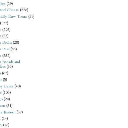
ant
(29)
 and Cheese
(226)
tially Raw Treats
(59)
(127)
s
(295)
k
(28)
n Beans
(28)
n Peas
(85)
n
(532)
n Breads and
kes
(35)
n
(62)
t
(5)
ey Beans
(40)
s
(105)
go
(20)
can
(51)
e Eastern
(37)
t
(14)
A
(16)