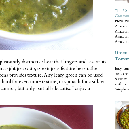
The 30-
Cookbo
Now ava
Amazon.
Amazon.
Amazon.
Amazon.
Green 
Tomat
leasantly distinctive heat that lingers and asserts its
n a split pea soup, green peas feature here rather
Easy cur
peas ar
greens provides texture. Any leafy green can be used
favorite
chard for even more texture, or spinach for a silkier
with oth
reamier, but only partially because I enjoy a
Simple 
...