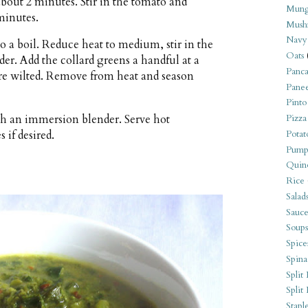
 about 2 minutes. Stir in the tomato and
Mung
minutes.
Mush
Navy
to a boil. Reduce heat to medium, stir in the
Oats
der. Add the collard greens a handful at a
Panca
s are wilted. Remove from heat and season
Pane
Pinto
with an immersion blender. Serve hot
Pizza
 if desired.
Potat
Pump
Quin
Rice
Salad
Sauce
Soups
Spice
Spina
Split 
Split
Stapl