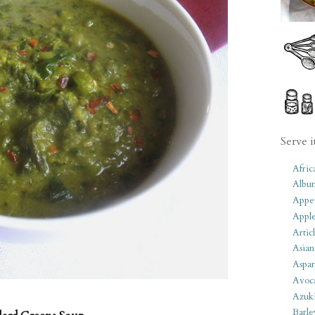
Serve i
Afric
Albu
Appet
Apple
Artic
Asian
Aspar
Avoc
Azuk
Barle