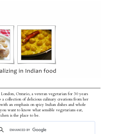
 London, Ontario, a veteran vegetarian for 30 years
p a collection of delicious culinary creations from her
 with an emphasis on spicy Indian dishes and whole
f you want to know what sensible vegetarians eat,
tchen is the place to be.