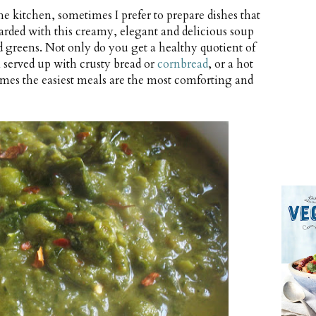
he kitchen, sometimes I prefer to prepare dishes that
warded with this creamy, elegant and delicious soup
d greens. Not only do you get a healthy quotient of
 served up with crusty bread or
cornbread
, or a hot
imes the easiest meals are the most comforting and