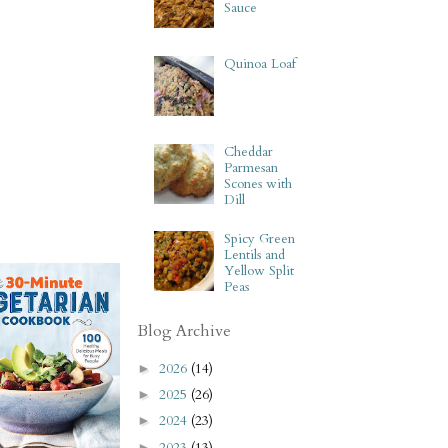
Sauce
Quinoa Loaf
Cheddar
Parmesan
Scones with
Dill
Spicy Green
Lentils and
Yellow Split
Peas
Blog Archive
2026
(14)
►
2025
(26)
►
2024
(23)
►
2023
(13)
►