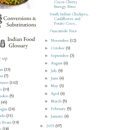
Cocoa Cherry
Energy Bites
South Indian Chickpea,
Cauliflower and
Potato Coco...
Guacamole Rice
November
(12)
►
October
(9)
►
September
(3)
►
t up
August
(6)
►
an
(33)
July
(9)
►
ms
(7)
June
(4)
►
izers
(102)
May
(3)
►
s
(19)
April
(4)
►
hokes
(5)
March
(5)
►
(45)
February
(5)
►
agus
(24)
ado
(31)
January
(4)
►
i Beans
(19)
2015
(97)
►
y
(18)