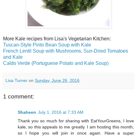
More Kale recipes from Lisa's Vegetarian Kitchen:
Tuscan-Style Pinto Bean Soup with Kale
French Lentil Soup with Mushrooms, Sun-Dried Tomatoes
and Kale
Caldo Verde (Portuguese Potato and Kale Soup)
Lisa Turner
on
Sunday, June 26, 2016
1 comment:
Shaheen
July 1, 2016 at 7:33 AM
Thank you so much for sharing with EatYourGreens, I love
kale, so this appeals to me greatly. I am hosting this month,
so I hope you will join in once again. Have a super