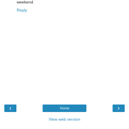
weekend.
Reply
‹
›
Home
View web version