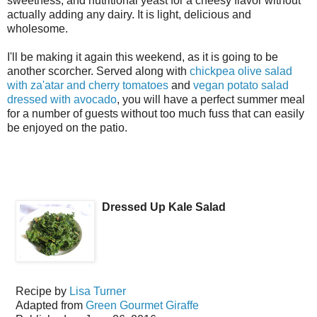
sweetness, and nutritional yeast for a cheesy flavor without
actually adding any dairy. It is light, delicious and
wholesome.
I'll be making it again this weekend, as it is going to be
another scorcher. Served along with
chickpea olive salad
with za'atar and cherry tomatoes
and
vegan potato salad
dressed with avocado
, you will have a perfect summer meal
for a number of guests without too much fuss that can easily
be enjoyed on the patio.
Dressed Up Kale Salad
Recipe by
Lisa Turner
Adapted from
Green Gourmet Giraffe