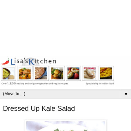
▼
Dressed Up Kale Salad