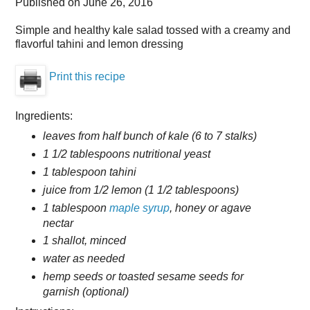
Published on
June 26, 2016
Simple and healthy kale salad tossed with a creamy and
flavorful tahini and lemon dressing
Print this recipe
Ingredients:
leaves from half bunch of kale (6 to 7 stalks)
1 1/2 tablespoons nutritional yeast
1 tablespoon tahini
juice from 1/2 lemon (1 1/2 tablespoons)
1 tablespoon
maple syrup
, honey or agave
nectar
1 shallot, minced
water as needed
hemp seeds or toasted sesame seeds for
garnish (optional)