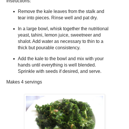
Instructions:
Remove the kale leaves from the stalk and
tear into pieces. Rinse well and pat dry.
In a large bowl, whisk together the nutritional
yeast, tahini, lemon juice, sweetneer and
shalot. Add water as necessary to thin to a
thick but pourable consistency.
Add the kale to the bowl and mix with your
hands until everything is well blended.
Sprinkle with seeds if desired, and serve.
Makes
4 servings