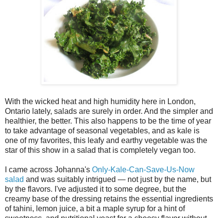
With the wicked heat and high humidity here in London,
Ontario lately, salads are surely in order. And the simpler and
healthier, the better. This also happens to be the time of year
to take advantage of seasonal vegetables, and as kale is
one of my favorites, this leafy and earthy vegetable was the
star of this show in a salad that is completely vegan too.
I came across Johanna's
Only-Kale-Can-Save-Us-Now
salad
and was suitably intrigued — not just by the name, but
by the flavors. I've adjusted it to some degree, but the
creamy base of the dressing retains the essential ingredients
of tahini, lemon juice, a bit a maple syrup for a hint of