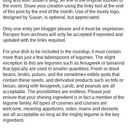
blog and also Susan's blog, as she is the original founder of
the event. Share your creation using the linky tool at the end
of this post by the end of the month. Use of the lovely logo,
designed by Susan, is optional, but appreciated.
Only one entry per blogger please and it must be vegetarian.
Recipes from archives will only be accepted if reposted and
updated with the links required.
For your dish to be included in the roundup, it must contain
more than just a few tablespoons of legumes. The slight
exception to this are legumes such as fenugreek or tamarind
that typically are used in smaller quantities. Fresh or dried
beans, lentils, pulses, and the sometimes edible pods that
contain these seeds, and derivative products such as tofu or
besan, along with fenugreek, carob, and peanuts are all
acceptable. The possibilities are endless. Please just
ensure that your shining ingredient is in fact a member of the
legume family. All types of cuisines and courses are
welcome, meaning appetizers, sides, mains and desserts
are all acceptable so long as the mighty legume is the key
ingredient.