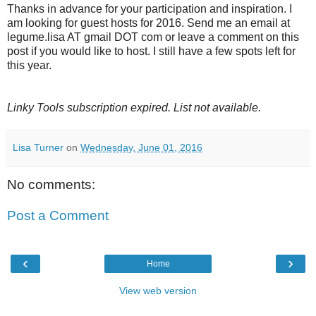
Thanks in advance for your participation and inspiration. I
am looking for guest hosts for 2016. Send me an email at
legume.lisa AT gmail DOT com or leave a comment on this
post if you would like to host. I still have a few spots left for
this year.
Linky Tools subscription expired. List not available.
Lisa Turner
on
Wednesday, June 01, 2016
No comments:
Post a Comment
‹
›
Home
View web version