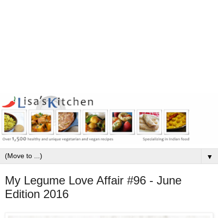
▼
My Legume Love Affair #96 - June
Edition 2016