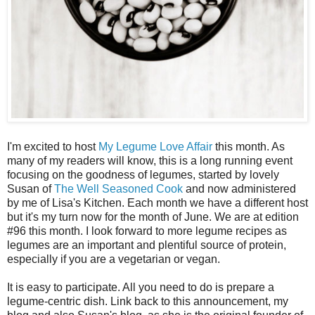
I'm excited to host
My Legume Love Affair
this month. As
many of my readers will know, this is a long running event
focusing on the goodness of legumes, started by lovely
Susan of
The Well Seasoned Cook
and now administered
by me of Lisa's Kitchen. Each month we have a different host
but it's my turn now for the month of June. We are at edition
#96 this month. I look forward to more legume recipes as
legumes are an important and plentiful source of protein,
especially if you are a vegetarian or vegan.
It is easy to participate. All you need to do is prepare a
legume-centric dish. Link back to this announcement, my