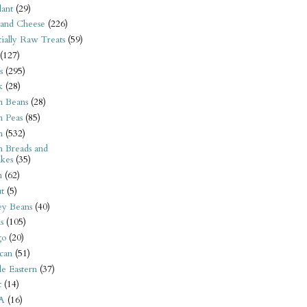
ant
(29)
 and Cheese
(226)
tially Raw Treats
(59)
(127)
s
(295)
k
(28)
n Beans
(28)
n Peas
(85)
n
(532)
n Breads and
kes
(35)
n
(62)
t
(5)
ey Beans
(40)
s
(105)
go
(20)
can
(51)
e Eastern
(37)
t
(14)
A
(16)