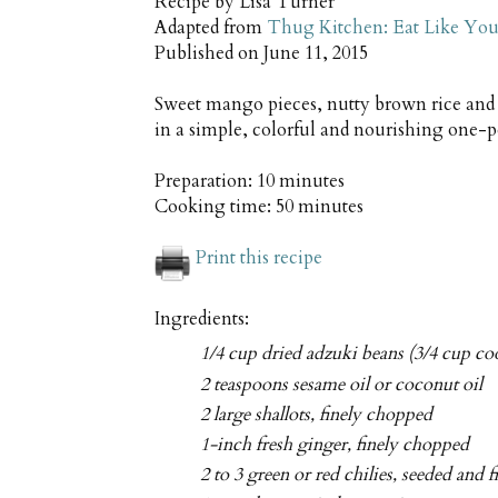
Recipe by
Lisa Turner
Adapted from
Thug Kitchen: Eat Like You
Published on
June 11, 2015
Sweet mango pieces, nutty brown rice and 
in a simple, colorful and nourishing one-
Preparation:
10 minutes
Cooking time:
50 minutes
Print this recipe
Ingredients:
1/4 cup dried adzuki beans (3/4 cup c
2 teaspoons sesame oil or coconut oil
2 large shallots, finely chopped
1-inch fresh ginger, finely chopped
2 to 3 green or red chilies, seeded and 