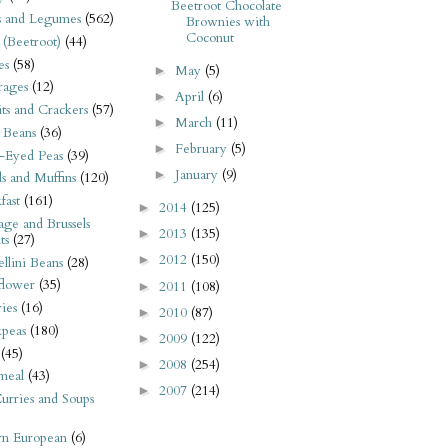
Beetroot Chocolate
s and Legumes
(562)
Brownies with
Coconut
 (Beetroot)
(44)
es
(58)
May
(5)
►
rages
(12)
April
(6)
►
its and Crackers
(57)
March
(11)
►
 Beans
(36)
February
(5)
►
-Eyed Peas
(39)
January
(9)
►
s and Muffins
(120)
fast
(161)
2014
(125)
►
ge and Brussels
2013
(135)
►
ts
(27)
2012
(150)
►
llini Beans
(28)
flower
(35)
2011
(108)
►
ies
(16)
2010
(87)
►
kpeas
(180)
2009
(122)
►
(45)
2008
(254)
►
meal
(43)
2007
(214)
►
urries and Soups
rn European
(6)