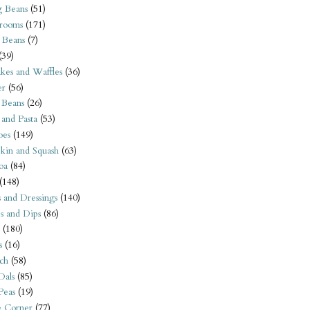
 Beans
(51)
rooms
(171)
 Beans
(7)
(39)
kes and Waffles
(36)
er
(56)
 Beans
(26)
 and Pasta
(53)
oes
(149)
kin and Squash
(63)
oa
(84)
(148)
s and Dressings
(140)
s and Dips
(86)
(180)
s
(16)
ch
(58)
Dals
(85)
 Peas
(19)
e Corner
(77)