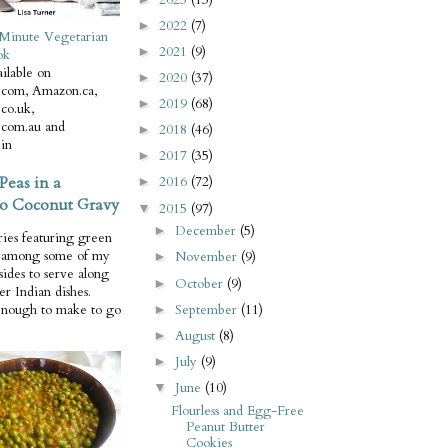
2022
(7)
►
Minute Vegetarian
2021
(9)
►
ok
ilable on
2020
(37)
►
com, Amazon.ca,
2019
(68)
►
co.uk,
com.au and
2018
(46)
►
in
2017
(35)
►
Peas in a
2016
(72)
►
o Coconut Gravy
2015
(97)
▼
December
(5)
►
ries featuring green
e among some of my
November
(9)
►
 sides to serve along
October
(9)
►
er Indian dishes.
September
(11)
enough to make to go
►
August
(8)
►
July
(9)
►
June
(10)
▼
Flourless and Egg-Free
Peanut Butter
Cookies