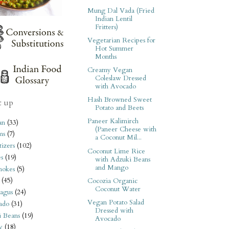
Mung Dal Vada (Fried
Indian Lentil
Fritters)
Vegetarian Recipes for
Hot Summer
Months
Creamy Vegan
Coleslaw Dressed
with Avocado
Hash Browned Sweet
t up
Potato and Beets
Paneer Kalimirch
an
(33)
(Paneer Cheese with
ms
(7)
a Coconut Mil...
izers
(102)
Coconut Lime Rice
s
(19)
with Adzuki Beans
and Mango
hokes
(5)
(45)
Cocozia Organic
Coconut Water
agus
(24)
Vegan Potato Salad
ado
(31)
Dressed with
i Beans
(19)
Avocado
y
(18)