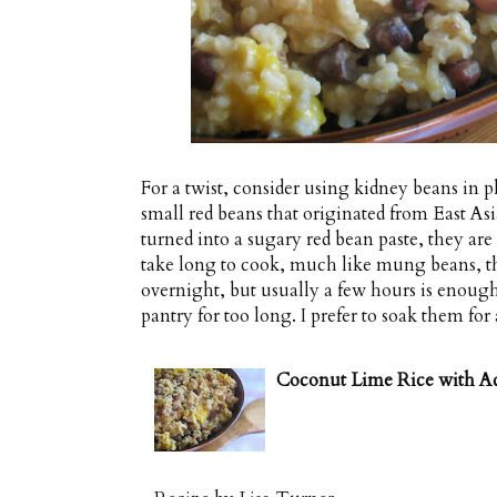
For a twist, consider using kidney beans in p
small red beans that originated from East As
turned into a sugary red bean paste, they are 
take long to cook, much like mung beans, th
overnight, but usually a few hours is enoug
pantry for too long. I prefer to soak them for 
Coconut Lime Rice with A