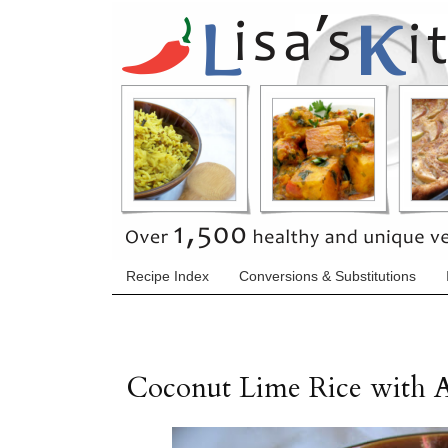
Recipe Index
Conversions & Substitutions
Coconut Lime Rice with 