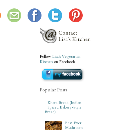
Follow
Lisa's Vegetarian
Kitchen
on Facebook
Popular Posts
Khara Bread (Indian
Spiced Bakery-Style
Bread)
Best-Ever
Mushroom