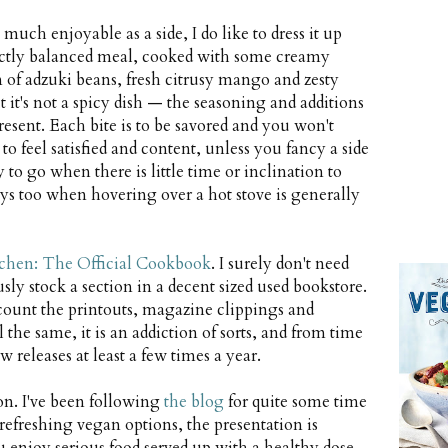
much enjoyable as a side, I do like to dress it up
rfectly balanced meal, cooked with some creamy
 of adzuki beans, fresh citrusy mango and zesty
ut it's not a spicy dish — the seasoning and additions
sent. Each bite is to be savored and you won't
o feel satisfied and content, unless you fancy a side
to go when there is little time or inclination to
ys too when hovering over a hot stove is generally
chen: The Official Cookbook
. I surely don't need
y stock a section in a decent sized used bookstore.
ccount the printouts, magazine clippings and
he same, it is an addiction of sorts, and from time
w releases at least a few times a year.
on. I've been following
the blog
for quite some time
efreshing vegan options, the presentation is