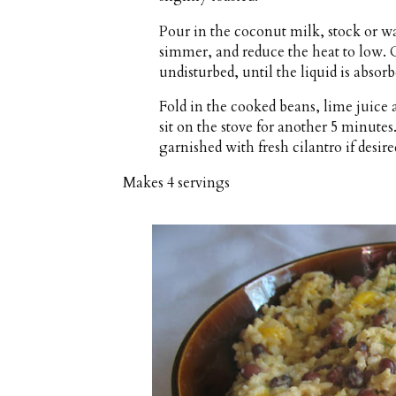
Pour in the coconut milk, stock or wat
simmer, and reduce the heat to low. 
undisturbed, until the liquid is absor
Fold in the cooked beans, lime juice 
sit on the stove for another 5 minutes
garnished with fresh cilantro if desire
Makes
4 servings