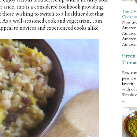
 enjoy serious food served up with a healthy dose
r aside, this is a considered cookbook providing
The 30-
 those wishing to switch to a healthier diet that
Cookbo
ty. As a well-seasoned cook and vegetarian, I am
Now ava
 appeal to novices and experienced cooks alike.
Amazon.
Amazon.
Amazon.
Amazon.
Green 
Tomat
Easy cur
peas ar
favorite
with oth
Simple 
...