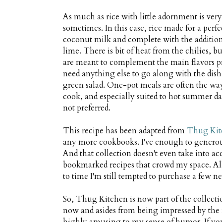
As much as rice with little adornment is very 
sometimes. In this case, rice made for a pe
coconut milk and complete with the addition
lime. There is bit of heat from the chilies, b
are meant to complement the main flavors pre
need anything else to go along with the dish t
green salad. One-pot meals are often the way 
cook, and especially suited to hot summer da
not preferred.
This recipe has been adapted from
Thug Kit
any more cookbooks. I've enough to generousl
And that collection doesn't even take into a
bookmarked recipes that crowd my space. All t
to time I'm still tempted to purchase a few ne
So, Thug Kitchen is now part of the collecti
now and asides from being impressed by the r