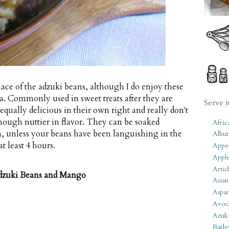
lace of the adzuki beans, although I do enjoy these
ia. Commonly used in sweet treats after they are
Serve i
equally delicious in their own right and really don't
ough nuttier in flavor. They can be soaked
Afric
h, unless your beans have been languishing in the
Albu
at least 4 hours.
Appet
Apple
Artic
dzuki Beans and Mango
Asian
Aspar
Avoc
Azuk
Barle