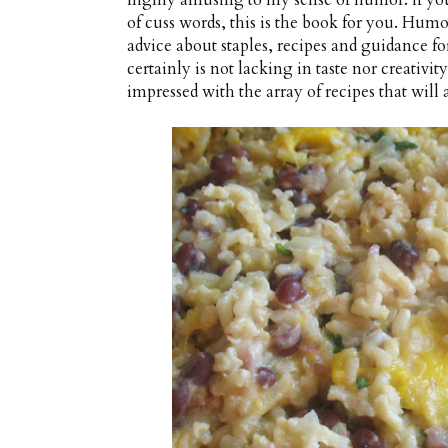
highly amusing to my sense of humor. If you
of cuss words, this is the book for you. Humo
advice about staples, recipes and guidance for
certainly is not lacking in taste nor creativi
impressed with the array of recipes that will