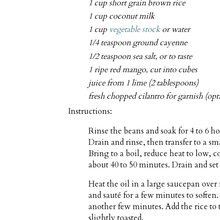
1 cup short grain brown rice
1 cup coconut milk
1 cup
vegetable stock
or water
1/4 teaspoon ground cayenne
1/2 teaspoon sea salt, or to taste
1 ripe red mango, cut into cubes
juice from 1 lime (2 tablespoons)
fresh chopped cilantro for garnish (opt
Instructions:
Rinse the beans and soak for 4 to 6 ho
Drain and rinse, then transfer to a s
Bring to a boil, reduce heat to low, 
about 40 to 50 minutes. Drain and set 
Heat the oil in a large saucepan ove
and sauté for a few minutes to soften.
another few minutes. Add the rice to t
slightly toasted.