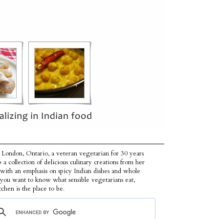
 London, Ontario, a veteran vegetarian for 30 years
p a collection of delicious culinary creations from her
 with an emphasis on spicy Indian dishes and whole
f you want to know what sensible vegetarians eat,
tchen is the place to be.