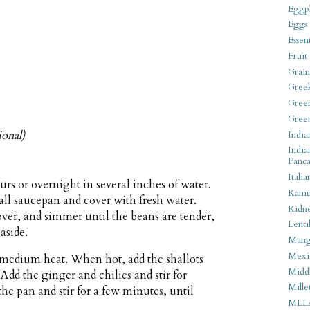
Eggpl
Eggs
Essen
Fruit
Grain
Gree
Gree
Gree
ional)
India
India
Panca
Italia
urs or overnight in several inches of water.
Kamu
mall saucepan and cover with fresh water.
Kidn
cover, and simmer until the beans are tender,
Lentil
aside.
Man
Mexi
r medium heat. When hot, add the shallots
Middl
 Add the ginger and chilies and stir for
Mille
he pan and stir for a few minutes, until
MLL