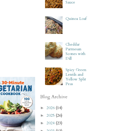
Sauce
Quinoa Loaf
Cheddar
Parmesan
Scones with
Dill
Spicy Green
Lentils and
Yellow Split
Peas
Blog Archive
2026
(14)
►
2025
(26)
►
2024
(23)
►
2023
(13)
►