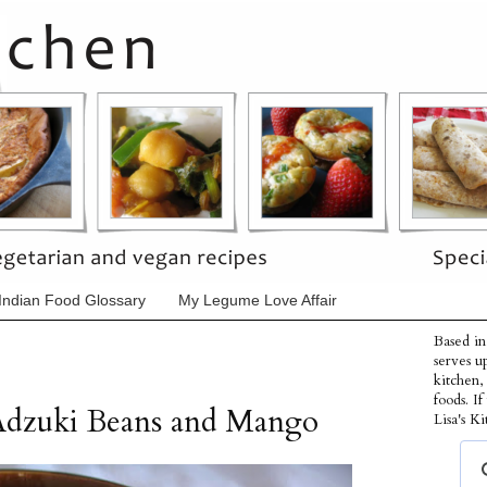
Indian Food Glossary
My Legume Love Affair
Based in
serves u
kitchen,
foods. I
Adzuki Beans and Mango
Lisa's Ki