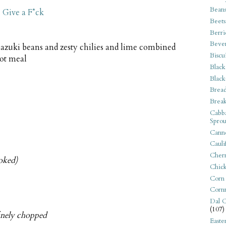
Bean
 Give a F*ck
Beets
Berri
Beve
azuki beans and zesty chilies and lime combined
Biscu
pot meal
Black
Black
Bread
Break
Cabba
Sprou
Canne
Cauli
Cherr
ooked)
Chic
Corn
Corn
Dal C
(107)
finely chopped
Easte