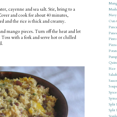
Mung
er, cayenne and sea salt. Stir, bring to a
Mush
Cover and cook for about 40 minutes,
Navy
bed and the rice is thick and creamy.
Oats
Panca
and mango pieces. Turn off the heat and let
Pane
. Toss with a fork and serve hot or chilled
Pinto
d.
Pizza
Potat
Pump
Quin
Rice
Salad
Sauce
Soups
Spice
Spina
Split 
Split
Stapl