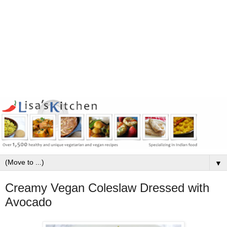
▼
Creamy Vegan Coleslaw Dressed with
Avocado