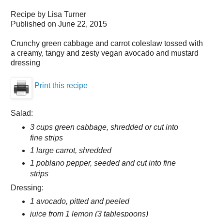
Recipe by
Lisa Turner
Published on
June 22, 2015
Crunchy green cabbage and carrot coleslaw tossed with
a creamy, tangy and zesty vegan avocado and mustard
dressing
Print this recipe
Salad:
3 cups green cabbage, shredded or cut into
fine strips
1 large carrot, shredded
1 poblano pepper, seeded and cut into fine
strips
Dressing:
1 avocado, pitted and peeled
juice from 1 lemon (3 tablespoons)