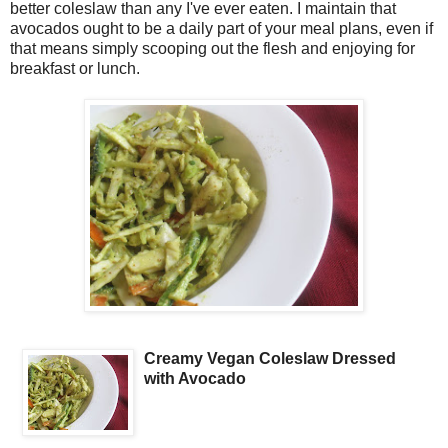
better coleslaw than any I've ever eaten. I maintain that
avocados ought to be a daily part of your meal plans, even if
that means simply scooping out the flesh and enjoying for
breakfast or lunch.
Creamy Vegan Coleslaw Dressed
with Avocado