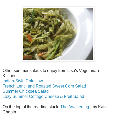
Other summer salads to enjoy from Lisa's Vegetarian
Kitchen:
Indian-Style Coleslaw
French Lentil and Roasted Sweet Corn Salad
Summer Chickpea Salad
Lazy Summer Cottage Cheese & Fruit Salad
On the top of the reading stack:
The Awakening
by Kate
Chopin