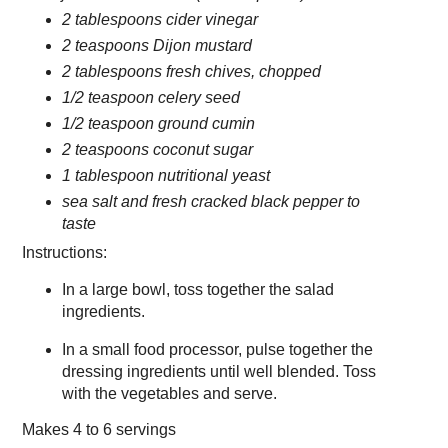
2 tablespoons cider vinegar
2 teaspoons Dijon mustard
2 tablespoons fresh chives, chopped
1/2 teaspoon celery seed
1/2 teaspoon ground cumin
2 teaspoons coconut sugar
1 tablespoon nutritional yeast
sea salt and fresh cracked black pepper to
taste
Instructions:
In a large bowl, toss together the salad
ingredients.
In a small food processor, pulse together the
dressing ingredients until well blended. Toss
with the vegetables and serve.
Makes
4 to 6 servings