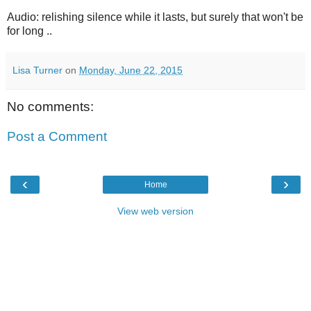
Audio: relishing silence while it lasts, but surely that won't be
for long ..
Lisa Turner
on
Monday, June 22, 2015
No comments:
Post a Comment
‹
›
Home
View web version