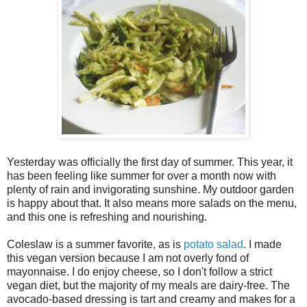
Yesterday was officially the first day of summer. This year, it
has been feeling like summer for over a month now with
plenty of rain and invigorating sunshine. My outdoor garden
is happy about that. It also means more salads on the menu,
and this one is refreshing and nourishing.
Coleslaw is a summer favorite, as is
potato salad
. I made
this vegan version because I am not overly fond of
mayonnaise. I do enjoy cheese, so I don't follow a strict
vegan diet, but the majority of my meals are dairy-free. The
avocado-based dressing is tart and creamy and makes for a