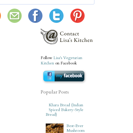
Follow
Lisa's Vegetarian
Kitchen
on Facebook
Popular Posts
Khara Bread (Indian
Spiced Bakery-Style
Bread)
Best-Ever
Mushroom