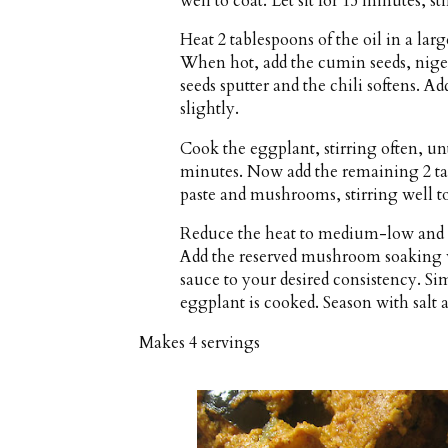
well to coat. Let sit for 15 minutes, st
Heat 2 tablespoons of the oil in a la
When hot, add the cumin seeds, nigella
seeds sputter and the chili softens. A
slightly.
Cook the eggplant, stirring often, un
minutes. Now add the remaining 2 ta
paste and mushrooms, stirring well to
Reduce the heat to medium-low and g
Add the reserved mushroom soaking w
sauce to your desired consistency. Si
eggplant is cooked. Season with salt 
Makes
4 servings