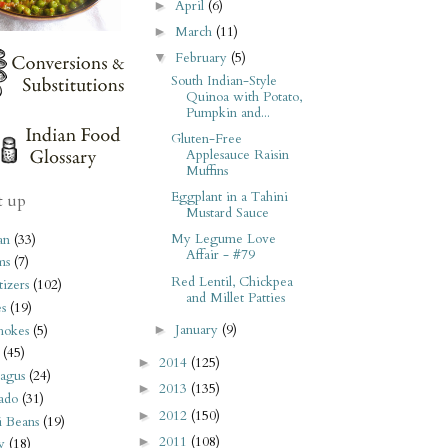
April
(6)
►
March
(11)
►
February
(5)
▼
South Indian-Style
Quinoa with Potato,
Pumpkin and...
Gluten-Free
Applesauce Raisin
Muffins
Eggplant in a Tahini
t up
Mustard Sauce
My Legume Love
an
(33)
Affair - #79
ms
(7)
Red Lentil, Chickpea
izers
(102)
and Millet Patties
s
(19)
January
(9)
hokes
(5)
►
(45)
2014
(125)
►
agus
(24)
2013
(135)
►
ado
(31)
2012
(150)
►
i Beans
(19)
2011
(108)
►
y
(18)