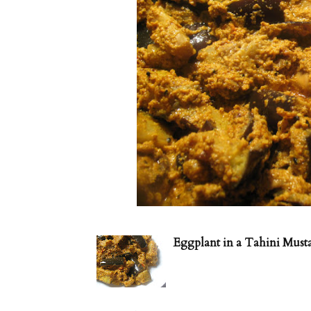
Eggplant in a Tahini Must