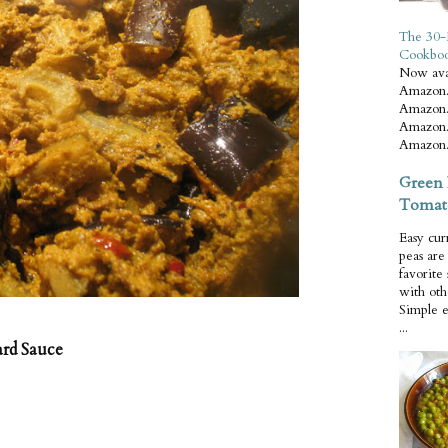
The 30-
Cookbo
Now ava
Amazon.
Amazon.
Amazon.
Amazon.
Green 
Tomat
Easy cur
peas ar
favorite
with oth
Simple 
...
ard Sauce