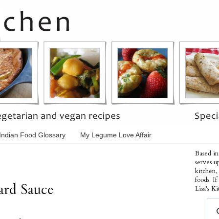
Indian Food Glossary
My Legume Love Affair
Based in
serves u
kitchen,
foods. I
ard Sauce
Lisa's Ki