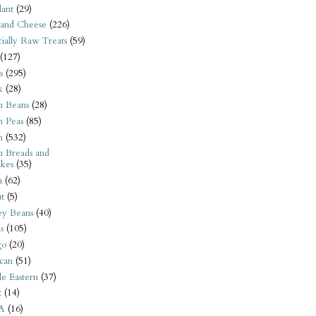
ant
(29)
 and Cheese
(226)
tially Raw Treats
(59)
(127)
s
(295)
k
(28)
n Beans
(28)
n Peas
(85)
n
(532)
n Breads and
kes
(35)
n
(62)
t
(5)
ey Beans
(40)
s
(105)
go
(20)
can
(51)
e Eastern
(37)
t
(14)
A
(16)