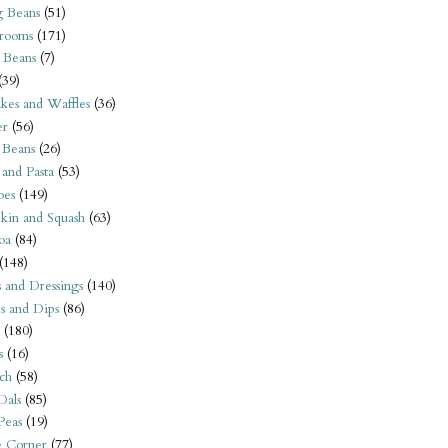
 Beans
(51)
rooms
(171)
 Beans
(7)
(39)
kes and Waffles
(36)
er
(56)
 Beans
(26)
 and Pasta
(53)
oes
(149)
kin and Squash
(63)
oa
(84)
(148)
s and Dressings
(140)
s and Dips
(86)
(180)
s
(16)
ch
(58)
Dals
(85)
 Peas
(19)
e Corner
(77)