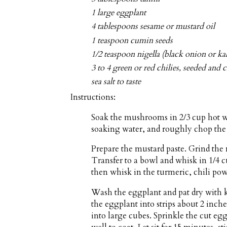
1 large eggplant
4 tablespoons sesame or mustard oil
1 teaspoon cumin seeds
1/2 teaspoon nigella (black onion or kal
3 to 4 green or red chilies, seeded and
sea salt to taste
Instructions:
Soak the mushrooms in 2/3 cup hot wa
soaking water, and roughly chop the
Prepare the mustard paste. Grind the 
Transfer to a bowl and whisk in 1/4 c
then whisk in the turmeric, chili pow
Wash the eggplant and pat dry with ki
the eggplant into strips about 2 inche
into large cubes. Sprinkle the cut egg