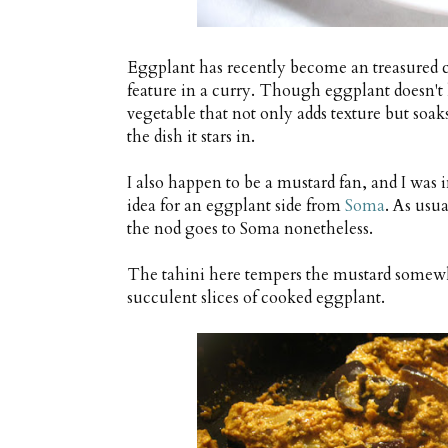
Eggplant has recently become an treasured
feature in a curry. Though eggplant doesn't h
vegetable that not only adds texture but soak
the dish it stars in.
I also happen to be a mustard fan, and I wa
idea for an eggplant side from
Soma
. As usu
the nod goes to Soma nonetheless.
The tahini here tempers the mustard somewha
succulent slices of cooked eggplant.