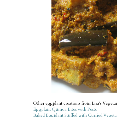
Other eggplant creations from Lisa's Vegeta
Eggplant Quinoa Bites with Pesto
Baked Eggplant Stuffed with Curried Vegeta