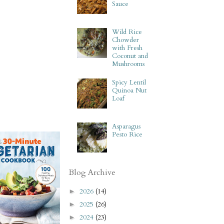
Sauce
Wild Rice
Chowder
with Fresh
Coconut and
Mushrooms
Spicy Lentil
Quinoa Nut
Loaf
Asparagus
Pesto Rice
Blog Archive
2026
(14)
►
2025
(26)
►
2024
(23)
►