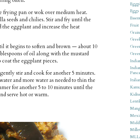
irring often.
Eggpl
Eggs
rge frying pan or wok over medium heat.
Essen
 seeds and chilies. Stir and fry until the
Fruit
dd the eggplant and increase the heat
Grain
Gree
til it begins to soften and brown — about 10
Gree
blespoons of oil along with the mustard
Gree
 coat the eggplant pieces.
India
India
ently stir and cook for another 5 minutes.
Panca
ater and more water as needed to thin the
Italia
mmer for another 5 to 10 minutes until the
Kamu
and serve hot or warm.
Kidn
Lentil
Man
Mexi
Middl
Mille
MLL