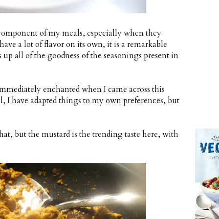
 component of my meals, especially when they
ave a lot of flavor on its own, it is a remarkable
s up all of the goodness of the seasonings present in
s immediately enchanted when I came across this
al, I have adapted things to my own preferences, but
t, but the mustard is the trending taste here, with