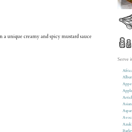
in a unique creamy and spicy mustard sauce
Serve i
Afric
Albu
Appet
Apple
Artic
Asian
Aspar
Avoc
Azuk
Barle