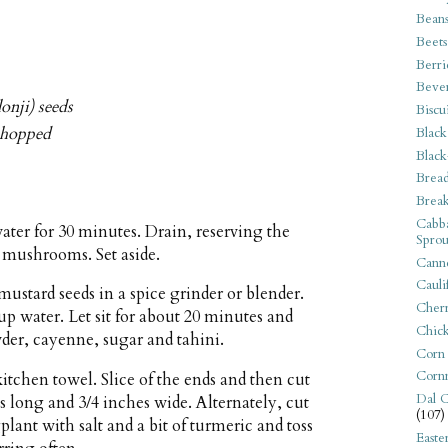
Bean
Beets
Berri
Beve
onji) seeds
Biscu
 chopped
Black
Black
Bread
Break
Cabba
ter for 30 minutes. Drain, reserving the
Sprou
 mushrooms. Set aside.
Canne
Cauli
mustard seeds in a spice grinder or blender.
Cherr
up water. Let sit for about 20 minutes and
Chic
der, cayenne, sugar and tahini.
Corn
Corn
tchen towel. Slice of the ends and then cut
Dal C
s long and 3/4 inches wide. Alternately, cut
(107)
plant with salt and a bit of turmeric and toss
Easte