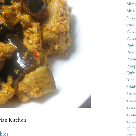
Mung
Mush
Navy
Oats
Panca
Pane
Pinto
Pizza
Potat
Pump
Quin
Rice
Salad
Sauce
Soups
Spice
Spina
rian Kitchen:
Split 
Split
bles
Stapl