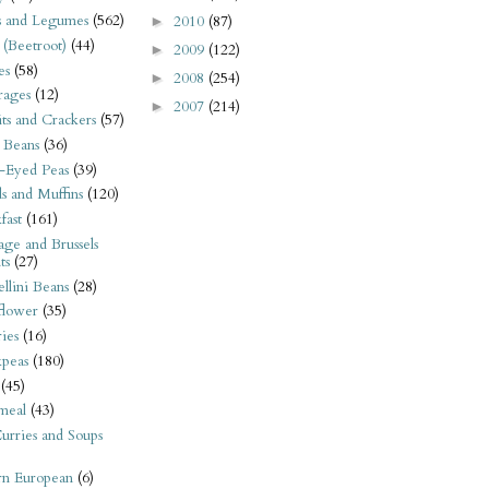
s and Legumes
(562)
2010
(87)
►
 (Beetroot)
(44)
2009
(122)
►
es
(58)
2008
(254)
►
rages
(12)
2007
(214)
►
its and Crackers
(57)
 Beans
(36)
-Eyed Peas
(39)
s and Muffins
(120)
fast
(161)
ge and Brussels
ts
(27)
llini Beans
(28)
flower
(35)
ies
(16)
kpeas
(180)
(45)
meal
(43)
urries and Soups
rn European
(6)