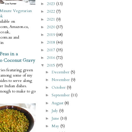
2023
(13)
►
Minute Vegetarian
2022
(7)
►
ok
2021
(9)
►
ilable on
com, Amazon.ca,
2020
(37)
►
co.uk,
2019
(68)
►
com.au and
2018
(46)
in
►
2017
(35)
►
Peas in a
2016
(72)
►
o Coconut Gravy
2015
(97)
▼
ries featuring green
December
(5)
►
e among some of my
November
(9)
►
 sides to serve along
er Indian dishes.
October
(9)
►
enough to make to go
September
(11)
►
August
(8)
►
July
(9)
►
June
(10)
►
May
(5)
►