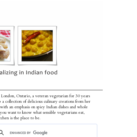
 London, Ontario, a veteran vegetarian for 30 years
p a collection of delicious culinary creations from her
 with an emphasis on spicy Indian dishes and whole
f you want to know what sensible vegetarians eat,
tchen is the place to be.