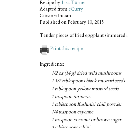
Recipe by
Lisa Turner
Adapted from
eCurry
Cuisine:
Indian
Published on
February 10, 2015
Tender pieces of fried eggplant simmered 
Print this recipe
Ingredients:
1/2 oz (14 g) dried wild mushrooms
1 1/2 tablespoons black mustard seeds
1 tablespoon yellow mustard seeds
1 teaspoon turmeric
1 tablespoon Kashmiri chili powder
1/4 teaspoon cayenne
1 teaspoon coconut or brown sugar
3 tablespoons tahini