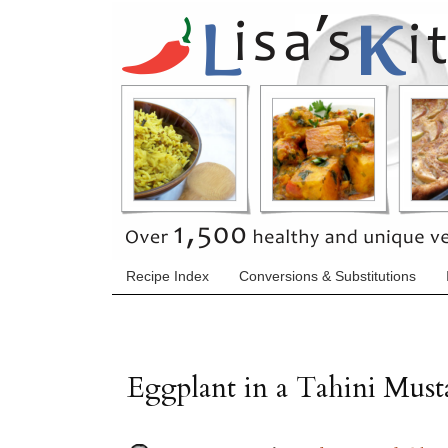
Recipe Index
Conversions & Substitutions
Eggplant in a Tahini Must