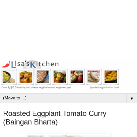
▼
Roasted Eggplant Tomato Curry
(Baingan Bharta)