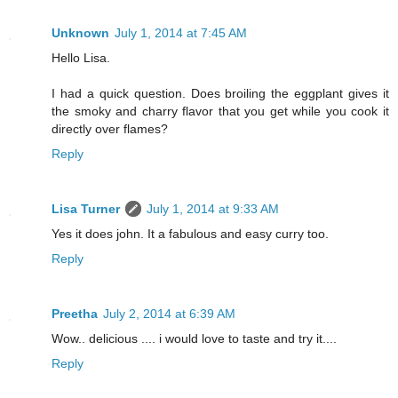
Unknown
July 1, 2014 at 7:45 AM
Hello Lisa.
I had a quick question. Does broiling the eggplant gives it
the smoky and charry flavor that you get while you cook it
directly over flames?
Reply
Lisa Turner
July 1, 2014 at 9:33 AM
Yes it does john. It a fabulous and easy curry too.
Reply
Preetha
July 2, 2014 at 6:39 AM
Wow.. delicious .... i would love to taste and try it....
Reply