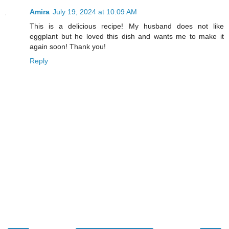
Amira
July 19, 2024 at 10:09 AM
This is a delicious recipe! My husband does not like
eggplant but he loved this dish and wants me to make it
again soon! Thank you!
Reply