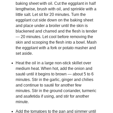
baking sheet with oil. Cut the eggplant in half
lengthwise, brush with oil, and sprinkle with a
little salt. Let sit for 20 minutes. Turn the
eggplant cut side down on the baking sheet
and place under a broiler until the skin is
blackened and charred and the flesh is tender
— 20 minutes. Let cool before removing the
skin and scooping the flesh into a bowl. Mash
the eggplant with a fork or potato masher and
set aside.
Heat the oil in a large non-stick skillet over
medium heat. When hot, add the onion and
sauté until it begins to brown — about 5 to 6
minutes. Stir in the garlic, ginger and chilies
and continue to sauté for another few
minutes. Stir in the ground coriander, turmeric
and asafetida if using, and stir for another
minute.
Add the tomatoes to the pan and simmer until