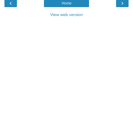
‹
›
Home
View web version