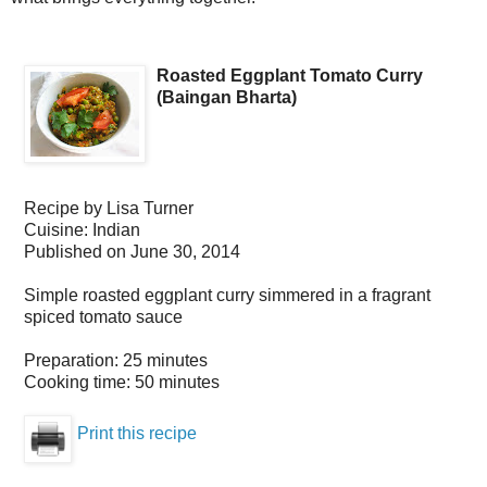
Roasted Eggplant Tomato Curry
(Baingan Bharta)
Recipe by
Lisa Turner
Cuisine:
Indian
Published on
June 30, 2014
Simple roasted eggplant curry simmered in a fragrant
spiced tomato sauce
Preparation:
25 minutes
Cooking time:
50 minutes
Print this recipe