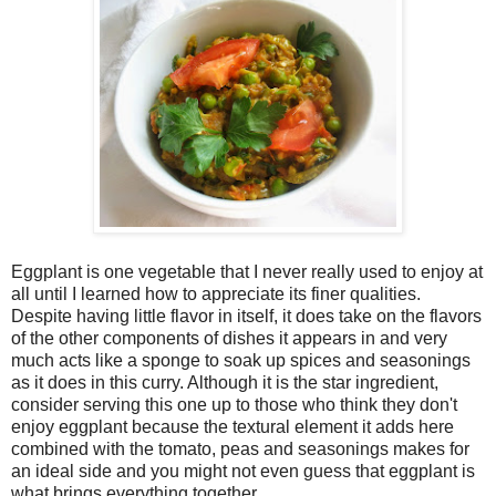
Eggplant is one vegetable that I never really used to enjoy at
all until I learned how to appreciate its finer qualities.
Despite having little flavor in itself, it does take on the flavors
of the other components of dishes it appears in and very
much acts like a sponge to soak up spices and seasonings
as it does in this curry. Although it is the star ingredient,
consider serving this one up to those who think they don't
enjoy eggplant because the textural element it adds here
combined with the tomato, peas and seasonings makes for
an ideal side and you might not even guess that eggplant is
what brings everything together.