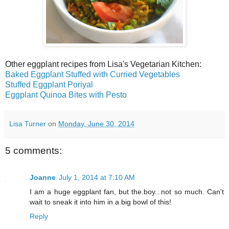
Other eggplant recipes from Lisa's Vegetarian Kitchen:
Baked Eggplant Stuffed with Curried Vegetables
Stuffed Eggplant Poriyal
Eggplant Quinoa Bites with Pesto
Lisa Turner
on
Monday, June 30, 2014
5 comments:
Joanne
July 1, 2014 at 7:10 AM
I am a huge eggplant fan, but the.boy...not so much. Can't
wait to sneak it into him in a big bowl of this!
Reply