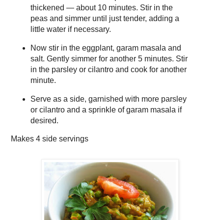
thickened — about 10 minutes. Stir in the
peas and simmer until just tender, adding a
little water if necessary.
Now stir in the eggplant, garam masala and
salt. Gently simmer for another 5 minutes. Stir
in the parsley or cilantro and cook for another
minute.
Serve as a side, garnished with more parsley
or cilantro and a sprinkle of garam masala if
desired.
Makes
4 side servings