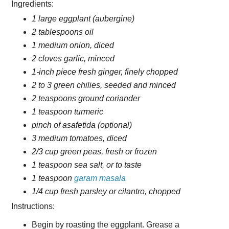
Ingredients:
1 large eggplant (aubergine)
2 tablespoons oil
1 medium onion, diced
2 cloves garlic, minced
1-inch piece fresh ginger, finely chopped
2 to 3 green chilies, seeded and minced
2 teaspoons ground coriander
1 teaspoon turmeric
pinch of asafetida (optional)
3 medium tomatoes, diced
2/3 cup green peas, fresh or frozen
1 teaspoon sea salt, or to taste
1 teaspoon
garam masala
1/4 cup fresh parsley or cilantro, chopped
Instructions:
Begin by roasting the eggplant. Grease a