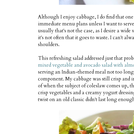
Although I enjoy cabbage, I do find that one
immediate menu plans unless I want to serve
usually that's not the case, as I desire a wid
it's not often that it goes to waste. I can't a
shoulders.
This refreshing salad addressed just that prob
mixed vegetable and avocado salad with almo
serving an Indian-themed meal not too long 
component. My cabbage was still crisp and i
of when the subject of coleslaw comes up, th
crisp vegetables and a creamy yogurt dress
twist on an old classic didn't last long enough 