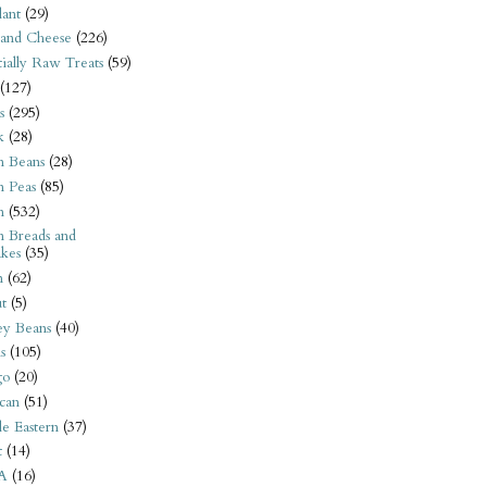
ant
(29)
 and Cheese
(226)
tially Raw Treats
(59)
(127)
s
(295)
k
(28)
n Beans
(28)
n Peas
(85)
n
(532)
n Breads and
kes
(35)
n
(62)
t
(5)
ey Beans
(40)
s
(105)
go
(20)
can
(51)
e Eastern
(37)
t
(14)
A
(16)