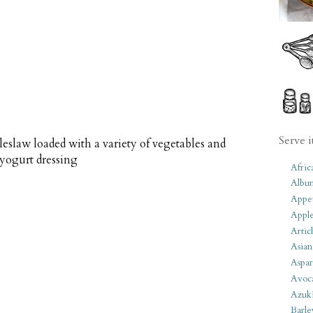
Serve i
eslaw loaded with a variety of vegetables and
 yogurt dressing
Afric
Albu
Appet
Apple
Artic
Asian
Aspar
Avoc
Azuk
Barle