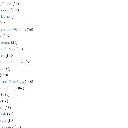
 Beans
(51)
rooms
(171)
 Beans
(7)
(39)
kes and Waffles
(36)
er
(56)
 Beans
(26)
 and Pasta
(53)
oes
(149)
kin and Squash
(63)
oa
(84)
(148)
s and Dressings
(140)
s and Dips
(86)
(180)
s
(16)
ch
(58)
Dals
(85)
 Peas
(19)
e Corner
(77)