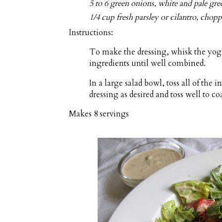
5 to 6 green onions, white and pale gree
1/4 cup fresh parsley or cilantro, chop
Instructions:
To make the dressing, whisk the yogu
ingredients until well combined.
In a large salad bowl, toss all of the
dressing as desired and toss well to coa
Makes
8 servings