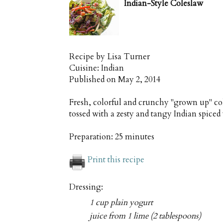
Indian-Style Coleslaw
Recipe by
Lisa Turner
Cuisine:
Indian
Published on
May 2, 2014
Fresh, colorful and crunchy "grown up" col
tossed with a zesty and tangy Indian spiced
Preparation:
25 minutes
Print this recipe
Dressing:
1 cup plain yogurt
juice from 1 lime (2 tablespoons)