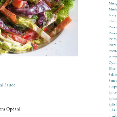
Mung
Mush
Navy
Oats
Panca
Pane
Pinto
Pizza
Potat
Pump
Quin
Rice
Salad
Sauce
al Sauce
Soups
Spice
Spina
Split 
om Opdahl
Split
Stapl