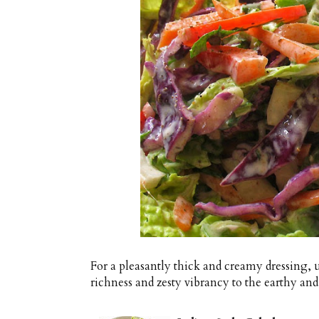
For a pleasantly thick and creamy dressing, us
richness and zesty vibrancy to the earthy and