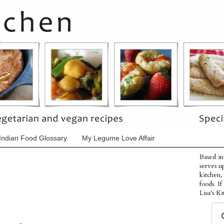
Indian Food Glossary
My Legume Love Affair
Based in
serves u
kitchen,
foods. I
Lisa's Ki