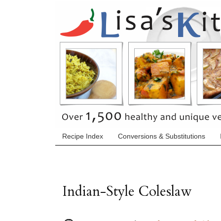
Recipe Index
Conversions & Substitutions
Indian-Style Coleslaw