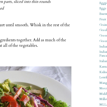
n parts, sliced into thin rounds
Eggpl
ped
Eggs
Essen
Fruit
rt until smooth. Whisk in the rest of the
Grain
Gree
Gree
 ingredients together. Add as much of the
Gree
t all of the vegetables.
India
India
Panca
Italia
Kamu
Kidn
Lentil
Man
Mexi
Middl
Mille
MLL