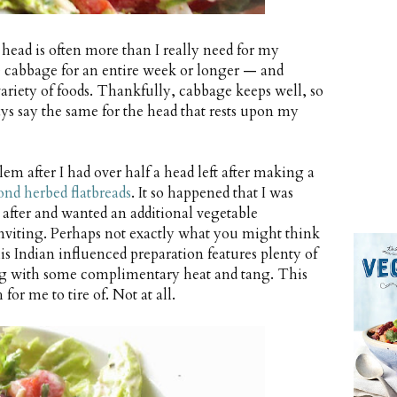
 head is often more than I really need for my
 cabbage for an entire week or longer — and
e variety of foods. Thankfully, cabbage keeps well, so
lways say the same for the head that rests upon my
lem after I had over half a head left after making a
nd herbed flatbreads
. It so happened that I was
after and wanted an additional vegetable
nviting. Perhaps not exactly what you might think
is Indian influenced preparation features plenty of
ing with some complimentary heat and tang. This
for me to tire of. Not at all.