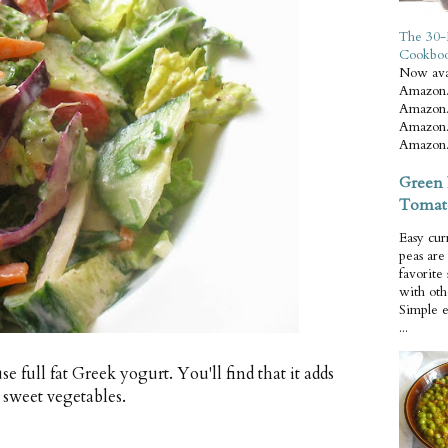
The 30-
Cookbo
Now ava
Amazon.
Amazon.
Amazon.
Amazon.
Green 
Tomat
Easy cur
peas ar
favorite
with oth
Simple 
...
e full fat Greek yogurt. You'll find that it adds
 sweet vegetables.