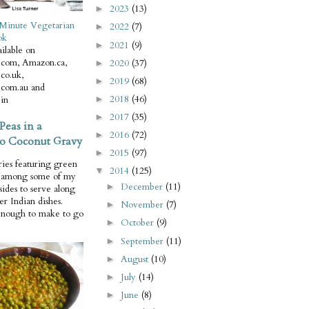
2023
(13)
►
Minute Vegetarian
2022
(7)
►
ok
2021
(9)
►
ilable on
com, Amazon.ca,
2020
(37)
►
co.uk,
2019
(68)
►
com.au and
2018
(46)
in
►
2017
(35)
►
Peas in a
2016
(72)
►
o Coconut Gravy
2015
(97)
►
ries featuring green
2014
(125)
▼
e among some of my
December
(11)
►
 sides to serve along
er Indian dishes.
November
(7)
►
enough to make to go
October
(9)
►
September
(11)
►
August
(10)
►
July
(14)
►
June
(8)
►