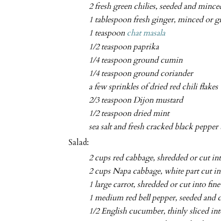
2 fresh green chilies, seeded and mince
1 tablespoon fresh ginger, minced or g
1 teaspoon
chat masala
1/2 teaspoon paprika
1/4 teaspoon ground cumin
1/4 teaspoon ground coriander
a few sprinkles of dried red chili flakes
2/3 teaspoon Dijon mustard
1/2 teaspoon dried mint
sea salt and fresh cracked black pepper 
Salad:
2 cups red cabbage, shredded or cut into
2 cups Napa cabbage, white part cut int
1 large carrot, shredded or cut into fine
1 medium red bell pepper, seeded and cu
1/2 English cucumber, thinly sliced in