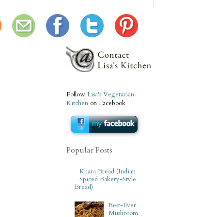
Follow
Lisa's Vegetarian
Kitchen
on Facebook
Popular Posts
Khara Bread (Indian
Spiced Bakery-Style
Bread)
Best-Ever
Mushroom