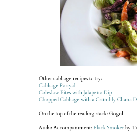
Other cabbage recipes to try:
Cabbage Poriyal
Coleslaw Bites with Jalapeno Dip
Chopped Cabbage with a Crumbly Chana D
On the top of the reading stack: Gogol
Audio Accompaniment:
Black Smoker
by T