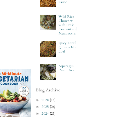
Sauce
Wild Rice
Chowder
with Fresh
Coconut and
Mushrooms
Spicy Lentil
Quinoa Nut
Loaf
Asparagus
Pesto Rice
Blog Archive
2026
(14)
►
2025
(26)
►
2024
(23)
►