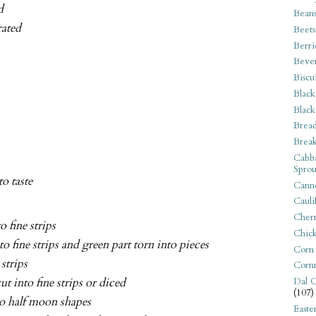
d
Bean
rated
Beets
Berri
Beve
Biscu
Black
Black
Bread
Break
Cabba
Sprou
to taste
Canne
Cauli
Cherr
 fine strips
Chic
o fine strips and green part torn into pieces
Corn
 strips
Corn
t into fine strips or diced
Dal C
(107)
to half moon shapes
Easte