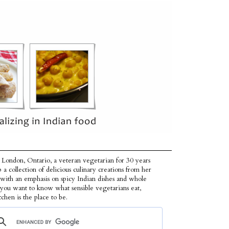
 London, Ontario, a veteran vegetarian for 30 years
p a collection of delicious culinary creations from her
 with an emphasis on spicy Indian dishes and whole
f you want to know what sensible vegetarians eat,
tchen is the place to be.