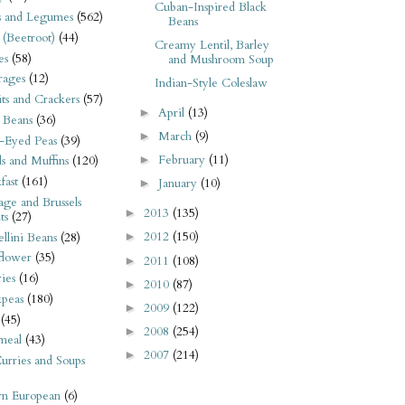
Cuban-Inspired Black
s and Legumes
(562)
Beans
 (Beetroot)
(44)
Creamy Lentil, Barley
es
(58)
and Mushroom Soup
rages
(12)
Indian-Style Coleslaw
its and Crackers
(57)
April
(13)
►
 Beans
(36)
March
(9)
►
-Eyed Peas
(39)
February
(11)
►
s and Muffins
(120)
fast
(161)
January
(10)
►
ge and Brussels
2013
(135)
►
ts
(27)
2012
(150)
llini Beans
(28)
►
flower
(35)
2011
(108)
►
ies
(16)
2010
(87)
►
kpeas
(180)
2009
(122)
►
(45)
2008
(254)
►
meal
(43)
2007
(214)
►
urries and Soups
rn European
(6)