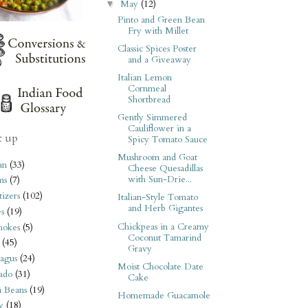
May
(12)
▼
Pinto and Green Bean
Fry with Millet
Classic Spices Poster
and a Giveaway
Italian Lemon
Cornmeal
Shortbread
Gently Simmered
Cauliflower in a
t up
Spicy Tomato Sauce
Mushroom and Goat
an
(33)
Cheese Quesadillas
with Sun-Drie...
ms
(7)
izers
(102)
Italian-Style Tomato
and Herb Gigantes
s
(19)
Chickpeas in a Creamy
hokes
(5)
Coconut Tamarind
(45)
Gravy
agus
(24)
Moist Chocolate Date
ado
(31)
Cake
i Beans
(19)
Homemade Guacamole
y
(18)