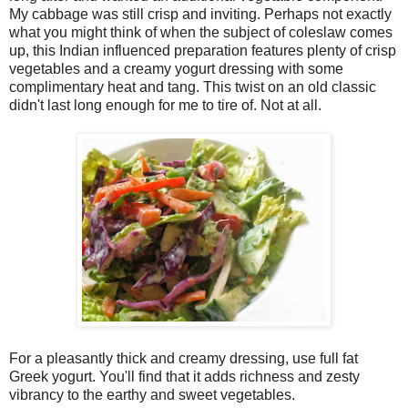
My cabbage was still crisp and inviting. Perhaps not exactly
what you might think of when the subject of coleslaw comes
up, this Indian influenced preparation features plenty of crisp
vegetables and a creamy yogurt dressing with some
complimentary heat and tang. This twist on an old classic
didn't last long enough for me to tire of. Not at all.
For a pleasantly thick and creamy dressing, use full fat
Greek yogurt. You'll find that it adds richness and zesty
vibrancy to the earthy and sweet vegetables.