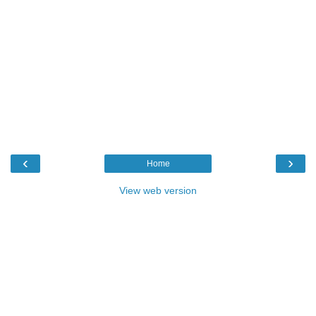
‹
›
Home
View web version