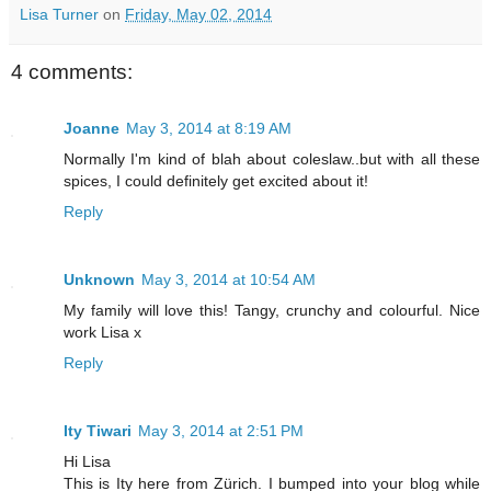
Lisa Turner
on
Friday, May 02, 2014
4 comments:
Joanne
May 3, 2014 at 8:19 AM
Normally I'm kind of blah about coleslaw..but with all these
spices, I could definitely get excited about it!
Reply
Unknown
May 3, 2014 at 10:54 AM
My family will love this! Tangy, crunchy and colourful. Nice
work Lisa x
Reply
Ity Tiwari
May 3, 2014 at 2:51 PM
Hi Lisa
This is Ity here from Zürich. I bumped into your blog while