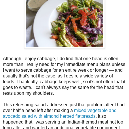
Although I enjoy cabbage, I do find that one head is often
more than I really need for my immediate menu plans unless
I want to serve cabbage for an entire week or longer — and
usually that's not the case, as I desire a wide variety of
foods. Thankfully, cabbage keeps well, so it's not often that it
goes to waste. I can't always say the same for the head that
rests upon my shoulders.
This refreshing salad addressed just that problem after I had
over half a head left after making a
mixed vegetable and
avocado salad with almond herbed flatbreads
. It so
happened that I was serving an Indian-themed meal not too
long after and wanted an additional vegetable component.