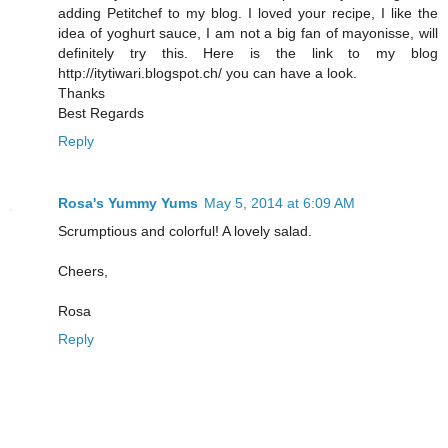
adding Petitchef to my blog. I loved your recipe, I like the
idea of yoghurt sauce, I am not a big fan of mayonisse, will
definitely try this. Here is the link to my blog
http://itytiwari.blogspot.ch/ you can have a look.
Thanks
Best Regards
Reply
Rosa's Yummy Yums
May 5, 2014 at 6:09 AM
Scrumptious and colorful! A lovely salad.
Cheers,
Rosa
Reply