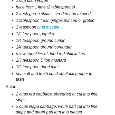
1 cup plain yogurt
juice from 1 lime (2 tablespoons)
2 fresh green chilies, seeded and minced
1 tablespoon fresh ginger, minced or grated
1 teaspoon
chat masala
1/2 teaspoon paprika
1/4 teaspoon ground cumin
1/4 teaspoon ground coriander
a few sprinkles of dried red chili flakes
2/3 teaspoon Dijon mustard
1/2 teaspoon dried mint
sea salt and fresh cracked black pepper to
taste
Salad:
2 cups red cabbage, shredded or cut into fine
strips
2 cups Napa cabbage, white part cut into fine
strips and green part torn into pieces