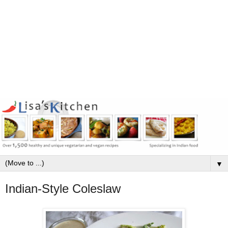
▼
Indian-Style Coleslaw