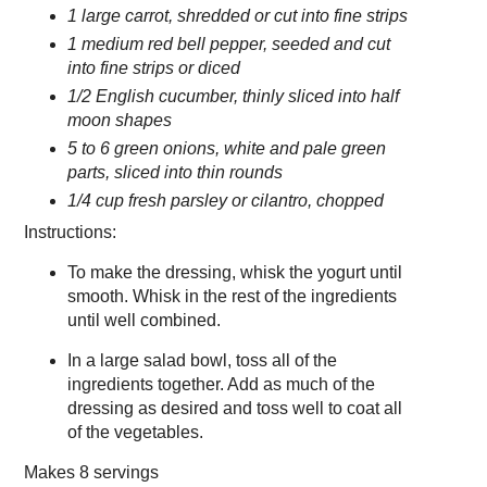
1 large carrot, shredded or cut into fine strips
1 medium red bell pepper, seeded and cut
into fine strips or diced
1/2 English cucumber, thinly sliced into half
moon shapes
5 to 6 green onions, white and pale green
parts, sliced into thin rounds
1/4 cup fresh parsley or cilantro, chopped
Instructions:
To make the dressing, whisk the yogurt until
smooth. Whisk in the rest of the ingredients
until well combined.
In a large salad bowl, toss all of the
ingredients together. Add as much of the
dressing as desired and toss well to coat all
of the vegetables.
Makes
8 servings