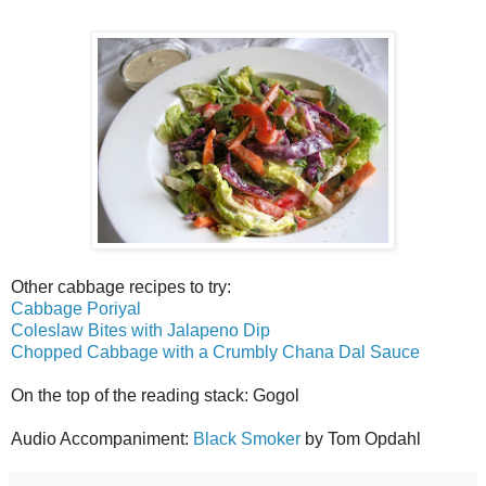
Other cabbage recipes to try:
Cabbage Poriyal
Coleslaw Bites with Jalapeno Dip
Chopped Cabbage with a Crumbly Chana Dal Sauce
On the top of the reading stack: Gogol
Audio Accompaniment:
Black Smoker
by Tom Opdahl