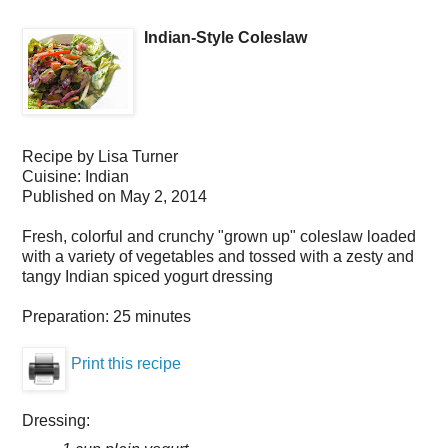
Indian-Style Coleslaw
Recipe by
Lisa Turner
Cuisine:
Indian
Published on
May 2, 2014
Fresh, colorful and crunchy "grown up" coleslaw loaded
with a variety of vegetables and tossed with a zesty and
tangy Indian spiced yogurt dressing
Preparation:
25 minutes
Print this recipe
Dressing: