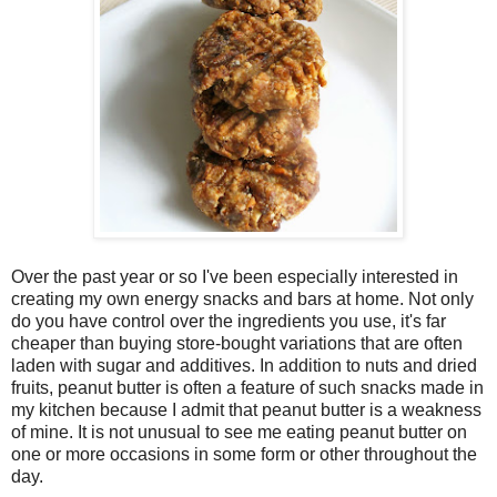
Over the past year or so I've been especially interested in
creating my own energy snacks and bars at home. Not only
do you have control over the ingredients you use, it's far
cheaper than buying store-bought variations that are often
laden with sugar and additives. In addition to nuts and dried
fruits, peanut butter is often a feature of such snacks made in
my kitchen because I admit that peanut butter is a weakness
of mine. It is not unusual to see me eating peanut butter on
one or more occasions in some form or other throughout the
day.