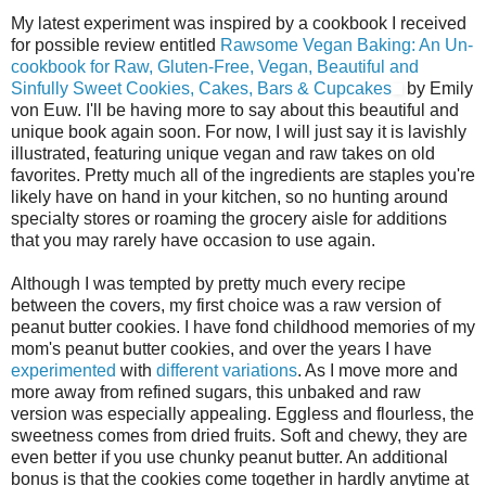
My latest experiment was inspired by a cookbook I received
for possible review entitled
Rawsome Vegan Baking: An Un-
cookbook for Raw, Gluten-Free, Vegan, Beautiful and
Sinfully Sweet Cookies, Cakes, Bars & Cupcakes
by Emily
von Euw. I'll be having more to say about this beautiful and
unique book again soon. For now, I will just say it is lavishly
illustrated, featuring unique vegan and raw takes on old
favorites. Pretty much all of the ingredients are staples you're
likely have on hand in your kitchen, so no hunting around
specialty stores or roaming the grocery aisle for additions
that you may rarely have occasion to use again.
Although I was tempted by pretty much every recipe
between the covers, my first choice was a raw version of
peanut butter cookies. I have fond childhood memories of my
mom's peanut butter cookies, and over the years I have
experimented
with
different
variations
. As I move more and
more away from refined sugars, this unbaked and raw
version was especially appealing. Eggless and flourless, the
sweetness comes from dried fruits. Soft and chewy, they are
even better if you use chunky peanut butter. An additional
bonus is that the cookies come together in hardly anytime at