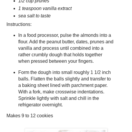
1/2 cup prunes
1 teaspoon vanilla extract
sea salt to taste
Instructions:
In a food processor, pulse the almonds into a
flour. Add the peanut butter, dates, prunes and
vanilla and process until combined into a
rather crumbly dough that holds together
when pressed between your fingers.
Form the dough into small roughly 1 1/2 inch
balls. Flatten the balls slightly and transfer to
a baking sheet lined with parchment paper.
With a fork, make crosswise indentations.
Sprinkle lightly with salt and chill in the
refrigerator overnight.
Makes
9 to 12 cookies