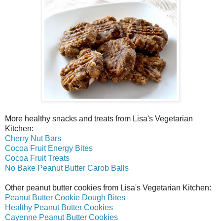
More healthy snacks and treats from Lisa's Vegetarian
Kitchen:
Cherry Nut Bars
Cocoa Fruit Energy Bites
Cocoa Fruit Treats
No Bake Peanut Butter Carob Balls
Other peanut butter cookies from Lisa's Vegetarian Kitchen:
Peanut Butter Cookie Dough Bites
Healthy Peanut Butter Cookies
Cayenne Peanut Butter Cookies