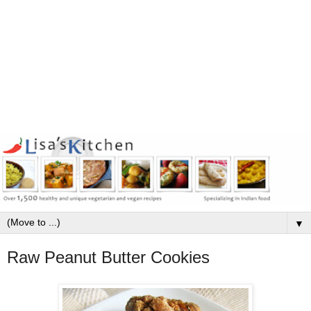
▼
Raw Peanut Butter Cookies