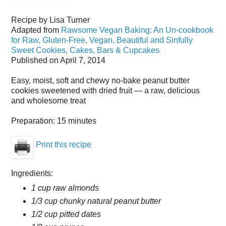
Recipe by
Lisa Turner
Adapted from
Rawsome Vegan Baking: An Un-cookbook
for Raw, Gluten-Free, Vegan, Beautiful and Sinfully
Sweet Cookies, Cakes, Bars & Cupcakes
Published on
April 7, 2014
Easy, moist, soft and chewy no-bake peanut butter
cookies sweetened with dried fruit — a raw, delicious
and wholesome treat
Preparation:
15 minutes
Print this recipe
Ingredients:
1 cup raw almonds
1/3 cup chunky natural peanut butter
1/2 cup pitted dates