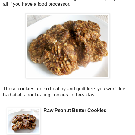
all if you have a food processor.
These cookies are so healthy and guilt-free, you won't feel
bad at all about eating cookies for breakfast.
Raw Peanut Butter Cookies