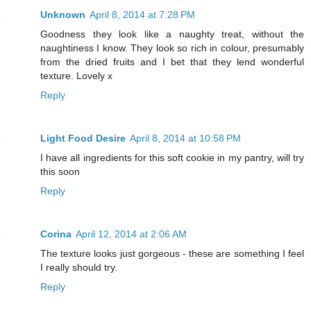
Unknown
April 8, 2014 at 7:28 PM
Goodness they look like a naughty treat, without the
naughtiness I know. They look so rich in colour, presumably
from the dried fruits and I bet that they lend wonderful
texture. Lovely x
Reply
Light Food Desire
April 8, 2014 at 10:58 PM
I have all ingredients for this soft cookie in my pantry, will try
this soon
Reply
Corina
April 12, 2014 at 2:06 AM
The texture looks just gorgeous - these are something I feel
I really should try.
Reply