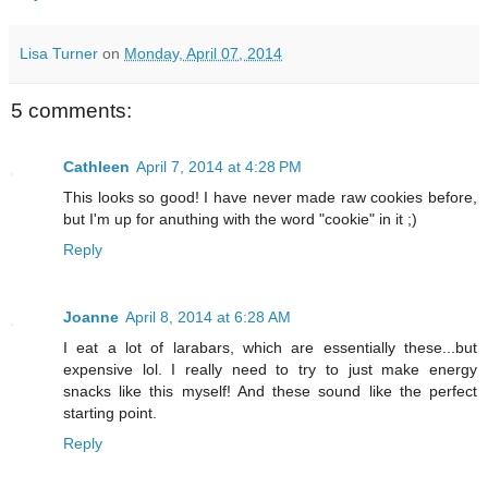
Lisa Turner
on
Monday, April 07, 2014
5 comments:
Cathleen
April 7, 2014 at 4:28 PM
This looks so good! I have never made raw cookies before,
but I'm up for anuthing with the word "cookie" in it ;)
Reply
Joanne
April 8, 2014 at 6:28 AM
I eat a lot of larabars, which are essentially these...but
expensive lol. I really need to try to just make energy
snacks like this myself! And these sound like the perfect
starting point.
Reply