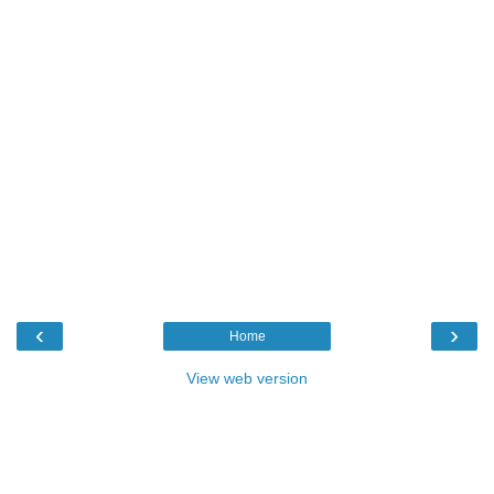
‹
›
Home
View web version