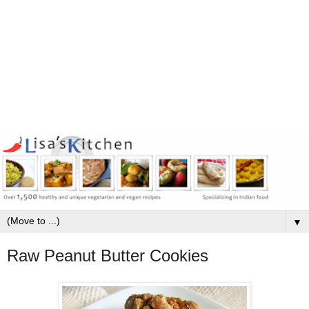
▼
Raw Peanut Butter Cookies