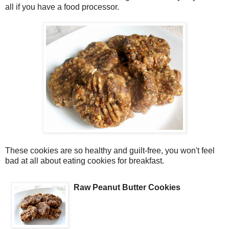
all if you have a food processor.
These cookies are so healthy and guilt-free, you won't feel
bad at all about eating cookies for breakfast.
Raw Peanut Butter Cookies