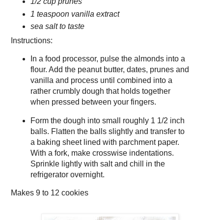
1/2 cup prunes
1 teaspoon vanilla extract
sea salt to taste
Instructions:
In a food processor, pulse the almonds into a
flour. Add the peanut butter, dates, prunes and
vanilla and process until combined into a
rather crumbly dough that holds together
when pressed between your fingers.
Form the dough into small roughly 1 1/2 inch
balls. Flatten the balls slightly and transfer to
a baking sheet lined with parchment paper.
With a fork, make crosswise indentations.
Sprinkle lightly with salt and chill in the
refrigerator overnight.
Makes
9 to 12 cookies