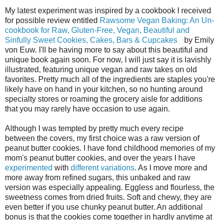
My latest experiment was inspired by a cookbook I received
for possible review entitled
Rawsome Vegan Baking: An Un-
cookbook for Raw, Gluten-Free, Vegan, Beautiful and
Sinfully Sweet Cookies, Cakes, Bars & Cupcakes
by Emily
von Euw. I'll be having more to say about this beautiful and
unique book again soon. For now, I will just say it is lavishly
illustrated, featuring unique vegan and raw takes on old
favorites. Pretty much all of the ingredients are staples you're
likely have on hand in your kitchen, so no hunting around
specialty stores or roaming the grocery aisle for additions
that you may rarely have occasion to use again.
Although I was tempted by pretty much every recipe
between the covers, my first choice was a raw version of
peanut butter cookies. I have fond childhood memories of my
mom's peanut butter cookies, and over the years I have
experimented
with
different
variations
. As I move more and
more away from refined sugars, this unbaked and raw
version was especially appealing. Eggless and flourless, the
sweetness comes from dried fruits. Soft and chewy, they are
even better if you use chunky peanut butter. An additional
bonus is that the cookies come together in hardly anytime at