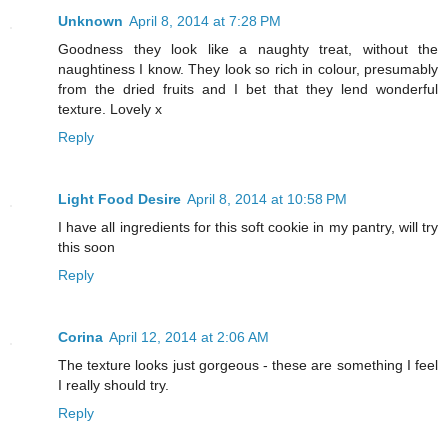
Unknown
April 8, 2014 at 7:28 PM
Goodness they look like a naughty treat, without the
naughtiness I know. They look so rich in colour, presumably
from the dried fruits and I bet that they lend wonderful
texture. Lovely x
Reply
Light Food Desire
April 8, 2014 at 10:58 PM
I have all ingredients for this soft cookie in my pantry, will try
this soon
Reply
Corina
April 12, 2014 at 2:06 AM
The texture looks just gorgeous - these are something I feel
I really should try.
Reply