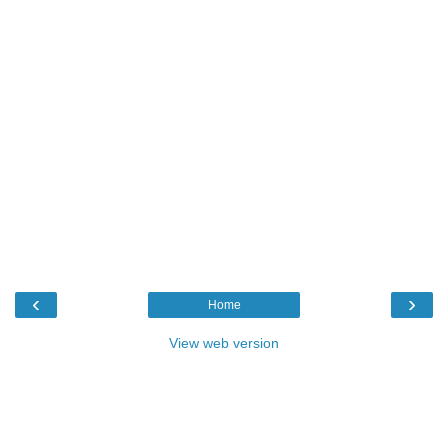
‹
›
Home
View web version