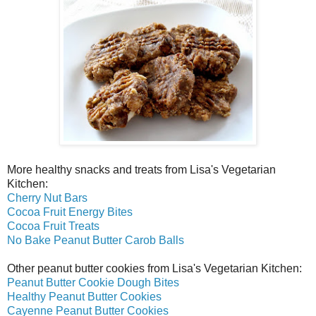
More healthy snacks and treats from Lisa's Vegetarian
Kitchen:
Cherry Nut Bars
Cocoa Fruit Energy Bites
Cocoa Fruit Treats
No Bake Peanut Butter Carob Balls
Other peanut butter cookies from Lisa's Vegetarian Kitchen:
Peanut Butter Cookie Dough Bites
Healthy Peanut Butter Cookies
Cayenne Peanut Butter Cookies