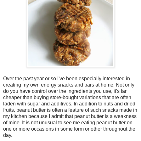
Over the past year or so I've been especially interested in
creating my own energy snacks and bars at home. Not only
do you have control over the ingredients you use, it's far
cheaper than buying store-bought variations that are often
laden with sugar and additives. In addition to nuts and dried
fruits, peanut butter is often a feature of such snacks made in
my kitchen because I admit that peanut butter is a weakness
of mine. It is not unusual to see me eating peanut butter on
one or more occasions in some form or other throughout the
day.