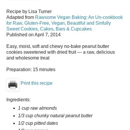
Recipe by
Lisa Turner
Adapted from
Rawsome Vegan Baking: An Un-cookbook
for Raw, Gluten-Free, Vegan, Beautiful and Sinfully
Sweet Cookies, Cakes, Bars & Cupcakes
Published on
April 7, 2014
Easy, moist, soft and chewy no-bake peanut butter
cookies sweetened with dried fruit — a raw, delicious
and wholesome treat
Preparation:
15 minutes
Print this recipe
Ingredients:
1 cup raw almonds
1/3 cup chunky natural peanut butter
1/2 cup pitted dates