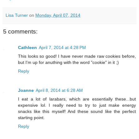
Lisa Turner
on
Monday, April 07, 2014
5 comments:
Cathleen
April 7, 2014 at 4:28 PM
This looks so good! I have never made raw cookies before,
but I'm up for anuthing with the word "cookie" in it ;)
Reply
Joanne
April 8, 2014 at 6:28 AM
I eat a lot of larabars, which are essentially these...but
expensive lol. I really need to try to just make energy
snacks like this myself! And these sound like the perfect
starting point.
Reply