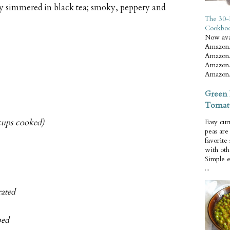
y simmered in black tea; smoky, peppery and
The 30-
Cookbo
Now ava
Amazon.
Amazon.
Amazon.
Amazon.
Green 
Tomat
 cups cooked)
Easy cur
peas ar
favorite
with oth
Simple 
...
rated
ped