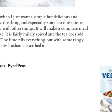
when I just want a simple but delicious and
st the thing and especially suited to those times
 with other things. It will make a complete meal
e. It is fairly mildly spiced and the tea does add
 The lime fills everything out with some tangy
 my husband described it.
ack-Eyed Peas