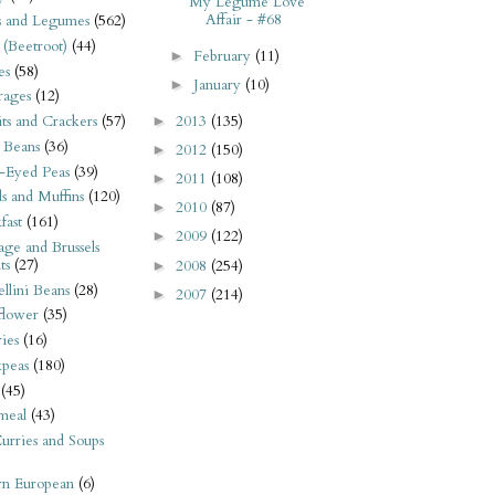
My Legume Love
Affair - #68
s and Legumes
(562)
 (Beetroot)
(44)
February
(11)
►
es
(58)
January
(10)
►
rages
(12)
2013
(135)
its and Crackers
(57)
►
 Beans
(36)
2012
(150)
►
-Eyed Peas
(39)
2011
(108)
►
s and Muffins
(120)
2010
(87)
►
fast
(161)
2009
(122)
►
ge and Brussels
ts
(27)
2008
(254)
►
llini Beans
(28)
2007
(214)
►
flower
(35)
ies
(16)
kpeas
(180)
(45)
meal
(43)
urries and Soups
rn European
(6)