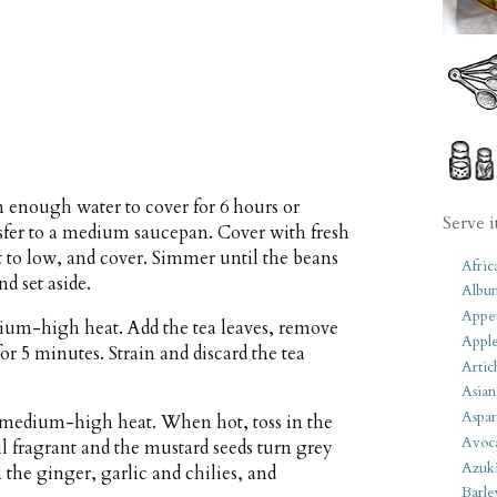
n enough water to cover for 6 hours or
Serve i
nsfer to a medium saucepan. Cover with fresh
at to low, and cover. Simmer until the beans
Afric
d set aside.
Albu
Appet
dium-high heat. Add the tea leaves, remove
Apple
for 5 minutes. Strain and discard the tea
Artic
Asian
Aspar
r medium-high heat. When hot, toss in the
Avoc
l fragrant and the mustard seeds turn grey
Azuk
 the ginger, garlic and chilies, and
Barle