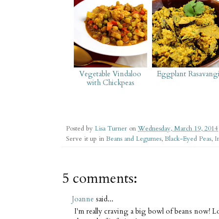
Vegetable Vindaloo
Eggplant Rasavang
with Chickpeas
Posted by
Lisa Turner
on
Wednesday, March 19, 2014
Serve it up in
Beans and Legumes
,
Black-Eyed Peas
,
I
5 comments:
Joanne
said...
I'm really craving a big bowl of beans now! Lo