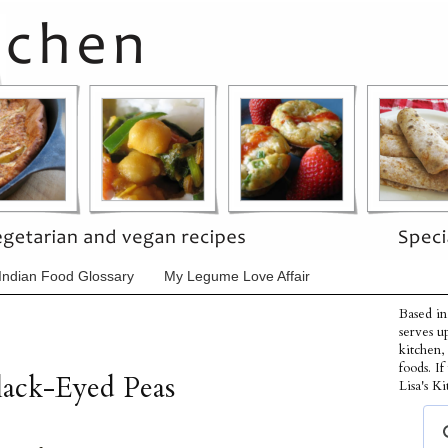
Indian Food Glossary
My Legume Love Affair
Based in
serves u
kitchen,
foods. I
lack-Eyed Peas
Lisa's Ki