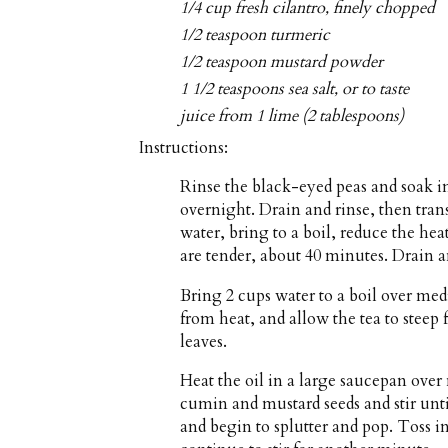
1/4 cup fresh cilantro, finely chopped
1/2 teaspoon turmeric
1/2 teaspoon mustard powder
1 1/2 teaspoons sea salt, or to taste
juice from 1 lime (2 tablespoons)
Instructions:
Rinse the black-eyed peas and soak i
overnight. Drain and rinse, then tra
water, bring to a boil, reduce the he
are tender, about 40 minutes. Drain an
Bring 2 cups water to a boil over me
from heat, and allow the tea to steep 
leaves.
Heat the oil in a large saucepan ove
cumin and mustard seeds and stir unti
and begin to splutter and pop. Toss in