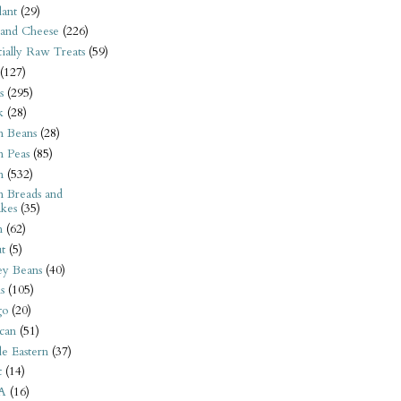
ant
(29)
 and Cheese
(226)
tially Raw Treats
(59)
(127)
s
(295)
k
(28)
n Beans
(28)
n Peas
(85)
n
(532)
n Breads and
kes
(35)
n
(62)
t
(5)
ey Beans
(40)
s
(105)
go
(20)
can
(51)
e Eastern
(37)
t
(14)
A
(16)