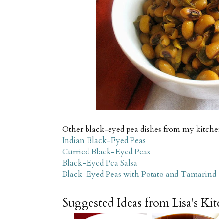
Other black-eyed pea dishes from my kitche
Indian Black-Eyed Peas
Curried Black-Eyed Peas
Black-Eyed Pea Salsa
Black-Eyed Peas with Potato and Tamarind
Suggested Ideas from Lisa's Ki