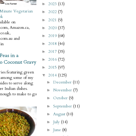
2023
(13)
►
Minute Vegetarian
2022
(7)
►
ok
2021
(9)
►
ilable on
com, Amazon.ca,
2020
(37)
►
co.uk,
2019
(68)
►
com.au and
2018
(46)
in
►
2017
(35)
►
Peas in a
2016
(72)
►
o Coconut Gravy
2015
(97)
►
ries featuring green
2014
(125)
▼
e among some of my
December
(11)
►
 sides to serve along
er Indian dishes.
November
(7)
►
enough to make to go
October
(9)
►
September
(11)
►
August
(10)
►
July
(14)
►
June
(8)
►