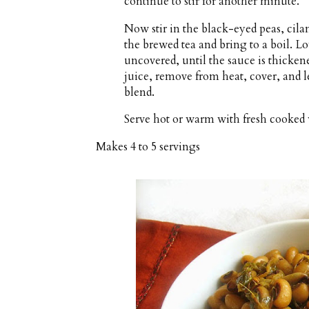
continue to stir for another minute.
Now stir in the black-eyed peas, cila
the brewed tea and bring to a boil. 
uncovered, until the sauce is thicken
juice, remove from heat, cover, and let
blend.
Serve hot or warm with fresh cooked 
Makes
4 to 5 servings