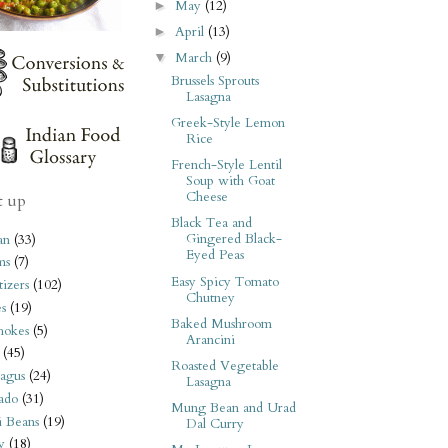
May
(12)
►
April
(13)
►
March
(9)
▼
Brussels Sprouts
Lasagna
Greek-Style Lemon
Rice
French-Style Lentil
Soup with Goat
Cheese
t up
Black Tea and
Gingered Black-
an
(33)
Eyed Peas
ms
(7)
Easy Spicy Tomato
izers
(102)
Chutney
s
(19)
Baked Mushroom
hokes
(5)
Arancini
(45)
Roasted Vegetable
agus
(24)
Lasagna
ado
(31)
Mung Bean and Urad
i Beans
(19)
Dal Curry
y
(18)