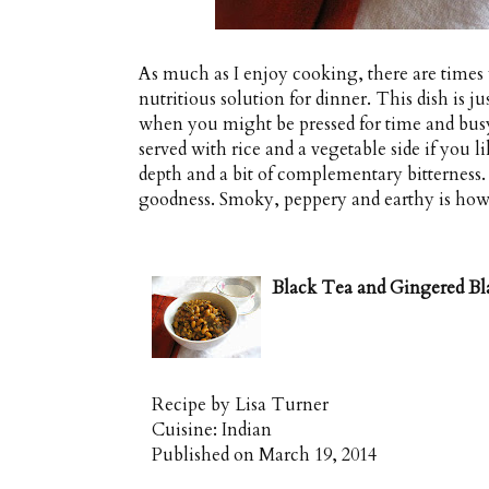
As much as I enjoy cooking, there are times 
nutritious solution for dinner. This dish is ju
when you might be pressed for time and busy
served with rice and a vegetable side if you lik
depth and a bit of complementary bitterness.
goodness. Smoky, peppery and earthy is how
Black Tea and Gingered Bl
Recipe by
Lisa Turner
Cuisine:
Indian
Published on
March 19, 2014