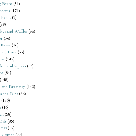
 Beans
(51)
rooms
(171)
 Beans
(7)
(39)
kes and Waffles
(36)
er
(56)
 Beans
(26)
 and Pasta
(53)
oes
(149)
kin and Squash
(63)
oa
(84)
(148)
s and Dressings
(140)
s and Dips
(86)
(180)
s
(16)
ch
(58)
Dals
(85)
 Peas
(19)
e Corner
(77)