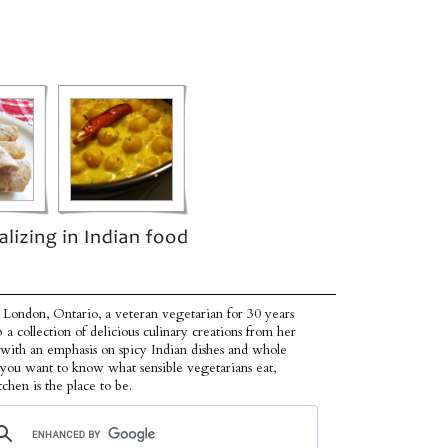
 London, Ontario, a veteran vegetarian for 30 years
p a collection of delicious culinary creations from her
 with an emphasis on spicy Indian dishes and whole
f you want to know what sensible vegetarians eat,
tchen is the place to be.