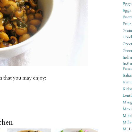
Eggpl
Eggs
Essen
Fruit
Grain
Gree
Gree
Gree
India
India
Panca
Italia
n that you may enjoy:
Kamu
Kidn
Lentil
Man
Mexi
Middl
tchen
Mille
MLL