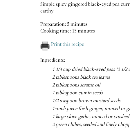
Simple spicy gingered black-eyed pea curr
earthy
Preparation:
5 minutes
Cooking time:
15 minutes
Print this recipe
Ingredients:
1 1/4 cup dried black-eyed peas (3 1/2
2 tablespoons black tea leaves
2 tablespoons sesame oil
1 tablespoon cumin seeds
1/2 teaspoon brown mustard seeds
1-inch piece fresh ginger, minced or g
1 large clove garlic, minced or crushed
2 green chilies, seeded and finely chop