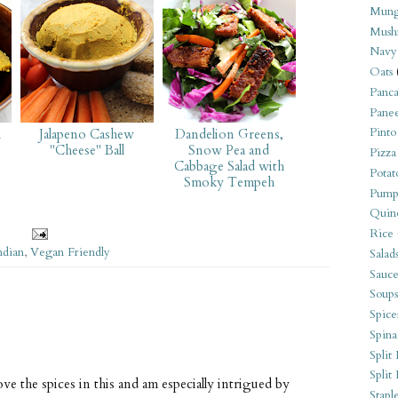
Mung
Mush
Navy
Oats
Panca
Pane
Pinto
i
Jalapeno Cashew
Dandelion Greens,
"Cheese" Ball
Snow Pea and
Pizza
Cabbage Salad with
Potat
Smoky Tempeh
Pump
Quin
Rice
ndian
,
Vegan Friendly
Salad
Sauce
Soups
Spice
Spina
Split 
Split
ve the spices in this and am especially intrigued by
Stapl