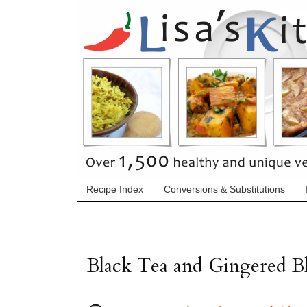
Recipe Index
Conversions & Substitutions
Black Tea and Gingered B