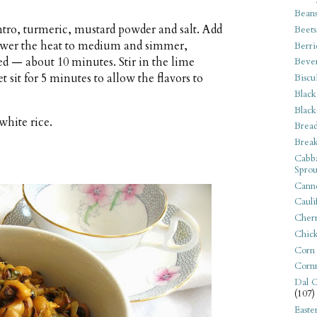
Bean
ntro, turmeric, mustard powder and salt. Add
Beets
Lower the heat to medium and simmer,
Berri
ed — about 10 minutes. Stir in the lime
Beve
 sit for 5 minutes to allow the flavors to
Biscu
Black
Black
white rice.
Bread
Break
Cabba
Sprou
Canne
Cauli
Cherr
Chic
Corn
Corn
Dal C
(107)
Easte