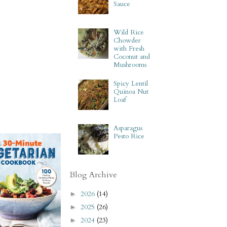
Sauce
Wild Rice
Chowder
with Fresh
Coconut and
Mushrooms
Spicy Lentil
Quinoa Nut
Loaf
Asparagus
Pesto Rice
Blog Archive
2026
(14)
►
2025
(26)
►
2024
(23)
►