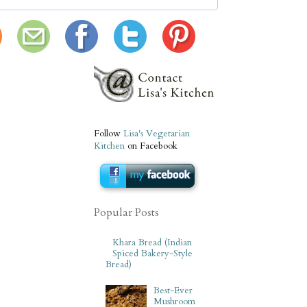
Follow
Lisa's Vegetarian
Kitchen
on Facebook
Popular Posts
Khara Bread (Indian
Spiced Bakery-Style
Bread)
Best-Ever
Mushroom