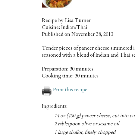
Recipe by
Lisa Turner
Cuisine:
Indian/Thai
Published on
November 28, 2013
Tender pieces of paneer cheese simmered i
seasoned with a blend of Indian and Thai 
Preparation:
30 minutes
Cooking time:
30 minutes
Print this recipe
Ingredients:
14 oz (400 g) paneer cheese, cut into c
2 tablespoon olive or sesame oil
1 large shallot, finely chopped