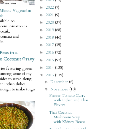
2022
(7)
►
Minute Vegetarian
2021
(9)
►
ok
ilable on
2020
(37)
►
com, Amazon.ca,
2019
(68)
►
co.uk,
com.au and
2018
(46)
►
in
2017
(35)
►
Peas in a
2016
(72)
►
o Coconut Gravy
2015
(97)
►
2014
(125)
►
ries featuring green
e among some of my
2013
(135)
▼
 sides to serve along
December
(6)
►
er Indian dishes.
November
(10)
enough to make to go
▼
Paneer Tomato Curry
with Indian and Thai
Flavors
Thai Coconut
Mushroom Soup
with Kidney Beans