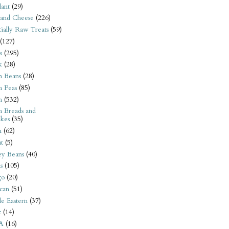
ant
(29)
 and Cheese
(226)
tially Raw Treats
(59)
(127)
s
(295)
k
(28)
n Beans
(28)
n Peas
(85)
n
(532)
n Breads and
kes
(35)
n
(62)
t
(5)
ey Beans
(40)
s
(105)
go
(20)
can
(51)
e Eastern
(37)
t
(14)
A
(16)