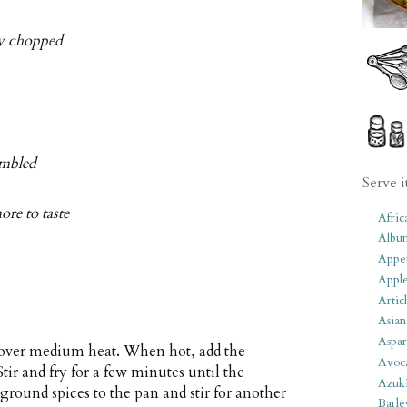
ely chopped
umbled
Serve i
ore to taste
Afric
Albu
Appet
Apple
Artic
Asian
Aspar
n over medium heat. When hot, add the
Avoc
 Stir and fry for a few minutes until the
Azuk
ground spices to the pan and stir for another
Barle