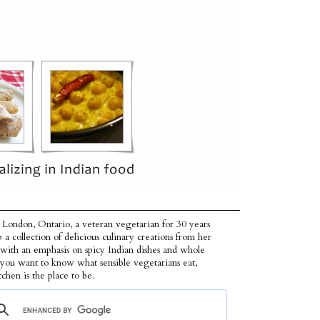
 London, Ontario, a veteran vegetarian for 30 years
p a collection of delicious culinary creations from her
 with an emphasis on spicy Indian dishes and whole
f you want to know what sensible vegetarians eat,
tchen is the place to be.