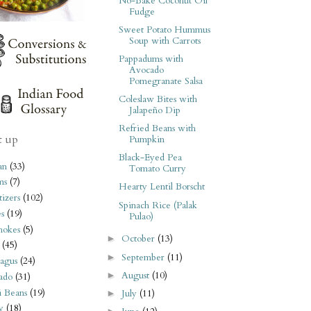
No-Bake Coconut Oil
Fudge
Sweet Potato Hummus
Soup with Carrots
Pappadums with
Avocado
Pomegranate Salsa
Coleslaw Bites with
Jalapeño Dip
Refried Beans with
t up
Pumpkin
Black-Eyed Pea
an
(33)
Tomato Curry
ms
(7)
Hearty Lentil Borscht
izers
(102)
Spinach Rice (Palak
s
(19)
Pulao)
hokes
(5)
October
(13)
►
(45)
September
(11)
►
agus
(24)
August
(10)
►
ado
(31)
i Beans
(19)
July
(11)
►
y
(18)