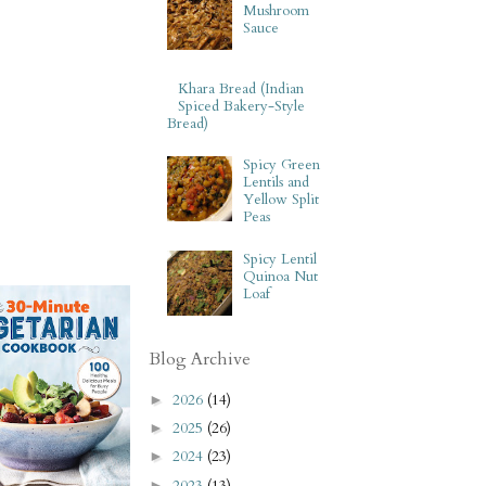
Mushroom
Sauce
Khara Bread (Indian
Spiced Bakery-Style
Bread)
Spicy Green
Lentils and
Yellow Split
Peas
Spicy Lentil
Quinoa Nut
Loaf
Blog Archive
2026
(14)
►
2025
(26)
►
2024
(23)
►
2023
(13)
►