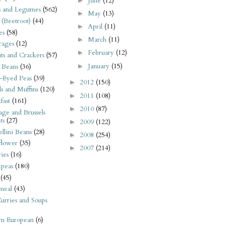
June
(12)
►
s and Legumes
(562)
May
(13)
►
 (Beetroot)
(44)
April
(11)
►
es
(58)
March
(11)
►
rages
(12)
February
(12)
►
its and Crackers
(57)
January
(15)
►
 Beans
(36)
-Eyed Peas
(39)
2012
(150)
►
s and Muffins
(120)
2011
(108)
►
fast
(161)
2010
(87)
►
ge and Brussels
ts
(27)
2009
(122)
►
llini Beans
(28)
2008
(254)
►
flower
(35)
2007
(214)
►
ies
(16)
kpeas
(180)
(45)
meal
(43)
urries and Soups
rn European
(6)