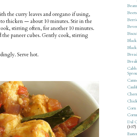
Bean
Beets
th the curry leaves and oregano if using,
Berri
to thicken — about 10 minutes. Stir in the
Beve
ook, stirring often, for another 10 minutes.
Biscu
d the paneer cubes. Gently cook, stirring
Black
Black
dingly. Serve hot.
Bread
Break
Cabba
Sprou
Canne
Cauli
Cherr
Chic
Corn
Corn
Dal C
(107)
Easte