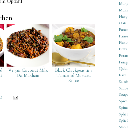
om Opdahl
Mung
Mush
tchen
Navy
Oats
Panca
Pane
Pinto
Pizza
Potat
Pump
Quin
ed
Vegan Coconut Milk
Black Chickpeas in a
Rice
ut
Dal Makhani
Tamarind Mustard
Sauce
Salad
Sauce
Soups
13
Spice
Spina
Split 
Split
Stapl