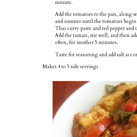
minute.
Add the tomatoes to the pan, along wi
and simmer until the tomatoes begin 
Thai curry paste and red pepper and c
Add the tamari, stir well, and then ad
often, for another 5 minutes.
Taste for seasoning and add salt accor
Makes
4 to 5 side servings