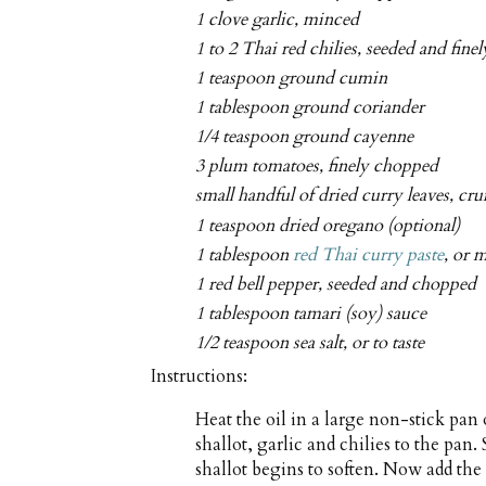
1 clove garlic, minced
1 to 2 Thai red chilies, seeded and fin
1 teaspoon ground cumin
1 tablespoon ground coriander
1/4 teaspoon ground cayenne
3 plum tomatoes, finely chopped
small handful of dried curry leaves, cr
1 teaspoon dried oregano (optional)
1 tablespoon
red Thai curry paste
, or m
1 red bell pepper, seeded and chopped
1 tablespoon tamari (soy) sauce
1/2 teaspoon sea salt, or to taste
Instructions:
Heat the oil in a large non-stick pa
shallot, garlic and chilies to the pan.
shallot begins to soften. Now add the 