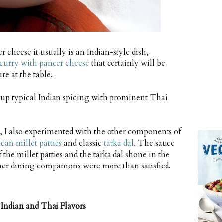
 cheese it usually is an Indian-style dish,
urry with paneer cheese
that certainly will be
e at the table.
g up typical Indian spicing with prominent Thai
s, I also experimented with the other components of
can millet patties
and classic
tarka dal
. The sauce
the millet patties and the tarka dal shone in the
 her dining companions were more than satisfied.
Indian and Thai Flavors