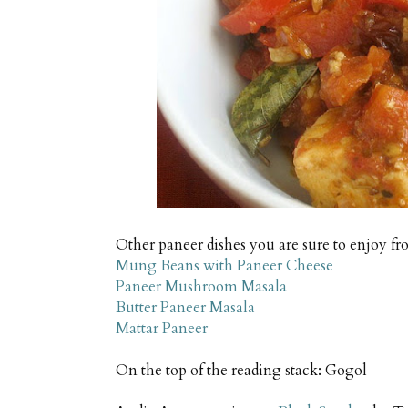
Other paneer dishes you are sure to enjoy fr
Mung Beans with Paneer Cheese
Paneer Mushroom Masala
Butter Paneer Masala
Mattar Paneer
On the top of the reading stack: Gogol