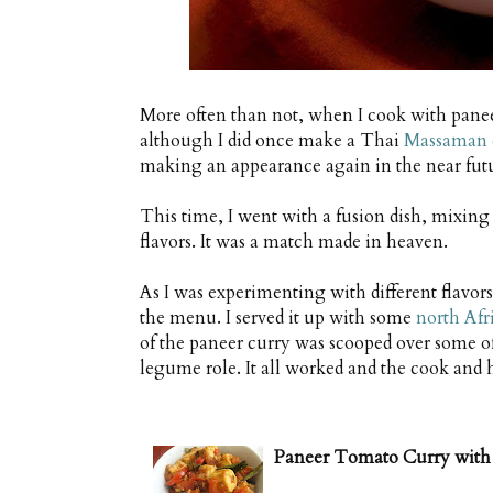
More often than not, when I cook with paneer
although I did once make a Thai
Massaman c
making an appearance again in the near futur
This time, I went with a fusion dish, mixin
flavors. It was a match made in heaven.
As I was experimenting with different flavor
the menu. I served it up with some
north Afri
of the paneer curry was scooped over some of 
legume role. It all worked and the cook and
Paneer Tomato Curry with 