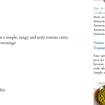
The 30-
Cookbo
Now ava
Amazon.
Amazon.
Amazon.
Amazon.
n a simple, tangy and zesty tomato curry
Green 
seasonings
Tomat
Easy cur
peas ar
favorite
with oth
Simple 
...
ubes