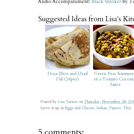
Audio Accompaniment:
Black Smoker
by T
Suggested Ideas from Lisa's Ki
Dosa (Rice and Urad
Green Peas Simmer
Dal Crêpes)
in a Tomato Cocon
Sauce
Posted by
Lisa Turner
on
Thursday, November 28, 20
Serve it up in
Eggs and Cheese
,
Indian
,
Paneer
,
Thai
5 comments: