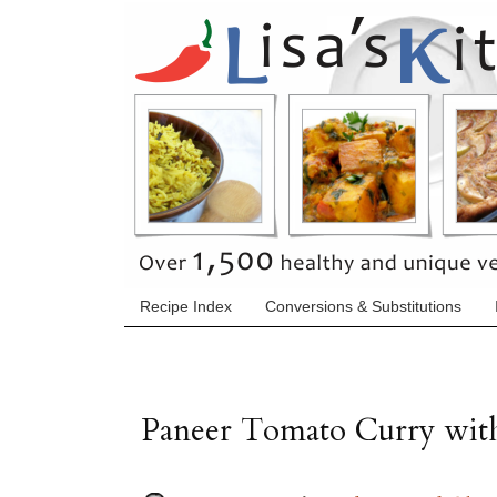
Recipe Index
Conversions & Substitutions
Paneer Tomato Curry with