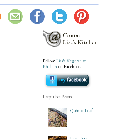
Follow
Lisa's Vegetarian
Kitchen
on Facebook
Popular Posts
Quinoa Loaf
Best-Ever