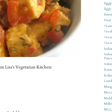
Eggpl
Eggs
Essen
Fruit
Grain
Gree
Gree
Gree
India
India
Panca
Italia
om Lisa's Vegetarian Kitchen:
Kamu
Kidn
Lentil
Man
Mexi
Middl
Mille
MLL