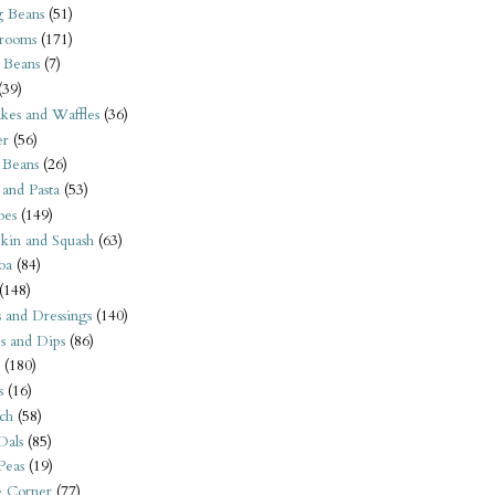
 Beans
(51)
rooms
(171)
 Beans
(7)
(39)
kes and Waffles
(36)
er
(56)
 Beans
(26)
 and Pasta
(53)
oes
(149)
kin and Squash
(63)
oa
(84)
(148)
s and Dressings
(140)
s and Dips
(86)
(180)
s
(16)
ch
(58)
Dals
(85)
 Peas
(19)
e Corner
(77)