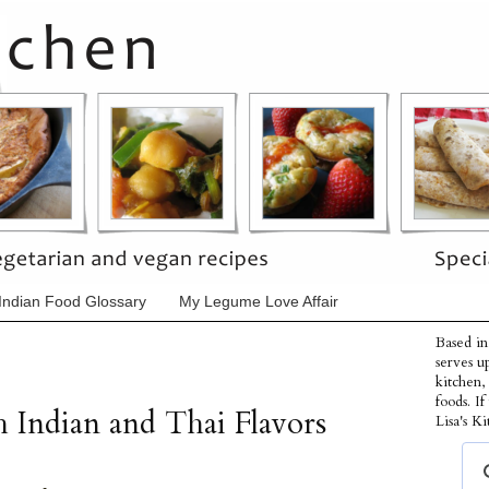
Indian Food Glossary
My Legume Love Affair
Based in
serves u
kitchen,
foods. I
 Indian and Thai Flavors
Lisa's Ki