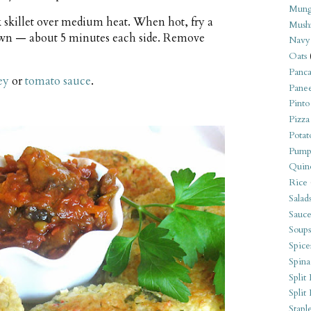
Mung
k skillet over medium heat. When hot, fry a
Mush
rown — about 5 minutes each side. Remove
Navy
Oats
Panca
ey
or
tomato sauce
.
Pane
Pinto
Pizza
Potat
Pump
Quin
Rice
Salad
Sauce
Soups
Spice
Spina
Split 
Split
Stapl