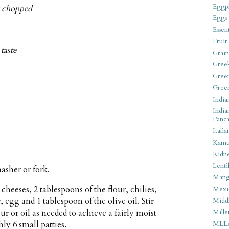
Eggpl
ly chopped
Eggs
Essen
Fruit
taste
Grain
Gree
Gree
Gree
India
India
Panca
Italia
Kamu
Kidn
Lentil
asher or fork.
Man
heeses, 2 tablespoons of the flour, chilies,
Mexi
r, egg and 1 tablespoon of the olive oil. Stir
Middl
r or oil as needed to achieve a fairly moist
Mille
ly 6 small patties.
MLL