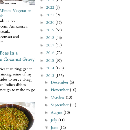
2022
(7)
►
Minute Vegetarian
2021
(9)
►
ok
ilable on
2020
(37)
►
com, Amazon.ca,
2019
(68)
►
co.uk,
com.au and
2018
(46)
►
in
2017
(35)
►
Peas in a
2016
(72)
►
o Coconut Gravy
2015
(97)
►
2014
(125)
►
ries featuring green
e among some of my
2013
(135)
▼
 sides to serve along
December
(6)
►
er Indian dishes.
November
(10)
enough to make to go
►
October
(13)
►
September
(11)
►
August
(10)
►
July
(11)
►
June
(12)
▼