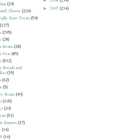
2008
(254)
►
ant
(29)
2007
(214)
►
 and Cheese
(226)
tially Raw Treats
(59)
(127)
s
(295)
k
(28)
n Beans
(28)
n Peas
(85)
n
(532)
n Breads and
kes
(35)
n
(62)
t
(5)
ey Beans
(40)
s
(105)
go
(20)
can
(51)
e Eastern
(37)
t
(14)
A
(16)