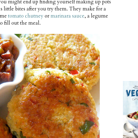
 you might end up finding yourself making up pots
s little bites after you try them. They make for a
some
tomato chutney
or
marinara sauce
, a legume
o fill out the meal.