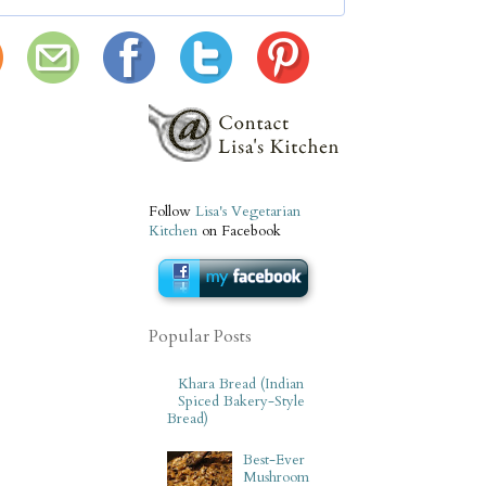
Follow
Lisa's Vegetarian
Kitchen
on Facebook
Popular Posts
Khara Bread (Indian
Spiced Bakery-Style
Bread)
Best-Ever
Mushroom