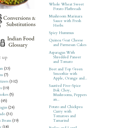
Whole Wheat Sweet
Potato Flatbreads
Mushroom Marinara
Sauce with Fresh
Herbs
Spicy Hummus
Quinoa Goat Cheese
and Parmesan Cakes
Asparagus With
t up
Shredded Paneer
and Tomato
an
(33)
Beet and Top Green
Smoothie with
ms
(7)
Apple, Orange and...
izers
(102)
Sautéed Five-Spice
s
(19)
Bok Choy,
hokes
(5)
Mushrooms, Peppers
an...
(45)
Potato and Chickpea
agus
(24)
Curry with
ado
(31)
Tomatoes and
i Beans
(19)
Tamarind
y
(18)