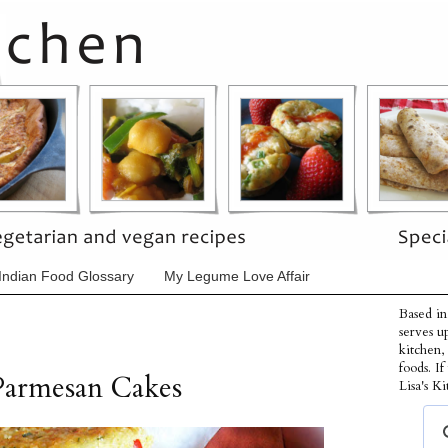
Indian Food Glossary
My Legume Love Affair
Based in
serves u
kitchen,
foods. I
Parmesan Cakes
Lisa's Ki