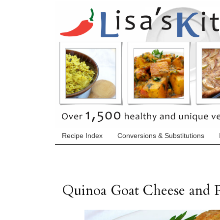
Recipe Index
Conversions & Substitutions
Quinoa Goat Cheese and 