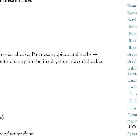
armesan Cakes
Bean
Beets
Berri
Beve
Biscu
Black
Black
th goat cheese, Parmesan, spices and herbs —
Bread
th creamy on the inside, these flavorful cakes
Break
Cabba
Sprou
Canne
Cauli
Cherr
Chic
Corn
Corn
d)
Dal C
(107)
ached white flour
Easte