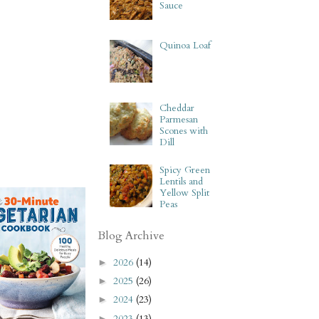
Sauce
Quinoa Loaf
Cheddar
Parmesan
Scones with
Dill
Spicy Green
Lentils and
Yellow Split
Peas
Blog Archive
2026
(14)
►
2025
(26)
►
2024
(23)
►
2023
(13)
►