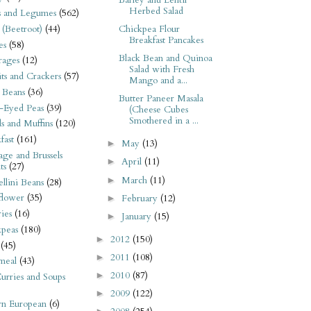
Barley and Lentil
Herbed Salad
s and Legumes
(562)
 (Beetroot)
(44)
Chickpea Flour
Breakfast Pancakes
es
(58)
Black Bean and Quinoa
rages
(12)
Salad with Fresh
its and Crackers
(57)
Mango and a...
 Beans
(36)
Butter Paneer Masala
-Eyed Peas
(39)
(Cheese Cubes
Smothered in a ...
s and Muffins
(120)
fast
(161)
May
(13)
►
ge and Brussels
April
(11)
►
ts
(27)
March
(11)
►
llini Beans
(28)
flower
(35)
February
(12)
►
ies
(16)
January
(15)
►
kpeas
(180)
2012
(150)
►
(45)
2011
(108)
►
meal
(43)
2010
(87)
►
urries and Soups
2009
(122)
►
rn European
(6)