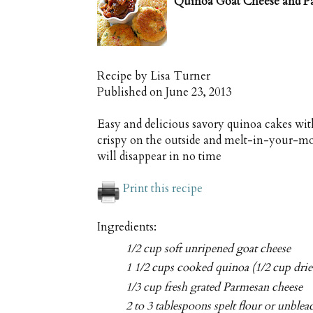
Quinoa Goat Cheese and P
Recipe by
Lisa Turner
Published on
June 23, 2013
Easy and delicious savory quinoa cakes wi
crispy on the outside and melt-in-your-mou
will disappear in no time
Print this recipe
Ingredients:
1/2 cup soft unripened goat cheese
1 1/2 cups cooked quinoa (1/2 cup drie
1/3 cup fresh grated Parmesan cheese
2 to 3 tablespoons spelt flour or unble