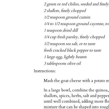
2 green or red chilies, seeded and fine
2 shallots, finely chopped
1/2 teaspoon ground cumin
1/4 to 1/2 teaspoon ground cayenne, to 
1 teaspoon dried dill
1/4 cup fresh parsley, finely chopped
1/2 teaspoon sea salt, or to taste
fresh cracked black pepper to taste
1 large egg, lightly beaten
3 tablespoons olive oil
Instructions:
Mash the goat cheese with a potato m
In a large bowl, combine the quinoa, c
shallots, spices, herbs, salt and peppe
until well combined, adding more flou
mixture that can be shaped into rough