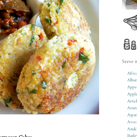
Serve i
Afric
Albu
Appet
Apple
Artic
Asian
Aspar
Avoc
Azuk
Barle