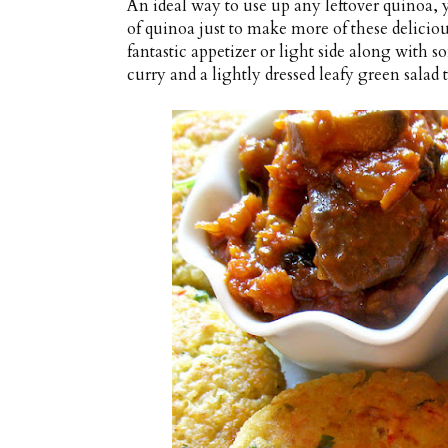
An ideal way to use up any leftover quinoa,
of quinoa just to make more of these deliciou
fantastic appetizer or light side along with 
curry and a lightly dressed leafy green salad t