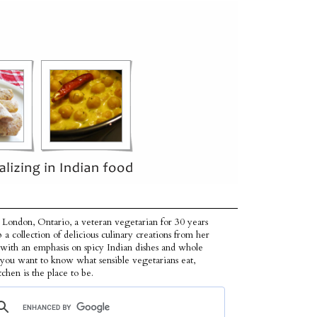
 London, Ontario, a veteran vegetarian for 30 years
p a collection of delicious culinary creations from her
 with an emphasis on spicy Indian dishes and whole
f you want to know what sensible vegetarians eat,
tchen is the place to be.