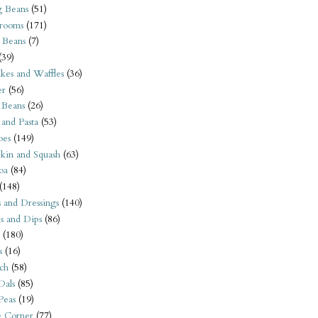
 Beans
(51)
rooms
(171)
 Beans
(7)
(39)
kes and Waffles
(36)
er
(56)
 Beans
(26)
 and Pasta
(53)
oes
(149)
kin and Squash
(63)
oa
(84)
(148)
s and Dressings
(140)
s and Dips
(86)
(180)
s
(16)
ch
(58)
Dals
(85)
 Peas
(19)
e Corner
(77)