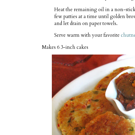
Heat the remaining oil in a non-stic
few patties at a time until golden b
and let drain on paper towels.
Serve warm with your favorite
chutn
Makes
6 3-inch cakes