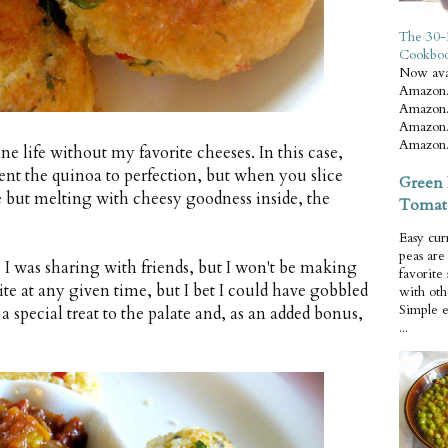
The 30-
Cookbo
Now ava
Amazon.
Amazon.
Amazon.
Amazon.
ne life without my favorite cheeses. In this case,
ent the quinoa to perfection, but when you slice
Green 
de but melting with cheesy goodness inside, the
Tomat
Easy cur
peas ar
s I was sharing with friends, but I won't be making
favorite
ite at any given time, but I bet I could have gobbled
with oth
Simple 
 a special treat to the palate and, as an added bonus,
...