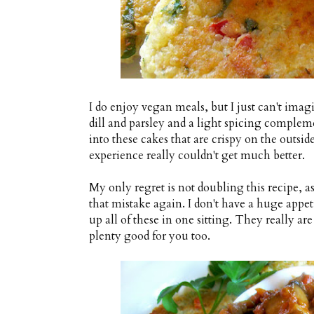
I do enjoy vegan meals, but I just can't imagi
dill and parsley and a light spicing complem
into these cakes that are crispy on the outsi
experience really couldn't get much better.
My only regret is not doubling this recipe, a
that mistake again. I don't have a huge appet
up all of these in one sitting. They really are
plenty good for you too.