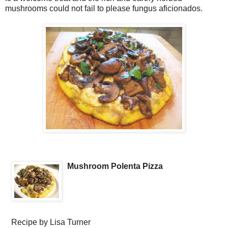
mushrooms could not fail to please fungus aficionados.
Mushroom Polenta Pizza
Recipe by
Lisa Turner