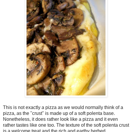
This is not exactly a pizza as we would normally think of a
pizza, as the "crust" is made up of a soft polenta base.
Nonetheless, it does rather look like a pizza and it even
rather tastes like one too. The texture of the soft polenta crust
is a welcome treat and the rich and earthy herbed