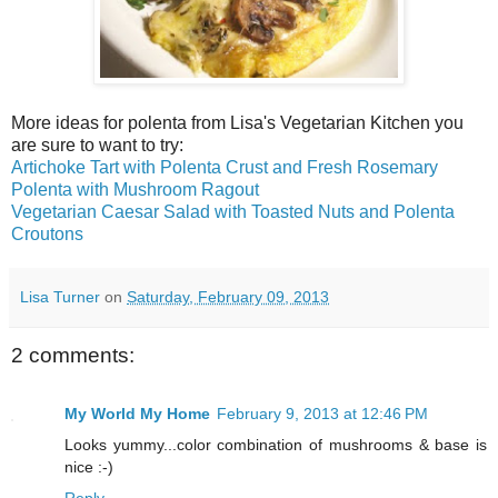
More ideas for polenta from Lisa's Vegetarian Kitchen you
are sure to want to try:
Artichoke Tart with Polenta Crust and Fresh Rosemary
Polenta with Mushroom Ragout
Vegetarian Caesar Salad with Toasted Nuts and Polenta
Croutons
Lisa Turner
on
Saturday, February 09, 2013
2 comments:
My World My Home
February 9, 2013 at 12:46 PM
Looks yummy...color combination of mushrooms & base is
nice :-)
Reply