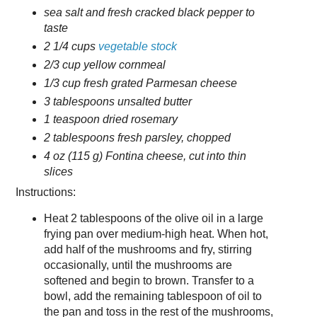
sea salt and fresh cracked black pepper to
taste
2 1/4 cups
vegetable stock
2/3 cup yellow cornmeal
1/3 cup fresh grated Parmesan cheese
3 tablespoons unsalted butter
1 teaspoon dried rosemary
2 tablespoons fresh parsley, chopped
4 oz (115 g) Fontina cheese, cut into thin
slices
Instructions:
Heat 2 tablespoons of the olive oil in a large
frying pan over medium-high heat. When hot,
add half of the mushrooms and fry, stirring
occasionally, until the mushrooms are
softened and begin to brown. Transfer to a
bowl, add the remaining tablespoon of oil to
the pan and toss in the rest of the mushrooms,