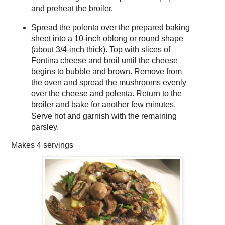
and preheat the broiler.
Spread the polenta over the prepared baking
sheet into a 10-inch oblong or round shape
(about 3/4-inch thick). Top with slices of
Fontina cheese and broil until the cheese
begins to bubble and brown. Remove from
the oven and spread the mushrooms evenly
over the cheese and polenta. Return to the
broiler and bake for another few minutes.
Serve hot and garnish with the remaining
parsley.
Makes
4 servings