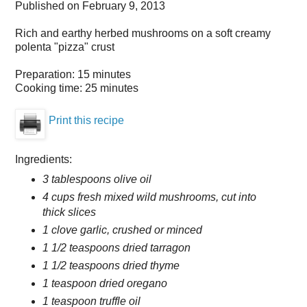
Published on
February 9, 2013
Rich and earthy herbed mushrooms on a soft creamy
polenta "pizza" crust
Preparation:
15 minutes
Cooking time:
25 minutes
Print this recipe
Ingredients:
3 tablespoons olive oil
4 cups fresh mixed wild mushrooms, cut into
thick slices
1 clove garlic, crushed or minced
1 1/2 teaspoons dried tarragon
1 1/2 teaspoons dried thyme
1 teaspoon dried oregano
1 teaspoon truffle oil