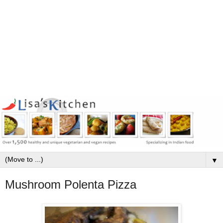
▼
Mushroom Polenta Pizza