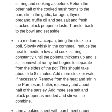
stirring and cooking as before. Return the
other half of the cooked mushrooms to the
pan, stir in the garlic, tarragon, thyme,
oregano, truffle oil and sea salt and fresh
cracked black pepper to taste. Transfer back
to the bowl and set aside.
In a medium saucepan, bring the stock to a
boil. Slowly whisk in the cornmeal, reduce the
heat to medium-low and cook, stirring
constantly, until the polenta thickens up and is
still somewhat runny but begins to separate
from the sides of the pot. This should take
about 5 to 8 minutes. Add more stock or water
if necessary. Remove from the heat and stir in
the Parmesan, butter, rosemary and about
half of the parsley. Add more sea salt and
black pepper as needed and stir well to
combine.
Line a baking sheet with parchment paper