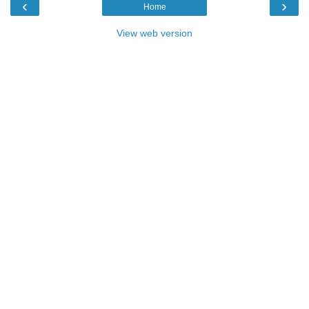
‹
›
Home
View web version