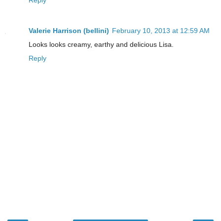
Valerie Harrison (bellini)
February 10, 2013 at 12:59 AM
Looks looks creamy, earthy and delicious Lisa.
Reply