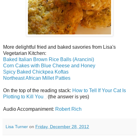
More delightful fried and baked savories from Lisa's
Vegetarian Kitchen:
Baked Italian Brown Rice Balls (Arancini)
Corn Cakes with Blue Cheese and Honey
Spicy Baked Chickpea Koftas
Northeast African Millet Patties
On the top of the reading stack:
How to Tell If Your Cat Is
Plotting to Kill You
(the answer is yes)
Audio Accompaniment:
Robert Rich
Lisa Turner
on
Friday, December 28, 2012