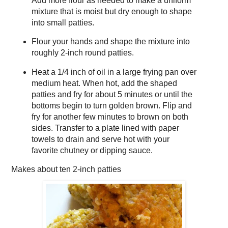
Add more flour as needed to make a uniform
mixture that is moist but dry enough to shape
into small patties.
Flour your hands and shape the mixture into
roughly 2-inch round patties.
Heat a 1/4 inch of oil in a large frying pan over
medium heat. When hot, add the shaped
patties and fry for about 5 minutes or until the
bottoms begin to turn golden brown. Flip and
fry for another few minutes to brown on both
sides. Transfer to a plate lined with paper
towels to drain and serve hot with your
favorite chutney or dipping sauce.
Makes about
ten 2-inch patties