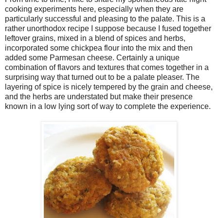
cooking experiments here, especially when they are
particularly successful and pleasing to the palate. This is a
rather unorthodox recipe I suppose because I fused together
leftover grains, mixed in a blend of spices and herbs,
incorporated some chickpea flour into the mix and then
added some Parmesan cheese. Certainly a unique
combination of flavors and textures that comes together in a
surprising way that turned out to be a palate pleaser. The
layering of spice is nicely tempered by the grain and cheese,
and the herbs are understated but make their presence
known in a low lying sort of way to complete the experience.