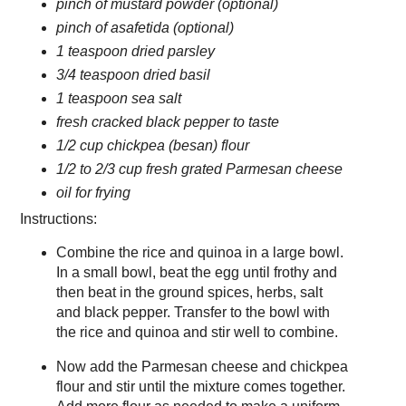
pinch of mustard powder (optional)
pinch of asafetida (optional)
1 teaspoon dried parsley
3/4 teaspoon dried basil
1 teaspoon sea salt
fresh cracked black pepper to taste
1/2 cup chickpea (besan) flour
1/2 to 2/3 cup fresh grated Parmesan cheese
oil for frying
Instructions:
Combine the rice and quinoa in a large bowl.
In a small bowl, beat the egg until frothy and
then beat in the ground spices, herbs, salt
and black pepper. Transfer to the bowl with
the rice and quinoa and stir well to combine.
Now add the Parmesan cheese and chickpea
flour and stir until the mixture comes together.