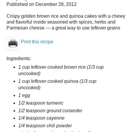
Published on
December 28, 2012
Crispy golden brown rice and quinoa cakes with a chewy
and flavorful inside seasoned with spices, herbs and
Parmesan cheese — a great way to use leftover grains
Print this recipe
Ingredients:
1 cup leftover cooked brown rice (1/3 cup
uncooked)
1 cup leftover cooked quinoa (1/3 cup
uncooked)
1 egg
1/2 teaspoon turmeric
1/2 teaspoon ground coriander
1/4 teaspoon cayenne
1/4 teaspoon chili powder