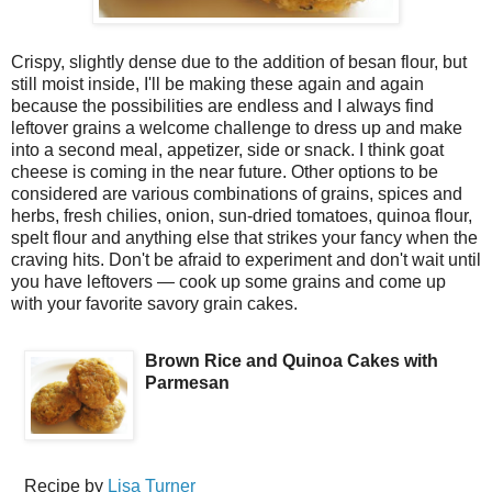
Crispy, slightly dense due to the addition of besan flour, but
still moist inside, I'll be making these again and again
because the possibilities are endless and I always find
leftover grains a welcome challenge to dress up and make
into a second meal, appetizer, side or snack. I think goat
cheese is coming in the near future. Other options to be
considered are various combinations of grains, spices and
herbs, fresh chilies, onion, sun-dried tomatoes, quinoa flour,
spelt flour and anything else that strikes your fancy when the
craving hits. Don't be afraid to experiment and don't wait until
you have leftovers — cook up some grains and come up
with your favorite savory grain cakes.
Brown Rice and Quinoa Cakes with
Parmesan
Recipe by
Lisa Turner