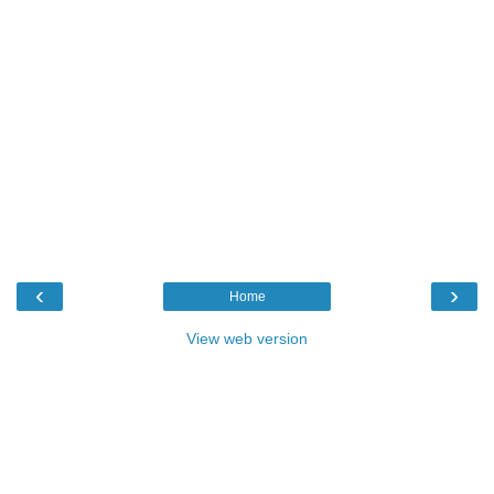
‹
›
Home
View web version