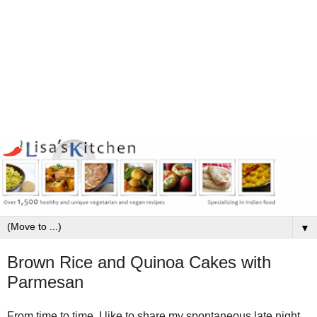
▼
Brown Rice and Quinoa Cakes with
Parmesan
From time to time, I like to share my spontaneous late night