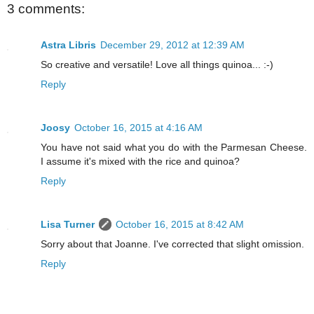
3 comments:
Astra Libris
December 29, 2012 at 12:39 AM
So creative and versatile! Love all things quinoa... :-)
Reply
Joosy
October 16, 2015 at 4:16 AM
You have not said what you do with the Parmesan Cheese.
I assume it's mixed with the rice and quinoa?
Reply
Lisa Turner
October 16, 2015 at 8:42 AM
Sorry about that Joanne. I've corrected that slight omission.
Reply