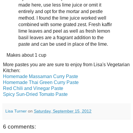
made here, use less lime juice or omit it
entirely and opt for the mortar and pestle
method. I found the lime juice worked well
combined with some grated zest. Fresh kaffir
lime leaves and peel as well as fresh lemon
basil leaves are a fragrant addition to the
paste and can be used in place of the lime.
Makes about
1 cup
More pastes you are are sure to enjoy from Lisa's Vegetarian
Kitchen:
Homemade Massaman Curry Paste
Homemade Thai Green Curry Paste
Red Chili and Vinegar Paste
Spicy Sun-Dried Tomato Paste
Lisa Turner
on
Saturday, September 15, 2012
6 comments: