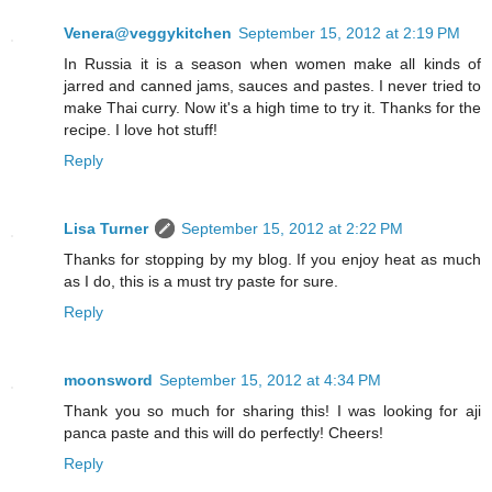
Venera@veggykitchen
September 15, 2012 at 2:19 PM
In Russia it is a season when women make all kinds of
jarred and canned jams, sauces and pastes. I never tried to
make Thai curry. Now it's a high time to try it. Thanks for the
recipe. I love hot stuff!
Reply
Lisa Turner
September 15, 2012 at 2:22 PM
Thanks for stopping by my blog. If you enjoy heat as much
as I do, this is a must try paste for sure.
Reply
moonsword
September 15, 2012 at 4:34 PM
Thank you so much for sharing this! I was looking for aji
panca paste and this will do perfectly! Cheers!
Reply