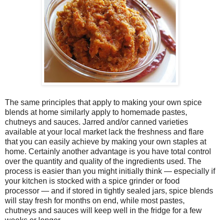
The same principles that apply to making your own spice
blends at home similarly apply to homemade pastes,
chutneys and sauces. Jarred and/or canned varieties
available at your local market lack the freshness and flare
that you can easily achieve by making your own staples at
home. Certainly another advantage is you have total control
over the quantity and quality of the ingredients used. The
process is easier than you might initially think — especially if
your kitchen is stocked with a spice grinder or food
processor — and if stored in tightly sealed jars, spice blends
will stay fresh for months on end, while most pastes,
chutneys and sauces will keep well in the fridge for a few