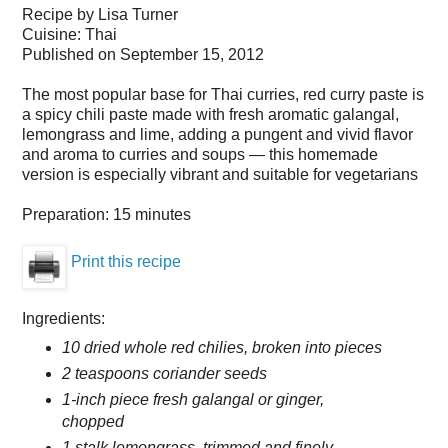
Recipe by
Lisa Turner
Cuisine:
Thai
Published on
September 15, 2012
The most popular base for Thai curries, red curry paste is
a spicy chili paste made with fresh aromatic galangal,
lemongrass and lime, adding a pungent and vivid flavor
and aroma to curries and soups — this homemade
version is especially vibrant and suitable for vegetarians
Preparation:
15 minutes
Print this recipe
Ingredients:
10 dried whole red chilies, broken into pieces
2 teaspoons coriander seeds
1-inch piece fresh galangal or ginger,
chopped
1 stalk lemongrass, trimmed and finely