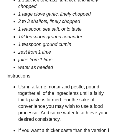
chopped
1 large clove garlic, finely chopped
2 to 3 shallots, finely chopped
1 teaspoon sea salt, or to taste
1/2 teaspoon ground coriander
1 teaspoon ground cumin
zest from 1 lime
juice from 1 lime
water as needed
Instructions:
Using a large mortar and pestle, pound
together all of the ingredients until a fairly
thick paste is formed. For the sake of
convenience you may wish to use a food
processor. Add some water to achieve your
desired consistency.
If you want a thicker paste than the version I