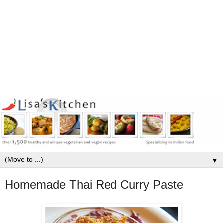
▼
Homemade Thai Red Curry Paste