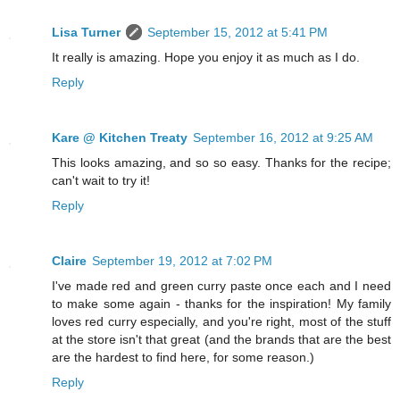
Lisa Turner
September 15, 2012 at 5:41 PM
It really is amazing. Hope you enjoy it as much as I do.
Reply
Kare @ Kitchen Treaty
September 16, 2012 at 9:25 AM
This looks amazing, and so so easy. Thanks for the recipe;
can't wait to try it!
Reply
Claire
September 19, 2012 at 7:02 PM
I've made red and green curry paste once each and I need
to make some again - thanks for the inspiration! My family
loves red curry especially, and you're right, most of the stuff
at the store isn't that great (and the brands that are the best
are the hardest to find here, for some reason.)
Reply