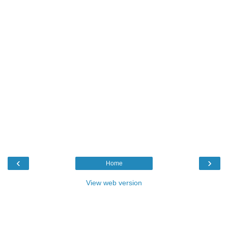
‹
›
Home
View web version