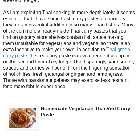
weeks or longer.
As I am exploring Thai cooking in more depth lately, it seems
essential that I have some fresh curry pastes on hand as
they are an essential addition to so many Thai dishes. Many
of the commercial ready-made Thai curry pastes that you
find on grocery store shelves contain fish sauce making
them unsuitable for vegetarians and vegans, so there is an
extra incentive to make your own. In addition to
Thai green
curry paste
, this red curry paste is now a frequent occupant
on the second floor of my fridge. Used sparingly, your soups,
sauces and curries will benefit from the lingering sensation
of hot chilies, fresh galangal or ginger, and lemongrass.
Those with passionate palates may exercise less restraint
for a more febrile experience.
Homemade Vegetarian Thai Red Curry
Paste