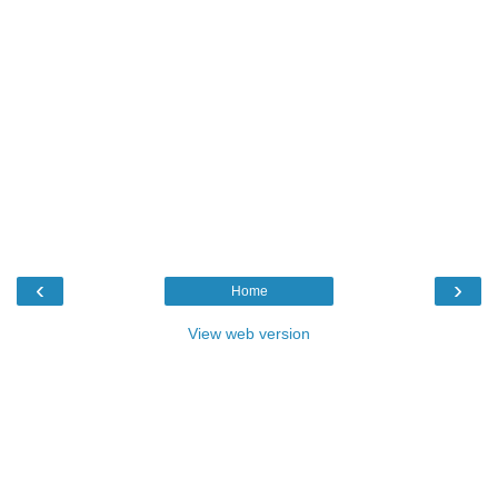
‹
›
Home
View web version