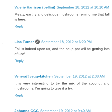
Valerie Harrison (bellini)
September 18, 2012 at 10:10 AM
Meaty, earthy and delicious mushrooms remind me that fall
is here.
Reply
Lisa Turner
September 18, 2012 at 6:20 PM
Fall is indeed upon us, and the soup pot will be getting lots
of use!
Reply
Venera@veggykitchen
September 19, 2012 at 2:38 AM
It is very interesting to try the mix of the coconut and
mushrooms. I'm going to give it a try.
Reply
Johanna GGG
September 19, 2012 at 9:40 AM