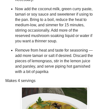
Now add the coconut milk, green curry paste,
tamari or soy sauce and sweetener if using to
the pan. Bring to a boil, reduce the heat to
medium-low, and simmer for 15 minutes,
stirring occasionally. Add more of the
reserved mushroom soaking liquid or water if
you want a thinner soup.
Remove from heat and taste for seasoning —
add more tamari or salt if desired. Discard the
pieces of lemongrass, stir in the lemon juice
and parsley, and serve piping hot garnished
with a bit of paprika
Makes
4 servings