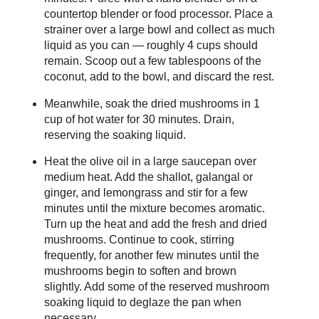
countertop blender or food processor. Place a
strainer over a large bowl and collect as much
liquid as you can — roughly 4 cups should
remain. Scoop out a few tablespoons of the
coconut, add to the bowl, and discard the rest.
Meanwhile, soak the dried mushrooms in 1
cup of hot water for 30 minutes. Drain,
reserving the soaking liquid.
Heat the olive oil in a large saucepan over
medium heat. Add the shallot, galangal or
ginger, and lemongrass and stir for a few
minutes until the mixture becomes aromatic.
Turn up the heat and add the fresh and dried
mushrooms. Continue to cook, stirring
frequently, for another few minutes until the
mushrooms begin to soften and brown
slightly. Add some of the reserved mushroom
soaking liquid to deglaze the pan when
necessary.