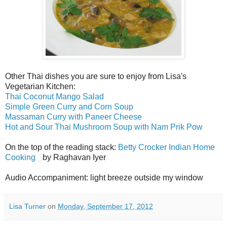
Other Thai dishes you are sure to enjoy from Lisa's
Vegetarian Kitchen:
Thai Coconut Mango Salad
Simple Green Curry and Corn Soup
Massaman Curry with Paneer Cheese
Hot and Sour Thai Mushroom Soup with Nam Prik Pow
On the top of the reading stack:
Betty Crocker Indian Home
Cooking
by Raghavan Iyer
Audio Accompaniment: light breeze outside my window
Lisa Turner
on
Monday, September 17, 2012