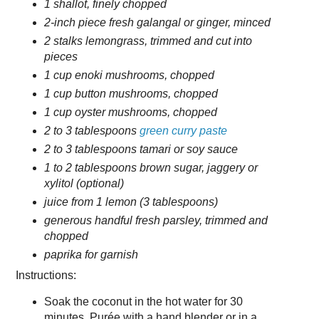
1 shallot, finely chopped
2-inch piece fresh galangal or ginger, minced
2 stalks lemongrass, trimmed and cut into
pieces
1 cup enoki mushrooms, chopped
1 cup button mushrooms, chopped
1 cup oyster mushrooms, chopped
2 to 3 tablespoons
green curry paste
2 to 3 tablespoons tamari or soy sauce
1 to 2 tablespoons brown sugar, jaggery or
xylitol (optional)
juice from 1 lemon (3 tablespoons)
generous handful fresh parsley, trimmed and
chopped
paprika for garnish
Instructions:
Soak the coconut in the hot water for 30
minutes. Purée with a hand blender or in a