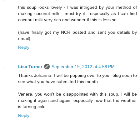
this soup looks lovely - I was intrigued by your method of
making coconut milk - must try it - especially as I can find
coconut milk very rich and wonder if this is less so.
(have finally got my NCR posted and sent you details by
email)
Reply
Lisa Turner
September 19, 2012 at 4:58 PM
Thanks Johanna. I will be popping over to your blog soon to
see what you have submitted this month.
Venera, you won't be disappointed with this soup. I will be
making it again and again, especially now that the weather
is turning cold.
Reply