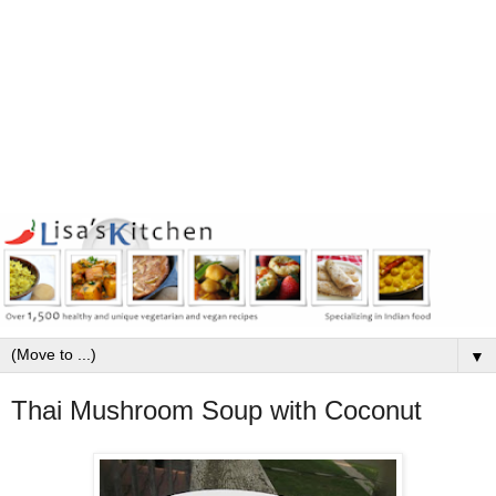
▼
Thai Mushroom Soup with Coconut