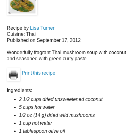
Recipe by
Lisa Turner
Cuisine:
Thai
Published on
September 17, 2012
Wonderfully fragrant Thai mushroom soup with coconut
and seasoned with green curry paste
Print this recipe
Ingredients:
2 1/2 cups dried unsweetened coconut
5 cups hot water
1/2 oz (14 g) dried wild mushrooms
1 cup hot water
1 tablespoon olive oil