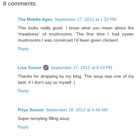
8 comments:
The Middle Ages
September 17, 2012 at 1:32 PM
This looks really good. I know what you mean about the
'meatiness' of mushrooms. The first time I had oyster
mushrooms I was convinced I'd been given chicken!
Reply
Lisa Turner
September 17, 2012 at 8:23 PM
Thanks for dropping by my blog. The soup was one of my
best, if I don't say so myself :)
Reply
Priya Suresh
September 18, 2012 at 4:46 AM
Super tempting filling soup.
Reply