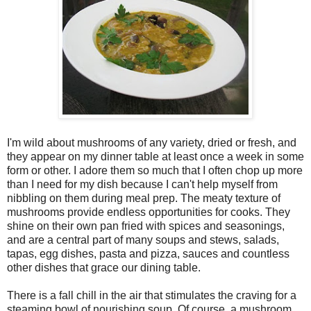
I'm wild about mushrooms of any variety, dried or fresh, and
they appear on my dinner table at least once a week in some
form or other. I adore them so much that I often chop up more
than I need for my dish because I can't help myself from
nibbling on them during meal prep. The meaty texture of
mushrooms provide endless opportunities for cooks. They
shine on their own pan fried with spices and seasonings,
and are a central part of many soups and stews, salads,
tapas, egg dishes, pasta and pizza, sauces and countless
other dishes that grace our dining table.
There is a fall chill in the air that stimulates the craving for a
steaming bowl of nourishing soup. Of course, a mushroom