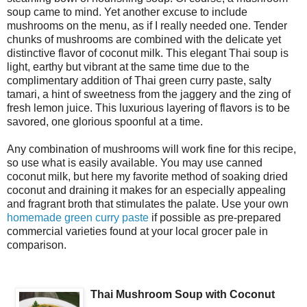
soup came to mind. Yet another excuse to include
mushrooms on the menu, as if I really needed one. Tender
chunks of mushrooms are combined with the delicate yet
distinctive flavor of coconut milk. This elegant Thai soup is
light, earthy but vibrant at the same time due to the
complimentary addition of Thai green curry paste, salty
tamari, a hint of sweetness from the jaggery and the zing of
fresh lemon juice. This luxurious layering of flavors is to be
savored, one glorious spoonful at a time.
Any combination of mushrooms will work fine for this recipe,
so use what is easily available. You may use canned
coconut milk, but here my favorite method of soaking dried
coconut and draining it makes for an especially appealing
and fragrant broth that stimulates the palate. Use your own
homemade green curry paste
if possible as pre-prepared
commercial varieties found at your local grocer pale in
comparison.
Thai Mushroom Soup with Coconut