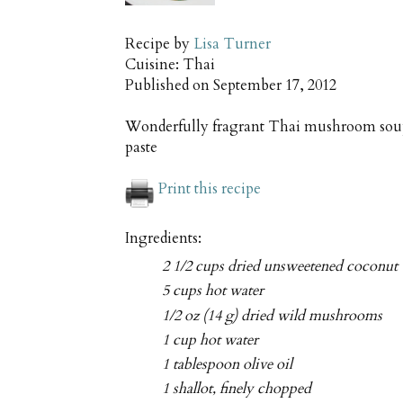
Recipe by
Lisa Turner
Cuisine:
Thai
Published on
September 17, 2012
Wonderfully fragrant Thai mushroom soup
paste
Print this recipe
Ingredients:
2 1/2 cups dried unsweetened coconut
5 cups hot water
1/2 oz (14 g) dried wild mushrooms
1 cup hot water
1 tablespoon olive oil
1 shallot, finely chopped