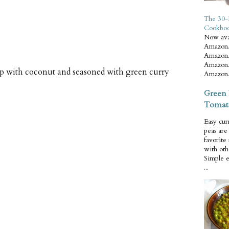
The 30-
Cookbo
Now ava
Amazon.
Amazon.
Amazon.
 with coconut and seasoned with green curry
Amazon.
Green 
Tomat
Easy cur
peas ar
favorite
with oth
Simple 
...