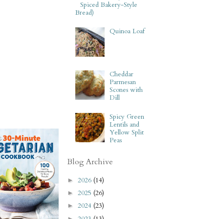
Spiced Bakery-Style
Bread)
Quinoa Loaf
Cheddar
Parmesan
Scones with
Dill
Spicy Green
Lentils and
Yellow Split
Peas
Blog Archive
2026
(14)
►
2025
(26)
►
2024
(23)
►
2023
(13)
►