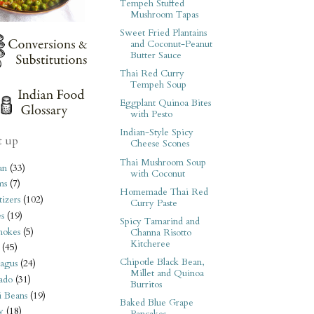
Tempeh Stuffed
Mushroom Tapas
Sweet Fried Plantains
and Coconut-Peanut
Butter Sauce
Thai Red Curry
Tempeh Soup
Eggplant Quinoa Bites
with Pesto
Indian-Style Spicy
t up
Cheese Scones
Thai Mushroom Soup
an
(33)
with Coconut
ms
(7)
Homemade Thai Red
izers
(102)
Curry Paste
s
(19)
Spicy Tamarind and
hokes
(5)
Channa Risotto
Kitcheree
(45)
Chipotle Black Bean,
agus
(24)
Millet and Quinoa
ado
(31)
Burritos
i Beans
(19)
Baked Blue Grape
y
(18)