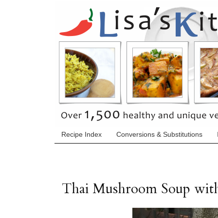
Recipe Index
Conversions & Substitutions
Thai Mushroom Soup wit