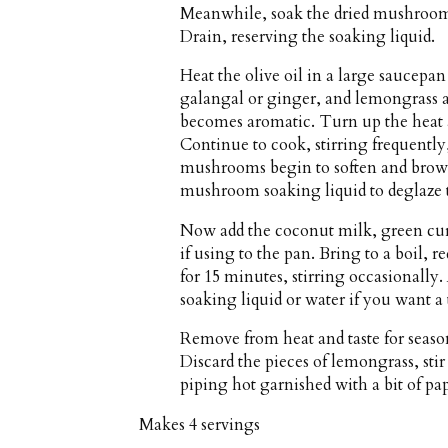
Meanwhile, soak the dried mushrooms 
Drain, reserving the soaking liquid.
Heat the olive oil in a large saucepa
galangal or ginger, and lemongrass an
becomes aromatic. Turn up the heat 
Continue to cook, stirring frequently
mushrooms begin to soften and brown
mushroom soaking liquid to deglaze 
Now add the coconut milk, green curr
if using to the pan. Bring to a boil
for 15 minutes, stirring occasionall
soaking liquid or water if you want a
Remove from heat and taste for season
Discard the pieces of lemongrass, stir
piping hot garnished with a bit of pa
Makes
4 servings