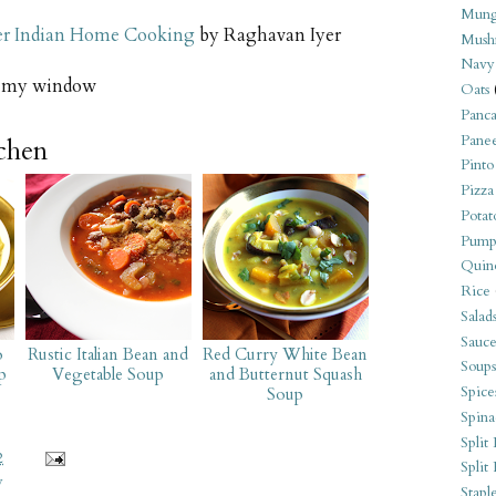
Mung
er Indian Home Cooking
by Raghavan Iyer
Mush
Navy
e my window
Oats
Panca
Pane
tchen
Pinto
Pizza
Potat
Pump
Quin
Rice
Salad
Sauce
o
Rustic Italian Bean and
Red Curry White Bean
Soups
p
Vegetable Soup
and Butternut Squash
Spice
Soup
Spina
Split 
2
Split
y
Stapl