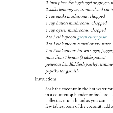
2-inch piece fresh galangal or ginger,
2 stalks lemongrass, trimmed and cut i
1 cup enoki mushrooms, chopped
1 cup button mushrooms, chopped
1 cup oyster mushrooms, chopped
2 to 3 tablespoons
green curry paste
2 to 3 tablespoons tamari or soy sauce
1 to 2 tablespoons brown sugar, jaggery
juice from 1 lemon (3 tablespoons)
generous handful fresh parsley, trimm
paprika for garnish
Instructions:
Soak the coconut in the hot water fo
in a countertop blender or food proces
collect as much liquid as you can — 
few tablespoons of the coconut, add to