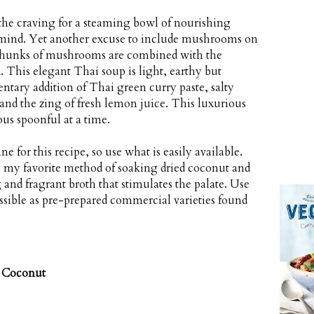
es the craving for a steaming bowl of nourishing
mind. Yet another excuse to include mushrooms on
r chunks of mushrooms are combined with the
k. This elegant Thai soup is light, earthy but
ntary addition of Thai green curry paste, salty
 and the zing of fresh lemon juice. This luxurious
ous spoonful at a time.
for this recipe, so use what is easily available.
my favorite method of soaking dried coconut and
 and fragrant broth that stimulates the palate. Use
ssible as pre-prepared commercial varieties found
 Coconut