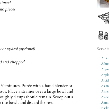
 minced
nto pieces
 or xylitol (optional)
Serve i
Afric
ed and chopped
Albu
Appet
Apple
Artic
r 30 minutes. Purée with a hand blender or
Asian
sor. Place a strainer over a large bowl and
Aspar
roughly 4 cups should remain. Scoop out a
Avoc
 the bowl, and discard the rest.
Azuk
Barle