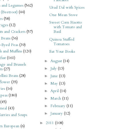
Pancakes
s and Legumes
(562)
Urad Dal with Spices
 (Beetroot)
(44)
One Mean Stove
es
(58)
Sweet Corn Risotto
rages
(12)
with Tomato and
its and Crackers
(57)
Basil
 Beans
(36)
Quinoa Stuffed
Tomatoes
-Eyed Peas
(39)
s and Muffins
(120)
Eat Your Books
fast
(161)
August
(14)
►
ge and Brussels
July
(13)
►
ts
(27)
llini Beans
(28)
June
(13)
►
flower
(35)
May
(13)
►
ies
(16)
April
(14)
►
kpeas
(180)
March
(11)
►
(45)
February
(11)
►
meal
(43)
January
(12)
►
urries and Soups
2011
(108)
►
rn European
(6)