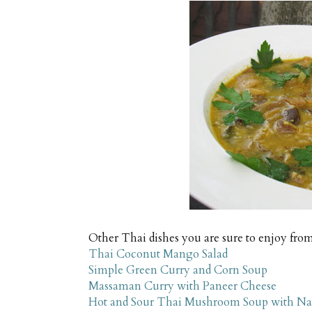
Other Thai dishes you are sure to enjoy from
Thai Coconut Mango Salad
Simple Green Curry and Corn Soup
Massaman Curry with Paneer Cheese
Hot and Sour Thai Mushroom Soup with N