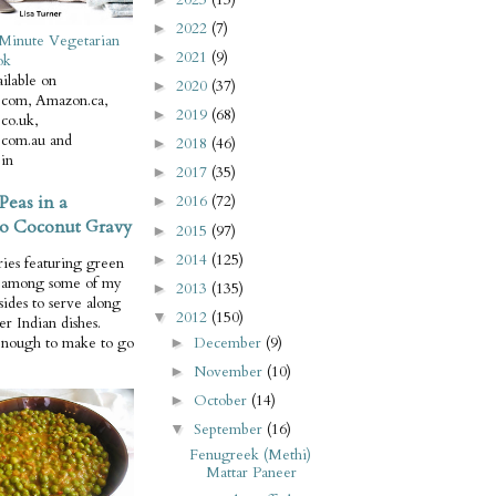
2022
(7)
►
Minute Vegetarian
2021
(9)
►
ok
ilable on
2020
(37)
►
com, Amazon.ca,
2019
(68)
►
co.uk,
com.au and
2018
(46)
►
in
2017
(35)
►
Peas in a
2016
(72)
►
o Coconut Gravy
2015
(97)
►
2014
(125)
►
ries featuring green
e among some of my
2013
(135)
►
 sides to serve along
2012
(150)
▼
er Indian dishes.
December
(9)
enough to make to go
►
November
(10)
►
October
(14)
►
September
(16)
▼
Fenugreek (Methi)
Mattar Paneer