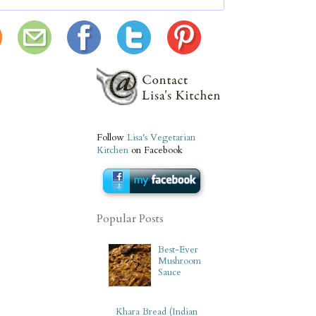
Follow
Lisa's Vegetarian
Kitchen
on Facebook
Popular Posts
Best-Ever
Mushroom
Sauce
Khara Bread (Indian