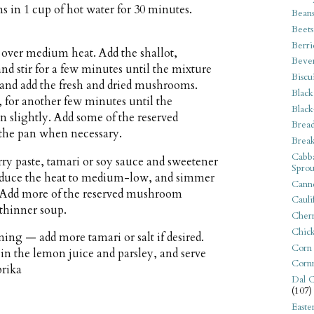
in 1 cup of hot water for 30 minutes.
Bean
Beets
Berri
n over medium heat. Add the shallot,
Beve
d stir for a few minutes until the mixture
Biscu
and add the fresh and dried mushrooms.
Black
, for another few minutes until the
Black
 slightly. Add some of the reserved
Bread
the pan when necessary.
Break
Cabba
y paste, tamari or soy sauce and sweetener
Sprou
, reduce the heat to medium-low, and simmer
Canne
y. Add more of the reserved mushroom
Cauli
 thinner soup.
Cherr
Chic
ing — add more tamari or salt if desired.
Corn
 in the lemon juice and parsley, and serve
Corn
prika
Dal C
(107)
Easte