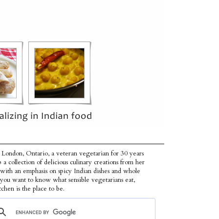
 London, Ontario, a veteran vegetarian for 30 years
p a collection of delicious culinary creations from her
 with an emphasis on spicy Indian dishes and whole
f you want to know what sensible vegetarians eat,
tchen is the place to be.