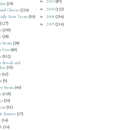
2010
(87)
►
ant
(29)
2009
(122)
►
 and Cheese
(226)
2008
(254)
tially Raw Treats
(59)
►
(127)
2007
(214)
►
s
(295)
k
(28)
n Beans
(28)
n Peas
(85)
n
(532)
n Breads and
kes
(35)
n
(62)
t
(5)
ey Beans
(40)
s
(105)
go
(20)
can
(51)
e Eastern
(37)
t
(14)
A
(16)