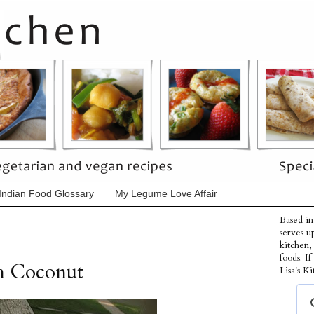
Indian Food Glossary
My Legume Love Affair
Based in
serves u
kitchen,
foods. I
h Coconut
Lisa's Ki