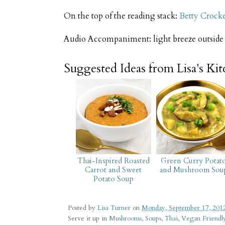
On the top of the reading stack:
Betty Crock
Audio Accompaniment: light breeze outsid
Suggested Ideas from Lisa's Ki
Thai-Inspired Roasted
Green Curry Potat
Carrot and Sweet
and Mushroom Sou
Potato Soup
Posted by
Lisa Turner
on
Monday, September 17, 201
Serve it up in
Mushrooms
,
Soups
,
Thai
,
Vegan Friendl