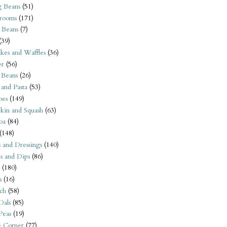
 Beans
(51)
rooms
(171)
 Beans
(7)
(39)
kes and Waffles
(36)
er
(56)
 Beans
(26)
 and Pasta
(53)
oes
(149)
kin and Squash
(63)
oa
(84)
(148)
s and Dressings
(140)
s and Dips
(86)
(180)
s
(16)
ch
(58)
Dals
(85)
 Peas
(19)
e Corner
(77)