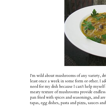
I'm wild about mushrooms of any variety, dri
least once a week in some form or other. I a
need for my dish because I can't help mysel
meaty texture of mushrooms provide endless 
pan fried with spices and seasonings, and are
tapas, egg dishes, pasta and pizza, sauces and