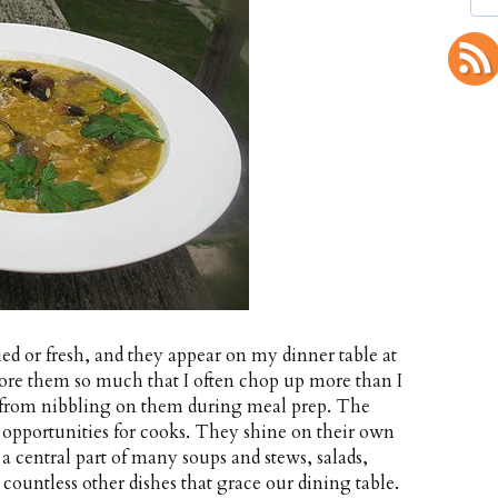
ed or fresh, and they appear on my dinner table at
dore them so much that I often chop up more than I
f from nibbling on them during meal prep. The
opportunities for cooks. They shine on their own
 a central part of many soups and stews, salads,
 countless other dishes that grace our dining table.