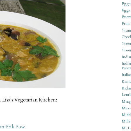
Eggpl
Eggs
Essen
Fruit
Grain
Gree
Gree
Gree
India
India
Panca
Italia
Kamu
Kidn
Lentil
 Lisa's Vegetarian Kitchen:
Man
Mexi
Middl
Mille
am Prik Pow
MLL