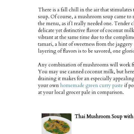
There is a fall chill in the air that stimulat
soup. Of course, a mushroom soup came to 
the menu, as if I really needed one. Tende
delicate yet distinctive flavor of coconut mil
vibrant at the same time due to the complime
tamari, a hint of sweetness from the jaggery
layering of flavors is to be savored, one glori
Any combination of mushrooms will work fine 
You may use canned coconut milk, but here 
draining it makes for an especially appealing
your own
homemade green curry paste
if po
at your local grocer pale in comparison.
Thai Mushroom Soup with