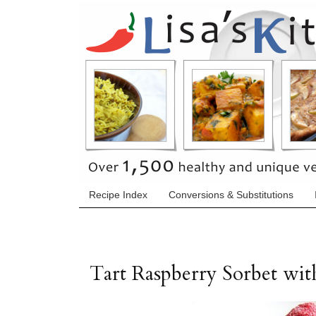
Recipe Index
Conversions & Substitutions
Tart Raspberry Sorbet wit