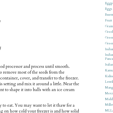
Eggpl
Eggs
Essen
Fruit
e
Grain
Gree
Gree
Gree
d
India
India
Panca
Italia
ood processor and process until smooth.
Kamu
to remove most of the seeds from the
Kidn
container, cover, and transfer to the freezer.
Lentil
s setting and mix it around a little. Near the
Man
t to shape it into balls with an ice cream
Mexi
Middl
Mille
y to eat. You may want to let it thaw for a
MLL
g on how cold your freezer is and how solid