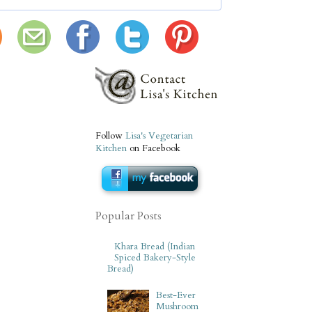
Follow
Lisa's Vegetarian
Kitchen
on Facebook
Popular Posts
Khara Bread (Indian
Spiced Bakery-Style
Bread)
Best-Ever
Mushroom