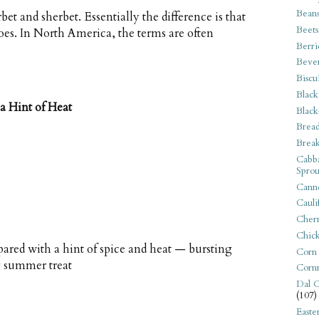
Bean
bet and sherbet. Essentially the difference is that
Beets
does. In North America, the terms are often
Berri
Beve
Biscu
Black
a Hint of Heat
Black
Bread
Break
Cabba
Sprou
Canne
Cauli
Cherr
Chic
pared with a hint of spice and heat — bursting
Corn
ng summer treat
Corn
Dal C
(107)
Easte