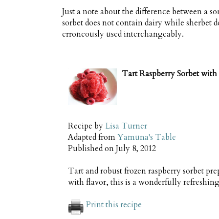
Just a note about the difference between a sor
sorbet does not contain dairy while sherbet 
erroneously used interchangeably.
Tart Raspberry Sorbet with 
Recipe by
Lisa Turner
Adapted from
Yamuna's Table
Published on
July 8, 2012
Tart and robust frozen raspberry sorbet pre
with flavor, this is a wonderfully refreshi
Print this recipe