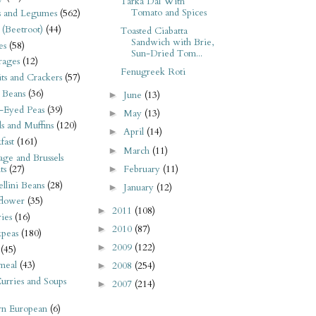
Tarka Dal With
Tomato and Spices
s and Legumes
(562)
 (Beetroot)
(44)
Toasted Ciabatta
Sandwich with Brie,
es
(58)
Sun-Dried Tom...
rages
(12)
Fenugreek Roti
its and Crackers
(57)
 Beans
(36)
June
(13)
►
-Eyed Peas
(39)
May
(13)
►
s and Muffins
(120)
April
(14)
►
fast
(161)
March
(11)
►
ge and Brussels
February
(11)
ts
(27)
►
llini Beans
(28)
January
(12)
►
flower
(35)
2011
(108)
►
ies
(16)
2010
(87)
►
kpeas
(180)
2009
(122)
►
(45)
meal
(43)
2008
(254)
►
urries and Soups
2007
(214)
►
rn European
(6)