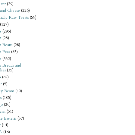
ant
(29)
 and Cheese
(226)
tially Raw Treats
(59)
(127)
s
(295)
k
(28)
n Beans
(28)
n Peas
(85)
n
(532)
n Breads and
kes
(35)
n
(62)
t
(5)
ey Beans
(40)
s
(105)
go
(20)
can
(51)
e Eastern
(37)
t
(14)
A
(16)