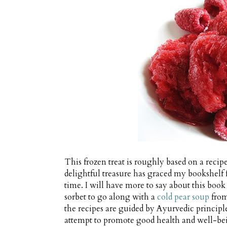
This frozen treat is roughly based on a reci
delightful treasure has graced my bookshelf f
time. I will have more to say about this book 
sorbet to go along with a
cold pear soup
from
the recipes are guided by Ayurvedic principl
attempt to promote good health and well-bein