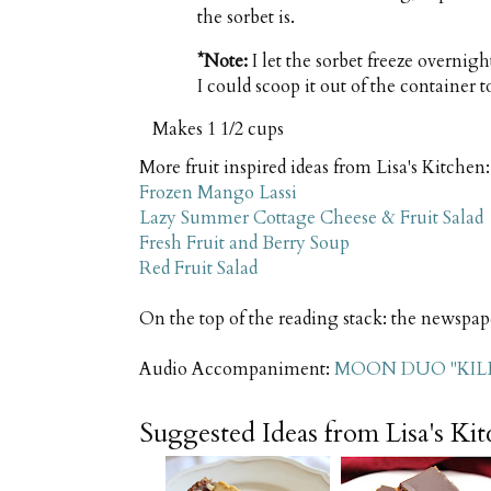
the sorbet is.
*Note:
I let the sorbet freeze overnigh
I could scoop it out of the container t
Makes
1 1/2 cups
More fruit inspired ideas from Lisa's Kitchen:
Frozen Mango Lassi
Lazy Summer Cottage Cheese & Fruit Salad
Fresh Fruit and Berry Soup
Red Fruit Salad
On the top of the reading stack: the newspap
Audio Accompaniment:
MOON DUO "KIL
Suggested Ideas from Lisa's Ki