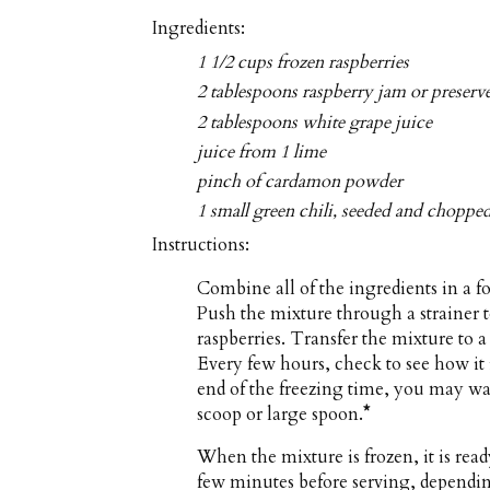
Ingredients:
1 1/2 cups frozen raspberries
2 tablespoons raspberry jam or preserv
2 tablespoons white grape juice
juice from 1 lime
pinch of cardamon powder
1 small green chili, seeded and choppe
Instructions:
Combine all of the ingredients in a f
Push the mixture through a strainer 
raspberries. Transfer the mixture to a 
Every few hours, check to see how it i
end of the freezing time, you may wan
scoop or large spoon.
*
When the mixture is frozen, it is read
few minutes before serving, dependin