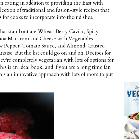
n eating in addition to providing the East with
lection of traditional and fusion-style recipes that
s for cooks to incorporate into their dishes.
 that stand out are Wheat-Berry Caviar, Spicy-
oa Macaroni and Cheese with Vegetables,
ow Pepper-Tomato Sauce, and Almond-Crusted
ise. But the list could go on and on. Recipes for
hey're completely vegetarian with lots of options for
his is an ideal book, and if you are a long time fan
this an innovative approach with lots of room to put