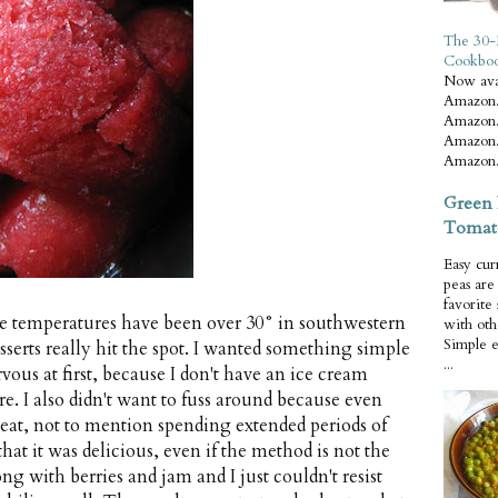
The 30-
Cookbo
Now ava
Amazon.
Amazon.
Amazon.
Amazon.
Green 
Tomat
Easy cur
peas ar
favorite
the temperatures have been over 30° in southwestern
with oth
Simple 
serts really hit the spot. I wanted something simple
...
vous at first, because I don't have an ice cream
e. I also didn't want to fuss around because even
weat, not to mention spending extended periods of
that it was delicious, even if the method is not the
ong with berries and jam and I just couldn't resist