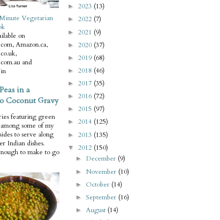
2023
(13)
►
Minute Vegetarian
2022
(7)
►
ok
2021
(9)
►
ilable on
com, Amazon.ca,
2020
(37)
►
co.uk,
2019
(68)
►
com.au and
2018
(46)
in
►
2017
(35)
►
Peas in a
2016
(72)
►
o Coconut Gravy
2015
(97)
►
ries featuring green
2014
(125)
►
e among some of my
 sides to serve along
2013
(135)
►
er Indian dishes.
2012
(150)
▼
enough to make to go
December
(9)
►
November
(10)
►
October
(14)
►
September
(16)
►
August
(14)
►