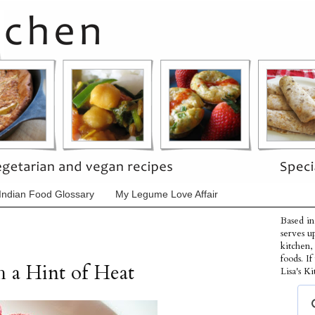
Indian Food Glossary
My Legume Love Affair
Based in
serves u
kitchen,
foods. I
h a Hint of Heat
Lisa's Ki