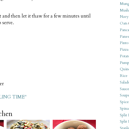
Mung
Mush
t and then let it thaw for a few minutes until
Navy
o serve.
Oats
Panca
Pane
Pinto
Pizza
Potat
Pump
Quin
Rice
Salad
er
Sauce
Soups
LING TIME"
Spice
Spina
tchen
Split 
Split
Stapl