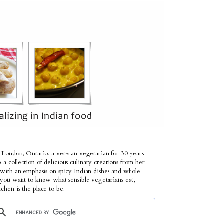
 London, Ontario, a veteran vegetarian for 30 years
p a collection of delicious culinary creations from her
 with an emphasis on spicy Indian dishes and whole
f you want to know what sensible vegetarians eat,
tchen is the place to be.