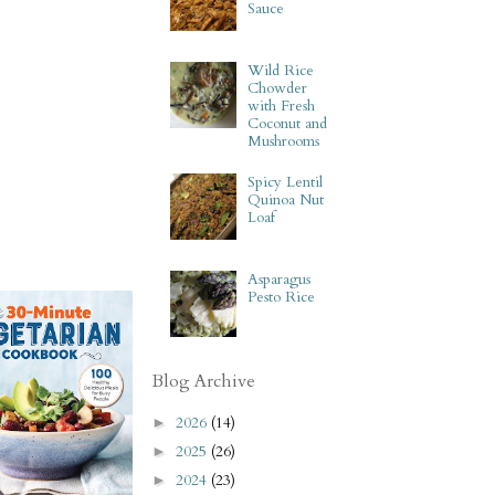
Sauce
Wild Rice
Chowder
with Fresh
Coconut and
Mushrooms
Spicy Lentil
Quinoa Nut
Loaf
Asparagus
Pesto Rice
Blog Archive
2026
(14)
►
2025
(26)
►
2024
(23)
►