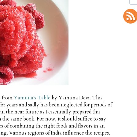
pe from
Yamuna's Table
by Yamuna Devi. This
or years and sadly has been neglected for periods of
in the near future as I essentially prepared this
 the same book. For now, it should suffice to say
es of combining the right foods and flavors in an
g. Various regions of India influence the recipes,