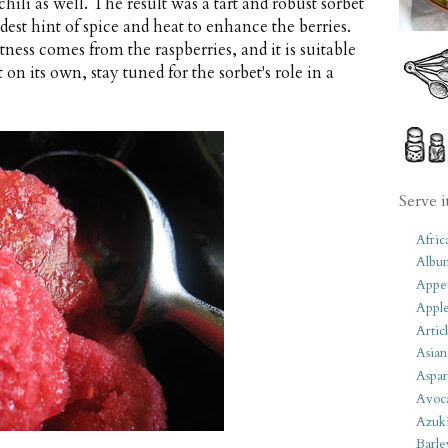
ili as well. The result was a tart and robust sorbet
est hint of spice and heat to enhance the berries.
tness comes from the raspberries, and it is suitable
 on its own, stay tuned for the sorbet's role in a
Serve i
Afric
Albu
Appet
Apple
Artic
Asian
Aspar
Avoc
Azuk
Barle