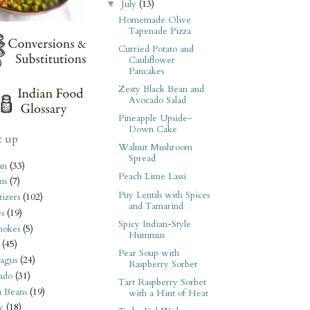
July
(13)
▼
Homemade Olive
Tapenade Pizza
Curried Potato and
Cauliflower
Pancakes
Zesty Black Bean and
Avocado Salad
Pineapple Upside-
Down Cake
t up
Walnut Mushroom
Spread
an
(33)
Peach Lime Lassi
ms
(7)
Puy Lentils with Spices
izers
(102)
and Tamarind
s
(19)
Spicy Indian-Style
hokes
(5)
Hummus
(45)
Pear Soup with
agus
(24)
Raspberry Sorbet
ado
(31)
Tart Raspberry Sorbet
i Beans
(19)
with a Hint of Heat
y
(18)