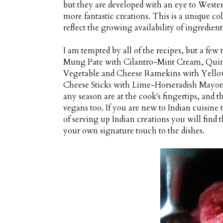
but they are developed with an eye to Wester
more fantastic creations. This is a unique col
reflect the growing availability of ingredient
I am tempted by all of the recipes, but a few
Mung Pate with Cilantro-Mint Cream, Quin
Vegetable and Cheese Ramekins with Yell
Cheese Sticks with Lime-Horseradish Mayonna
any season are at the cook's fingertips, and t
vegans too. If you are new to Indian cuisine t
of serving up Indian creations you will find 
your own signature touch to the dishes.