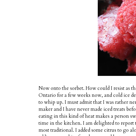
Now onto the sorbet. How could I resist as 
Ontario for a few weeks now, and cold ice des
to whip up. I must admit that I was rather ner
maker and I have never made iced treats befor
eating in this kind of heat makes a person s
time in the kitchen. I am delighted to report 
most traditional. I added some citrus to go al