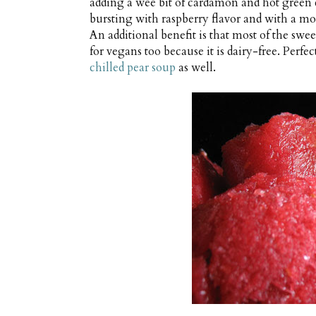
adding a wee bit of cardamon and hot green ch
bursting with raspberry flavor and with a mod
An additional benefit is that most of the swee
for vegans too because it is dairy-free. Perfect
chilled pear soup
as well.