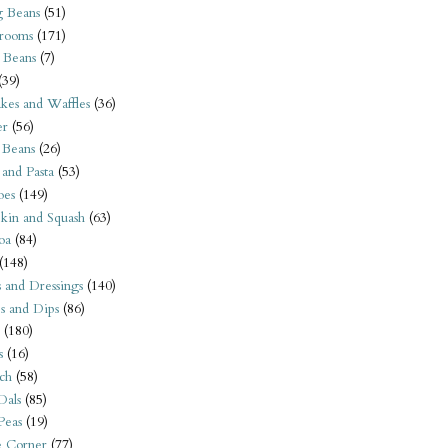
 Beans
(51)
rooms
(171)
 Beans
(7)
(39)
kes and Waffles
(36)
er
(56)
 Beans
(26)
 and Pasta
(53)
oes
(149)
kin and Squash
(63)
oa
(84)
(148)
s and Dressings
(140)
s and Dips
(86)
(180)
s
(16)
ch
(58)
Dals
(85)
 Peas
(19)
e Corner
(77)