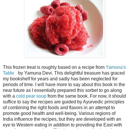
This frozen treat is roughly based on a recipe from
Yamuna's
Table
by Yamuna Devi. This delightful treasure has graced
my bookshelf for years and sadly has been neglected for
periods of time. I will have more to say about this book in the
near future as I essentially prepared this sorbet to go along
with a
cold pear soup
from the same book. For now, it should
suffice to say the recipes are guided by Ayurvedic principles
of combining the right foods and flavors in an attempt to
promote good health and well-being. Various regions of
India influence the recipes, but they are developed with an
eye to Western eating in addition to providing the East with