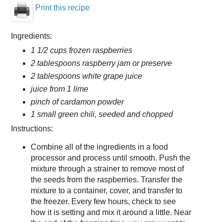
Print this recipe
Ingredients:
1 1/2 cups frozen raspberries
2 tablespoons raspberry jam or preserve
2 tablespoons white grape juice
juice from 1 lime
pinch of cardamon powder
1 small green chili, seeded and chopped
Instructions:
Combine all of the ingredients in a food
processor and process until smooth. Push the
mixture through a strainer to remove most of
the seeds from the raspberries. Transfer the
mixture to a container, cover, and transfer to
the freezer. Every few hours, check to see
how it is setting and mix it around a little. Near