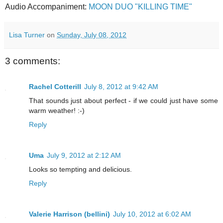
Audio Accompaniment:
MOON DUO "KILLING TIME"
Lisa Turner
on
Sunday, July 08, 2012
3 comments:
Rachel Cotterill
July 8, 2012 at 9:42 AM
That sounds just about perfect - if we could just have some
warm weather! :-)
Reply
Uma
July 9, 2012 at 2:12 AM
Looks so tempting and delicious.
Reply
Valerie Harrison (bellini)
July 10, 2012 at 6:02 AM