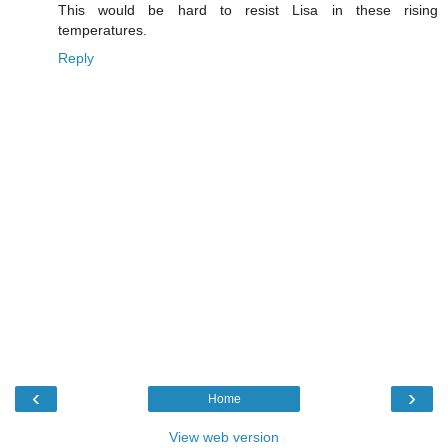
This would be hard to resist Lisa in these rising
temperatures.
Reply
‹
›
Home
View web version