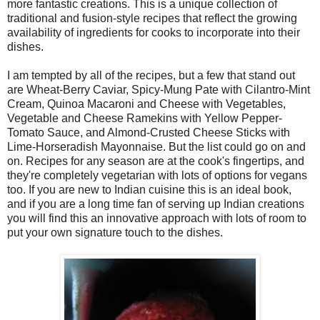
more fantastic creations. This is a unique collection of
traditional and fusion-style recipes that reflect the growing
availability of ingredients for cooks to incorporate into their
dishes.
I am tempted by all of the recipes, but a few that stand out
are Wheat-Berry Caviar, Spicy-Mung Pate with Cilantro-Mint
Cream, Quinoa Macaroni and Cheese with Vegetables,
Vegetable and Cheese Ramekins with Yellow Pepper-
Tomato Sauce, and Almond-Crusted Cheese Sticks with
Lime-Horseradish Mayonnaise. But the list could go on and
on. Recipes for any season are at the cook's fingertips, and
they're completely vegetarian with lots of options for vegans
too. If you are new to Indian cuisine this is an ideal book,
and if you are a long time fan of serving up Indian creations
you will find this an innovative approach with lots of room to
put your own signature touch to the dishes.