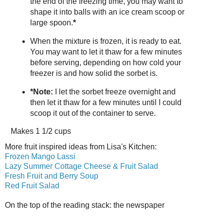
the end of the freezing time, you may want to
shape it into balls with an ice cream scoop or
large spoon.
*
When the mixture is frozen, it is ready to eat.
You may want to let it thaw for a few minutes
before serving, depending on how cold your
freezer is and how solid the sorbet is.
*Note:
I let the sorbet freeze overnight and
then let it thaw for a few minutes until I could
scoop it out of the container to serve.
Makes
1 1/2 cups
More fruit inspired ideas from Lisa's Kitchen:
Frozen Mango Lassi
Lazy Summer Cottage Cheese & Fruit Salad
Fresh Fruit and Berry Soup
Red Fruit Salad
On the top of the reading stack: the newspaper