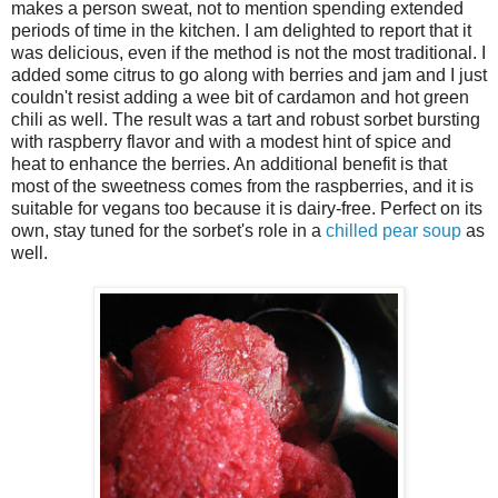
makes a person sweat, not to mention spending extended
periods of time in the kitchen. I am delighted to report that it
was delicious, even if the method is not the most traditional. I
added some citrus to go along with berries and jam and I just
couldn't resist adding a wee bit of cardamon and hot green
chili as well. The result was a tart and robust sorbet bursting
with raspberry flavor and with a modest hint of spice and
heat to enhance the berries. An additional benefit is that
most of the sweetness comes from the raspberries, and it is
suitable for vegans too because it is dairy-free. Perfect on its
own, stay tuned for the sorbet's role in a
chilled pear soup
as
well.