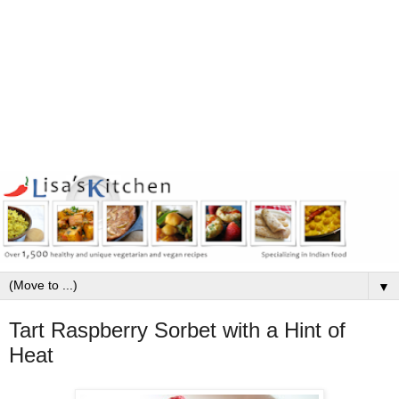
▼
Tart Raspberry Sorbet with a Hint of
Heat