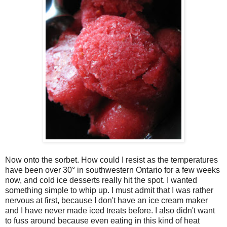
Now onto the sorbet. How could I resist as the temperatures
have been over 30° in southwestern Ontario for a few weeks
now, and cold ice desserts really hit the spot. I wanted
something simple to whip up. I must admit that I was rather
nervous at first, because I don't have an ice cream maker
and I have never made iced treats before. I also didn't want
to fuss around because even eating in this kind of heat