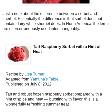
Just a note about the difference between a sorbet and
sherbet. Essentially the difference is that sorbet does not
contain dairy while sherbet does. In North America, the terms
are often erroneously used interchangeably.
Tart Raspberry Sorbet with a Hint of
Heat
Recipe by
Lisa Turner
Adapted from
Yamuna's Table
Published on
July 8, 2012
Tart and robust frozen raspberry sorbet prepared with a
hint of spice and heat — bursting with flavor, this is a
wonderfully refreshing summer treat