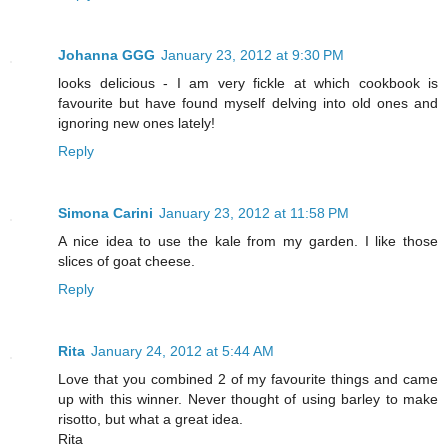
Johanna GGG
January 23, 2012 at 9:30 PM
looks delicious - I am very fickle at which cookbook is
favourite but have found myself delving into old ones and
ignoring new ones lately!
Reply
Simona Carini
January 23, 2012 at 11:58 PM
A nice idea to use the kale from my garden. I like those
slices of goat cheese.
Reply
Rita
January 24, 2012 at 5:44 AM
Love that you combined 2 of my favourite things and came
up with this winner. Never thought of using barley to make
risotto, but what a great idea.
Rita