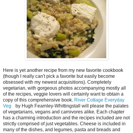
Here is yet another recipe from my new favorite cookbook
(though I really can't pick a favorite but easily become
obsessed with my newest acquisitions). Completely
vegetarian, with gorgeous photos accompanying mostly all
of the recipes, veggie lovers will certainly want to obtain a
copy of this comprehensive book.
River Cottage Everyday
Veg
by Hugh Fearnley-Whittingstall will please the palates
of vegetarians, vegans and carnivores alike. Each chapter
has a charming introduction and the recipes included are not
strictly comprised of just vegetables. Cheese is included in
many of the dishes, and legumes, pasta and breads and