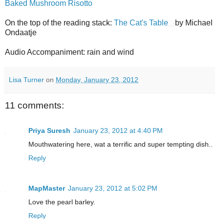
Baked Mushroom Risotto
On the top of the reading stack:
The Cat's Table
by Michael
Ondaatje
Audio Accompaniment: rain and wind
Lisa Turner
on
Monday, January 23, 2012
11 comments:
Priya Suresh
January 23, 2012 at 4:40 PM
Mouthwatering here, wat a terrific and super tempting dish..
Reply
MapMaster
January 23, 2012 at 5:02 PM
Love the pearl barley.
Reply