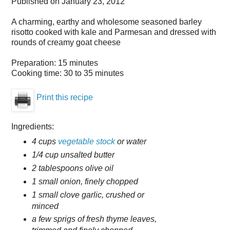
Published on
January 23, 2012
A charming, earthy and wholesome seasoned barley
risotto cooked with kale and Parmesan and dressed with
rounds of creamy goat cheese
Preparation:
15 minutes
Cooking time:
30 to 35 minutes
Print this recipe
Ingredients:
4 cups
vegetable stock
or water
1/4 cup unsalted butter
2 tablespoons olive oil
1 small onion, finely chopped
1 small clove garlic, crushed or
minced
a few sprigs of fresh thyme leaves,