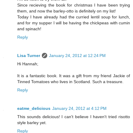
Since recieving the book for christmas I have been trying
them, and now the barley-otto is definitely on my list!
Today I have already had the curried lentil soup for lunch,
and for my supper I will be having the chickpeas with cumin
and spinach!
Reply
Lisa Turner
January 24, 2012 at 12:24 PM
Hi Hannah;
It is a fantastic book. It was a gift from my friend Jackie of
Tinned Tomatoes who lives in Scotland. Such a treasure.
Reply
eatme_delicious
January 24, 2012 at 4:12 PM
This sounds delicious! I can't believe I haven't tried risotto
style barley yet.
Reply