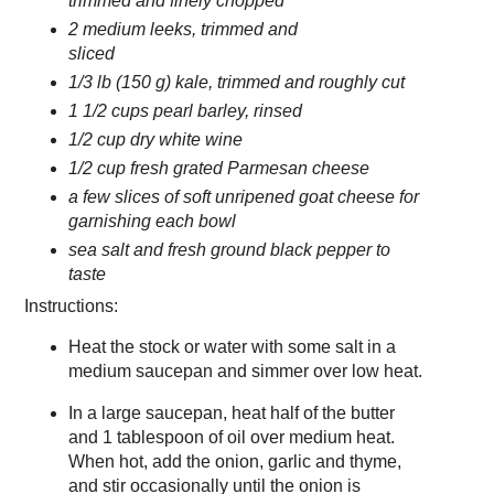
trimmed and finely chopped
2 medium leeks, trimmed and
sliced
1/3 lb (150 g) kale, trimmed and roughly cut
1 1/2 cups pearl barley, rinsed
1/2 cup dry white wine
1/2 cup fresh grated Parmesan cheese
a few slices of soft unripened goat cheese for
garnishing each bowl
sea salt and fresh ground black pepper to
taste
Instructions:
Heat the stock or water with some salt in a
medium saucepan and simmer over low heat.
In a large saucepan, heat half of the butter
and 1 tablespoon of oil over medium heat.
When hot, add the onion, garlic and thyme,
and stir occasionally until the onion is