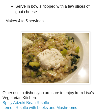
Serve in bowls, topped with a few slices of
goat cheese.
Makes
4 to 5 servings
Other risotto dishes you are sure to enjoy from Lisa's
Vegetarian Kitchen:
Spicy Adzuki Bean Risotto
Lemon Risotto with Leeks and Mushrooms