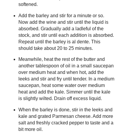
softened.
Add the barley and stir for a minute or so.
Now add the wine and stir until the liquid is
absorbed. Gradually add a ladleful of the
stock, and stir until each addition is absorbed.
Repeat until the barley is al dente. This
should take about 20 to 25 minutes.
Meanwhile, heat the rest of the butter and
another tablespoon of oil in a small saucepan
over medium heat and when hot, add the
leeks and stir and fry until tender. In a medium
saucepan, heat some water over medium
heat and add the kale. Simmer until the kale
is slightly wilted. Drain off excess liquid.
When the barley is done, stir in the leeks and
kale and grated Parmesan cheese. Add more
salt and freshly cracked pepper to taste and a
bit more oil.