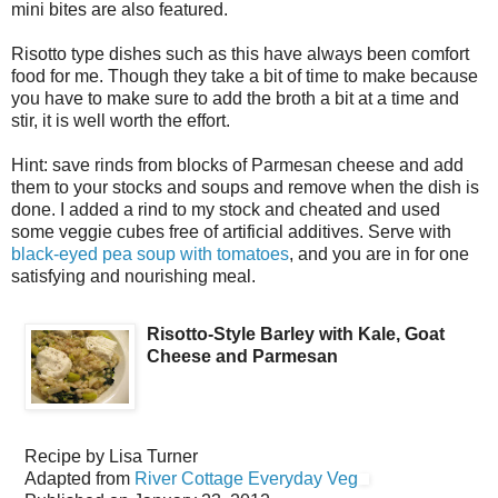
mini bites are also featured.
Risotto type dishes such as this have always been comfort
food for me. Though they take a bit of time to make because
you have to make sure to add the broth a bit at a time and
stir, it is well worth the effort.
Hint: save rinds from blocks of Parmesan cheese and add
them to your stocks and soups and remove when the dish is
done. I added a rind to my stock and cheated and used
some veggie cubes free of artificial additives. Serve with
black-eyed pea soup with tomatoes
, and you are in for one
satisfying and nourishing meal.
Risotto-Style Barley with Kale, Goat
Cheese and Parmesan
Recipe by
Lisa Turner
Adapted from
River Cottage Everyday Veg