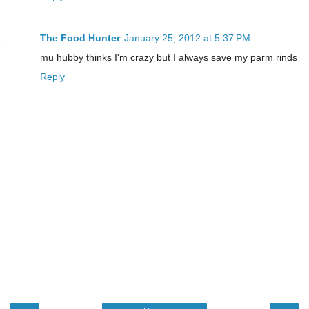
The Food Hunter
January 25, 2012 at 5:37 PM
mu hubby thinks I'm crazy but I always save my parm rinds
Reply