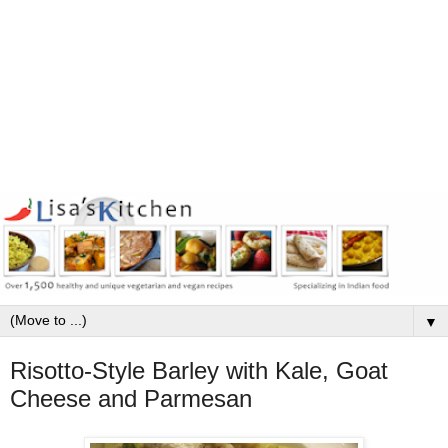
▼
Risotto-Style Barley with Kale, Goat
Cheese and Parmesan