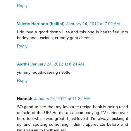
Reply
Valerie Harrison (bellini)
January 24, 2012 at 7:02 AM
I do love a good risotto Lisa and this one is healthified with
barley and luscious, creamy goat cheese.
Reply
Aarthi
January 24, 2012 at 8:24 AM
yummy mouthwaering risotto
Reply
Hannah
January 24, 2012 at 11:32 AM
SO good to see that my favourite recipe book is being used
outside of the UK! He did an accompanying TV series over
here too which was great. I just love it, I'm always picking it
up and spotting something I didn't appreciate before and
I'm so keen to try them all!