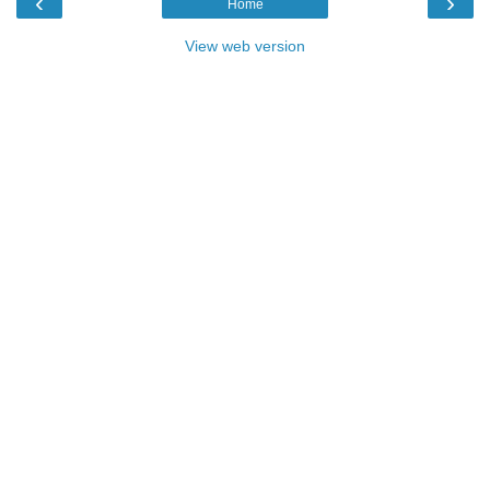
‹
›
Home
View web version