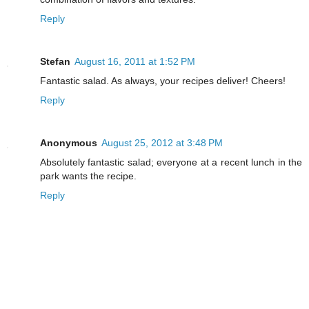
Reply
Stefan
August 16, 2011 at 1:52 PM
Fantastic salad. As always, your recipes deliver! Cheers!
Reply
Anonymous
August 25, 2012 at 3:48 PM
Absolutely fantastic salad; everyone at a recent lunch in the
park wants the recipe.
Reply