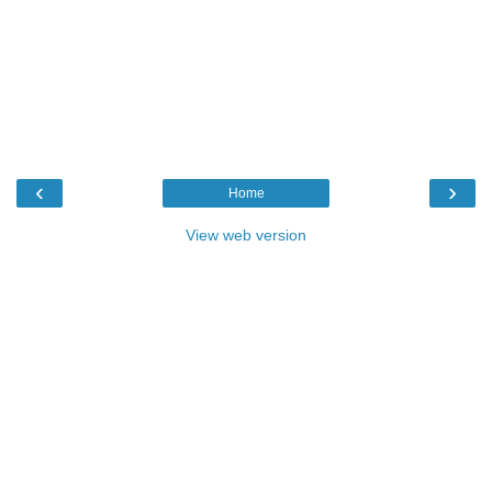
‹
›
Home
View web version