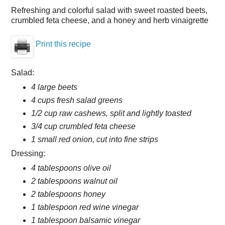
Refreshing and colorful salad with sweet roasted beets,
crumbled feta cheese, and a honey and herb vinaigrette
Print this recipe
Salad:
4 large beets
4 cups fresh salad greens
1/2 cup raw cashews, split and lightly toasted
3/4 cup crumbled feta cheese
1 small red onion, cut into fine strips
Dressing:
4 tablespoons olive oil
2 tablespoons walnut oil
2 tablespoons honey
1 tablespoon red wine vinegar
1 tablespoon balsamic vinegar