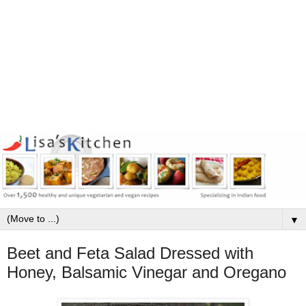
▼
Beet and Feta Salad Dressed with
Honey, Balsamic Vinegar and Oregano