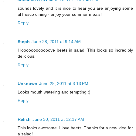
sounds lovely and it is nice to hear you are enjoying some
al fresco dining - enjoy your summer meals!
Reply
Steph
June 28, 2011 at 9:14 AM
I loooooooooooove beets in salad! This looks so incredibly
delicious.
Reply
Unknown
June 28, 2011 at 3:13 PM
Looks mouth watering and tempting :)
Reply
Relish
June 30, 2011 at 12:17 AM
This looks awesome. I love beets. Thanks for a new idea for
a salad!