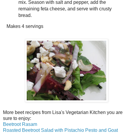
mix. Season with salt and pepper, add the
remaining feta cheese, and serve with crusty
bread.
Makes
4 servings
More beet recipes from Lisa's Vegetarian Kitchen you are
sure to enjoy:
Beetroot Rasam
Roasted Beetroot Salad with Pistachio Pesto and Goat