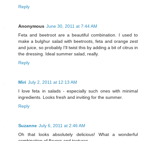
Reply
Anonymous
June 30, 2011 at 7:44 AM
Feta and beetroot are a beautiful combination. I used to
make a bulghur salad with beetroots, feta and orange zest
and juice, so probably I'll twist this by adding a bit of citrus in
the dressing. Ideal summer salad, really.
Reply
Miri
July 2, 2011 at 12:13 AM
I love feta in salads - especially such ones with minimal
ingredients. Looks fresh and inviting for the summer.
Reply
Suzanne
July 6, 2011 at 2:46 AM
Oh that looks absolutely delicious! What a wonderful
combination of flavors and textures.