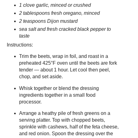
1 clove garlic, minced or crushed
2 tablespoons fresh oregano, minced
2 teaspoons Dijon mustard
sea salt and fresh cracked black pepper to
taste
Instructions:
Trim the beets, wrap in foil, and roast in a
preheated 425°F oven until the beets are fork
tender — about 1 hour. Let cool then peel,
chop, and set aside.
Whisk together or blend the dressing
ingredients together in a small food
processor.
Arrange a heathy pile of fresh greens on a
serving platter. Top with chopped beets,
sprinkle with cashews, half of the feta cheese,
and red onion. Spoon the dressing over the