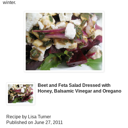
winter.
Beet and Feta Salad Dressed with
Honey, Balsamic Vinegar and Oregano
Recipe by
Lisa Turner
Published on
June 27, 2011