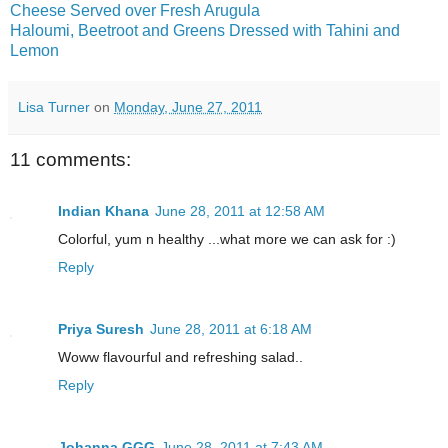
Cheese Served over Fresh Arugula
Haloumi, Beetroot and Greens Dressed with Tahini and
Lemon
Lisa Turner
on
Monday, June 27, 2011
11 comments:
Indian Khana
June 28, 2011 at 12:58 AM
Colorful, yum n healthy ...what more we can ask for :)
Reply
Priya Suresh
June 28, 2011 at 6:18 AM
Woww flavourful and refreshing salad..
Reply
Johanna GGG
June 28, 2011 at 7:43 AM