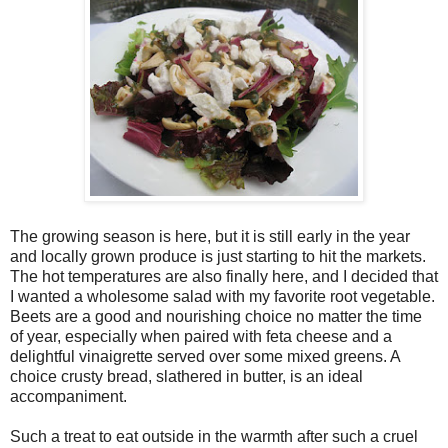
The growing season is here, but it is still early in the year
and locally grown produce is just starting to hit the markets.
The hot temperatures are also finally here, and I decided that
I wanted a wholesome salad with my favorite root vegetable.
Beets are a good and nourishing choice no matter the time
of year, especially when paired with feta cheese and a
delightful vinaigrette served over some mixed greens. A
choice crusty bread, slathered in butter, is an ideal
accompaniment.
Such a treat to eat outside in the warmth after such a cruel