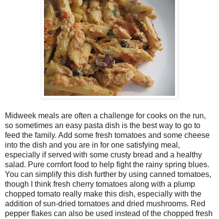
Midweek meals are often a challenge for cooks on the run,
so sometimes an easy pasta dish is the best way to go to
feed the family. Add some fresh tomatoes and some cheese
into the dish and you are in for one satisfying meal,
especially if served with some crusty bread and a healthy
salad. Pure comfort food to help fight the rainy spring blues.
You can simplify this dish further by using canned tomatoes,
though I think fresh cherry tomatoes along with a plump
chopped tomato really make this dish, especially with the
addition of sun-dried tomatoes and dried mushrooms. Red
pepper flakes can also be used instead of the chopped fresh