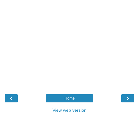
‹
›
Home
View web version