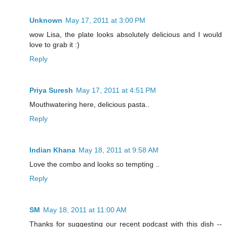
Unknown
May 17, 2011 at 3:00 PM
wow Lisa, the plate looks absolutely delicious and I would
love to grab it :)
Reply
Priya Suresh
May 17, 2011 at 4:51 PM
Mouthwatering here, delicious pasta..
Reply
Indian Khana
May 18, 2011 at 9:58 AM
Love the combo and looks so tempting ..
Reply
SM
May 18, 2011 at 11:00 AM
Thanks for suggesting our recent podcast with this dish --