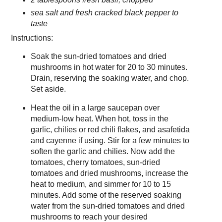
sea salt and fresh cracked black pepper to
taste
Instructions:
Soak the sun-dried tomatoes and dried
mushrooms in hot water for 20 to 30 minutes.
Drain, reserving the soaking water, and chop.
Set aside.
Heat the oil in a large saucepan over
medium-low heat. When hot, toss in the
garlic, chilies or red chili flakes, and asafetida
and cayenne if using. Stir for a few minutes to
soften the garlic and chilies. Now add the
tomatoes, cherry tomatoes, sun-dried
tomatoes and dried mushrooms, increase the
heat to medium, and simmer for 10 to 15
minutes. Add some of the reserved soaking
water from the sun-dried tomatoes and dried
mushrooms to reach your desired