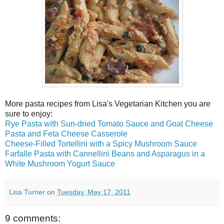
More pasta recipes from Lisa's Vegetarian Kitchen you are
sure to enjoy:
Rye Pasta with Sun-dried Tomato Sauce and Goat Cheese
Pasta and Feta Cheese Casserole
Cheese-Filled Tortellini with a Spicy Mushroom Sauce
Farfalle Pasta with Cannellini Beans and Asparagus in a
White Mushroom Yogurt Sauce
Lisa Turner
on
Tuesday, May 17, 2011
9 comments: