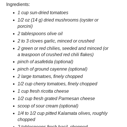
Ingredients:
1 cup sun-dried tomatoes
1/2 oz (14 g) dried mushrooms (oyster or
porcini)
2 tablespoons olive oil
2 to 3 cloves garlic, minced or crushed
2 green or red chilies, seeded and minced (or
a teaspoon of crushed red chili flakes)
pinch of asafetida (optional)
pinch of ground cayenne (optional)
2 large tomatoes, finely chopped
1/2 cup cherry tomatoes, finely chopped
1 cup fresh ricotta cheese
1/2 cup fresh grated Parmesan cheese
scoop of sour cream (optional)
1/4 to 1/2 cup pitted Kalamata olives, roughly
chopped
2 tablespoons fresh basil, chopped