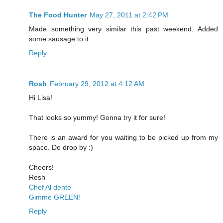
The Food Hunter
May 27, 2011 at 2:42 PM
Made something very similar this past weekend. Added
some sausage to it.
Reply
Rosh
February 29, 2012 at 4:12 AM
Hi Lisa!
That looks so yummy! Gonna try it for sure!
There is an award for you waiting to be picked up from my
space. Do drop by :)
Cheers!
Rosh
Chef Al dente
Gimme GREEN!
Reply