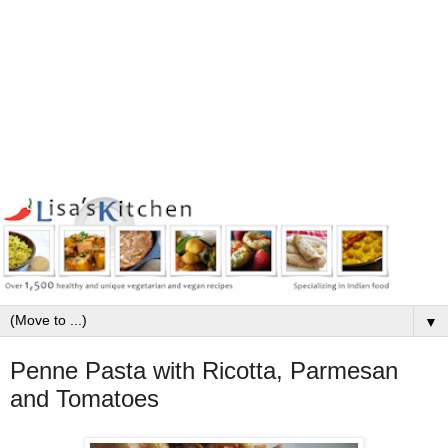
▼
Penne Pasta with Ricotta, Parmesan
and Tomatoes