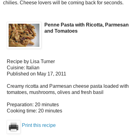
chilies. Cheese lovers will be coming back for seconds.
Penne Pasta with Ricotta, Parmesan
and Tomatoes
Recipe by
Lisa Turner
Cuisine:
Italian
Published on
May 17, 2011
Creamy ricotta and Parmesan cheese pasta loaded with
tomatoes, mushrooms, olives and fresh basil
Preparation:
20 minutes
Cooking time:
20 minutes
Print this recipe