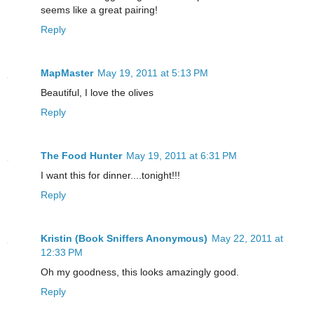
seems like a great pairing!
Reply
MapMaster
May 19, 2011 at 5:13 PM
Beautiful, I love the olives
Reply
The Food Hunter
May 19, 2011 at 6:31 PM
I want this for dinner....tonight!!!
Reply
Kristin (Book Sniffers Anonymous)
May 22, 2011 at
12:33 PM
Oh my goodness, this looks amazingly good.
Reply