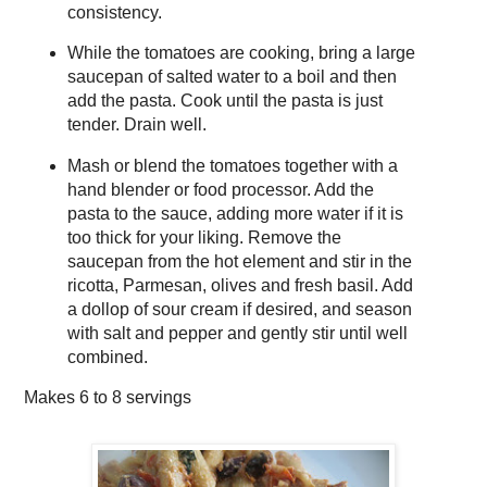
consistency.
While the tomatoes are cooking, bring a large
saucepan of salted water to a boil and then
add the pasta. Cook until the pasta is just
tender. Drain well.
Mash or blend the tomatoes together with a
hand blender or food processor. Add the
pasta to the sauce, adding more water if it is
too thick for your liking. Remove the
saucepan from the hot element and stir in the
ricotta, Parmesan, olives and fresh basil. Add
a dollop of sour cream if desired, and season
with salt and pepper and gently stir until well
combined.
Makes
6 to 8 servings