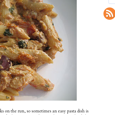
s on the run, so sometimes an easy pasta dish is