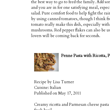
the best way to go to feed the family. Add s
and you are in for one satisfying meal, espec
salad. Pure comfort food to help fight the ra
by using canned tomatoes, though I think f
tomato really make this dish, especially with
mushrooms. Red pepper flakes can also be use
lovers will be coming back for seconds.
Penne Pasta with Ricotta,
Recipe by
Lisa Turner
Cuisine:
Italian
Published on
May 17, 2011
Creamy ricotta and Parmesan cheese pasta