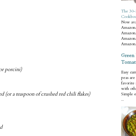
The 30-
Cookbo
Now ava
Amazon.
Amazon.
Amazon.
Amazon.
Green 
Tomat
or porcini)
Easy cur
peas ar
favorite
with oth
d (or a teaspoon of crushed red chili flakes)
Simple 
...
ed