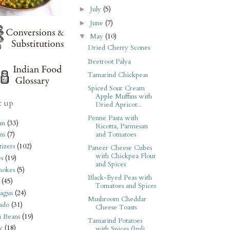
July
(5)
►
June
(7)
►
May
(10)
▼
Dried Cherry Scones
Beetroot Palya
Tamarind Chickpeas
Spiced Sour Cream
Apple Muffins with
t up
Dried Apricot...
Penne Pasta with
an
(33)
Ricotta, Parmesan
and Tomatoes
ms
(7)
izers
(102)
Paneer Cheese Cubes
with Chickpea Flour
s
(19)
and Spices
hokes
(5)
Black-Eyed Peas with
(45)
Tomatoes and Spices
agus
(24)
Mushroom Cheddar
ado
(31)
Cheese Toasts
i Beans
(19)
Tamarind Potatoes
y
(18)
with Spices (Imli