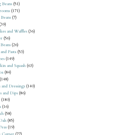
 Beans
(51)
rooms
(171)
 Beans
(7)
(39)
kes and Waffles
(36)
er
(56)
 Beans
(26)
 and Pasta
(53)
oes
(149)
kin and Squash
(63)
oa
(84)
(148)
s and Dressings
(140)
s and Dips
(86)
(180)
s
(16)
ch
(58)
Dals
(85)
 Peas
(19)
e Corner
(77)