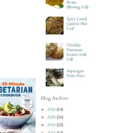
Beans
(Moong Dal)
Spicy Lentil
Quinoa Nut
Loaf
Cheddar
Parmesan
Scones with
Dill
Asparagus
Pesto Rice
Blog Archive
2026
(14)
►
2025
(26)
►
2024
(23)
►
2023
(13)
►