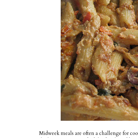
Midweek meals are often a challenge for cook