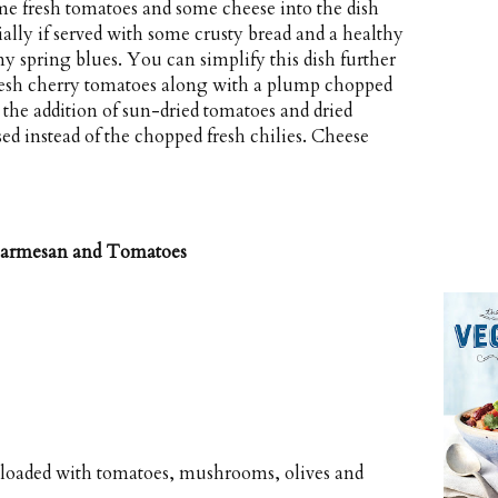
ome fresh tomatoes and some cheese into the dish
ially if served with some crusty bread and a healthy
iny spring blues. You can simplify this dish further
resh cherry tomatoes along with a plump chopped
 the addition of sun-dried tomatoes and dried
d instead of the chopped fresh chilies. Cheese
 Parmesan and Tomatoes
 loaded with tomatoes, mushrooms, olives and