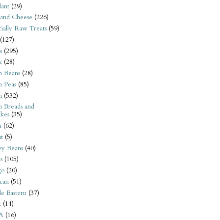
ant
(29)
 and Cheese
(226)
tially Raw Treats
(59)
(127)
s
(295)
k
(28)
n Beans
(28)
n Peas
(85)
n
(532)
n Breads and
kes
(35)
n
(62)
t
(5)
ey Beans
(40)
s
(105)
go
(20)
can
(51)
e Eastern
(37)
t
(14)
A
(16)