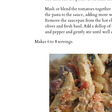
Mash or blend the tomatoes together 
the pasta to the sauce, adding more wat
Remove the saucepan from the hot ele
olives and fresh basil. Add a dollop of
and pepper and gently stir until well
Makes
6 to 8 servings