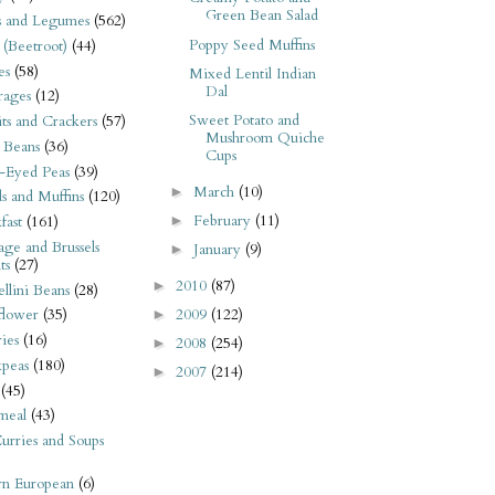
Green Bean Salad
s and Legumes
(562)
Poppy Seed Muffins
 (Beetroot)
(44)
es
(58)
Mixed Lentil Indian
Dal
rages
(12)
Sweet Potato and
its and Crackers
(57)
Mushroom Quiche
 Beans
(36)
Cups
-Eyed Peas
(39)
March
(10)
►
s and Muffins
(120)
February
(11)
►
fast
(161)
ge and Brussels
January
(9)
►
ts
(27)
2010
(87)
►
llini Beans
(28)
2009
(122)
flower
(35)
►
ies
(16)
2008
(254)
►
kpeas
(180)
2007
(214)
►
(45)
meal
(43)
urries and Soups
rn European
(6)