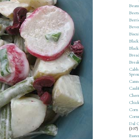
Bean
Beets
Berri
Beve
Biscu
Black
Black
Bread
Break
Cabba
Sprou
Canne
Cauli
Cherr
Chic
Corn
Corn
Dal C
(107)
Easte