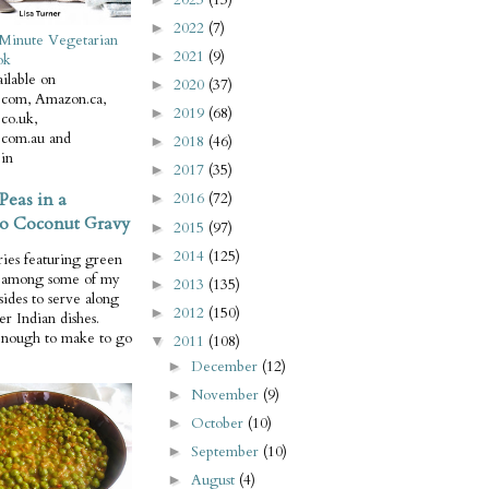
2022
(7)
►
Minute Vegetarian
2021
(9)
►
ok
ilable on
2020
(37)
►
com, Amazon.ca,
2019
(68)
►
co.uk,
com.au and
2018
(46)
►
in
2017
(35)
►
Peas in a
2016
(72)
►
o Coconut Gravy
2015
(97)
►
2014
(125)
►
ries featuring green
e among some of my
2013
(135)
►
 sides to serve along
2012
(150)
►
er Indian dishes.
enough to make to go
2011
(108)
▼
December
(12)
►
November
(9)
►
October
(10)
►
September
(10)
►
August
(4)
►