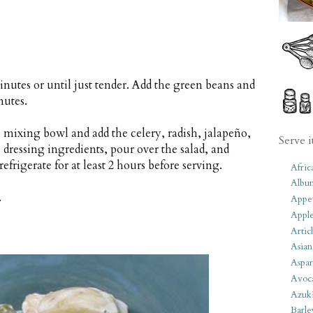
inutes or until just tender. Add the green beans and
nutes.
e mixing bowl and add the celery, radish, jalapeño,
Serve i
dressing ingredients, pour over the salad, and
efrigerate for at least 2 hours before serving.
Afric
Albu
.
Appet
Apple
Artic
Asian
Aspar
Avoc
Azuk
Barle