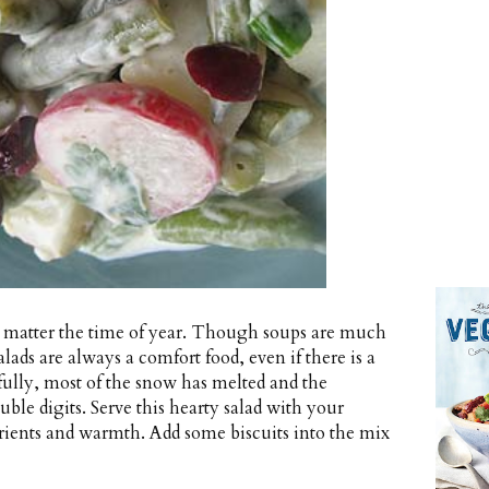
no matter the time of year. Though soups are much
lads are always a comfort food, even if there is a
fully, most of the snow has melted and the
ble digits. Serve this hearty salad with your
trients and warmth. Add some biscuits into the mix