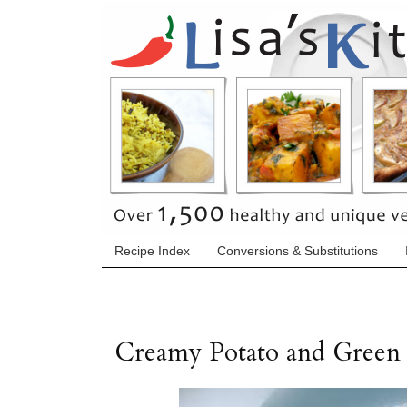
Recipe Index
Conversions & Substitutions
Creamy Potato and Green 