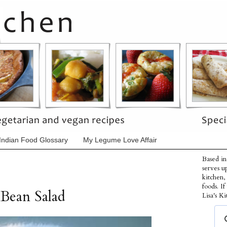
Indian Food Glossary
My Legume Love Affair
Based in
serves u
kitchen,
foods. I
Bean Salad
Lisa's Ki