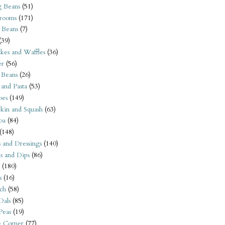
 Beans
(51)
rooms
(171)
 Beans
(7)
(39)
kes and Waffles
(36)
er
(56)
 Beans
(26)
 and Pasta
(53)
oes
(149)
kin and Squash
(63)
oa
(84)
(148)
s and Dressings
(140)
s and Dips
(86)
(180)
s
(16)
ch
(58)
Dals
(85)
 Peas
(19)
e Corner
(77)