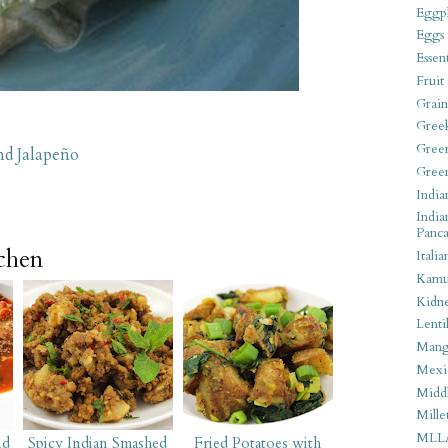
Eggpl
Eggs
Essen
Fruit
Grain
Gree
Gree
nd Jalapeño
Gree
India
India
Panca
tchen
Italia
Kamu
Kidn
Lentil
Man
Mexi
Middl
Mille
MLL
nd
Spicy Indian Smashed
Fried Potatoes with