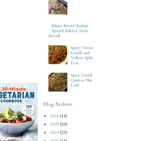
Khara Bread (Indian
Spiced Bakery-Style
Bread)
Spicy Green
Lentils and
Yellow Split
Peas
Spicy Lentil
Quinoa Nut
Loaf
Blog Archive
2026
(14)
►
2025
(26)
►
2024
(23)
►
2023
(13)
►