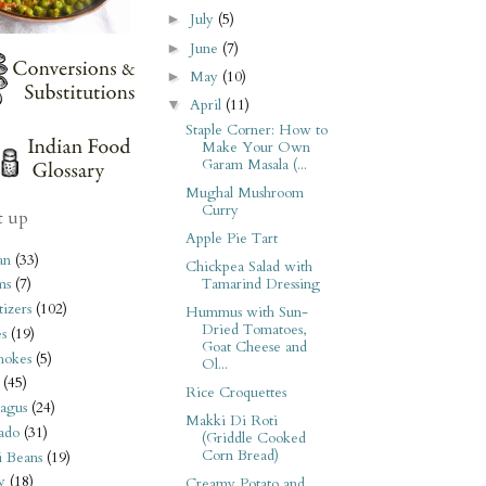
July
(5)
►
June
(7)
►
May
(10)
►
April
(11)
▼
Staple Corner: How to
Make Your Own
Garam Masala (...
Mughal Mushroom
Curry
t up
Apple Pie Tart
an
(33)
Chickpea Salad with
Tamarind Dressing
ms
(7)
izers
(102)
Hummus with Sun-
Dried Tomatoes,
s
(19)
Goat Cheese and
hokes
(5)
Ol...
(45)
Rice Croquettes
agus
(24)
Makki Di Roti
ado
(31)
(Griddle Cooked
Corn Bread)
i Beans
(19)
y
(18)
Creamy Potato and