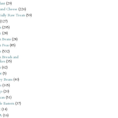
ant
(29)
 and Cheese
(226)
tially Raw Treats
(59)
(127)
s
(295)
k
(28)
n Beans
(28)
n Peas
(85)
n
(532)
n Breads and
kes
(35)
n
(62)
t
(5)
ey Beans
(40)
s
(105)
go
(20)
can
(51)
e Eastern
(37)
t
(14)
A
(16)