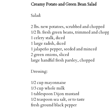
Creamy Potato and Green Bean Salad
Salad:
2 lbs. new potatoes, scrubbed and chopped
1/2 lb. fresh green beans, trimmed and chop
1 celery stalk, diced
1 large radish, diced
1 jalapeño pepper, seeded and minced
2 green onions, sliced
large handful fresh parsley, chopped
Dressing:
1/2 cup mayonnaise
1/3 cup whole milk
1 tablespoon Dijon mustard
1/2 teaspoon sea salt, or to taste
fresh ground black pepper