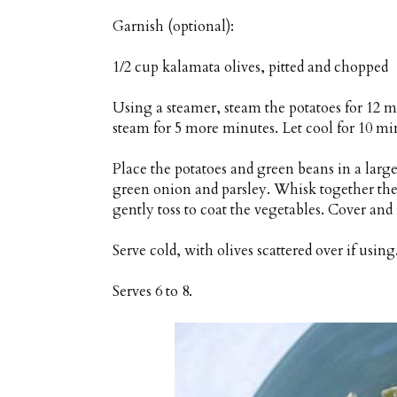
Garnish (optional):
1/2 cup kalamata olives, pitted and chopped
Using a steamer, steam the potatoes for 12 m
steam for 5 more minutes. Let cool for 10 mi
Place the potatoes and green beans in a larg
green onion and parsley. Whisk together the 
gently toss to coat the vegetables. Cover and r
Serve cold, with olives scattered over if using
Serves 6 to 8.