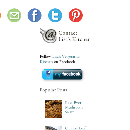
Follow
Lisa's Vegetarian
Kitchen
on Facebook
Popular Posts
Best-Ever
Mushroom
Sauce
Quinoa Loaf