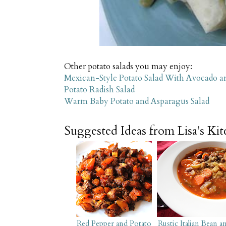
Other potato salads you may enjoy:
Mexican-Style Potato Salad With Avocado a
Potato Radish Salad
Warm Baby Potato and Asparagus Salad
Suggested Ideas from Lisa's Ki
Red Pepper and Potato
Rustic Italian Bean a