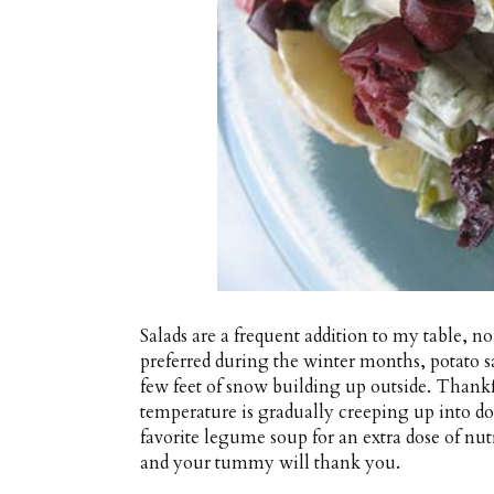
Salads are a frequent addition to my table, 
preferred during the winter months, potato sa
few feet of snow building up outside. Thank
temperature is gradually creeping up into dou
favorite legume soup for an extra dose of nu
and your tummy will thank you.