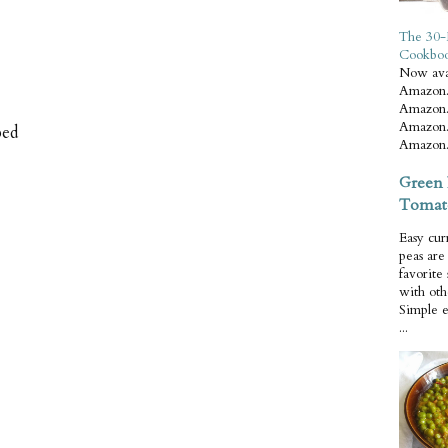
The 30-
Cookbo
Now ava
Amazon.
Amazon.
Amazon.
ped
Amazon.
Green 
Tomat
Easy cur
peas ar
favorite
with oth
Simple 
...