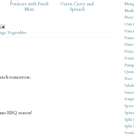
Potatoes with Fresh
Green Curry and
Mung
Mint
Spinach
Mush
Navy
Oats
Panca
ings
,
Vegetables
Pane
Pinto
Pizza
Potat
Pump
Quin
 lunch tomorrow.
Rice
Salad
Sauce
Soups
Spice
means BBQ season!
Spina
Split 
Split
Stapl