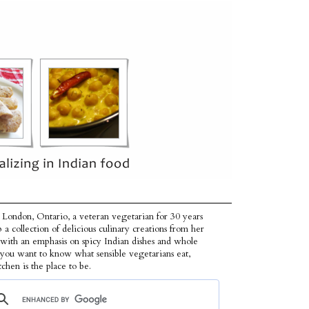
 London, Ontario, a veteran vegetarian for 30 years
p a collection of delicious culinary creations from her
 with an emphasis on spicy Indian dishes and whole
f you want to know what sensible vegetarians eat,
tchen is the place to be.