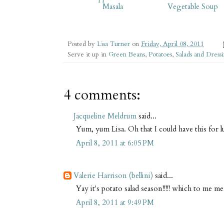
Masala
Vegetable Soup
Posted by
Lisa Turner
on
Friday, April 08, 2011
Serve it up in
Green Beans
,
Potatoes
,
Salads and Dress
4 comments:
Jacqueline Meldrum
said...
Yum, yum Lisa. Oh that I could have this for
April 8, 2011 at 6:05 PM
Valerie Harrison (bellini)
said...
Yay it's potato salad season!!!!! which to me 
April 8, 2011 at 9:49 PM