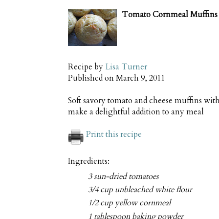
Tomato Cornmeal Muffins 
Recipe by
Lisa Turner
Published on
March 9, 2011
Soft savory tomato and cheese muffins wit
make a delightful addition to any meal
Print this recipe
Ingredients:
3 sun-dried tomatoes
3/4 cup unbleached white flour
1/2 cup yellow cornmeal
1 tablespoon baking powder