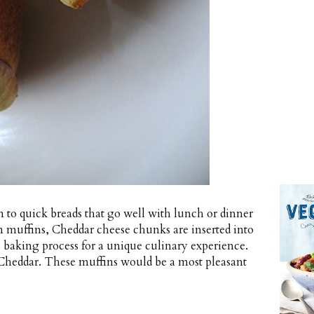
urn to quick breads that go well with lunch or dinner
rn muffins, Cheddar cheese chunks are inserted into
 baking process for a unique culinary experience.
 Cheddar. These muffins would be a most pleasant