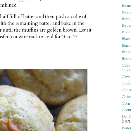
combined.
Bean
Beets
half full of batter and then push a cube of
Berri
 with the remaining batter and bake in the
Beve
r until the muffins are golden brown. Let sit
Biscu
fer to a wire rack to cool for 10 to 15
Black
Black
Bread
Break
Cabba
Sprou
Canne
Cauli
Cherr
Chic
Corn
Corn
Dal C
(107)
Easte