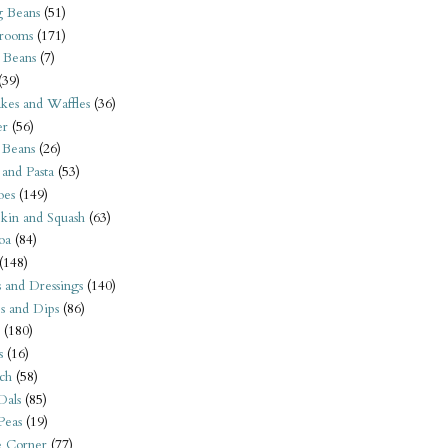
 Beans
(51)
rooms
(171)
 Beans
(7)
(39)
kes and Waffles
(36)
er
(56)
 Beans
(26)
 and Pasta
(53)
oes
(149)
kin and Squash
(63)
oa
(84)
(148)
s and Dressings
(140)
s and Dips
(86)
(180)
s
(16)
ch
(58)
Dals
(85)
 Peas
(19)
e Corner
(77)