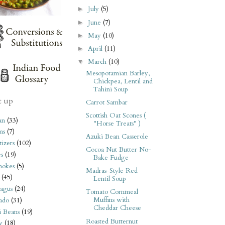
July
(5)
►
June
(7)
►
May
(10)
►
April
(11)
►
March
(10)
▼
Mesopotamian Barley,
Chickpea, Lentil and
Tahini Soup
t up
Carrot Sambar
Scottish Oat Scones (
an
(33)
"Horse Treats" )
ms
(7)
Azuki Bean Casserole
izers
(102)
Cocoa Nut Butter No-
s
(19)
Bake Fudge
hokes
(5)
Madras-Style Red
(45)
Lentil Soup
agus
(24)
Tomato Cornmeal
Muffins with
ado
(31)
Cheddar Cheese
i Beans
(19)
Roasted Butternut
y
(18)