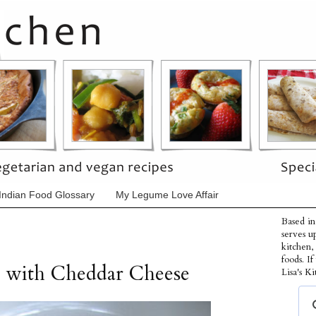
Indian Food Glossary
My Legume Love Affair
Based in
serves u
kitchen,
foods. I
 with Cheddar Cheese
Lisa's Ki