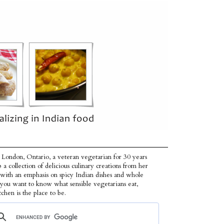
 London, Ontario, a veteran vegetarian for 30 years
p a collection of delicious culinary creations from her
 with an emphasis on spicy Indian dishes and whole
f you want to know what sensible vegetarians eat,
tchen is the place to be.