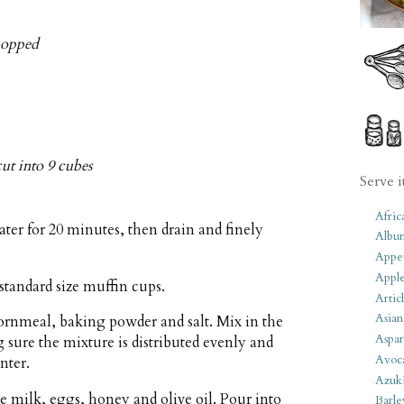
hopped
cut into 9 cubes
Serve i
Afric
ter for 20 minutes, then drain and finely
Albu
Appet
Apple
standard size muffin cups.
Artic
Asian
cornmeal, baking powder and salt. Mix in the
Aspar
sure the mixture is distributed evenly and
Avoc
nter.
Azuk
 milk, eggs, honey and olive oil. Pour into
Barle