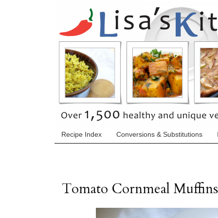
Recipe Index
Conversions & Substitutions
Tomato Cornmeal Muffins