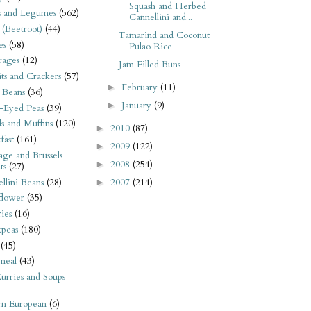
Squash and Herbed
s and Legumes
(562)
Cannellini and...
 (Beetroot)
(44)
Tamarind and Coconut
es
(58)
Pulao Rice
rages
(12)
Jam Filled Buns
its and Crackers
(57)
February
(11)
►
 Beans
(36)
January
(9)
►
-Eyed Peas
(39)
s and Muffins
(120)
2010
(87)
►
fast
(161)
2009
(122)
►
ge and Brussels
2008
(254)
►
ts
(27)
llini Beans
(28)
2007
(214)
►
flower
(35)
ies
(16)
kpeas
(180)
(45)
meal
(43)
urries and Soups
rn European
(6)