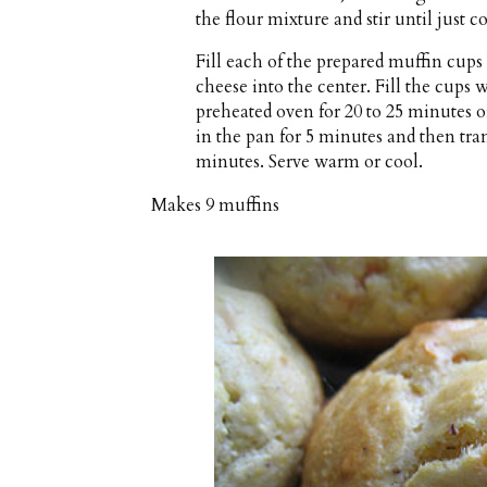
the flour mixture and stir until just 
Fill each of the prepared muffin cups 
cheese into the center. Fill the cups
preheated oven for 20 to 25 minutes o
in the pan for 5 minutes and then trans
minutes. Serve warm or cool.
Makes
9 muffins