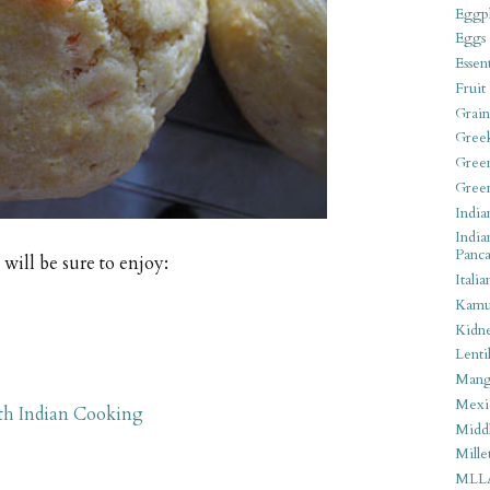
Eggpl
Eggs
Essen
Fruit
Grain
Gree
Gree
Gree
India
India
Panca
will be sure to enjoy:
Italia
Kamu
Kidn
Lentil
Man
Mexi
th Indian Cooking
Middl
Mille
MLL