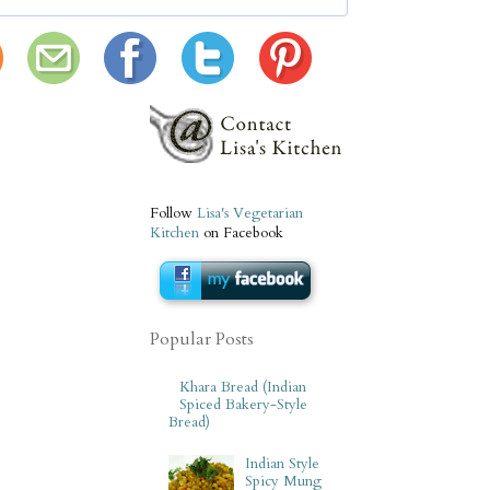
Follow
Lisa's Vegetarian
Kitchen
on Facebook
Popular Posts
Khara Bread (Indian
Spiced Bakery-Style
Bread)
Indian Style
Spicy Mung