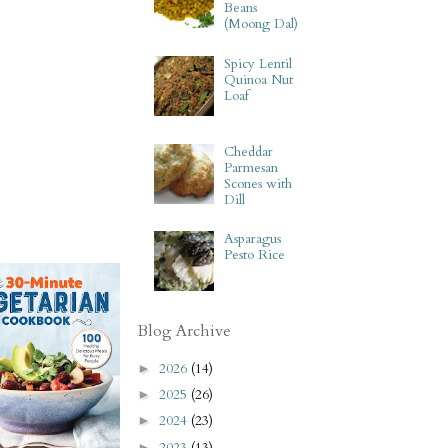
Beans
(Moong Dal)
Spicy Lentil
Quinoa Nut
Loaf
Cheddar
Parmesan
Scones with
Dill
Asparagus
Pesto Rice
Blog Archive
2026
(14)
►
2025
(26)
►
2024
(23)
►
2023
(13)
►