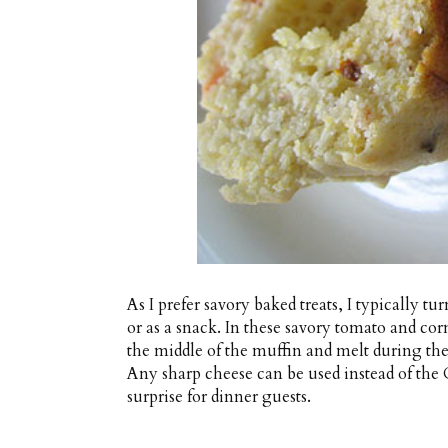
As I prefer savory baked treats, I typically t
or as a snack. In these savory tomato and co
the middle of the muffin and melt during the
Any sharp cheese can be used instead of the
surprise for dinner guests.