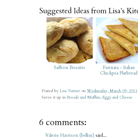
Suggested Ideas from Lisa's Ki
Saffron Biscuits
Farinata - Italian
Chickpea Flatbread
Posted by
Lisa Turner
on
Wednesday, March 09, 2011
Serve it up in
Breads and Muffins
,
Eggs and Cheese
6 comments:
Valerie Harrison (bellini)
said...