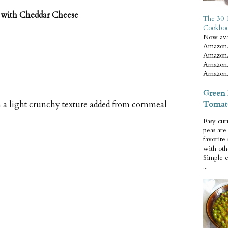
with Cheddar Cheese
The 30-
Cookbo
Now ava
Amazon.
Amazon.
Amazon.
Amazon.
Green 
Tomat
h a light crunchy texture added from cornmeal
Easy cur
peas ar
favorite
with oth
Simple 
...