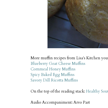
More muffin recipes from Lisa's Kitchen you 
Blueberry Goat Cheese Muffins
Cornmeal Honey Muffins
Spicy Baked Egg Muffins
Savory Dill Ricotta Muffins
On the top of the reading stack:
Healthy Sou
Audio Accompaniment: Arvo Part