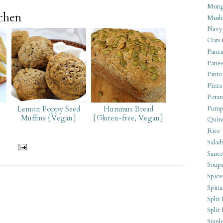
Mung
tchen
Mush
Navy
Oats
Panca
Pane
Pinto
Pizza
Potat
Pump
Lemon Poppy Seed
Hummus Bread
Muffins {Vegan}
{Gluten-free, Vegan}
Quin
Rice
Salad
Sauce
Soups
Spice
Spina
Split 
Split
Stapl