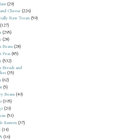
ant
(29)
 and Cheese
(226)
tially Raw Treats
(59)
(127)
s
(295)
k
(28)
n Beans
(28)
n Peas
(85)
n
(532)
n Breads and
kes
(35)
n
(62)
t
(5)
ey Beans
(40)
s
(105)
go
(20)
can
(51)
e Eastern
(37)
t
(14)
A
(16)