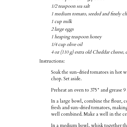
1/2 teaspoon sea salt
1 medium tomato, seeded and finely c
1 cup milk
2 large eggs
1 heaping teaspoon honey
1/4 cup olive oil
4 oz (110 g) extra old Cheddar cheese, 
Instructions:
Soak the sun-dried tomatoes in hot wa
chop. Set aside.
Preheat an oven to 375° and grease 9 
In a large bowl, combine the flour, 
fresh and sun-dried tomatoes, making 
well combined. Make a well in the ce
In a medium bowl, whisk together the