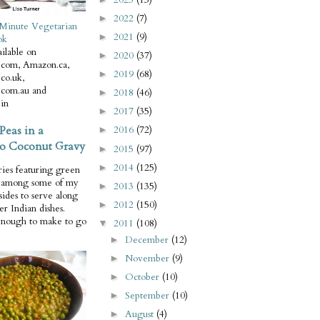
2022
(7)
►
Minute Vegetarian
2021
(9)
►
ok
ilable on
2020
(37)
►
com, Amazon.ca,
2019
(68)
►
co.uk,
com.au and
2018
(46)
►
in
2017
(35)
►
Peas in a
2016
(72)
►
o Coconut Gravy
2015
(97)
►
2014
(125)
►
ries featuring green
e among some of my
2013
(135)
►
 sides to serve along
2012
(150)
►
er Indian dishes.
enough to make to go
2011
(108)
▼
December
(12)
►
November
(9)
►
October
(10)
►
September
(10)
►
August
(4)
►