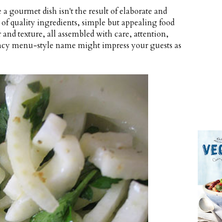
a gourmet dish isn't the result of elaborate and
t of quality ingredients, simple but appealing food
 and texture, all assembled with care, attention,
 fancy menu-style name might impress your guests as