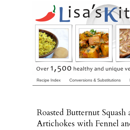
Recipe Index
Conversions & Substitutions
Roasted Butternut Squash 
Artichokes with Fennel an