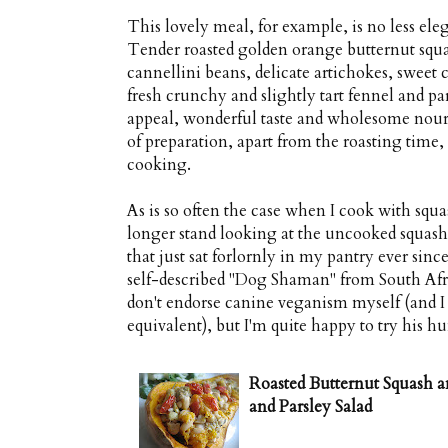
This lovely meal, for example, is no less elega
Tender roasted golden orange butternut squa
cannellini beans, delicate artichokes, sweet 
fresh crunchy and slightly tart fennel and pars
appeal, wonderful taste and wholesome nou
of preparation, apart from the roasting time, 
cooking.
As is so often the case when I cook with squas
longer stand looking at the uncooked squash 
that just sat forlornly in my pantry ever since
self-described "Dog Shaman" from South Afri
don't endorse canine veganism myself (and I
equivalent), but I'm quite happy to try his h
Roasted Butternut Squash a
and Parsley Salad