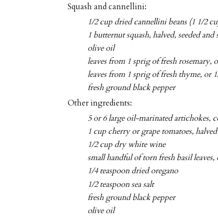
Squash and cannellini:
1/2 cup dried cannellini beans (1 1/2 c
1 butternut squash, halved, seeded and 
olive oil
leaves from 1 sprig of fresh rosemary, 
leaves from 1 sprig of fresh thyme, or 
fresh ground black pepper
Other ingredients:
5 or 6 large oil-marinated artichokes, 
1 cup cherry or grape tomatoes, halved
1/2 cup dry white wine
small handful of torn fresh basil leaves,
1/4 teaspoon dried oregano
1/2 teaspoon sea salt
fresh ground black pepper
olive oil