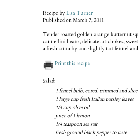
Recipe by
Lisa Turner
Published on
March 7, 2011
Tender roasted golden orange butternut sq
cannellini beans, delicate artichokes, swee
a fresh crunchy and slightly tart fennel and
Print this recipe
Salad:
1 fennel bulb, cored, trimmed and slic
1 large cup fresh Italian parsley leaves
1/4 cup olive oil
juice of 1 lemon
1/4 teaspoon sea salt
fresh ground black pepper to taste