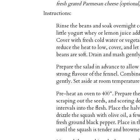
fresh grated Parmesan cheese (optional
Instructions:
Rinse the beans and soak overnight co
little yogurt whey or lemon juice ad
Cover with fresh cold water or vegeta
reduce the heat to low, cover, and let
beans are soft. Drain and mash gently
Prepare the salad in advance to allow
strong flavour of the fennel. Combine 
gently. Set aside at room temperature
Pre-heat an oven to 400°. Prepare the
scraping out the seeds, and scoring de
intervals into the flesh. Place the ha
drizzle the squash with olive oil, a f
fresh ground black pepper. Place in t
until the squash is tender and browne