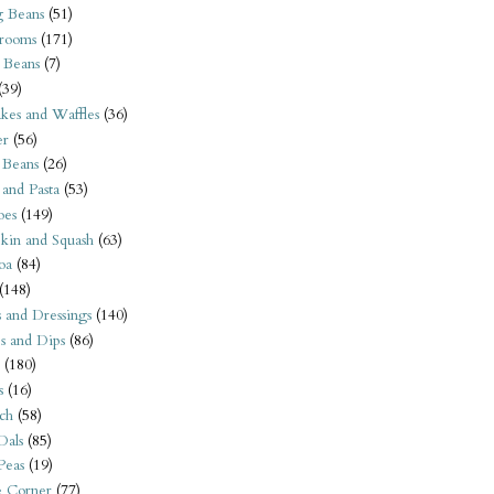
 Beans
(51)
rooms
(171)
 Beans
(7)
(39)
kes and Waffles
(36)
er
(56)
 Beans
(26)
 and Pasta
(53)
oes
(149)
kin and Squash
(63)
oa
(84)
(148)
s and Dressings
(140)
s and Dips
(86)
(180)
s
(16)
ch
(58)
Dals
(85)
 Peas
(19)
e Corner
(77)