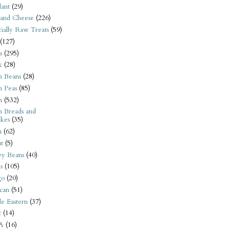
ant
(29)
 and Cheese
(226)
tially Raw Treats
(59)
(127)
s
(295)
k
(28)
n Beans
(28)
n Peas
(85)
n
(532)
n Breads and
kes
(35)
n
(62)
t
(5)
ey Beans
(40)
s
(105)
go
(20)
can
(51)
e Eastern
(37)
t
(14)
A
(16)