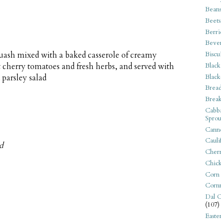
Bean
Beets
Berri
Beve
Biscu
uash mixed with a baked casserole of creamy
Black
t cherry tomatoes and fresh herbs, and served with
Black
 parsley salad
Bread
Break
Cabba
Sprou
Canne
Cauli
ed
Cherr
Chic
Corn
Corn
Dal C
(107)
Easte