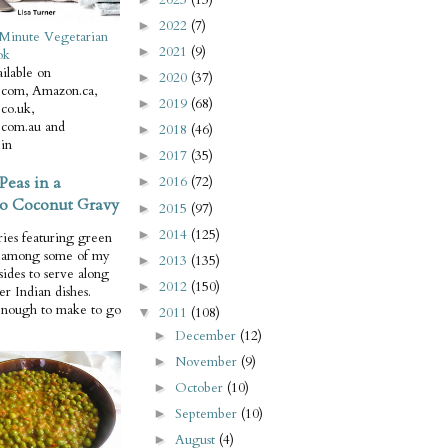
2022
(7)
►
Minute Vegetarian
2021
(9)
►
ok
ilable on
2020
(37)
►
com, Amazon.ca,
2019
(68)
►
co.uk,
com.au and
2018
(46)
►
in
2017
(35)
►
Peas in a
2016
(72)
►
o Coconut Gravy
2015
(97)
►
2014
(125)
►
ries featuring green
e among some of my
2013
(135)
►
 sides to serve along
2012
(150)
►
er Indian dishes.
enough to make to go
2011
(108)
▼
December
(12)
►
November
(9)
►
October
(10)
►
September
(10)
►
August
(4)
►