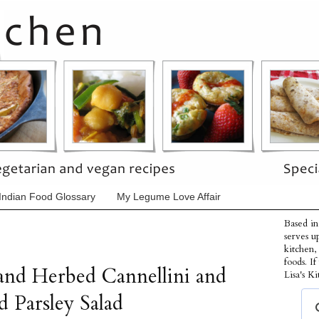
Indian Food Glossary
My Legume Love Affair
Based in
serves u
kitchen,
foods. I
and Herbed Cannellini and
Lisa's Ki
d Parsley Salad