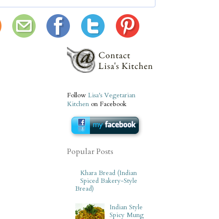
Follow
Lisa's Vegetarian
Kitchen
on Facebook
Popular Posts
Khara Bread (Indian
Spiced Bakery-Style
Bread)
Indian Style
Spicy Mung