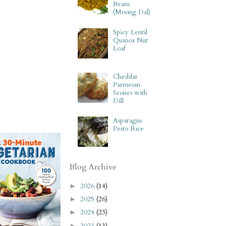
Beans
(Moong Dal)
Spicy Lentil
Quinoa Nut
Loaf
Cheddar
Parmesan
Scones with
Dill
Asparagus
Pesto Rice
Blog Archive
2026
(14)
►
2025
(26)
►
2024
(23)
►
2023
(13)
►