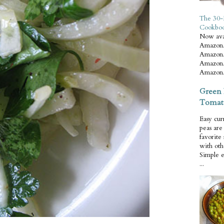
The 30-
Cookbo
Now ava
Amazon.
Amazon.
Amazon.
Amazon.
Green 
Tomat
Easy cur
peas ar
favorite
with oth
Simple 
...