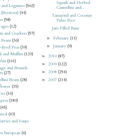
Squash and Herbed
s and Legumes
(562)
Cannellini and...
 (Beetroot)
(44)
Tamarind and Coconut
es
(58)
Pulao Rice
rages
(12)
Jam Filled Buns
its and Crackers
(57)
February
(11)
►
 Beans
(36)
January
(9)
►
-Eyed Peas
(39)
s and Muffins
(120)
2010
(87)
►
fast
(161)
2009
(122)
►
ge and Brussels
2008
(254)
►
ts
(27)
llini Beans
(28)
2007
(214)
►
flower
(35)
ies
(16)
kpeas
(180)
(45)
meal
(43)
urries and Soups
rn European
(6)