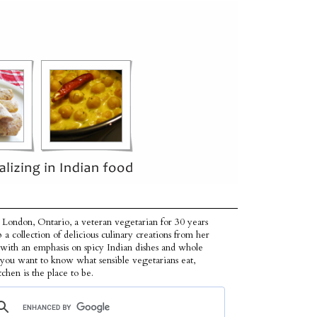
 London, Ontario, a veteran vegetarian for 30 years
p a collection of delicious culinary creations from her
 with an emphasis on spicy Indian dishes and whole
f you want to know what sensible vegetarians eat,
tchen is the place to be.