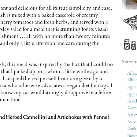
nt and delicious for all its true simplicity and ease.
sh is mixed with a baked casserole of creamy
cherry tomatoes and fresh herbs, and served with a
ley salad for a meal that is stunning for its visual
rishment … all with no more than twenty minutes
and only a little attention and care during the
Serve i
h, this meal was inspired by the fact that I could no
that I picked up on a whim a little while ago and
Afric
. I adapted the recipe itself from one given by a
Albu
ca who otherwise advocates a vegan diet for dogs. I
Appet
 know my cat would strongly disapprove of a feline
Apple
uman food.
Artic
Asian
Aspar
nd Herbed Cannellini and Artichokes with Fennel
Avoc
Azuk
Barle