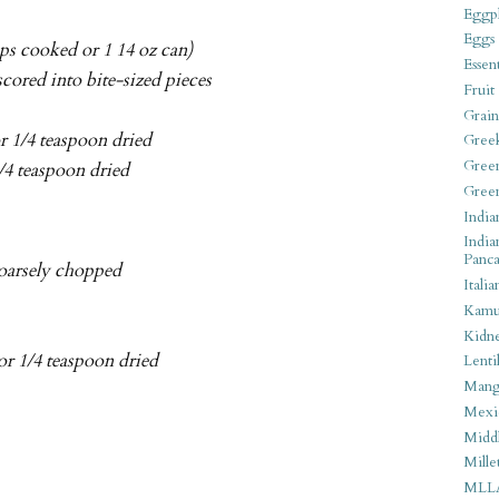
Eggpl
Eggs
ups cooked or 1 14 oz can)
Essen
scored into bite-sized pieces
Fruit
Grain
or 1/4 teaspoon dried
Gree
Gree
1/4 teaspoon dried
Gree
India
India
Panca
coarsely chopped
Italia
Kamu
Kidn
 or 1/4 teaspoon dried
Lentil
Man
Mexi
Middl
Mille
MLL