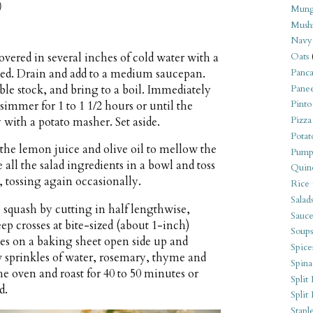
)
Mung
Mush
Navy
vered in several inches of cold water with a
Oats
ded. Drain and add to a medium saucepan.
Panca
ble stock, and bring to a boil. Immediately
Pane
Pinto
 simmer for 1 to 1 1/2 hours or until the
Pizza
 with a potato masher. Set aside.
Potat
 the lemon juice and olive oil to mellow the
Pump
all the salad ingredients in a bowl and toss
Quin
, tossing again occasionally.
Rice
Salad
 squash by cutting in half lengthwise,
Sauce
ep crosses at bite-sized (about 1-inch)
Soups
lves on a baking sheet open side up and
Spice
ew sprinkles of water, rosemary, thyme and
Spina
he oven and roast for 40 to 50 minutes or
Split 
d.
Split
Stapl