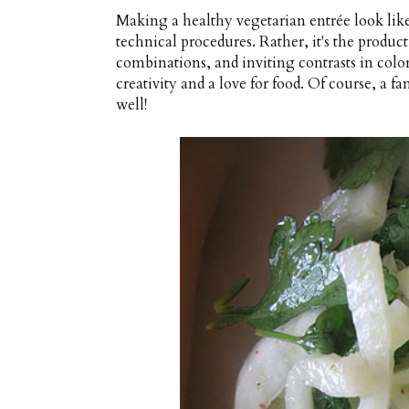
Making a healthy vegetarian entrée look like 
technical procedures. Rather, it's the produc
combinations, and inviting contrasts in color
creativity and a love for food. Of course, a
well!