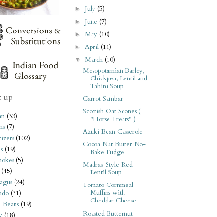
July
(5)
►
June
(7)
►
May
(10)
►
April
(11)
►
March
(10)
▼
Mesopotamian Barley,
Chickpea, Lentil and
Tahini Soup
t up
Carrot Sambar
Scottish Oat Scones (
an
(33)
"Horse Treats" )
ms
(7)
Azuki Bean Casserole
izers
(102)
Cocoa Nut Butter No-
s
(19)
Bake Fudge
hokes
(5)
Madras-Style Red
(45)
Lentil Soup
agus
(24)
Tomato Cornmeal
Muffins with
ado
(31)
Cheddar Cheese
i Beans
(19)
Roasted Butternut
y
(18)