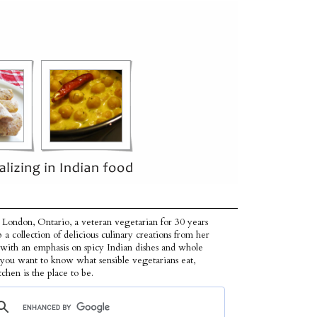
 London, Ontario, a veteran vegetarian for 30 years
p a collection of delicious culinary creations from her
 with an emphasis on spicy Indian dishes and whole
f you want to know what sensible vegetarians eat,
tchen is the place to be.