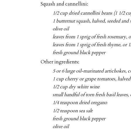
Squash and cannellini:
1/2 cup dried cannellini beans (1 1/2 c
1 butternut squash, halved, seeded and 
olive oil
leaves from 1 sprig of fresh rosemary, 
leaves from 1 sprig of fresh thyme, or 
fresh ground black pepper
Other ingredients:
5 or 6 large oil-marinated artichokes, 
1 cup cherry or grape tomatoes, halved
1/2 cup dry white wine
small handful of torn fresh basil leaves,
1/4 teaspoon dried oregano
1/2 teaspoon sea salt
fresh ground black pepper
olive oil