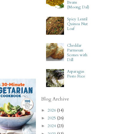
Beans
(Moong Dal)
Spicy Lentil
Quinoa Nut
Loaf
Cheddar
Parmesan
Scones with
Dill
Asparagus
Pesto Rice
Blog Archive
2026
(14)
►
2025
(26)
►
2024
(23)
►
2023
(13)
►