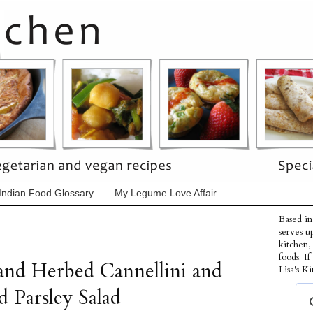
Indian Food Glossary
My Legume Love Affair
Based in
serves u
kitchen,
foods. I
and Herbed Cannellini and
Lisa's Ki
d Parsley Salad