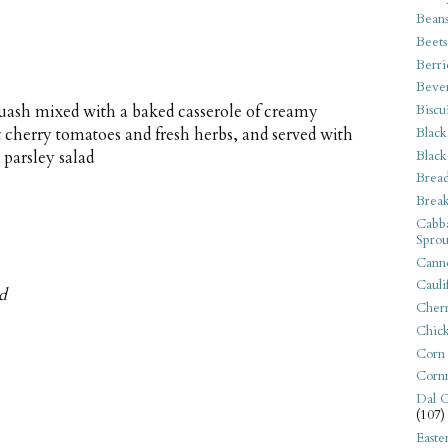
Bean
Beets
Berri
Beve
Biscu
uash mixed with a baked casserole of creamy
Black
t cherry tomatoes and fresh herbs, and served with
Black
 parsley salad
Bread
Break
Cabba
Sprou
Canne
Cauli
ed
Cherr
Chic
Corn
Corn
Dal C
(107)
Easte