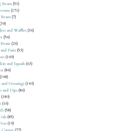
 Beans
(51)
rooms
(171)
 Beans
(7)
(39)
kes and Waffles
(36)
er
(56)
 Beans
(26)
 and Pasta
(53)
oes
(149)
kin and Squash
(63)
oa
(84)
(148)
s and Dressings
(140)
s and Dips
(86)
(180)
s
(16)
ch
(58)
Dals
(85)
 Peas
(19)
e Corner
(77)