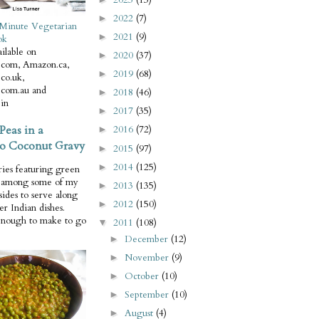
2022
(7)
►
Minute Vegetarian
2021
(9)
►
ok
ilable on
2020
(37)
►
com, Amazon.ca,
2019
(68)
►
co.uk,
com.au and
2018
(46)
►
in
2017
(35)
►
Peas in a
2016
(72)
►
o Coconut Gravy
2015
(97)
►
2014
(125)
►
ries featuring green
e among some of my
2013
(135)
►
 sides to serve along
2012
(150)
►
er Indian dishes.
enough to make to go
2011
(108)
▼
December
(12)
►
November
(9)
►
October
(10)
►
September
(10)
►
August
(4)
►