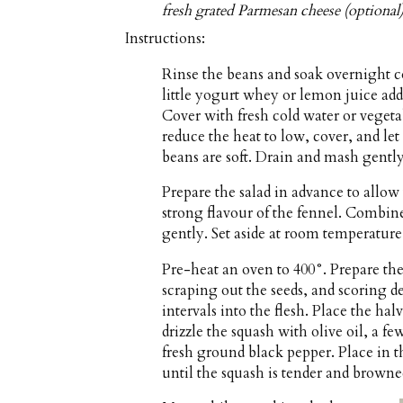
fresh grated Parmesan cheese (optional
Instructions:
Rinse the beans and soak overnight co
little yogurt whey or lemon juice ad
Cover with fresh cold water or vegeta
reduce the heat to low, cover, and let
beans are soft. Drain and mash gently
Prepare the salad in advance to allow
strong flavour of the fennel. Combine 
gently. Set aside at room temperature
Pre-heat an oven to 400°. Prepare the
scraping out the seeds, and scoring de
intervals into the flesh. Place the ha
drizzle the squash with olive oil, a f
fresh ground black pepper. Place in t
until the squash is tender and browne