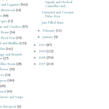
Squash and Herbed
s and Legumes
(562)
Cannellini and...
 (Beetroot)
(44)
Tamarind and Coconut
es
(58)
Pulao Rice
rages
(12)
Jam Filled Buns
its and Crackers
(57)
February
(11)
►
 Beans
(36)
January
(9)
►
-Eyed Peas
(39)
s and Muffins
(120)
2010
(87)
►
fast
(161)
2009
(122)
►
ge and Brussels
2008
(254)
►
ts
(27)
llini Beans
(28)
2007
(214)
►
flower
(35)
ies
(16)
kpeas
(180)
(45)
meal
(43)
urries and Soups
rn European
(6)