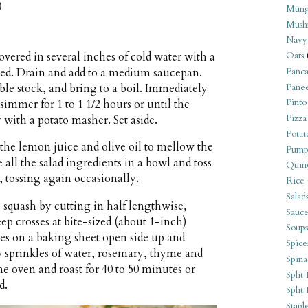
)
Mung
Mush
Navy
vered in several inches of cold water with a
Oats
ded. Drain and add to a medium saucepan.
Panca
ble stock, and bring to a boil. Immediately
Pane
Pinto
 simmer for 1 to 1 1/2 hours or until the
Pizza
 with a potato masher. Set aside.
Potat
 the lemon juice and olive oil to mellow the
Pump
all the salad ingredients in a bowl and toss
Quin
, tossing again occasionally.
Rice
Salad
 squash by cutting in half lengthwise,
Sauce
ep crosses at bite-sized (about 1-inch)
Soups
lves on a baking sheet open side up and
Spice
ew sprinkles of water, rosemary, thyme and
Spina
he oven and roast for 40 to 50 minutes or
Split 
d.
Split
Stapl