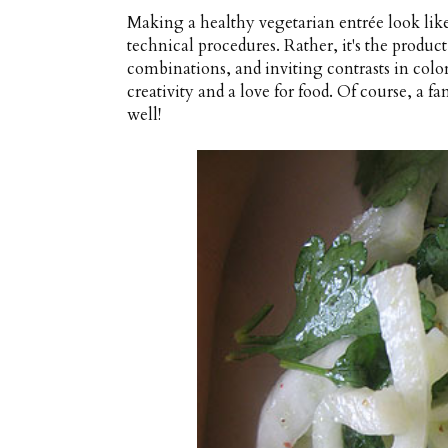
Making a healthy vegetarian entrée look like 
technical procedures. Rather, it's the produc
combinations, and inviting contrasts in color
creativity and a love for food. Of course, a
well!