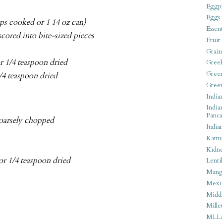
Eggpl
Eggs
ups cooked or 1 14 oz can)
Essen
scored into bite-sized pieces
Fruit
Grain
or 1/4 teaspoon dried
Gree
Gree
1/4 teaspoon dried
Gree
India
India
Panca
coarsely chopped
Italia
Kamu
Kidn
 or 1/4 teaspoon dried
Lentil
Man
Mexi
Middl
Mille
MLL