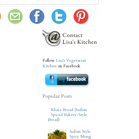
Follow
Lisa's Vegetarian
Kitchen
on Facebook
Popular Posts
Khara Bread (Indian
Spiced Bakery-Style
Bread)
Indian Style
Spicy Mung