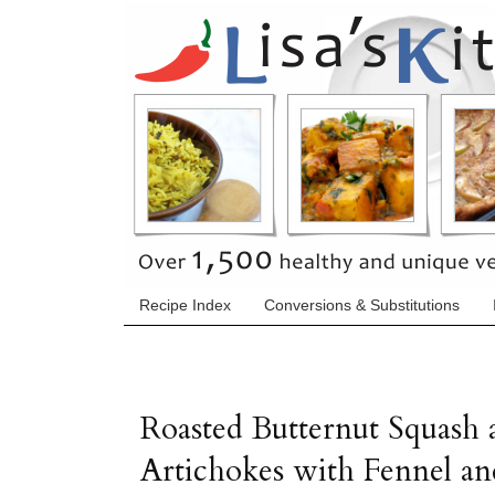
Recipe Index
Conversions & Substitutions
Roasted Butternut Squash 
Artichokes with Fennel an