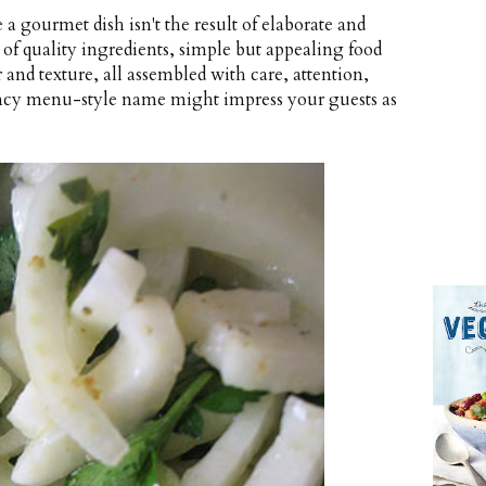
a gourmet dish isn't the result of elaborate and
t of quality ingredients, simple but appealing food
 and texture, all assembled with care, attention,
 fancy menu-style name might impress your guests as