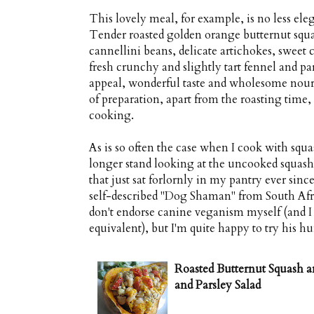
This lovely meal, for example, is no less elega
Tender roasted golden orange butternut squa
cannellini beans, delicate artichokes, sweet 
fresh crunchy and slightly tart fennel and pars
appeal, wonderful taste and wholesome nou
of preparation, apart from the roasting time, 
cooking.
As is so often the case when I cook with squas
longer stand looking at the uncooked squash 
that just sat forlornly in my pantry ever since
self-described "Dog Shaman" from South Afri
don't endorse canine veganism myself (and I
equivalent), but I'm quite happy to try his h
Roasted Butternut Squash a
and Parsley Salad