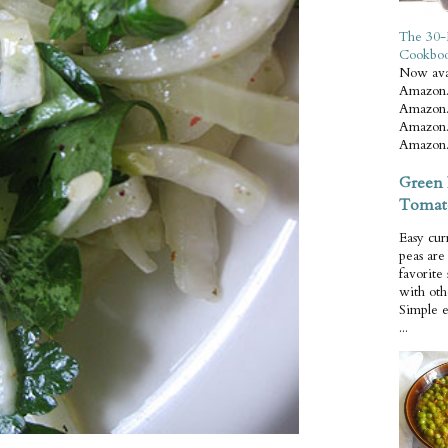
The 30-
Cookbo
Now ava
Amazon.
Amazon.
Amazon.
Amazon.
Green 
Tomat
Easy cur
peas ar
favorite
with oth
Simple 
...