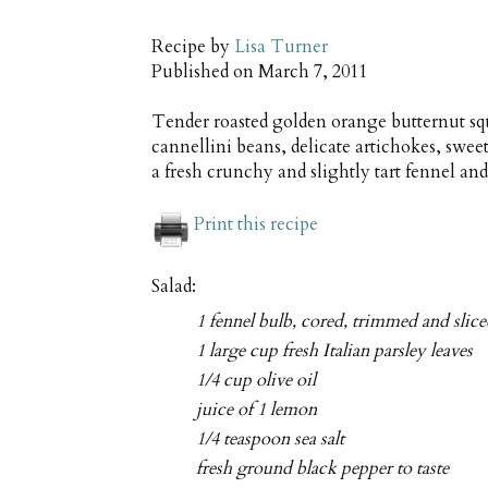
Recipe by
Lisa Turner
Published on
March 7, 2011
Tender roasted golden orange butternut sq
cannellini beans, delicate artichokes, swee
a fresh crunchy and slightly tart fennel and
Print this recipe
Salad:
1 fennel bulb, cored, trimmed and slic
1 large cup fresh Italian parsley leaves
1/4 cup olive oil
juice of 1 lemon
1/4 teaspoon sea salt
fresh ground black pepper to taste