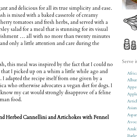
nt and delicious for all its true simplicity and ease.
sh is mixed with a baked casserole of creamy
cherry tomatoes and fresh herbs, and served with a
ley salad for a meal that is stunning for its visual
rishment … all with no more than twenty minutes
and only a little attention and care during the
Serve i
h, this meal was inspired by the fact that I could no
that I picked up on a whim a little while ago and
Afric
. I adapted the recipe itself from one given by a
Albu
ca who otherwise advocates a vegan diet for dogs. I
Appet
 know my cat would strongly disapprove of a feline
Apple
uman food.
Artic
Asian
Aspar
nd Herbed Cannellini and Artichokes with Fennel
Avoc
Azuk
Barle