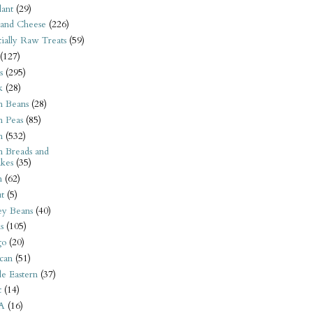
ant
(29)
 and Cheese
(226)
tially Raw Treats
(59)
(127)
s
(295)
k
(28)
n Beans
(28)
n Peas
(85)
n
(532)
n Breads and
kes
(35)
n
(62)
t
(5)
ey Beans
(40)
s
(105)
go
(20)
can
(51)
e Eastern
(37)
t
(14)
A
(16)