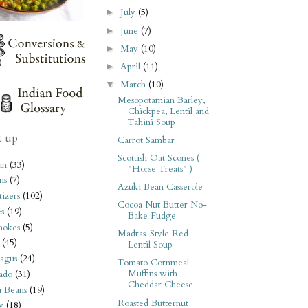
July
(5)
►
June
(7)
►
May
(10)
►
April
(11)
►
March
(10)
▼
Mesopotamian Barley,
Chickpea, Lentil and
Tahini Soup
t up
Carrot Sambar
Scottish Oat Scones (
an
(33)
"Horse Treats" )
ms
(7)
Azuki Bean Casserole
izers
(102)
Cocoa Nut Butter No-
s
(19)
Bake Fudge
hokes
(5)
Madras-Style Red
(45)
Lentil Soup
agus
(24)
Tomato Cornmeal
Muffins with
ado
(31)
Cheddar Cheese
i Beans
(19)
Roasted Butternut
y
(18)