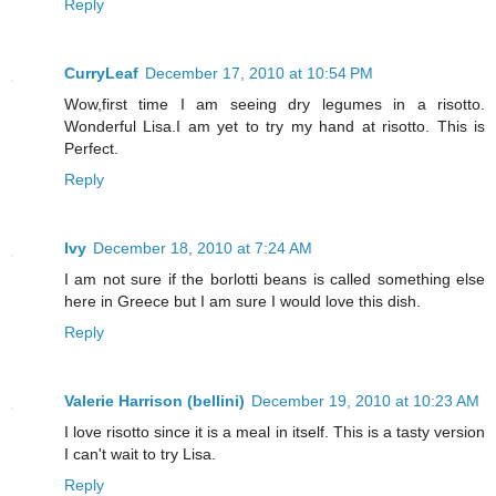
Reply
CurryLeaf
December 17, 2010 at 10:54 PM
Wow,first time I am seeing dry legumes in a risotto.
Wonderful Lisa.I am yet to try my hand at risotto. This is
Perfect.
Reply
Ivy
December 18, 2010 at 7:24 AM
I am not sure if the borlotti beans is called something else
here in Greece but I am sure I would love this dish.
Reply
Valerie Harrison (bellini)
December 19, 2010 at 10:23 AM
I love risotto since it is a meal in itself. This is a tasty version
I can't wait to try Lisa.
Reply