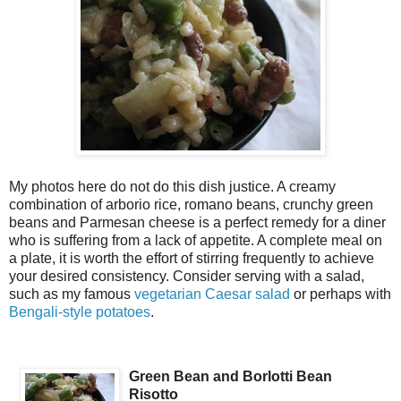
My photos here do not do this dish justice. A creamy
combination of arborio rice, romano beans, crunchy green
beans and Parmesan cheese is a perfect remedy for a diner
who is suffering from a lack of appetite. A complete meal on
a plate, it is worth the effort of stirring frequently to achieve
your desired consistency. Consider serving with a salad,
such as my famous
vegetarian Caesar salad
or perhaps with
Bengali-style potatoes
.
Green Bean and Borlotti Bean
Risotto