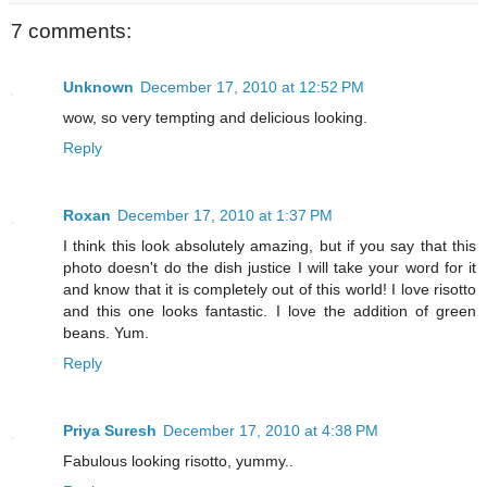
7 comments:
Unknown
December 17, 2010 at 12:52 PM
wow, so very tempting and delicious looking.
Reply
Roxan
December 17, 2010 at 1:37 PM
I think this look absolutely amazing, but if you say that this
photo doesn't do the dish justice I will take your word for it
and know that it is completely out of this world! I love risotto
and this one looks fantastic. I love the addition of green
beans. Yum.
Reply
Priya Suresh
December 17, 2010 at 4:38 PM
Fabulous looking risotto, yummy..