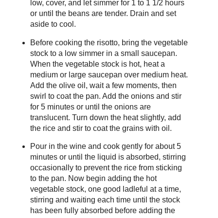
low, cover, and let simmer for 1 to 1 1/2 hours
or until the beans are tender. Drain and set
aside to cool.
Before cooking the risotto, bring the vegetable
stock to a low simmer in a small saucepan.
When the vegetable stock is hot, heat a
medium or large saucepan over medium heat.
Add the olive oil, wait a few moments, then
swirl to coat the pan. Add the onions and stir
for 5 minutes or until the onions are
translucent. Turn down the heat slightly, add
the rice and stir to coat the grains with oil.
Pour in the wine and cook gently for about 5
minutes or until the liquid is absorbed, stirring
occasionally to prevent the rice from sticking
to the pan. Now begin adding the hot
vegetable stock, one good ladleful at a time,
stirring and waiting each time until the stock
has been fully absorbed before adding the