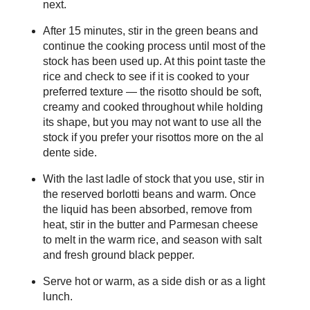
next.
After 15 minutes, stir in the green beans and
continue the cooking process until most of the
stock has been used up. At this point taste the
rice and check to see if it is cooked to your
preferred texture — the risotto should be soft,
creamy and cooked throughout while holding
its shape, but you may not want to use all the
stock if you prefer your risottos more on the al
dente side.
With the last ladle of stock that you use, stir in
the reserved borlotti beans and warm. Once
the liquid has been absorbed, remove from
heat, stir in the butter and Parmesan cheese
to melt in the warm rice, and season with salt
and fresh ground black pepper.
Serve hot or warm, as a side dish or as a light
lunch.