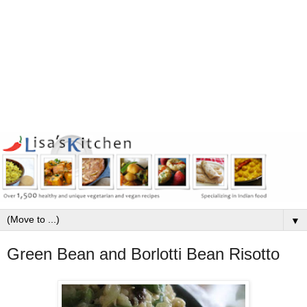
▼
Green Bean and Borlotti Bean Risotto