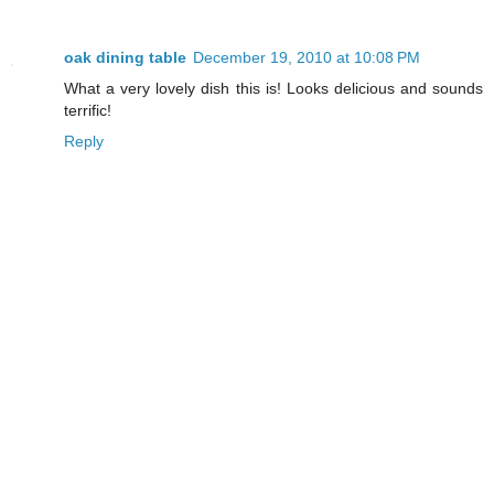
oak dining table
December 19, 2010 at 10:08 PM
What a very lovely dish this is! Looks delicious and sounds
terrific!
Reply