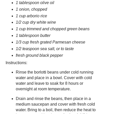
1 tablespoon olive oil
1 onion, chopped
1 cup arborio rice
1/2 cup dry white wine
1 cup trimmed and chopped green beans
1 tablespoon butter
1/3 cup fresh grated Parmesan cheese
1/2 teaspoon sea salt, or to taste
fresh ground black pepper
Instructions:
Rinse the borlotti beans under cold running
water and place in a bowl. Cover with cold
water and leave to soak for 8 hours or
overnight at room temperature.
Drain and rinse the beans, then place in a
medium saucepan and cover with fresh cold
water. Bring to a boil, then reduce the heat to