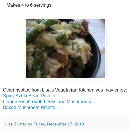
Makes
4 to 6 servings
Other risottos from Lisa's Vegetarian Kitchen you may enjoy:
Spicy Azuki Bean Risotto
Lemon Risotto with Leeks and Mushrooms
Baked Mushroom Risotto
Lisa Turner
on
Friday, December 17, 2010