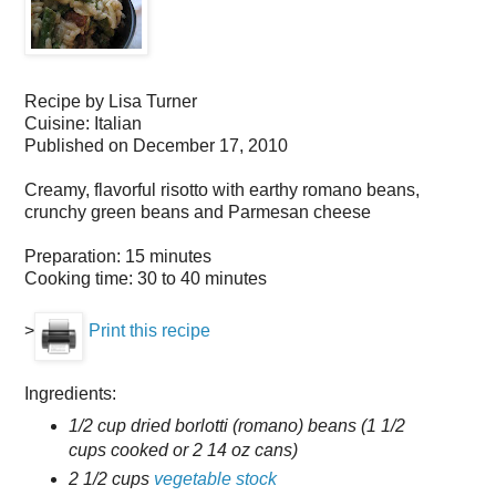
Recipe by
Lisa Turner
Cuisine:
Italian
Published on
December 17, 2010
Creamy, flavorful risotto with earthy romano beans,
crunchy green beans and Parmesan cheese
Preparation:
15 minutes
Cooking time:
30 to 40 minutes
>
Print this recipe
Ingredients:
1/2 cup dried borlotti (romano) beans (1 1/2
cups cooked or 2 14 oz cans)
2 1/2 cups
vegetable stock