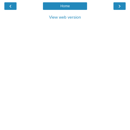
‹
›
Home
View web version