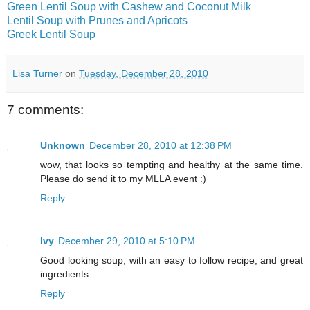
Green Lentil Soup with Cashew and Coconut Milk
Lentil Soup with Prunes and Apricots
Greek Lentil Soup
Lisa Turner
on
Tuesday, December 28, 2010
7 comments:
Unknown
December 28, 2010 at 12:38 PM
wow, that looks so tempting and healthy at the same time.
Please do send it to my MLLA event :)
Reply
Ivy
December 29, 2010 at 5:10 PM
Good looking soup, with an easy to follow recipe, and great
ingredients.
Reply