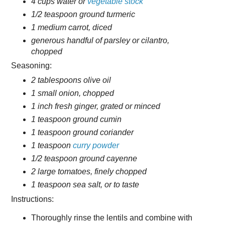
4 cups water or
vegetable stock
1/2 teaspoon ground turmeric
1 medium carrot, diced
generous handful of parsley or cilantro,
chopped
Seasoning:
2 tablespoons olive oil
1 small onion, chopped
1 inch fresh ginger, grated or minced
1 teaspoon ground cumin
1 teaspoon ground coriander
1 teaspoon
curry powder
1/2 teaspoon ground cayenne
2 large tomatoes, finely chopped
1 teaspoon sea salt, or to taste
Instructions:
Thoroughly rinse the lentils and combine with