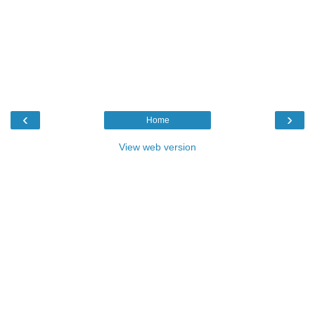
‹
›
Home
View web version