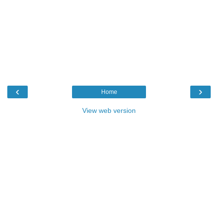
‹
›
Home
View web version