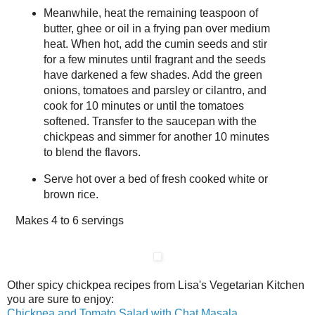
Meanwhile, heat the remaining teaspoon of
butter, ghee or oil in a frying pan over medium
heat. When hot, add the cumin seeds and stir
for a few minutes until fragrant and the seeds
have darkened a few shades. Add the green
onions, tomatoes and parsley or cilantro, and
cook for 10 minutes or until the tomatoes
softened. Transfer to the saucepan with the
chickpeas and simmer for another 10 minutes
to blend the flavors.
Serve hot over a bed of fresh cooked white or
brown rice.
Makes
4 to 6 servings
Other spicy chickpea recipes from Lisa's Vegetarian Kitchen
you are sure to enjoy:
Chickpea and Tomato Salad with Chat Masala