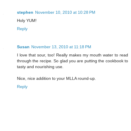
stephen
November 10, 2010 at 10:28 PM
Holy YUM!
Reply
Susan
November 13, 2010 at 11:18 PM
I love that sour, too! Really makes my mouth water to read
through the recipe. So glad you are putting the cookbook to
tasty and nourishing use.
Nice, nice addition to your MLLA round-up.
Reply