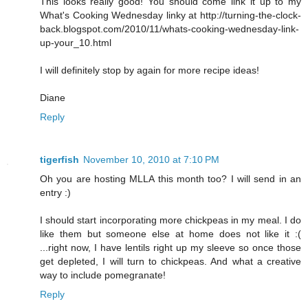
This looks really good! You should come link it up to my
What's Cooking Wednesday linky at http://turning-the-clock-
back.blogspot.com/2010/11/whats-cooking-wednesday-link-
up-your_10.html
I will definitely stop by again for more recipe ideas!
Diane
Reply
tigerfish
November 10, 2010 at 7:10 PM
Oh you are hosting MLLA this month too? I will send in an
entry :)
I should start incorporating more chickpeas in my meal. I do
like them but someone else at home does not like it :(
...right now, I have lentils right up my sleeve so once those
get depleted, I will turn to chickpeas. And what a creative
way to include pomegranate!
Reply