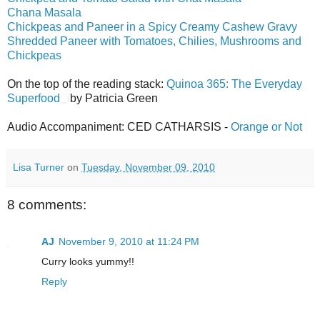
Chana Masala
Chickpeas and Paneer in a Spicy Creamy Cashew Gravy
Shredded Paneer with Tomatoes, Chilies, Mushrooms and
Chickpeas
On the top of the reading stack:
Quinoa 365: The Everyday
Superfood
by Patricia Green
Audio Accompaniment: CED CATHARSIS -
Orange or Not
Lisa Turner
on
Tuesday, November 09, 2010
8 comments:
AJ
November 9, 2010 at 11:24 PM
Curry looks yummy!!
Reply