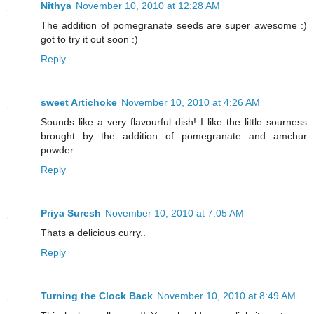
Nithya
November 10, 2010 at 12:28 AM
The addition of pomegranate seeds are super awesome :)
got to try it out soon :)
Reply
sweet Artichoke
November 10, 2010 at 4:26 AM
Sounds like a very flavourful dish! I like the little sourness
brought by the addition of pomegranate and amchur
powder...
Reply
Priya Suresh
November 10, 2010 at 7:05 AM
Thats a delicious curry..
Reply
Turning the Clock Back
November 10, 2010 at 8:49 AM