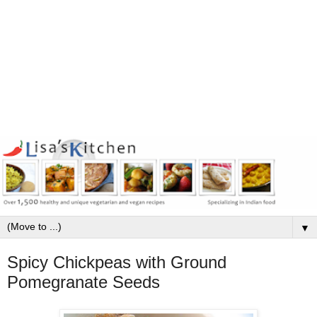
▼
Spicy Chickpeas with Ground
Pomegranate Seeds