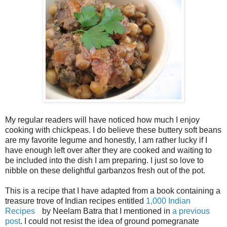
My regular readers will have noticed how much I enjoy
cooking with chickpeas. I do believe these buttery soft beans
are my favorite legume and honestly, I am rather lucky if I
have enough left over after they are cooked and waiting to
be included into the dish I am preparing. I just so love to
nibble on these delightful garbanzos fresh out of the pot.
This is a recipe that I have adapted from a book containing a
treasure trove of Indian recipes entitled
1,000 Indian
Recipes
by Neelam Batra that I mentioned in
a previous
post
. I could not resist the idea of ground pomegranate