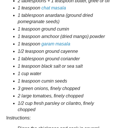
2 tablespoons + 1 teaspoon butter, ghee or oil
1 teaspoon
chat masala
1 tablespoon anardana (ground dried
pomegranate seeds)
1 teaspoon ground cumin
1 teaspoon amchoor (dried mango) powder
1 teaspoon
garam masala
1/2 teaspoon ground cayenne
1 tablespoon ground coriander
1 teaspoon black salt or sea salt
1 cup water
1 teaspoon cumin seeds
3 green onions, finely chopped
2 large tomatoes, finely chopped
1/2 cup fresh parsley or cilantro, finely
chopped
Instructions: