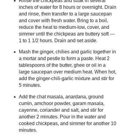
Rinse the chickpeas and soak in several
inches of water for 8 hours or overnight. Drain
and rinse, then transfer to a large saucepan
and cover with fresh water. Bring to a boil,
reduce the heat to medium-low, cover, and
simmer until the chickpeas are buttery soft —
1 to 1 1/2 hours. Drain and set aside.
Mash the ginger, chilies and garlic together in
a mortar and pestle to form a paste. Heat 2
tablespoons of the butter, ghee or oil in a
large saucepan over medium heat. When hot,
add the ginger-chili-garlic mixture and stir for
5 minutes.
Add the chat masala, anardana, ground
cumin, amchoor powder, garam masala,
cayenne, coriander and salt, and stir for
another 2 minutes. Pour in the water and
cooked chickpeas, and simmer for another 10
minutes.