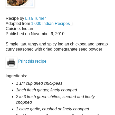
Recipe by
Lisa Turner
Adapted from
1,000 Indian Recipes
Cuisine:
Indian
Published on
November 9, 2010
Simple, tart, tangy and spicy Indian chickpea and tomato
curry seasoned with dried pomegranate seed powder
Print this recipe
Ingredients:
1 1/4 cup dried chickpeas
1inch fresh ginger, finely chopped
2 to 3 fresh green chilies, seeded and finely
chopped
1 clove garlic, crushed or finely chopped