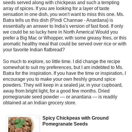
seeds served along with chickpeas and such a tempting
array of spices. If you are looking for a layer of taste
sensation in one dish, you won't want to miss this one. Ms.
Batra tells us this dish (Pindi Channae - Anardana) is
essentially an answer to India's version of fast food. If only
we could be so lucky here in North America! Would you
prefer a Big Mac or Whopper, with some greasy fries, or this
aromatic healthy meal that could be served over rice or with
your favorite Indian flatbread?
So much to explore, so little time. I did change the recipe
somewhat to suit my preferences, but I am indebted to Ms.
Batra for the inspiration. If you have the time or inspiration, I
encourage you to make your own freshly ground spice
powders. They will keep in a sealed jar, in your cupboard,
away from bright light, for a good few months. Dried
pomegranate seed powder — or anardana — is readily
obtained at an Indian grocery store.
Spicy Chickpeas with Ground
Pomegranate Seeds