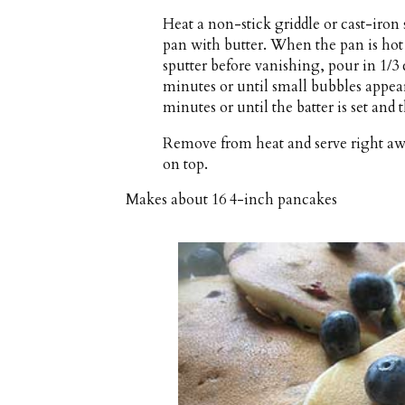
Heat a non-stick griddle or cast-iron
pan with butter. When the pan is ho
sputter before vanishing, pour in 1/3
minutes or until small bubbles appear
minutes or until the batter is set and
Remove from heat and serve right aw
on top.
Makes about
16 4-inch pancakes