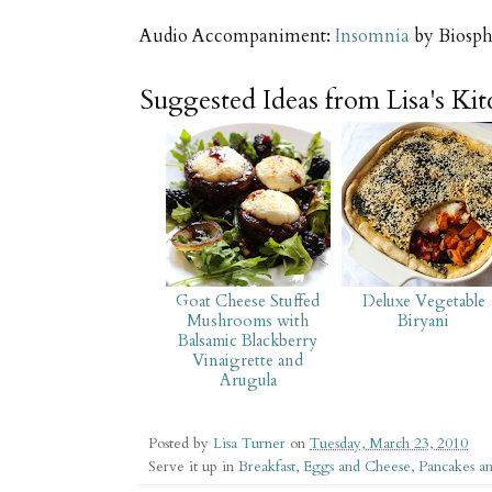
Audio Accompaniment:
Insomnia
by Biosph
Suggested Ideas from Lisa's Ki
Goat Cheese Stuffed
Deluxe Vegetable
Mushrooms with
Biryani
Balsamic Blackberry
Vinaigrette and
Arugula
Posted by
Lisa Turner
on
Tuesday, March 23, 2010
Serve it up in
Breakfast
,
Eggs and Cheese
,
Pancakes a