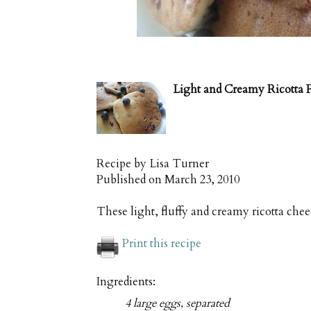
Light and Creamy Ricotta 
Recipe by
Lisa Turner
Published on
March 23, 2010
These light, fluffy and creamy ricotta che
Print this recipe
Ingredients:
4 large eggs, separated