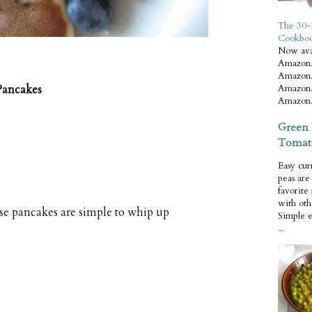
The 30-
Cookbo
Now ava
Amazon.
Amazon.
Amazon.
Pancakes
Amazon.
Green 
Tomat
Easy cur
peas ar
favorite
with oth
ese pancakes are simple to whip up
Simple 
...