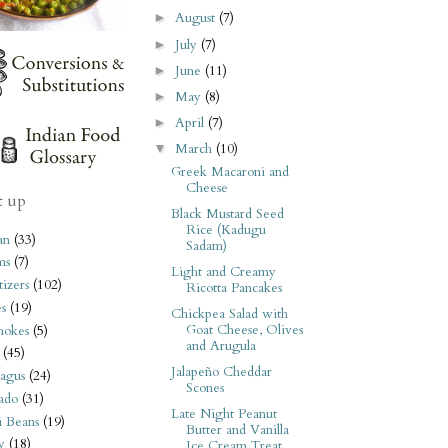
August
(7)
►
July
(7)
►
June
(11)
►
May
(8)
►
April
(7)
►
March
(10)
▼
Greek Macaroni and
Cheese
t up
Black Mustard Seed
Rice (Kadugu
an
(33)
Sadam)
ms
(7)
Light and Creamy
izers
(102)
Ricotta Pancakes
s
(19)
Chickpea Salad with
Goat Cheese, Olives
hokes
(5)
and Arugula
(45)
Jalapeño Cheddar
agus
(24)
Scones
ado
(31)
Late Night Peanut
i Beans
(19)
Butter and Vanilla
y
(18)
Ice Cream Treat