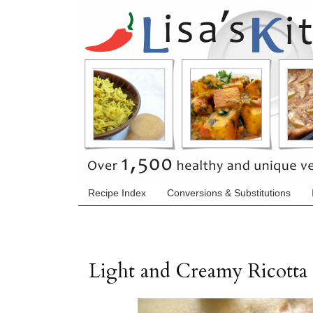
Recipe Index
Conversions & Substitutions
Light and Creamy Ricotta