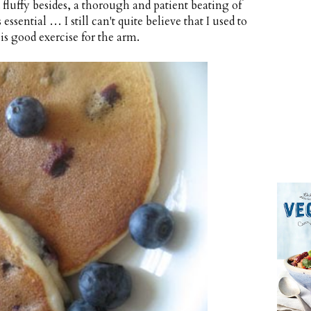
fluffy besides, a thorough and patient beating of
ssential … I still can't quite believe that I used to
is good exercise for the arm.