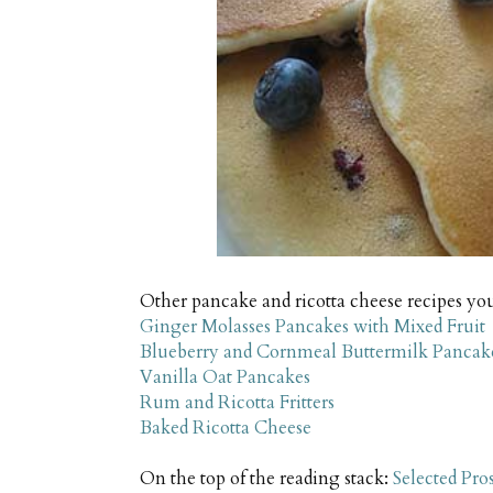
Other pancake and ricotta cheese recipes yo
Ginger Molasses Pancakes with Mixed Fruit
Blueberry and Cornmeal Buttermilk Pancak
Vanilla Oat Pancakes
Rum and Ricotta Fritters
Baked Ricotta Cheese
On the top of the reading stack:
Selected Pro