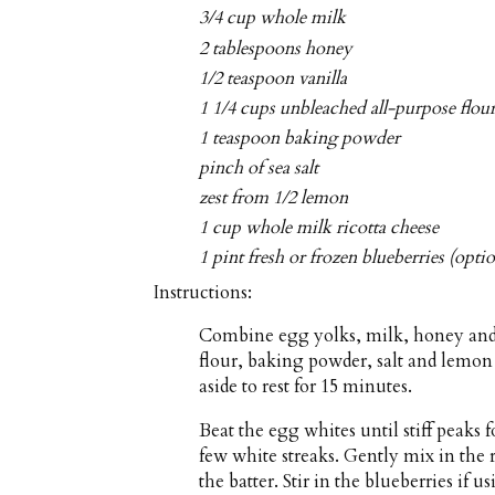
3/4 cup whole milk
2 tablespoons honey
1/2 teaspoon vanilla
1 1/4 cups unbleached all-purpose flou
1 teaspoon baking powder
pinch of sea salt
zest from 1/2 lemon
1 cup whole milk ricotta cheese
1 pint fresh or frozen blueberries (optio
Instructions:
Combine egg yolks, milk, honey and v
flour, baking powder, salt and lemon 
aside to rest for 15 minutes.
Beat the egg whites until stiff peaks 
few white streaks. Gently mix in the 
the batter. Stir in the blueberries if us