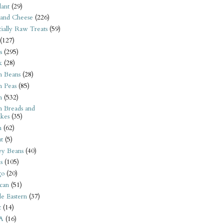
ant
(29)
 and Cheese
(226)
tially Raw Treats
(59)
(127)
s
(295)
k
(28)
n Beans
(28)
n Peas
(85)
n
(532)
n Breads and
kes
(35)
n
(62)
t
(5)
ey Beans
(40)
s
(105)
go
(20)
can
(51)
e Eastern
(37)
t
(14)
A
(16)