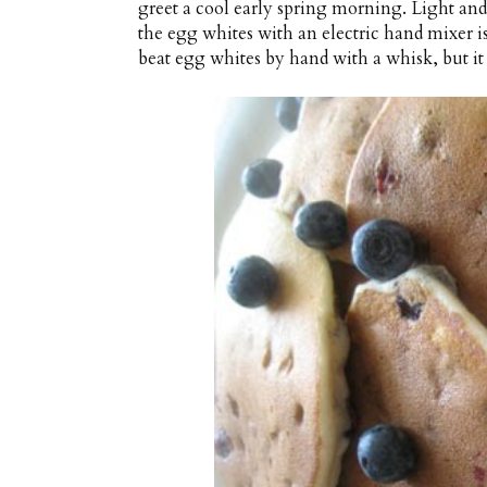
greet a cool early spring morning. Light and 
the egg whites with an electric hand mixer is e
beat egg whites by hand with a whisk, but it 