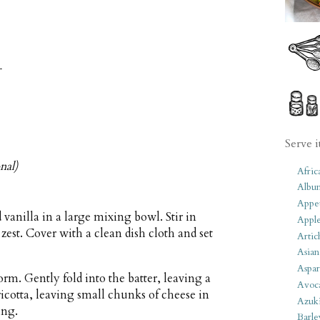
r
Serve i
nal)
Afric
Albu
Appet
anilla in a large mixing bowl. Stir in
Apple
zest. Cover with a clean dish cloth and set
Artic
Asian
Aspar
form. Gently fold into the batter, leaving a
Avoc
ricotta, leaving small chunks of cheese in
Azuk
ing.
Barle