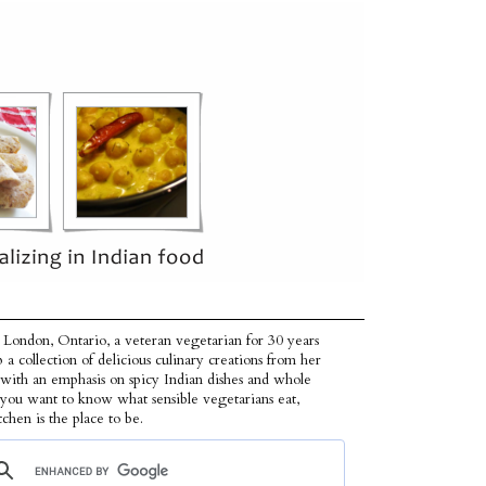
 London, Ontario, a veteran vegetarian for 30 years
p a collection of delicious culinary creations from her
 with an emphasis on spicy Indian dishes and whole
f you want to know what sensible vegetarians eat,
tchen is the place to be.