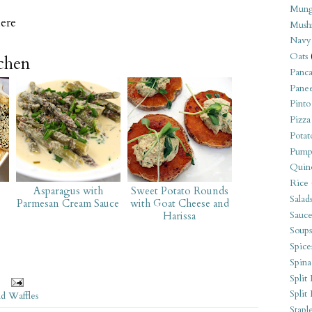
Mung
ere
Mush
Navy
Oats
tchen
Panca
Pane
Pinto
Pizza
Potat
Pump
Quin
Rice
Asparagus with
Sweet Potato Rounds
Salad
Parmesan Cream Sauce
with Goat Cheese and
Sauce
Harissa
Soups
Spice
Spina
Split 
Split
nd Waffles
Stapl