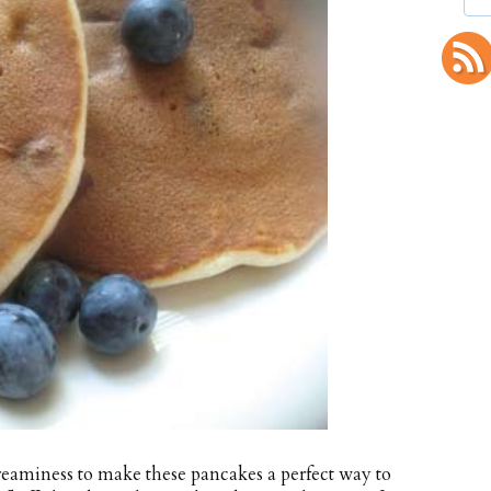
reaminess to make these pancakes a perfect way to