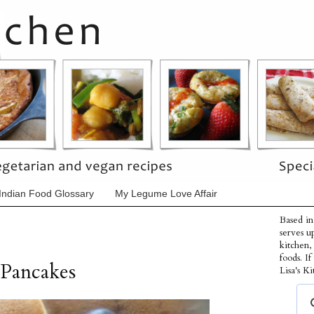
Indian Food Glossary
My Legume Love Affair
Based in
serves u
kitchen,
foods. I
 Pancakes
Lisa's Ki