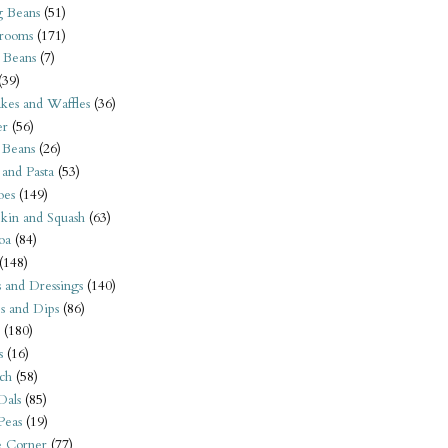
 Beans
(51)
rooms
(171)
 Beans
(7)
(39)
kes and Waffles
(36)
er
(56)
 Beans
(26)
 and Pasta
(53)
oes
(149)
kin and Squash
(63)
oa
(84)
(148)
s and Dressings
(140)
s and Dips
(86)
(180)
s
(16)
ch
(58)
Dals
(85)
 Peas
(19)
e Corner
(77)