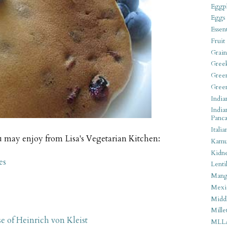
Eggpl
Eggs
Essen
Fruit
Grain
Gree
Gree
Gree
India
India
Panca
Italia
u may enjoy from Lisa's Vegetarian Kitchen:
Kamu
Kidn
es
Lentil
Man
Mexi
Middl
Mille
se of Heinrich von Kleist
MLL