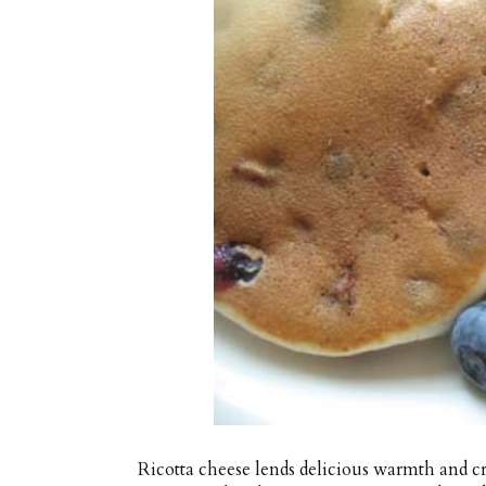
Ricotta cheese lends delicious warmth and c