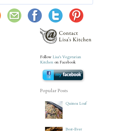
Follow
Lisa's Vegetarian
Kitchen
on Facebook
Popular Posts
Quinoa Loaf
Best-Ever