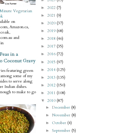
2022
(7)
►
Minute Vegetarian
2021
(9)
►
ok
ilable on
2020
(37)
►
com, Amazon.ca,
2019
(68)
►
co.uk,
com.au and
2018
(46)
►
in
2017
(35)
►
Peas in a
2016
(72)
►
o Coconut Gravy
2015
(97)
►
2014
(125)
►
ries featuring green
e among some of my
2013
(135)
►
 sides to serve along
2012
(150)
►
er Indian dishes.
enough to make to go
2011
(108)
►
2010
(87)
▼
December
(8)
►
November
(8)
►
October
(4)
►
September
(5)
►