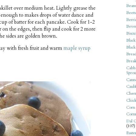
Bean
 skillet over medium heat. Lightly grease the
Beets
t enough to makes drops of water dance and
Berri
 cup of batter for each pancake. Cook for 1-2
Beve
 on the edges, then flip and cook for 2 more
Biscu
 the sides are golden brown.
Black
Black
ay with fresh fruit and warm
maple syrup
Bread
Break
Cabba
Sprou
Canne
Cauli
Cherr
Chic
Corn
Corn
Dal C
(107)
Easte