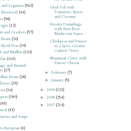
s and Legumes
(562)
Urad Dal with
Tomatoes, Spices
 (Beetroot)
(44)
and Coconut
es
(58)
Ricotta Dumplings
rages
(12)
with Best-Ever
its and Crackers
(57)
Mushroom Sauce
 Beans
(36)
Chickpeas and Paneer
-Eyed Peas
(39)
in a Spicy Creamy
Cashew Gravy
s and Muffins
(120)
Massaman Curry with
fast
(161)
Paneer Cheese
ge and Brussels
ts
(27)
February
(7)
►
llini Beans
(28)
January
(5)
►
flower
(35)
2009
(122)
►
ies
(16)
kpeas
(180)
2008
(254)
►
(45)
2007
(214)
►
meal
(43)
urries and Soups
rn European
(6)