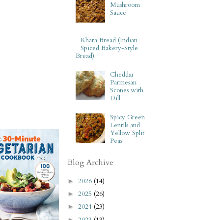
Mushroom
Sauce
Khara Bread (Indian
Spiced Bakery-Style
Bread)
Cheddar
Parmesan
Scones with
Dill
Spicy Green
Lentils and
Yellow Split
Peas
Blog Archive
2026
(14)
►
2025
(26)
►
2024
(23)
►
2023
(13)
►