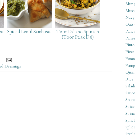
Mung
Mush
Navy
Oats
ea
Spiced Lentil Sambusas
Toor Dal and Spinach
Panca
(Toor Palak Dal)
Pane
Pinto
Pizza
Potat
Pump
nd Dressings
Quin
Rice
Salad
Sauce
Soups
Spice
Spina
Split 
Split
Stapl