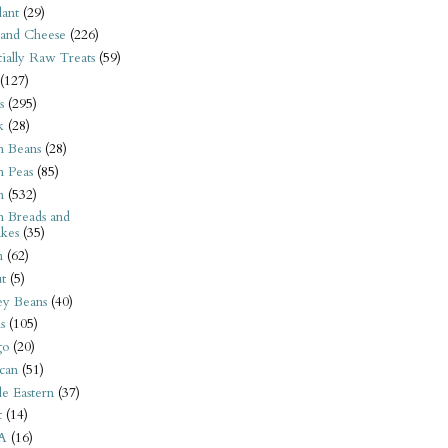
ant
(29)
 and Cheese
(226)
tially Raw Treats
(59)
(127)
s
(295)
k
(28)
n Beans
(28)
n Peas
(85)
n
(532)
n Breads and
kes
(35)
n
(62)
t
(5)
ey Beans
(40)
s
(105)
go
(20)
can
(51)
e Eastern
(37)
t
(14)
A
(16)