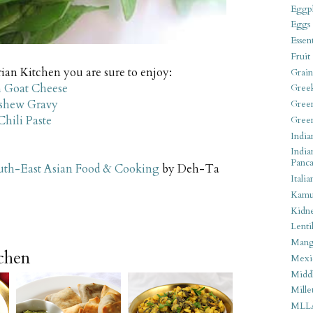
Eggpl
Eggs
Essen
Fruit
ian Kitchen you are sure to enjoy:
Grain
 Goat Cheese
Gree
ashew Gravy
Gree
hili Paste
Gree
India
India
Panca
uth-East Asian Food & Cooking
by Deh-Ta
Italia
Kamu
Kidn
Lentil
Man
tchen
Mexi
Middl
Mille
MLL