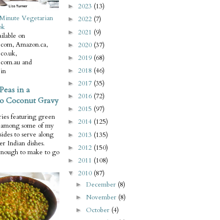
2023
(13)
►
Minute Vegetarian
2022
(7)
►
ok
2021
(9)
►
ilable on
com, Amazon.ca,
2020
(37)
►
co.uk,
2019
(68)
►
com.au and
2018
(46)
in
►
2017
(35)
►
Peas in a
2016
(72)
►
o Coconut Gravy
2015
(97)
►
ries featuring green
2014
(125)
►
e among some of my
 sides to serve along
2013
(135)
►
er Indian dishes.
2012
(150)
►
enough to make to go
2011
(108)
►
2010
(87)
▼
December
(8)
►
November
(8)
►
October
(4)
►