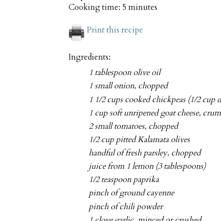
Cooking time:
5 minutes
Print this recipe
Ingredients:
1 tablespoon olive oil
1 small onion, chopped
1 1/2 cups cooked chickpeas (1/2 cup d
1 cup soft unripened goat cheese, cru
2 small tomatoes, chopped
1/2 cup pitted Kalamata olives
handful of fresh parsley, chopped
juice from 1 lemon (3 tablespoons)
1/2 teaspoon paprika
pinch of ground cayenne
pinch of chili powder
1 clove garlic, minced or crushed