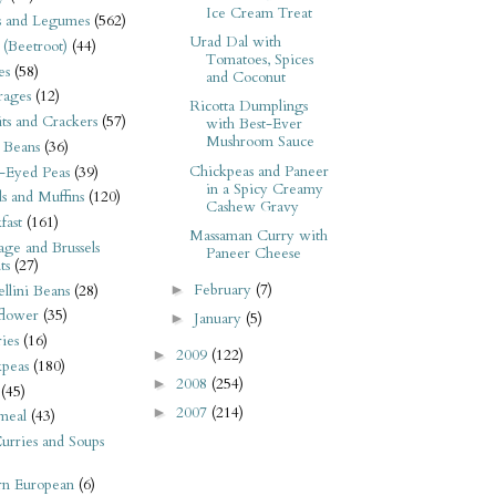
Ice Cream Treat
s and Legumes
(562)
Urad Dal with
 (Beetroot)
(44)
Tomatoes, Spices
es
(58)
and Coconut
rages
(12)
Ricotta Dumplings
its and Crackers
(57)
with Best-Ever
Mushroom Sauce
 Beans
(36)
Chickpeas and Paneer
-Eyed Peas
(39)
in a Spicy Creamy
s and Muffins
(120)
Cashew Gravy
fast
(161)
Massaman Curry with
ge and Brussels
Paneer Cheese
ts
(27)
February
(7)
►
llini Beans
(28)
flower
(35)
January
(5)
►
ies
(16)
2009
(122)
►
kpeas
(180)
2008
(254)
►
(45)
2007
(214)
►
meal
(43)
urries and Soups
rn European
(6)