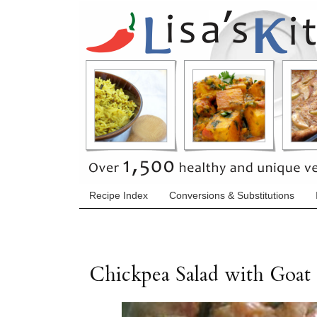
Recipe Index
Conversions & Substitutions
Chickpea Salad with Goat 