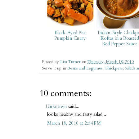
Black-Eyed Pea
Indian-Style Chickp
Pumpkin Curry
Koftas in a Roasted
Red Pepper Sauce
Posted by
Lisa Turner
on
Thursday, March 18, 2010
Serve it up in
Beans and Legumes
,
Chickpeas
,
Salads a
10 comments:
Unknown
said...
looks healthy and tasty salad...
March 18, 2010 at 2:54 PM