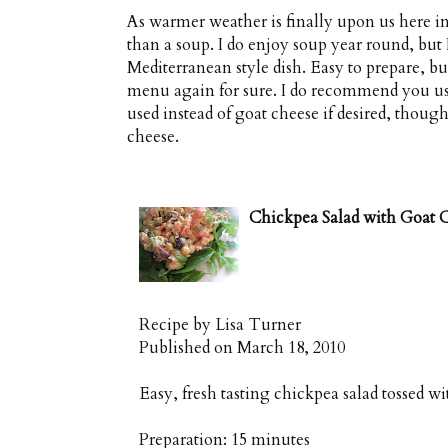
As warmer weather is finally upon us here in
than a soup. I do enjoy soup year round, but
Mediterranean style dish. Easy to prepare, but
menu again for sure. I do recommend you use 
used instead of goat cheese if desired, thoug
cheese.
Chickpea Salad with Goat 
Recipe by
Lisa Turner
Published on
March 18, 2010
Easy, fresh tasting chickpea salad tossed wi
Preparation:
15 minutes