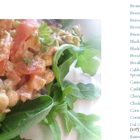
Bean
Beets
Berri
Beve
Biscu
Black
Black
Bread
Break
Cabba
Sprou
Canne
Cauli
Cherr
Chic
Corn
Corn
Dal C
(107)
Easte