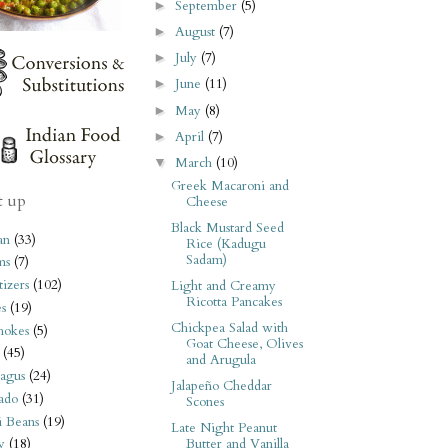
September
(5)
►
August
(7)
►
July
(7)
►
June
(11)
►
May
(8)
►
April
(7)
►
March
(10)
▼
Greek Macaroni and
t up
Cheese
Black Mustard Seed
an
(33)
Rice (Kadugu
Sadam)
ms
(7)
izers
(102)
Light and Creamy
Ricotta Pancakes
s
(19)
Chickpea Salad with
hokes
(5)
Goat Cheese, Olives
(45)
and Arugula
agus
(24)
Jalapeño Cheddar
ado
(31)
Scones
i Beans
(19)
Late Night Peanut
Butter and Vanilla
y
(18)