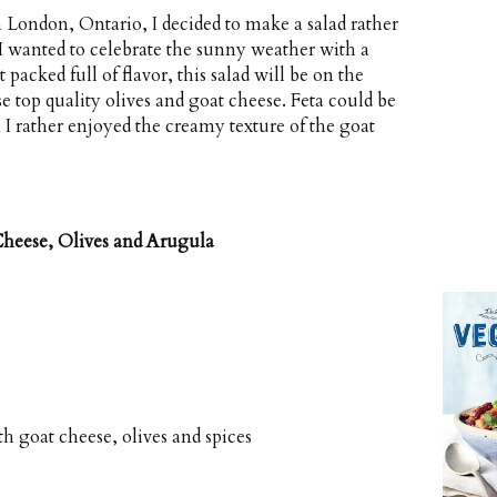
 London, Ontario, I decided to make a salad rather
 I wanted to celebrate the sunny weather with a
 packed full of flavor, this salad will be on the
top quality olives and goat cheese. Feta could be
h I rather enjoyed the creamy texture of the goat
Cheese, Olives and Arugula
th goat cheese, olives and spices