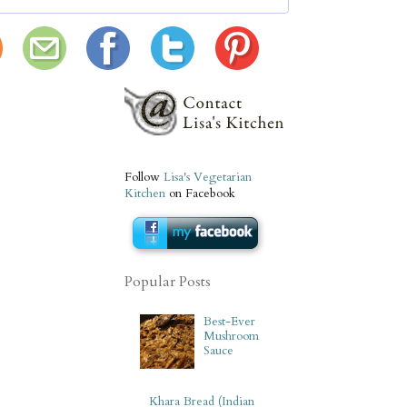
Follow
Lisa's Vegetarian
Kitchen
on Facebook
Popular Posts
Best-Ever
Mushroom
Sauce
Khara Bread (Indian