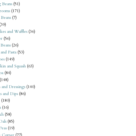
 Beans
(51)
rooms
(171)
 Beans
(7)
(39)
kes and Waffles
(36)
er
(56)
 Beans
(26)
 and Pasta
(53)
oes
(149)
kin and Squash
(63)
oa
(84)
(148)
s and Dressings
(140)
s and Dips
(86)
(180)
s
(16)
ch
(58)
Dals
(85)
 Peas
(19)
e Corner
(77)