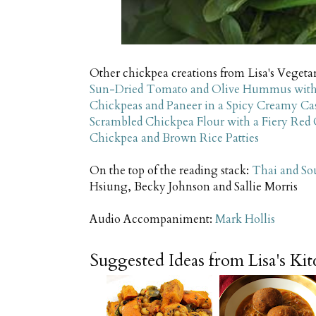
Other chickpea creations from Lisa's Vegetar
Sun-Dried Tomato and Olive Hummus with
Chickpeas and Paneer in a Spicy Creamy C
Scrambled Chickpea Flour with a Fiery Red C
Chickpea and Brown Rice Patties
On the top of the reading stack:
Thai and So
Hsiung, Becky Johnson and Sallie Morris
Audio Accompaniment:
Mark Hollis
Suggested Ideas from Lisa's Ki