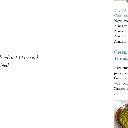
The 30-
Cookbo
Now ava
Amazon.
Amazon.
Amazon.
Amazon.
Green 
ried or 1 14 oz can)
Tomat
mbled
Easy cur
peas ar
favorite
with oth
Simple 
...