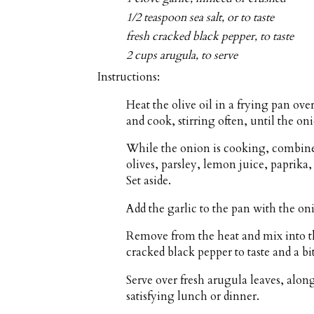
1/2 teaspoon sea salt, or to taste
fresh cracked black pepper, to taste
2 cups arugula, to serve
Instructions:
Heat the olive oil in a frying pan o
and cook, stirring often, until the on
While the onion is cooking, combine
olives, parsley, lemon juice, paprika
Set aside.
Add the garlic to the pan with the on
Remove from the heat and mix into th
cracked black pepper to taste and a bit
Serve over fresh arugula leaves, alon
satisfying lunch or dinner.