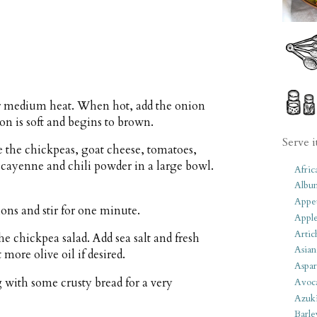
ver medium heat. When hot, add the onion
ion is soft and begins to brown.
Serve i
 the chickpeas, goat cheese, tomatoes,
, cayenne and chili powder in a large bowl.
Afric
Albu
Appet
ions and stir for one minute.
Apple
Artic
e chickpea salad. Add sea salt and fresh
Asian
 more olive oil if desired.
Aspar
g with some crusty bread for a very
Avoc
Azuk
Barle