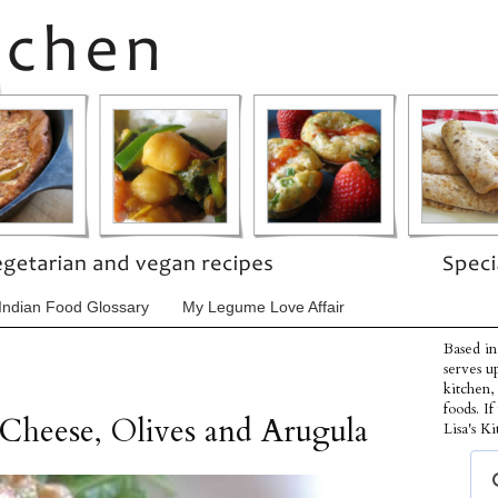
Indian Food Glossary
My Legume Love Affair
Based in
serves u
kitchen,
foods. I
Cheese, Olives and Arugula
Lisa's Ki