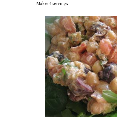
Makes
4 servings