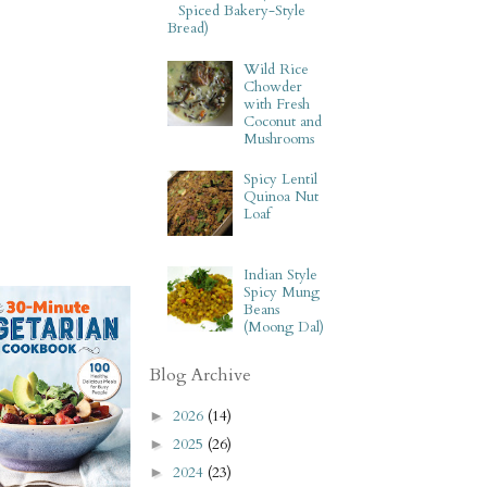
Spiced Bakery-Style
Bread)
Wild Rice
Chowder
with Fresh
Coconut and
Mushrooms
Spicy Lentil
Quinoa Nut
Loaf
Indian Style
Spicy Mung
Beans
(Moong Dal)
Blog Archive
2026
(14)
►
2025
(26)
►
2024
(23)
►