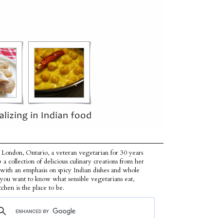
 London, Ontario, a veteran vegetarian for 30 years
p a collection of delicious culinary creations from her
 with an emphasis on spicy Indian dishes and whole
f you want to know what sensible vegetarians eat,
tchen is the place to be.