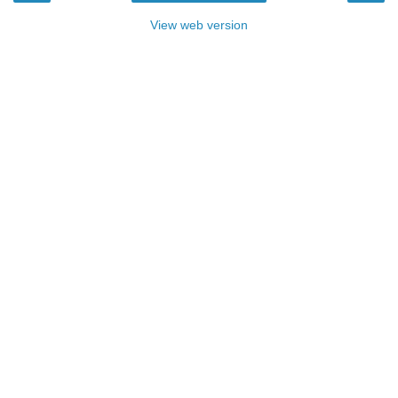
View web version