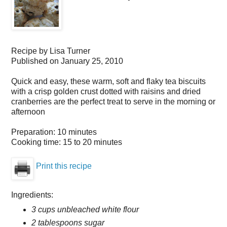
Recipe by
Lisa Turner
Published on
January 25, 2010
Quick and easy, these warm, soft and flaky tea biscuits
with a crisp golden crust dotted with raisins and dried
cranberries are the perfect treat to serve in the morning or
afternoon
Preparation:
10 minutes
Cooking time:
15 to 20 minutes
Print this recipe
Ingredients:
3 cups unbleached white flour
2 tablespoons sugar