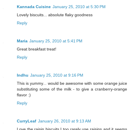
Kannada Cuisine
January 25, 2010 at 5:30 PM
Lovely biscuits... absolute flaky goodness
Reply
Maria
January 25, 2010 at 5:41 PM
Great breakfast treat!
Reply
Indhu
January 25, 2010 at 9:16 PM
This is yummy... would be awesome with some orange juice
substituting some of the milk - to give a cranberry-orange
flavor :)
Reply
CurryLeaf
January 26, 2010 at 9:13 AM
Love the raisin biscuits.I too rarely use raisins and it seems