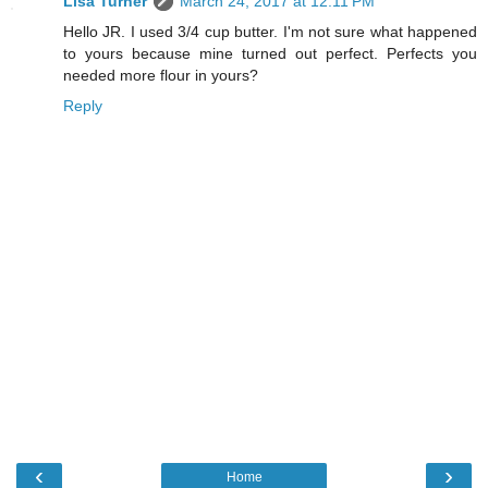
Lisa Turner
March 24, 2017 at 12:11 PM
Hello JR. I used 3/4 cup butter. I'm not sure what happened
to yours because mine turned out perfect. Perfects you
needed more flour in yours?
Reply
‹
›
Home