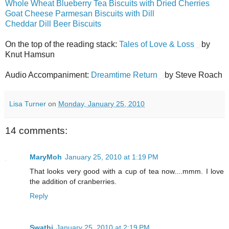
Whole Wheat Blueberry Tea Biscuits with Dried Cherries
Goat Cheese Parmesan Biscuits with Dill
Cheddar Dill Beer Biscuits
On the top of the reading stack:
Tales of Love & Loss
by
Knut Hamsun
Audio Accompaniment:
Dreamtime Return
by Steve Roach
Lisa Turner
on
Monday, January 25, 2010
14 comments:
MaryMoh
January 25, 2010 at 1:19 PM
That looks very good with a cup of tea now....mmm. I love
the addition of cranberries.
Reply
Swathi
January 25, 2010 at 2:19 PM