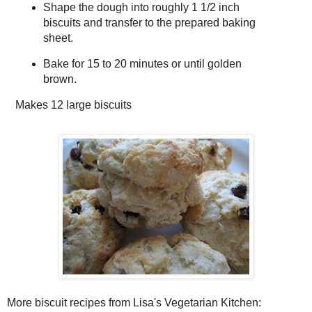
Shape the dough into roughly 1 1/2 inch
biscuits and transfer to the prepared baking
sheet.
Bake for 15 to 20 minutes or until golden
brown.
Makes
12 large biscuits
More biscuit recipes from Lisa's Vegetarian Kitchen: