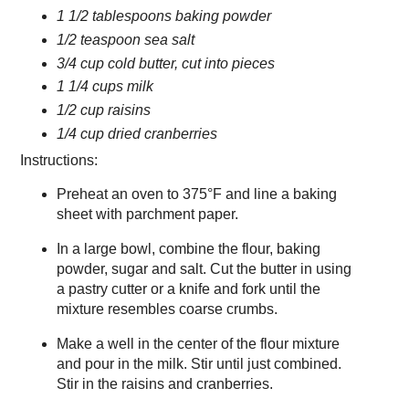
1 1/2 tablespoons baking powder
1/2 teaspoon sea salt
3/4 cup cold butter, cut into pieces
1 1/4 cups milk
1/2 cup raisins
1/4 cup dried cranberries
Instructions:
Preheat an oven to 375°F and line a baking
sheet with parchment paper.
In a large bowl, combine the flour, baking
powder, sugar and salt. Cut the butter in using
a pastry cutter or a knife and fork until the
mixture resembles coarse crumbs.
Make a well in the center of the flour mixture
and pour in the milk. Stir until just combined.
Stir in the raisins and cranberries.