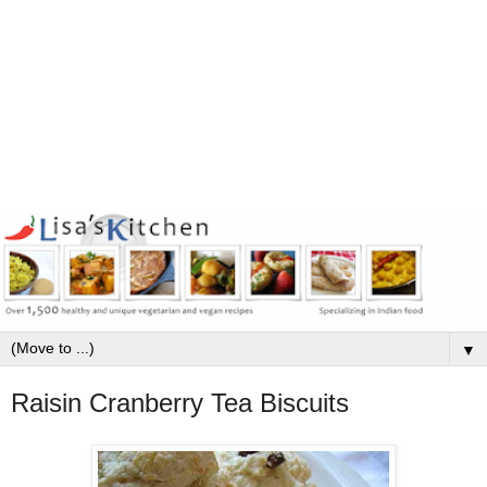
▼
Raisin Cranberry Tea Biscuits