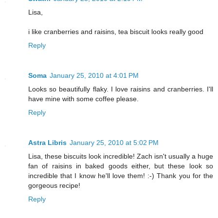
Lisa,
i like cranberries and raisins, tea biscuit looks really good
Reply
Soma
January 25, 2010 at 4:01 PM
Looks so beautifully flaky. I love raisins and cranberries. I'll
have mine with some coffee please.
Reply
Astra Libris
January 25, 2010 at 5:02 PM
Lisa, these biscuits look incredible! Zach isn't usually a huge
fan of raisins in baked goods either, but these look so
incredible that I know he'll love them! :-) Thank you for the
gorgeous recipe!
Reply