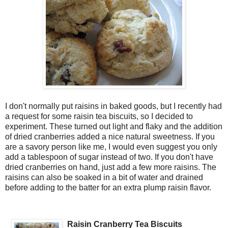
I don't normally put raisins in baked goods, but I recently had
a request for some raisin tea biscuits, so I decided to
experiment. These turned out light and flaky and the addition
of dried cranberries added a nice natural sweetness. If you
are a savory person like me, I would even suggest you only
add a tablespoon of sugar instead of two. If you don't have
dried cranberries on hand, just add a few more raisins. The
raisins can also be soaked in a bit of water and drained
before adding to the batter for an extra plump raisin flavor.
Raisin Cranberry Tea Biscuits