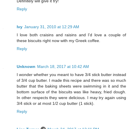
Definitely will give it try!
Reply
Ivy
January 31, 2010 at 12:29 AM
I love both craisins and raisins and I'd love a couple of
these biscuits right now with my Greek coffee.
Reply
Unknown
March 18, 2017 at 10:42 AM
I wonder whether you meant to have 3/4 stick butter instead
of 3/4 cup butter. I made this recipe and there was so much
butter that the baking sheets were swimming in it and the
bottom surface of the biscuits was like heavy, fried dough.
In other respects they were delicious. I may try again using
3/4 stick or at most 1/2 cup butter (1 stick).
Reply