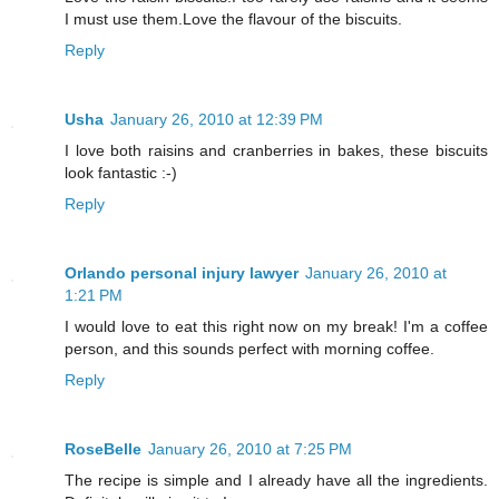
I must use them.Love the flavour of the biscuits.
Reply
Usha
January 26, 2010 at 12:39 PM
I love both raisins and cranberries in bakes, these biscuits
look fantastic :-)
Reply
Orlando personal injury lawyer
January 26, 2010 at
1:21 PM
I would love to eat this right now on my break! I'm a coffee
person, and this sounds perfect with morning coffee.
Reply
RoseBelle
January 26, 2010 at 7:25 PM
The recipe is simple and I already have all the ingredients.