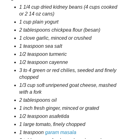
1 1/4 cup dried kidney beans (4 cups cooked
or 2 14 oz cans)
1 cup plain yogurt
2 tablespoons chickpea flour (besan)
1 clove garlic, minced or crushed
1 teaspoon sea salt
1/2 teaspoon turmeric
1/2 teaspoon cayenne
3 to 4 green or red chilies, seeded and finely
chopped
1/3 cup soft unripened goat cheese, mashed
with a fork
2 tablespoons oil
1 inch fresh ginger, minced or grated
1/2 teaspoon asafetida
1 large tomato, finely chopped
1 teaspoon
garam masala