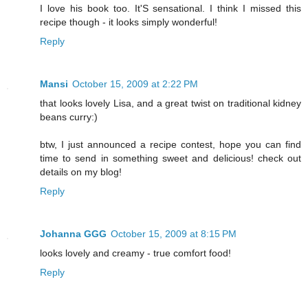
I love his book too. It'S sensational. I think I missed this
recipe though - it looks simply wonderful!
Reply
Mansi
October 15, 2009 at 2:22 PM
that looks lovely Lisa, and a great twist on traditional kidney
beans curry:)
btw, I just announced a recipe contest, hope you can find
time to send in something sweet and delicious! check out
details on my blog!
Reply
Johanna GGG
October 15, 2009 at 8:15 PM
looks lovely and creamy - true comfort food!
Reply