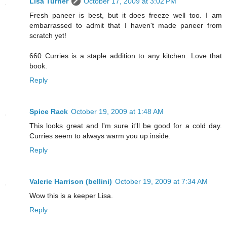
Lisa Turner
October 17, 2009 at 3:02 PM
Fresh paneer is best, but it does freeze well too. I am
embarrassed to admit that I haven't made paneer from
scratch yet!
660 Curries is a staple addition to any kitchen. Love that
book.
Reply
Spice Rack
October 19, 2009 at 1:48 AM
This looks great and I'm sure it'll be good for a cold day.
Curries seem to always warm you up inside.
Reply
Valerie Harrison (bellini)
October 19, 2009 at 7:34 AM
Wow this is a keeper Lisa.
Reply