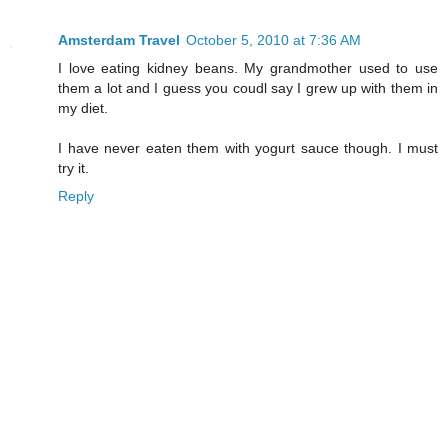
Amsterdam Travel
October 5, 2010 at 7:36 AM
I love eating kidney beans. My grandmother used to use
them a lot and I guess you coudl say I grew up with them in
my diet.
I have never eaten them with yogurt sauce though. I must
try it.
Reply