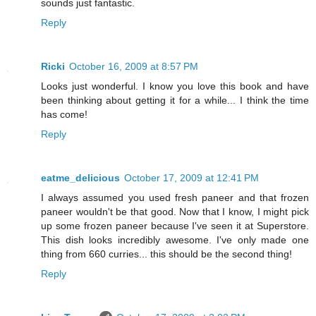
sounds just fantastic.
Reply
Ricki
October 16, 2009 at 8:57 PM
Looks just wonderful. I know you love this book and have
been thinking about getting it for a while... I think the time
has come!
Reply
eatme_delicious
October 17, 2009 at 12:41 PM
I always assumed you used fresh paneer and that frozen
paneer wouldn't be that good. Now that I know, I might pick
up some frozen paneer because I've seen it at Superstore.
This dish looks incredibly awesome. I've only made one
thing from 660 curries... this should be the second thing!
Reply