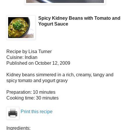
Spicy Kidney Beans with Tomato and
Yogurt Sauce
Recipe by
Lisa Turner
Cuisine:
Indian
Published on
October 12, 2009
Kidney beans simmered in a rich, creamy, tangy and
spicy tomato and yogurt gravy
Preparation:
10 minutes
Cooking time:
30 minutes
Print this recipe
Ingredients: