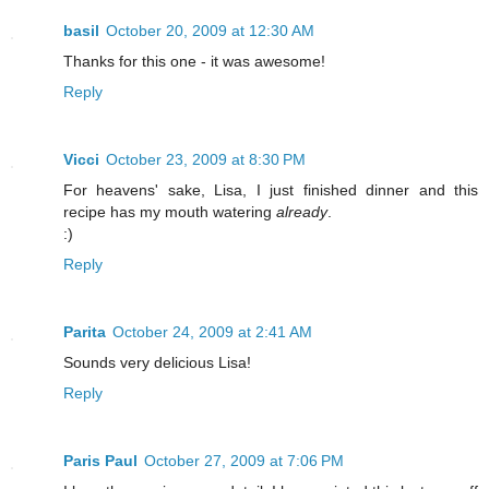
basil
October 20, 2009 at 12:30 AM
Thanks for this one - it was awesome!
Reply
Vicci
October 23, 2009 at 8:30 PM
For heavens' sake, Lisa, I just finished dinner and this
recipe has my mouth watering
already
.
:)
Reply
Parita
October 24, 2009 at 2:41 AM
Sounds very delicious Lisa!
Reply
Paris Paul
October 27, 2009 at 7:06 PM