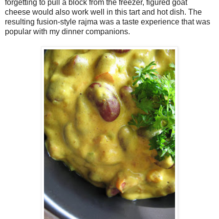
forgetting to pull a block from the freezer, figured goat
cheese would also work well in this tart and hot dish. The
resulting fusion-style rajma was a taste experience that was
popular with my dinner companions.