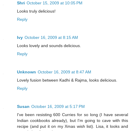
Shri
October 15, 2009 at 10:05 PM
Looks truly delicious!
Reply
Ivy
October 16, 2009 at 8:15 AM
Looks lovely and sounds delicious.
Reply
Unknown
October 16, 2009 at 8:47 AM
Lovely fusion between Kadhi & Rajma, looks delicious.
Reply
Susan
October 16, 2009 at 5:17 PM
I've been resisting 600 Curries for so long (I have several
Indian cookbooks already), but I'm going to cave with this
recipe (and put it on my Xmas wish list). Lisa, it looks and