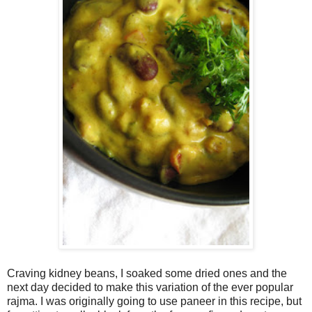
Craving kidney beans, I soaked some dried ones and the
next day decided to make this variation of the ever popular
rajma. I was originally going to use paneer in this recipe, but