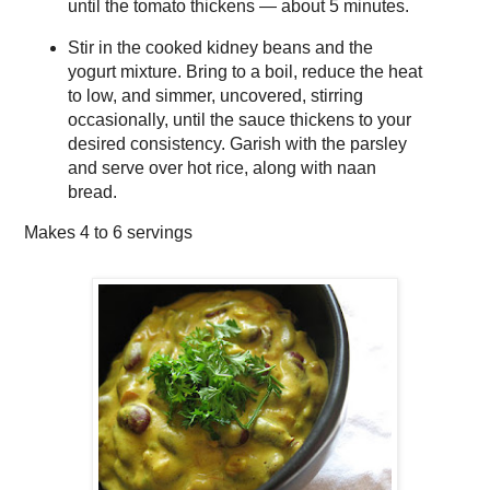
until the tomato thickens — about 5 minutes.
Stir in the cooked kidney beans and the
yogurt mixture. Bring to a boil, reduce the heat
to low, and simmer, uncovered, stirring
occasionally, until the sauce thickens to your
desired consistency. Garish with the parsley
and serve over hot rice, along with naan
bread.
Makes
4 to 6 servings