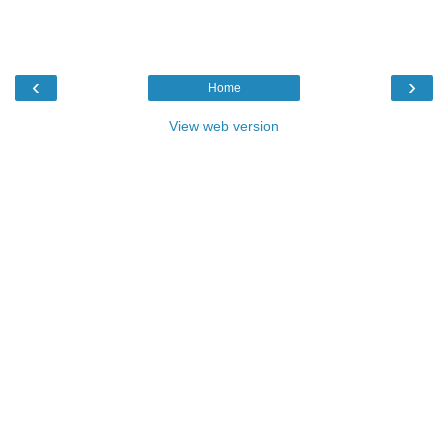
‹
›
Home
View web version