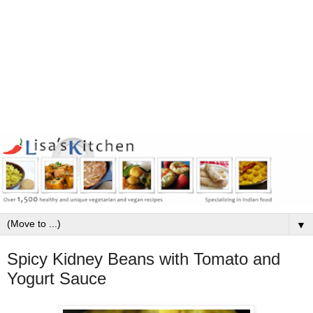
▼
Spicy Kidney Beans with Tomato and
Yogurt Sauce