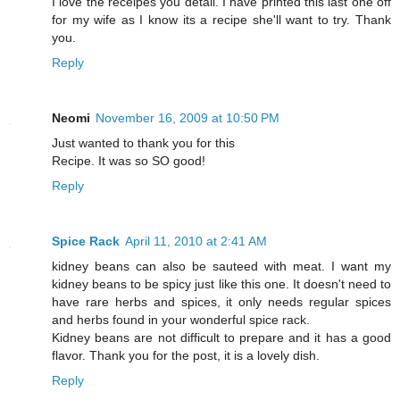
I love the receipes you detail. I have printed this last one off
for my wife as I know its a recipe she'll want to try. Thank
you.
Reply
Neomi
November 16, 2009 at 10:50 PM
Just wanted to thank you for this
Recipe. It was so SO good!
Reply
Spice Rack
April 11, 2010 at 2:41 AM
kidney beans can also be sauteed with meat. I want my
kidney beans to be spicy just like this one. It doesn't need to
have rare herbs and spices, it only needs regular spices
and herbs found in your wonderful spice rack.
Kidney beans are not difficult to prepare and it has a good
flavor. Thank you for the post, it is a lovely dish.
Reply