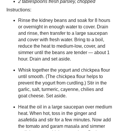
2 tablespoons fresh parsley, chopped
Instructions:
Rinse the kidney beans and soak for 8 hours
or overnight in enough water to cover. Drain
and rinse, then transfer to a large saucepan
and cover with fresh water. Bring to a boil,
reduce the heat to medium-low, cover, and
simmer until the beans are tender — about 1
hour. Drain and set aside.
Whisk together the yogurt and chickpea flour
until smooth. (The chickpea flour helps to
prevent the yogurt from curdling.) Stir in the
garlic, salt, turmeric, cayenne, chilies and
goat cheese. Set aside.
Heat the oil in a large saucepan over medium
heat. When hot, toss in the ginger and
asafetida and stir for a few minutes. Now add
the tomato and garam masala and simmer