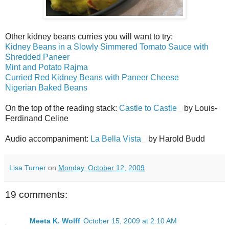
Other kidney beans curries you will want to try:
Kidney Beans in a Slowly Simmered Tomato Sauce with
Shredded Paneer
Mint and Potato Rajma
Curried Red Kidney Beans with Paneer Cheese
Nigerian Baked Beans
On the top of the reading stack:
Castle to Castle
by Louis-
Ferdinand Celine
Audio accompaniment:
La Bella Vista
by Harold Budd
Lisa Turner
on
Monday, October 12, 2009
19 comments:
Meeta K. Wolff
October 15, 2009 at 2:10 AM