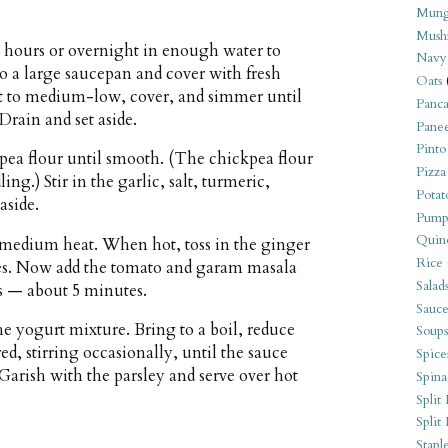
Mung
Mush
8 hours or overnight in enough water to
Navy
to a large saucepan and cover with fresh
Oats
eat to medium-low, cover, and simmer until
Panca
Drain and set aside.
Pane
Pinto
pea flour until smooth. (The chickpea flour
Pizza
ng.) Stir in the garlic, salt, turmeric,
Potat
aside.
Pump
Quin
r medium heat. When hot, toss in the ginger
Rice
utes. Now add the tomato and garam masala
Salad
s — about 5 minutes.
Sauce
he yogurt mixture. Bring to a boil, reduce
Soups
d, stirring occasionally, until the sauce
Spice
 Garish with the parsley and serve over hot
Spina
Split 
Split
Stapl