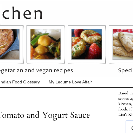
Indian Food Glossary
My Legume Love Affair
Based in
serves u
kitchen,
foods. I
Tomato and Yogurt Sauce
Lisa's Ki