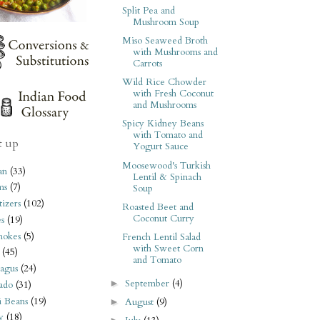
Split Pea and
Mushroom Soup
Miso Seaweed Broth
with Mushrooms and
Carrots
Wild Rice Chowder
with Fresh Coconut
and Mushrooms
Spicy Kidney Beans
with Tomato and
t up
Yogurt Sauce
Moosewood's Turkish
an
(33)
Lentil & Spinach
ms
(7)
Soup
izers
(102)
Roasted Beet and
Coconut Curry
s
(19)
hokes
(5)
French Lentil Salad
with Sweet Corn
(45)
and Tomato
agus
(24)
September
(4)
►
ado
(31)
i Beans
(19)
August
(9)
►
y
(18)