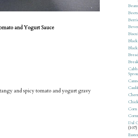
Bean
Beets
Berri
Beve
Tomato and Yogurt Sauce
Biscu
Black
Black
Bread
Break
Cabba
Sprou
Canne
Cauli
 tangy and spicy tomato and yogurt gravy
Cherr
Chic
Corn
Corn
Dal C
(107)
Easte