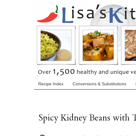
Recipe Index
Conversions & Substitutions
Spicy Kidney Beans with 