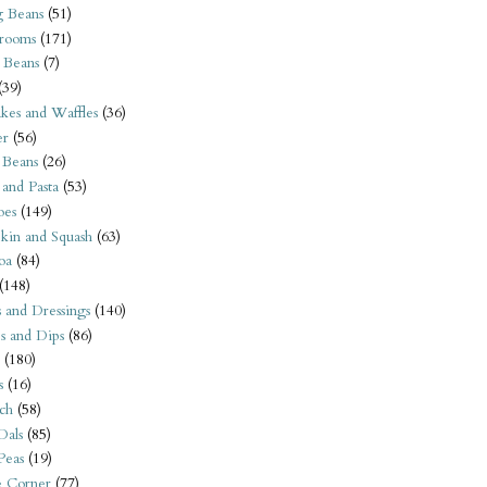
 Beans
(51)
rooms
(171)
 Beans
(7)
(39)
kes and Waffles
(36)
er
(56)
 Beans
(26)
 and Pasta
(53)
oes
(149)
kin and Squash
(63)
oa
(84)
(148)
s and Dressings
(140)
s and Dips
(86)
(180)
s
(16)
ch
(58)
Dals
(85)
 Peas
(19)
e Corner
(77)