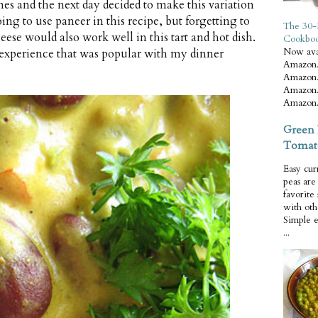
es and the next day decided to make this variation
ing to use paneer in this recipe, but forgetting to
The 30-
eese would also work well in this tart and hot dish.
Cookbo
Now ava
e experience that was popular with my dinner
Amazon.
Amazon.
Amazon.
Amazon.
Green 
Tomat
Easy cur
peas ar
favorite
with oth
Simple 
...