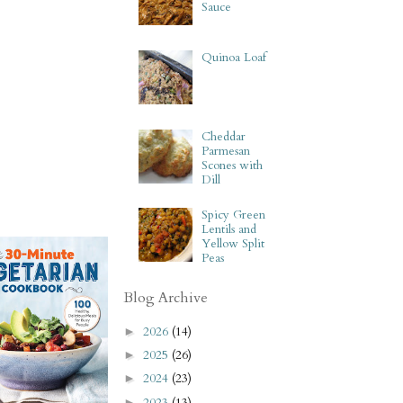
Sauce
Quinoa Loaf
Cheddar
Parmesan
Scones with
Dill
Spicy Green
Lentils and
Yellow Split
Peas
Blog Archive
2026
(14)
►
2025
(26)
►
2024
(23)
►
2023
(13)
►