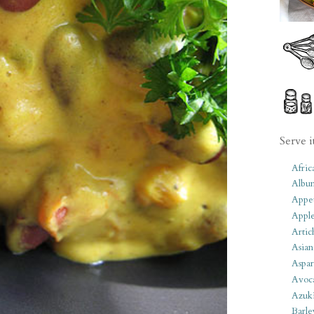
Serve i
Afric
Albu
Appet
Apple
Artic
Asian
Aspar
Avoc
Azuk
Barle