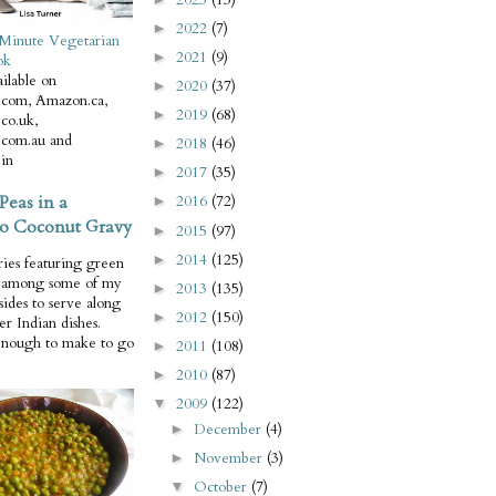
2022
(7)
►
Minute Vegetarian
2021
(9)
►
ok
ilable on
2020
(37)
►
com, Amazon.ca,
2019
(68)
►
co.uk,
com.au and
2018
(46)
►
in
2017
(35)
►
Peas in a
2016
(72)
►
o Coconut Gravy
2015
(97)
►
2014
(125)
►
ries featuring green
e among some of my
2013
(135)
►
 sides to serve along
2012
(150)
►
er Indian dishes.
enough to make to go
2011
(108)
►
2010
(87)
►
2009
(122)
▼
December
(4)
►
November
(3)
►
October
(7)
▼