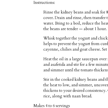
Instructions:
Rinse the kidney beans and soak for 
cover. Drain and rinse, then transfer 
water. Bring to a boil, reduce the h
the beans are tender — about 1 hour. 
Whisk together the yogurt and chick
helps to prevent the yogurt from curdli
cayenne, chilies and goat cheese. Set 
Heat the oil in a large saucepan ove
and asafetida and stir for a few min
and simmer until the tomato thicken
Stir in the cooked kidney beans and t
the heat to low, and simmer, uncovere
thickens to your desired consistency.
rice, along with naan bread.
Makes
4 to 6 servings