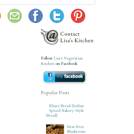
Follow
Lisa's Vegetarian
Kitchen
on Facebook
Popular Posts
Khara Bread (Indian
Spiced Bakery-Style
Bread)
Best-Ever
Mushroom