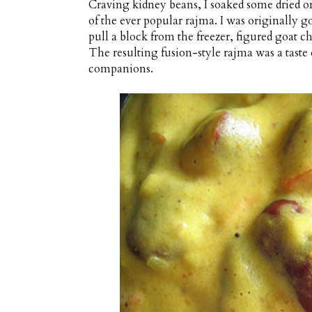
Craving kidney beans, I soaked some dried on
of the ever popular rajma. I was originally go
pull a block from the freezer, figured goat ch
The resulting fusion-style rajma was a tast
companions.