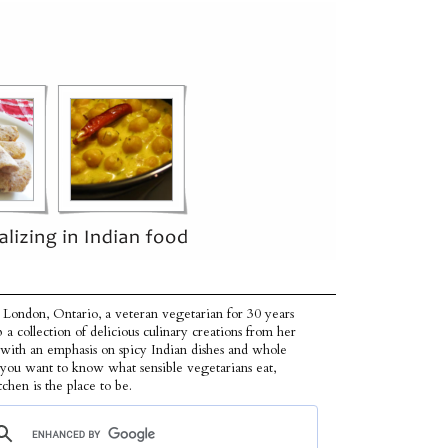
 London, Ontario, a veteran vegetarian for 30 years
p a collection of delicious culinary creations from her
 with an emphasis on spicy Indian dishes and whole
f you want to know what sensible vegetarians eat,
tchen is the place to be.