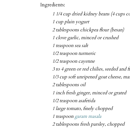
Ingredients:
1 1/4 cup dried kidney beans (4 cups c
1 cup plain yogurt
2 tablespoons chickpea flour (besan)
1 clove garlic, minced or crushed
1 teaspoon sea salt
1/2 teaspoon turmeric
1/2 teaspoon cayenne
3 to 4 green or red chilies, seeded and 
1/3 cup soft unripened goat cheese, ma
2 tablespoons oil
1 inch fresh ginger, minced or grated
1/2 teaspoon asafetida
1 large tomato, finely chopped
1 teaspoon
garam masala
2 tablespoons fresh parsley, chopped