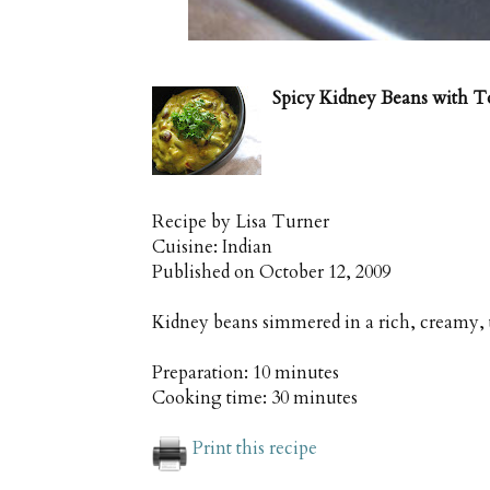
Spicy Kidney Beans with 
Recipe by
Lisa Turner
Cuisine:
Indian
Published on
October 12, 2009
Kidney beans simmered in a rich, creamy,
Preparation:
10 minutes
Cooking time:
30 minutes
Print this recipe