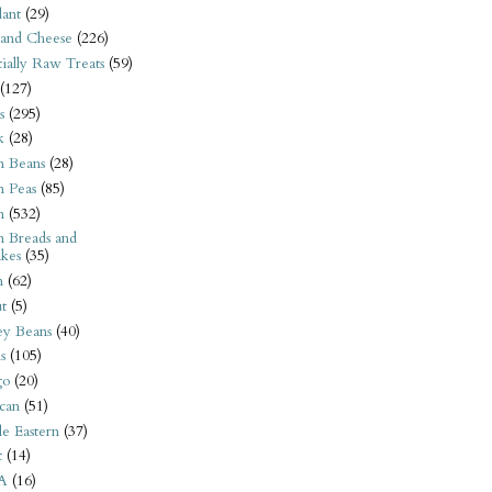
ant
(29)
 and Cheese
(226)
tially Raw Treats
(59)
(127)
s
(295)
k
(28)
n Beans
(28)
n Peas
(85)
n
(532)
n Breads and
kes
(35)
n
(62)
t
(5)
ey Beans
(40)
s
(105)
go
(20)
can
(51)
e Eastern
(37)
t
(14)
A
(16)