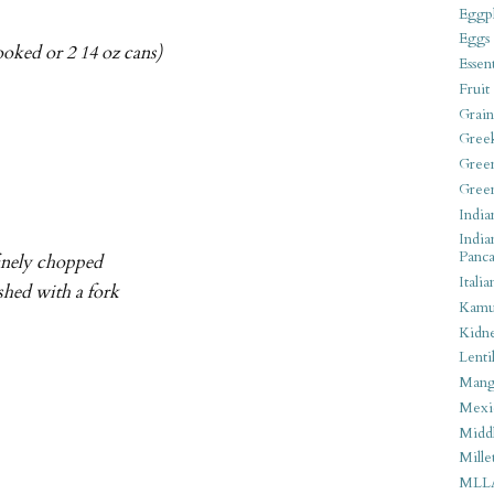
Eggpl
Eggs
ooked or 2 14 oz cans)
Essen
Fruit
Grain
Gree
Gree
Gree
India
India
Panca
finely chopped
Italia
shed with a fork
Kamu
Kidn
Lentil
Man
Mexi
Middl
Mille
MLL