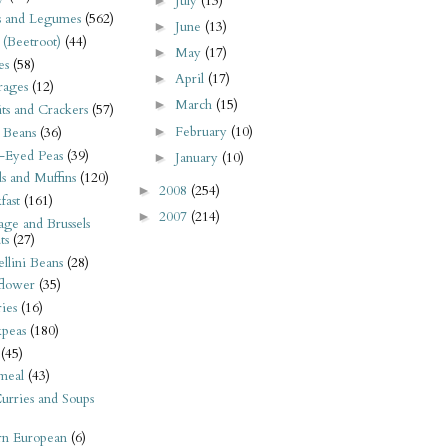
July
(13)
►
s and Legumes
(562)
June
(13)
►
 (Beetroot)
(44)
May
(17)
►
es
(58)
April
(17)
►
rages
(12)
March
(15)
►
its and Crackers
(57)
February
(10)
►
 Beans
(36)
-Eyed Peas
(39)
January
(10)
►
s and Muffins
(120)
2008
(254)
►
fast
(161)
2007
(214)
►
ge and Brussels
ts
(27)
llini Beans
(28)
flower
(35)
ies
(16)
kpeas
(180)
(45)
meal
(43)
urries and Soups
rn European
(6)