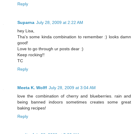
Reply
Suparna
July 28, 2009 at 2:22 AM
hey Lisa,
Tha's some kinda combination to remember :) looks damn
good!
Love to go through ur posts dear :)
Keep rocking!!
TC
Reply
Meeta K. Wolff
July 28, 2009 at 3:04 AM
love the combination of cherry and blueberries. rain and
being banned indoors sometimes creates some great
baking recipes!
Reply