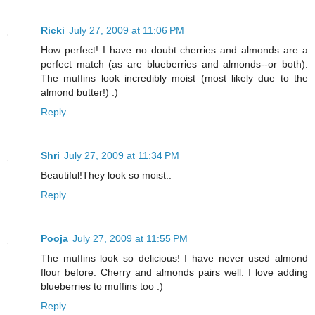
Ricki
July 27, 2009 at 11:06 PM
How perfect! I have no doubt cherries and almonds are a
perfect match (as are blueberries and almonds--or both).
The muffins look incredibly moist (most likely due to the
almond butter!) :)
Reply
Shri
July 27, 2009 at 11:34 PM
Beautiful!They look so moist..
Reply
Pooja
July 27, 2009 at 11:55 PM
The muffins look so delicious! I have never used almond
flour before. Cherry and almonds pairs well. I love adding
blueberries to muffins too :)
Reply