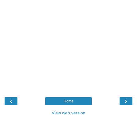
‹
›
Home
View web version