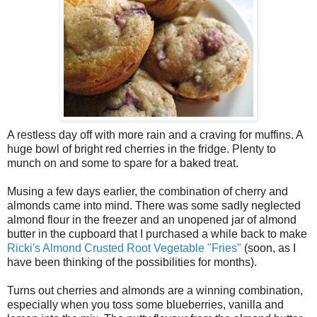
A restless day off with more rain and a craving for muffins. A
huge bowl of bright red cherries in the fridge. Plenty to
munch on and some to spare for a baked treat.
Musing a few days earlier, the combination of cherry and
almonds came into mind. There was some sadly neglected
almond flour in the freezer and an unopened jar of almond
butter in the cupboard that I purchased a while back to make
Ricki's Almond Crusted Root Vegetable "Fries"
(soon, as I
have been thinking of the possibilities for months).
Turns out cherries and almonds are a winning combination,
especially when you toss some blueberries, vanilla and