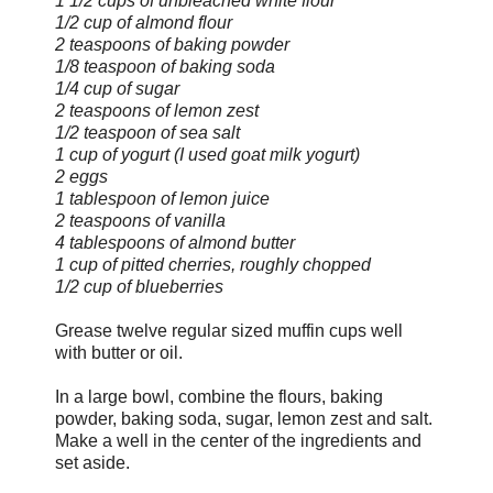
1 1/2 cups of unbleached white flour
1/2 cup of almond flour
2 teaspoons of baking powder
1/8 teaspoon of baking soda
1/4 cup of sugar
2 teaspoons of lemon zest
1/2 teaspoon of sea salt
1 cup of yogurt (I used goat milk yogurt)
2 eggs
1 tablespoon of lemon juice
2 teaspoons of vanilla
4 tablespoons of almond butter
1 cup of pitted cherries, roughly chopped
1/2 cup of blueberries
Grease twelve regular sized muffin cups well
with butter or oil.
In a large bowl, combine the flours, baking
powder, baking soda, sugar, lemon zest and salt.
Make a well in the center of the ingredients and
set aside.