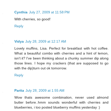
Cynthia
July 27, 2009 at 11:58 PM
With cherries, so good!
Reply
Vidya
July 28, 2009 at 12:17 AM
Lovely muffins, Lisa. Perfect for breakfast with hot coffee.
What a beautiful combo with cherries and a hint of lemon,
isn't it? I've been thinking about a chunky summer dip along
those lines. I hope my crackers (that are supposed to go
with the dip)turn out ok tomorrow.
Reply
Parita
July 28, 2009 at 1:55 AM
Wow thats awesome combination, never used almond
butter before..hmm sounds wonderful with cherries and
blueberries, i too posted blueberry muffins yesterday :)