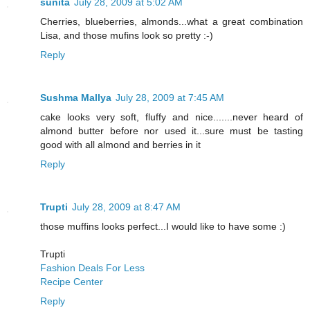
sunita
July 28, 2009 at 5:02 AM
Cherries, blueberries, almonds...what a great combination
Lisa, and those mufins look so pretty :-)
Reply
Sushma Mallya
July 28, 2009 at 7:45 AM
cake looks very soft, fluffy and nice.......never heard of
almond butter before nor used it...sure must be tasting
good with all almond and berries in it
Reply
Trupti
July 28, 2009 at 8:47 AM
those muffins looks perfect...I would like to have some :)
Trupti
Fashion Deals For Less
Recipe Center
Reply