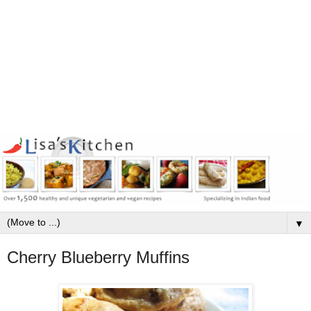
▼
Cherry Blueberry Muffins