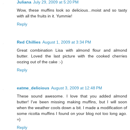
Juliana
July 29, 2009 at 5:20 PM
Wow, these muffins look so delicious...moist and so tasty
with all the fruits in it. Yummie!
Reply
Red Chillies
August 1, 2009 at 3:34 PM
Great combination Lisa with almond flour and almond
butter. Loved the last picture with the cooked cherries
oozing out of the cake :-)
Reply
eatme_delicious
August 3, 2009 at 12:48 PM
These sound awesome. I love that you added almond
butter! I've been missing making muffins, but I will soon
when the weather cools down a bit. I made a modification of
some ricotta muffins I found on your blog not too long ago.
=)
Reply