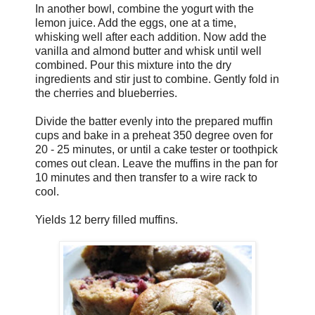
In another bowl, combine the yogurt with the
lemon juice. Add the eggs, one at a time,
whisking well after each addition. Now add the
vanilla and almond butter and whisk until well
combined. Pour this mixture into the dry
ingredients and stir just to combine. Gently fold in
the cherries and blueberries.
Divide the batter evenly into the prepared muffin
cups and bake in a preheat 350 degree oven for
20 - 25 minutes, or until a cake tester or toothpick
comes out clean. Leave the muffins in the pan for
10 minutes and then transfer to a wire rack to
cool.
Yields 12 berry filled muffins.