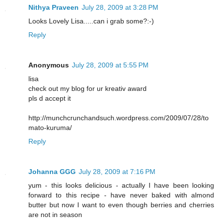
Nithya Praveen
July 28, 2009 at 3:28 PM
Looks Lovely Lisa.....can i grab some?:-)
Reply
Anonymous
July 28, 2009 at 5:55 PM
lisa
check out my blog for ur kreativ award
pls d accept it
http://munchcrunchandsuch.wordpress.com/2009/07/28/to
mato-kuruma/
Reply
Johanna GGG
July 28, 2009 at 7:16 PM
yum - this looks delicious - actually I have been looking
forward to this recipe - have never baked with almond
butter but now I want to even though berries and cherries
are not in season