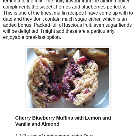
lemon into the mix. The nutty flavour from the almond butter
compliments the sweet cherries and blueberries perfectly.
This is one of the finest muffin recipes I have come up with to
date and they don't contain much sugar either, which is an
added bonus. Packed full of luscious fruit, even sugar fiends
will be delighted. I might add these are a particularly
enjoyable breakfast option.
Cherry Blueberry Muffins with Lemon and
Vanilla and Almond