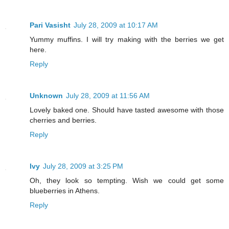
Pari Vasisht
July 28, 2009 at 10:17 AM
Yummy muffins. I will try making with the berries we get
here.
Reply
Unknown
July 28, 2009 at 11:56 AM
Lovely baked one. Should have tasted awesome with those
cherries and berries.
Reply
Ivy
July 28, 2009 at 3:25 PM
Oh, they look so tempting. Wish we could get some
blueberries in Athens.
Reply