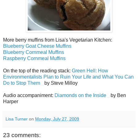
More berry muffins from Lisa's Vegetarian Kitchen:
Blueberry Goat Cheese Muffins
Blueberry Cornmeal Muffins
Raspberry Cornmeal Muffins
On the top of the reading stack:
Green Hell: How
Environmentalists Plan to Ruin Your Life and What You Can
Do to Stop Them
by Steve Milloy
Audio accompaniment:
Diamonds on the Inside
by Ben
Harper
Lisa Turner
on
Monday, July 27, 2009
23 comments: