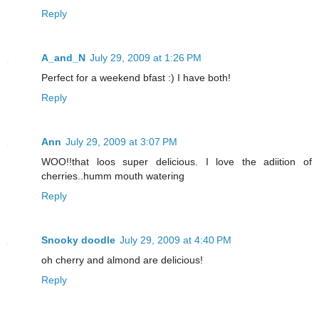
Reply
A_and_N
July 29, 2009 at 1:26 PM
Perfect for a weekend bfast :) I have both!
Reply
Ann
July 29, 2009 at 3:07 PM
WOO!!that loos super delicious. I love the adiition of
cherries..humm mouth watering
Reply
Snooky doodle
July 29, 2009 at 4:40 PM
oh cherry and almond are delicious!
Reply