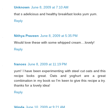
Unknown
June 8, 2009 at 7:10 AM
that s adelicious and healthy breakfast looks yum yum.
Reply
Nithya Praveen
June 8, 2009 at 5:35 PM
Would love these with some whipped cream....lovely!
Reply
frances
June 8, 2009 at 11:19 PM
yum! I have been experimenting with steel cut oats and this
recipe looks great. Oats and yoghurt are a great
combination in my book so I'm keen to give this recipe a try.
thanks for a lovely idea!
Reply
Vrinda
June 10, 2009 at 9:21 AM