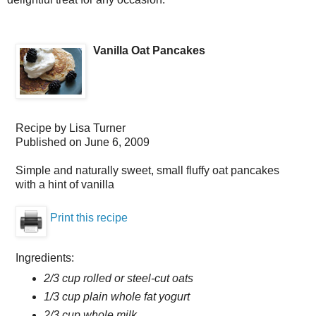
Vanilla Oat Pancakes
Recipe by
Lisa Turner
Published on
June 6, 2009
Simple and naturally sweet, small fluffy oat pancakes
with a hint of vanilla
Print this recipe
Ingredients:
2/3 cup rolled or steel-cut oats
1/3 cup plain whole fat yogurt
2/3 cup whole milk