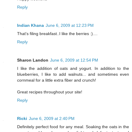
Reply
Indian Khana
June 6, 2009 at 12:23 PM
That's filing breakfast..I like the berries :)....
Reply
Sharon Landon
June 6, 2009 at 12:54 PM
I like the addition of oats and yogurt. In addition to the
blueberries, I like to add walnuts... and sometimes even
cornmeal for a little extra fiber and crunch!
Great recipes throughout your site!
Reply
Ricki
June 6, 2009 at 2:40 PM
Definitely perfect food for any meal. Soaking the oats in the