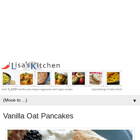
▼
Vanilla Oat Pancakes