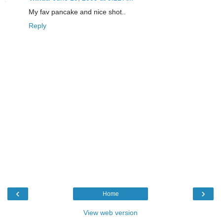
My fav pancake and nice shot..
Reply
‹
›
Home
View web version