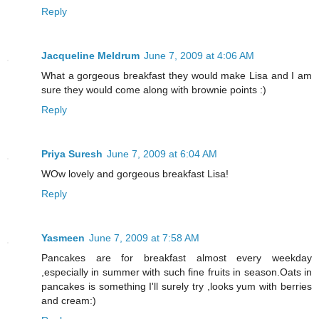
Reply
Jacqueline Meldrum
June 7, 2009 at 4:06 AM
What a gorgeous breakfast they would make Lisa and I am
sure they would come along with brownie points :)
Reply
Priya Suresh
June 7, 2009 at 6:04 AM
WOw lovely and gorgeous breakfast Lisa!
Reply
Yasmeen
June 7, 2009 at 7:58 AM
Pancakes are for breakfast almost every weekday
,especially in summer with such fine fruits in season.Oats in
pancakes is something I'll surely try ,looks yum with berries
and cream:)