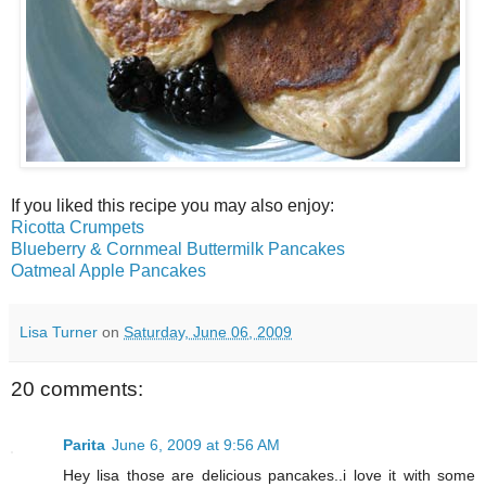
If you liked this recipe you may also enjoy:
Ricotta Crumpets
Blueberry & Cornmeal Buttermilk Pancakes
Oatmeal Apple Pancakes
Lisa Turner
on
Saturday, June 06, 2009
20 comments:
Parita
June 6, 2009 at 9:56 AM
Hey lisa those are delicious pancakes..i love it with some