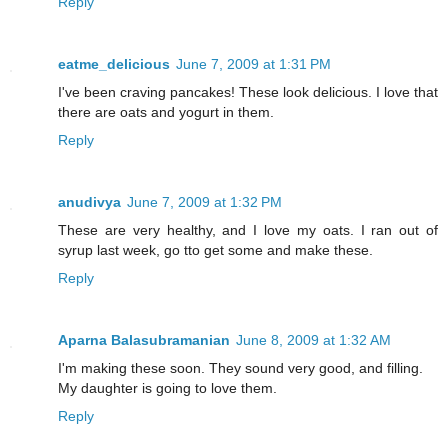
Reply
eatme_delicious
June 7, 2009 at 1:31 PM
I've been craving pancakes! These look delicious. I love that
there are oats and yogurt in them.
Reply
anudivya
June 7, 2009 at 1:32 PM
These are very healthy, and I love my oats. I ran out of
syrup last week, go tto get some and make these.
Reply
Aparna Balasubramanian
June 8, 2009 at 1:32 AM
I'm making these soon. They sound very good, and filling.
My daughter is going to love them.
Reply