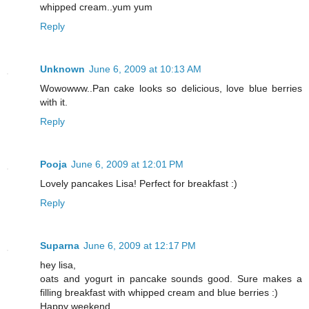
whipped cream..yum yum
Reply
Unknown
June 6, 2009 at 10:13 AM
Wowowww..Pan cake looks so delicious, love blue berries
with it.
Reply
Pooja
June 6, 2009 at 12:01 PM
Lovely pancakes Lisa! Perfect for breakfast :)
Reply
Suparna
June 6, 2009 at 12:17 PM
hey lisa,
oats and yogurt in pancake sounds good. Sure makes a
filling breakfast with whipped cream and blue berries :)
Happy weekend