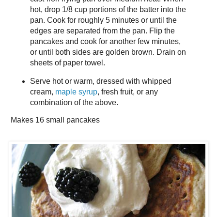
hot, drop 1/8 cup portions of the batter into the
pan. Cook for roughly 5 minutes or until the
edges are separated from the pan. Flip the
pancakes and cook for another few minutes,
or until both sides are golden brown. Drain on
sheets of paper towel.
Serve hot or warm, dressed with whipped
cream,
maple syrup
, fresh fruit, or any
combination of the above.
Makes
16 small pancakes