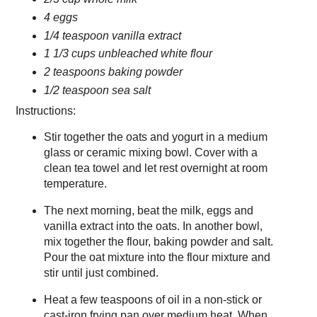
4 eggs
1/4 teaspoon vanilla extract
1 1/3 cups unbleached white flour
2 teaspoons baking powder
1/2 teaspoon sea salt
Instructions:
Stir together the oats and yogurt in a medium
glass or ceramic mixing bowl. Cover with a
clean tea towel and let rest overnight at room
temperature.
The next morning, beat the milk, eggs and
vanilla extract into the oats. In another bowl,
mix together the flour, baking powder and salt.
Pour the oat mixture into the flour mixture and
stir until just combined.
Heat a few teaspoons of oil in a non-stick or
cast-iron frying pan over medium heat. When