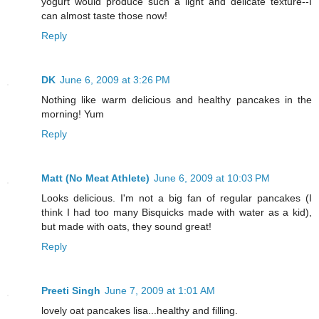
yogurt would produce such a light and delicate texture--I
can almost taste those now!
Reply
DK
June 6, 2009 at 3:26 PM
Nothing like warm delicious and healthy pancakes in the
morning! Yum
Reply
Matt (No Meat Athlete)
June 6, 2009 at 10:03 PM
Looks delicious. I'm not a big fan of regular pancakes (I
think I had too many Bisquicks made with water as a kid),
but made with oats, they sound great!
Reply
Preeti Singh
June 7, 2009 at 1:01 AM
lovely oat pancakes lisa...healthy and filling.