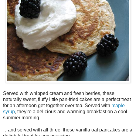
Served with whipped cream and fresh berries, these
naturally sweet, fluffy little pan-fried cakes are a perfect treat
for an afternoon get-together over tea. Served with
maple
syrup
, they're a delicious and warming breakfast on a cool
summer morning…
…and served with all three, these vanilla oat pancakes are a
delightful treat for any occasion.